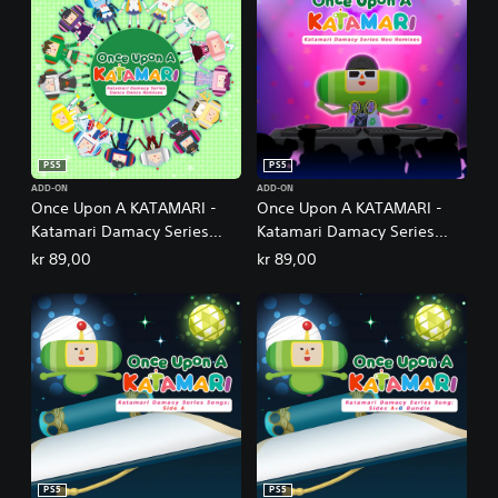
PS5
PS5
ADD-ON
ADD-ON
Once Upon A KATAMARI -
Once Upon A KATAMARI -
Katamari Damacy Series
Katamari Damacy Series
Dance Dance Remixes
Neo Remixes
kr 89,00
kr 89,00
PS5
PS5