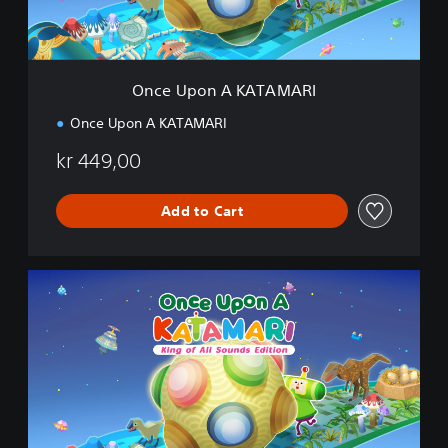
A
K
A
T
A
Once Upon A KATAMARI
M
A
Once Upon A KATAMARI
R
I
kr 449,00
Add to Cart
K
i
n
g
o
f
A
l
l