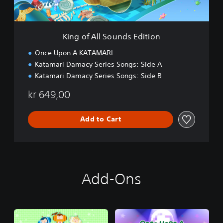
S
o
u
n
King of All Sounds Edition
d
s
Once Upon A KATAMARI
E
Katamari Damacy Series Songs: Side A
d
Katamari Damacy Series Songs: Side B
i
t
kr 649,00
i
o
n
Add to Cart
Add-Ons