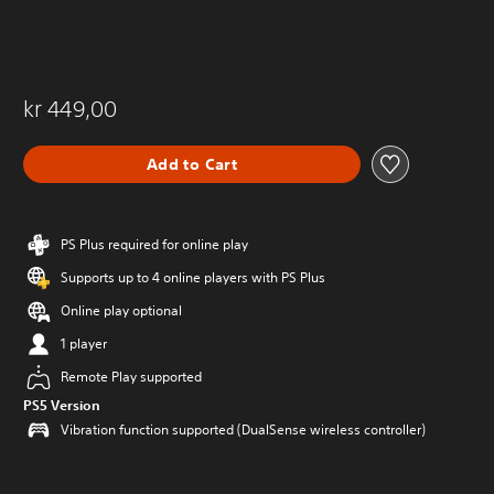
kr 449,00
Add to Cart
PS Plus required for online play
Supports up to 4 online players with PS Plus
Online play optional
1 player
Remote Play supported
PS5 Version
Vibration function supported (DualSense wireless controller)