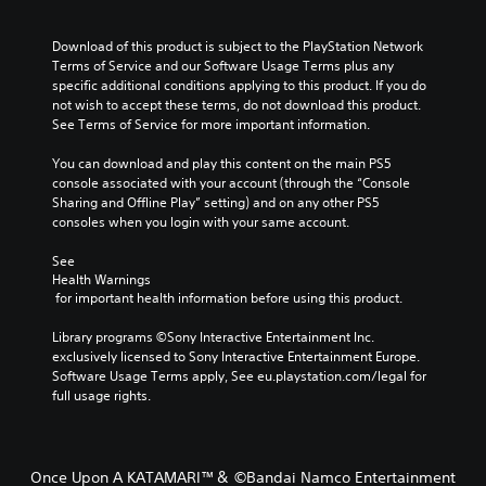
Download of this product is subject to the PlayStation Network 
Terms of Service and our Software Usage Terms plus any 
specific additional conditions applying to this product. If you do 
not wish to accept these terms, do not download this product. 
See Terms of Service for more important information.
You can download and play this content on the main PS5 
console associated with your account (through the “Console 
Sharing and Offline Play” setting) and on any other PS5 
consoles when you login with your same account.
See 
Health Warnings
 for important health information before using this product.
Library programs ©Sony Interactive Entertainment Inc. 
exclusively licensed to Sony Interactive Entertainment Europe. 
Software Usage Terms apply, See eu.playstation.com/legal for 
full usage rights.
Once Upon A KATAMARI™＆ ©Bandai Namco Entertainment