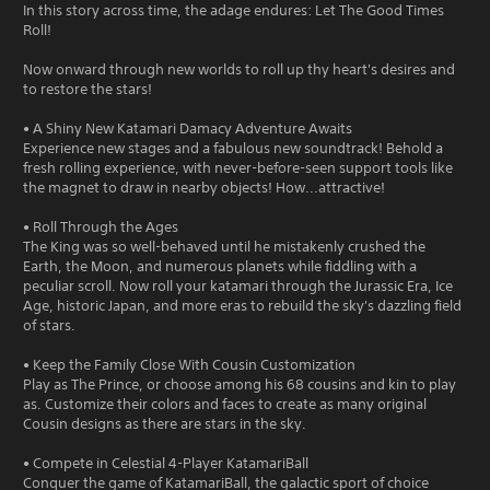
In this story across time, the adage endures: Let The Good Times
Roll!
Now onward through new worlds to roll up thy heart's desires and
to restore the stars!
• A Shiny New Katamari Damacy Adventure Awaits
Experience new stages and a fabulous new soundtrack! Behold a
fresh rolling experience, with never-before-seen support tools like
the magnet to draw in nearby objects! How...attractive!
• Roll Through the Ages
The King was so well-behaved until he mistakenly crushed the
Earth, the Moon, and numerous planets while fiddling with a
peculiar scroll. Now roll your katamari through the Jurassic Era, Ice
Age, historic Japan, and more eras to rebuild the sky's dazzling field
of stars.
• Keep the Family Close With Cousin Customization
Play as The Prince, or choose among his 68 cousins and kin to play
as. Customize their colors and faces to create as many original
Cousin designs as there are stars in the sky.
• Compete in Celestial 4-Player KatamariBall
Conquer the game of KatamariBall, the galactic sport of choice