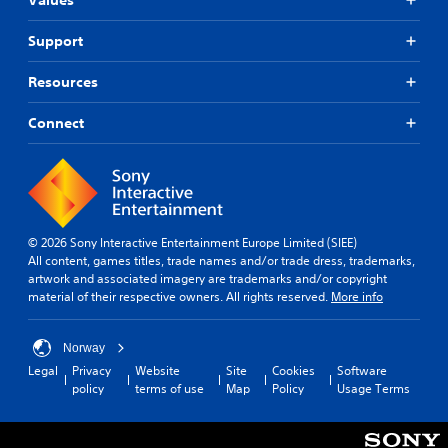
Support
Resources
Connect
© 2026 Sony Interactive Entertainment Europe Limited (SIEE)
All content, games titles, trade names and/or trade dress, trademarks,
artwork and associated imagery are trademarks and/or copyright
material of their respective owners. All rights reserved.
More info
Norway
Legal
Privacy
Website
Site
Cookies
Software
policy
terms of use
Map
Policy
Usage Terms