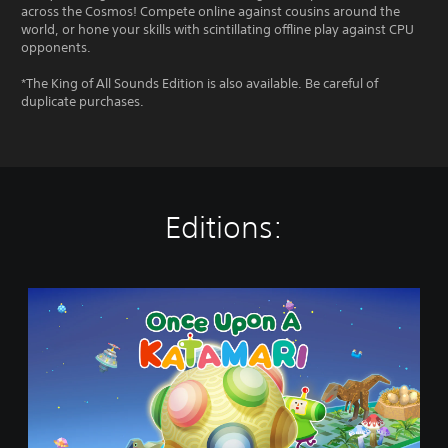
across the Cosmos! Compete online against cousins around the
world, or hone your skills with scintillating offline play against CPU
opponents.
*The King of All Sounds Edition is also available. Be careful of
duplicate purchases.
Editions:
O
n
c
e
U
p
o
n