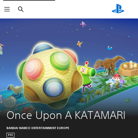
Search
Once Upon A KATAMARI
BANDAI NAMCO ENTERTAINMENT EUROPE
PS5