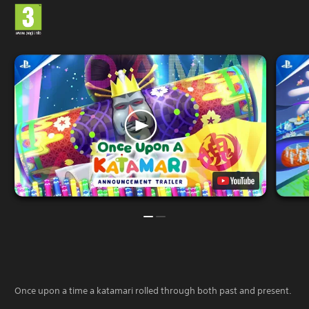
Once upon a time a katamari rolled through both past and present.