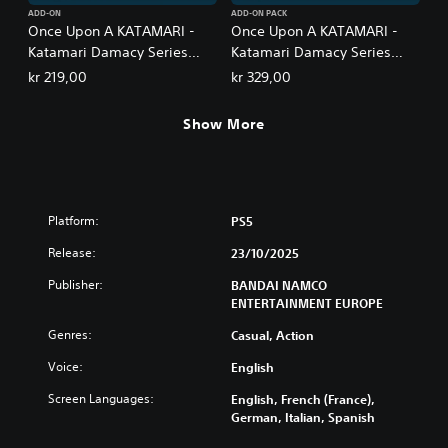
ADD-ON
ADD-ON PACK
Once Upon A KATAMARI -
Once Upon A KATAMARI -
Katamari Damacy Series
Katamari Damacy Series
Songs: Side A
Songs: Side A + B Bundle
kr 219,00
kr 329,00
Show More
Platform:
PS5
Release:
23/10/2025
Publisher:
BANDAI NAMCO
ENTERTAINMENT EUROPE
Genres:
Casual, Action
Voice:
English
Screen Languages:
English, French (France),
German, Italian, Spanish