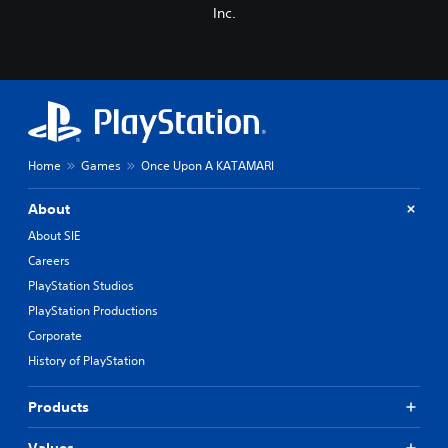
Inc.
Home
Games
Once Upon A KATAMARI
About
About SIE
Careers
PlayStation Studios
PlayStation Productions
Corporate
History of PlayStation
Products
Values