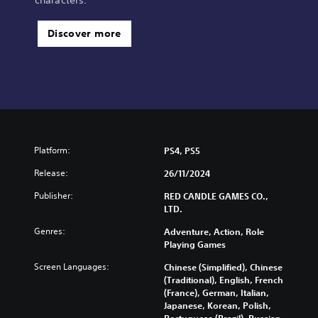
characters.
Discover more
Platform:
PS4, PS5
Release:
26/11/2024
Publisher:
RED CANDLE GAMES CO.,
LTD.
Genres:
Adventure, Action, Role
Playing Games
Screen Languages:
Chinese (Simplified), Chinese
(Traditional), English, French
(France), German, Italian,
Japanese, Korean, Polish,