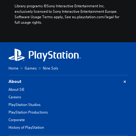
Library programs ©Sony Interactive Entertainment Inc. 
exclusively licensed to Sony Interactive Entertainment Europe. 
Software Usage Terms apply, See eu.playstation.com/legal for 
full usage rights.
Home
Games
Nine Sols
About
About SIE
Careers
PlayStation Studios
PlayStation Productions
Corporate
History of PlayStation