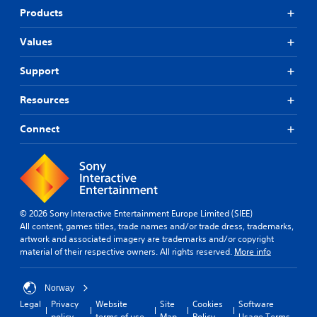
Products
Values
Support
Resources
Connect
© 2026 Sony Interactive Entertainment Europe Limited (SIEE)
All content, games titles, trade names and/or trade dress, trademarks,
artwork and associated imagery are trademarks and/or copyright
material of their respective owners. All rights reserved.
More info
Norway
Legal
Privacy
Website
Site
Cookies
Software
policy
terms of use
Map
Policy
Usage Terms