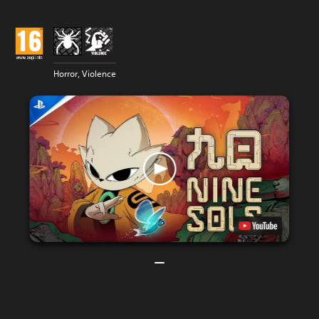
Horror, Violence