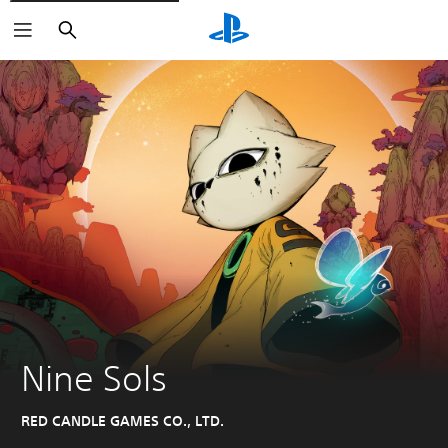
Search
Nine Sols
RED CANDLE GAMES CO., LTD.