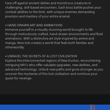
Face off against ancient deities and monstrous creatures in
challenging, skill-based encounters. Each boss battle pushes your
combat abilities to the limit, with unique enemies demanding
precision and mastery of your entire arsenal.
• HAND-DRAWN ART AND ANIMATIONS
Immerse yourself in a visually stunning world brought to life
through meticulously crafted, hand-drawn environments and fluid
animations. With a distinctive art style inspired by anime and
manga, Nine Sols creates a world that feels both familiar and
otherworldly.
• UNRAVEL THE SECRETS OF A LOST CIVILIZATION
Explore the interconnected regions of New Kunlun, encountering
intriguing NPCs who offer valuable upgrades, new abilities, and
advanced technology. Unlock new paths and grow stronger as you
uncover the mysteries of this lost civilization and continue your
quest for revenge.