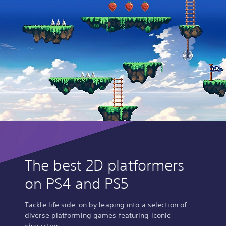
The best 2D platformers
on PS4 and PS5
Tackle life side-on by leaping into a selection of
diverse platforming games featuring iconic