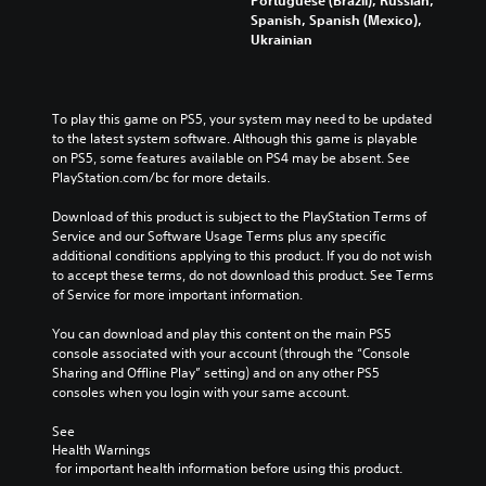
Portuguese (Brazil), Russian,
Spanish, Spanish (Mexico),
Ukrainian
To play this game on PS5, your system may need to be updated 
to the latest system software. Although this game is playable 
on PS5, some features available on PS4 may be absent. See 
PlayStation.com/bc for more details.
Download of this product is subject to the PlayStation Terms of 
Service and our Software Usage Terms plus any specific 
additional conditions applying to this product. If you do not wish 
to accept these terms, do not download this product. See Terms 
of Service for more important information.
You can download and play this content on the main PS5 
console associated with your account (through the “Console 
Sharing and Offline Play” setting) and on any other PS5 
consoles when you login with your same account.
See 
Health Warnings
 for important health information before using this product.