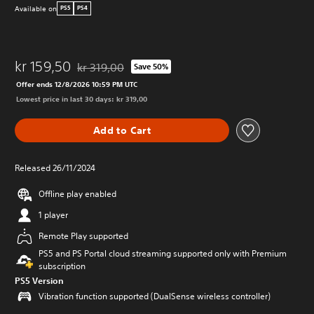
Available on
PS5
PS4
kr 159,50
kr 319,00
Save 50%
Discounted from original price of kr 319,00
Offer ends 12/8/2026 10:59 PM UTC
Lowest price in last 30 days: kr 319,00
Add to Cart
Released 26/11/2024
Offline play enabled
1 player
Remote Play supported
PS5 and PS Portal cloud streaming supported only with Premium
subscription
PS5 Version
Vibration function supported (DualSense wireless controller)