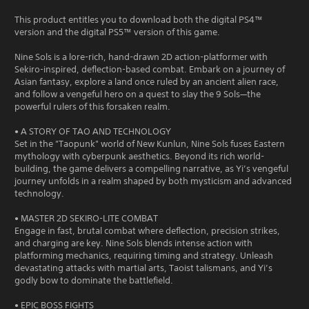
This product entitles you to download both the digital PS4™
version and the digital PS5™ version of this game.
Nine Sols is a lore-rich, hand-drawn 2D action-platformer with
Sekiro-inspired, deflection-based combat. Embark on a journey of
Asian fantasy, explore a land once ruled by an ancient alien race,
and follow a vengeful hero on a quest to slay the 9 Sols—the
powerful rulers of this forsaken realm.
• A STORY OF TAO AND TECHNOLOGY
Set in the "Taopunk" world of New Kunlun, Nine Sols fuses Eastern
mythology with cyberpunk aesthetics. Beyond its rich world-
building, the game delivers a compelling narrative, as Yi’s vengeful
journey unfolds in a realm shaped by both mysticism and advanced
technology.
• MASTER 2D SEKIRO-LITE COMBAT
Engage in fast, brutal combat where deflection, precision strikes,
and charging are key. Nine Sols blends intense action with
platforming mechanics, requiring timing and strategy. Unleash
devastating attacks with martial arts, Taoist talismans, and Yi’s
godly bow to dominate the battlefield.
• EPIC BOSS FIGHTS