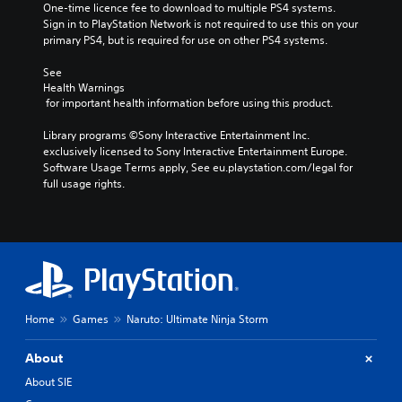
One-time licence fee to download to multiple PS4 systems. 
Sign in to PlayStation Network is not required to use this on your 
primary PS4, but is required for use on other PS4 systems.
See 
Health Warnings
 for important health information before using this product.
Library programs ©Sony Interactive Entertainment Inc. 
exclusively licensed to Sony Interactive Entertainment Europe. 
Software Usage Terms apply, See eu.playstation.com/legal for 
full usage rights.
Home
Games
Naruto: Ultimate Ninja Storm
About
About SIE