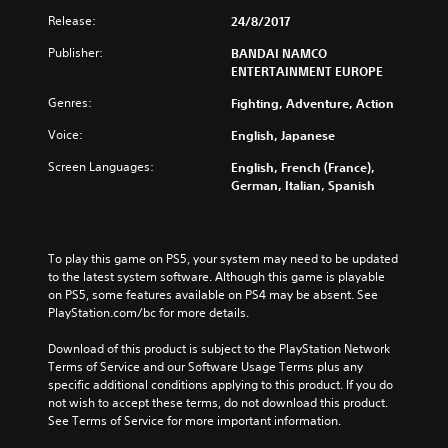
Release:
24/8/2017
Publisher:
BANDAI NAMCO
ENTERTAINMENT EUROPE
Genres:
Fighting, Adventure, Action
Voice:
English, Japanese
Screen Languages:
English, French (France),
German, Italian, Spanish
To play this game on PS5, your system may need to be updated 
to the latest system software. Although this game is playable 
on PS5, some features available on PS4 may be absent. See 
PlayStation.com/bc for more details.
Download of this product is subject to the PlayStation Network 
Terms of Service and our Software Usage Terms plus any 
specific additional conditions applying to this product. If you do 
not wish to accept these terms, do not download this product. 
See Terms of Service for more important information.