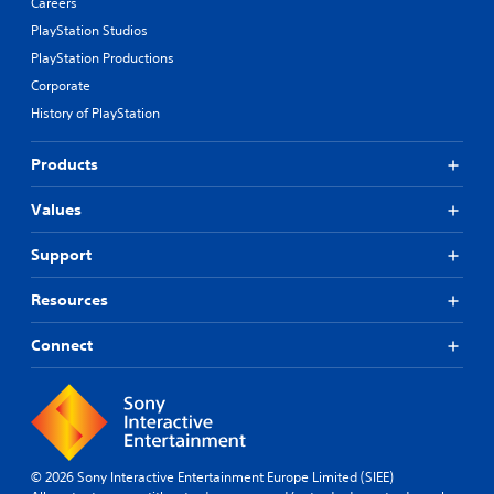
Careers
PlayStation Studios
PlayStation Productions
Corporate
History of PlayStation
Products
Values
Support
Resources
Connect
© 2026 Sony Interactive Entertainment Europe Limited (SIEE)