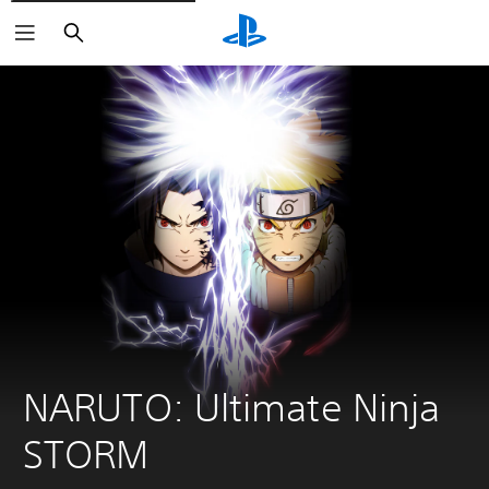
Search
NARUTO: Ultimate Ninja 
STORM