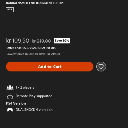
BANDAI NAMCO ENTERTAINMENT EUROPE
PS4
kr 109,50
kr 219,00
Save 50%
Discounted from original price of kr 219,00
Offer ends 12/8/2026 10:59 PM UTC
Lowest price in last 30 days: kr 219,00
Add to Cart
1 - 2 players
Remote Play supported
PS4 Version
DUALSHOCK 4 vibration