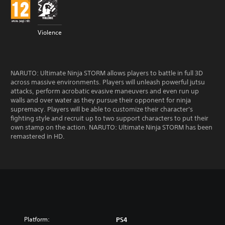
Violence
NARUTO: Ultimate Ninja STORM allows players to battle in full 3D
across massive environments. Players will unleash powerful jutsu
attacks, perform acrobatic evasive maneuvers and even run up
walls and over water as they pursue their opponent for ninja
supremacy. Players will be able to customize their character's
fighting style and recruit up to two support characters to put their
own stamp on the action. NARUTO: Ultimate Ninja STORM has been
remastered in HD.
Platform:
PS4