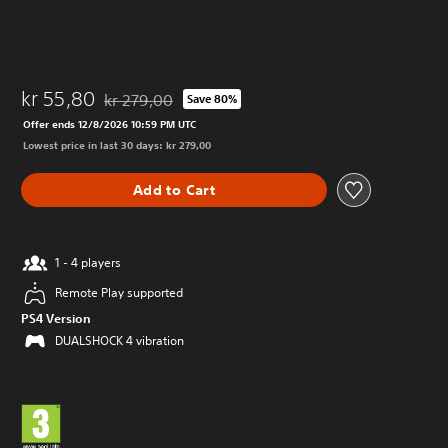
kr 55,80
kr 279,00
Save 80%
Discounted from original price of kr 279,00
Offer ends 12/8/2026 10:59 PM UTC
Lowest price in last 30 days: kr 279,00
Add to Cart
1 - 4 players
Remote Play supported
PS4 Version
DUALSHOCK 4 vibration