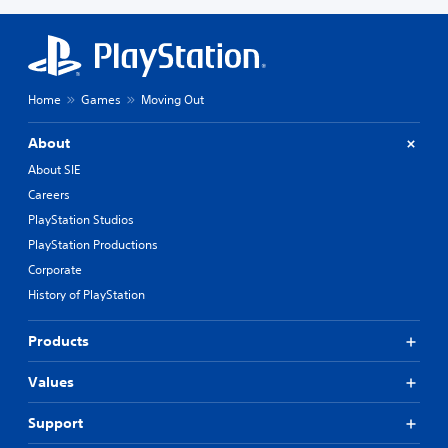
Home
Games
Moving Out
About
About SIE
Careers
PlayStation Studios
PlayStation Productions
Corporate
History of PlayStation
Products
Values
Support