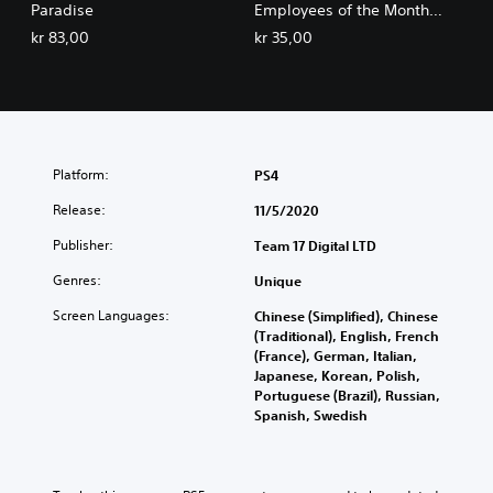
Paradise
Employees of the Month
Pack
kr 83,00
kr 35,00
Platform:
PS4
Release:
11/5/2020
Publisher:
Team 17 Digital LTD
Genres:
Unique
Screen Languages:
Chinese (Simplified), Chinese
(Traditional), English, French
(France), German, Italian,
Japanese, Korean, Polish,
Portuguese (Brazil), Russian,
Spanish, Swedish