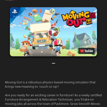
Moving Out is a ridiculous physics-based moving simulator that
brings new meaning to 'couch co-op'!
Are you ready for an exciting career in furniture? As a newly certified
Furniture Arrangement & Relocation Technician, you’ll take on
moving jobs all across the town of Packmore. Grow Smooth Moves