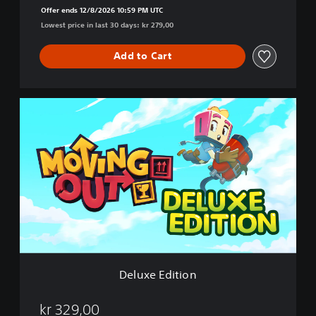
Offer ends 12/8/2026 10:59 PM UTC
Lowest price in last 30 days: kr 279,00
Add to Cart
D
e
l
u
x
e
E
d
i
t
i
o
n
Deluxe Edition
kr 329,00