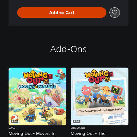
Add to Cart
Add-Ons
PS4
PS4
LEVEL
CHARACTER
Moving Out - Movers In
Moving Out - The