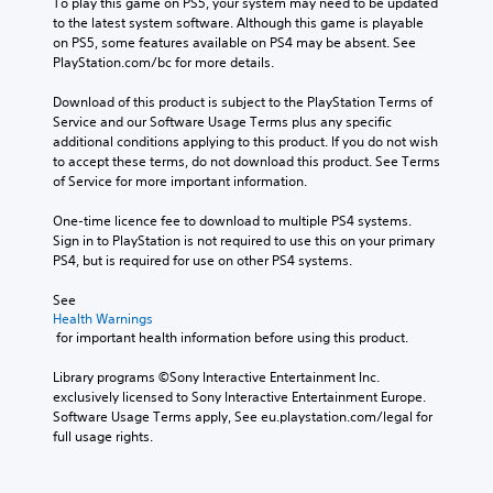
To play this game on PS5, your system may need to be updated 
to the latest system software. Although this game is playable 
on PS5, some features available on PS4 may be absent. See 
PlayStation.com/bc for more details.
Download of this product is subject to the PlayStation Terms of 
Service and our Software Usage Terms plus any specific 
additional conditions applying to this product. If you do not wish 
to accept these terms, do not download this product. See Terms 
of Service for more important information.
One-time licence fee to download to multiple PS4 systems. 
Sign in to PlayStation is not required to use this on your primary 
PS4, but is required for use on other PS4 systems.
See 
Health Warnings
 for important health information before using this product.
Library programs ©Sony Interactive Entertainment Inc. 
exclusively licensed to Sony Interactive Entertainment Europe. 
Software Usage Terms apply, See eu.playstation.com/legal for 
full usage rights.