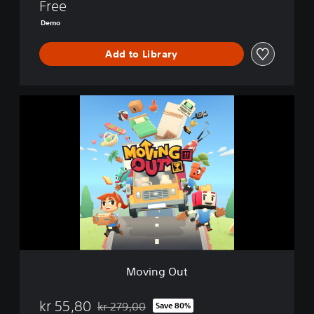
Free
Demo
Add to Library
M
o
v
i
n
g
O
u
t
Moving Out
kr 55,80
kr 279,00
Save 80%
Discounted from original price of kr 279,00