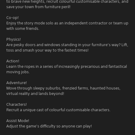
to brave new heights, recruit colourful customisable characters, and
save your town from furniture peril!
Co-op!
Enjoy the story mode solo as an independent contractor or team up
with some friends.
Physics!
Are pesky doors and windows standing in your furniture’s way? Lift,
toss and smash your way to the fastest times!
Action!
Learn the ropes in a series of increasingly precarious and fantastical
moving jobs.
Adventure!
Move through sleepy suburbs, frenzied farms, haunted houses,
virtual reality and lands beyond!
Characters!
Recruit a unique cast of colourful customisable characters.
Assist Mode!
Adjust the game’s difficulty so anyone can play!