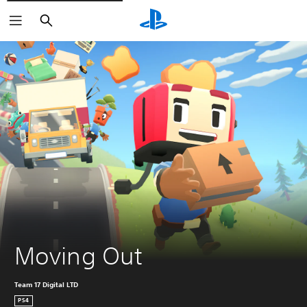
Search
Moving Out
Team 17 Digital LTD
PS4