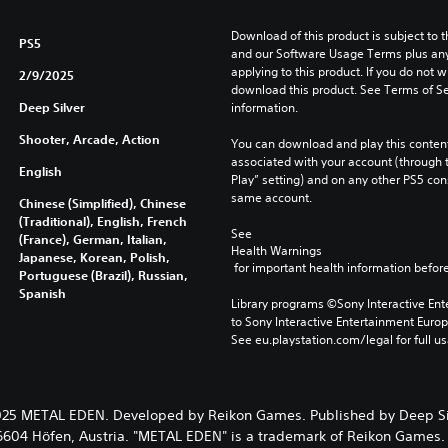
Download of this product is subject to t
PS5
and our Software Usage Terms plus any s
applying to this product. If you do not w
2/9/2025
download this product. See Terms of Se
Deep Silver
information.
Shooter, Arcade, Action
You can download and play this content
associated with your account (through t
English
Play” setting) and on any other PS5 con
same account.
Chinese (Simplified), Chinese
(Traditional), English, French
See 
(France), German, Italian,
Health Warnings
Japanese, Korean, Polish,
 for important health information before
Portuguese (Brazil), Russian,
Spanish
Library programs ©Sony Interactive Ente
to Sony Interactive Entertainment Euro
See eu.playstation.com/legal for full us
25 METAL EDEN. Developed by Reikon Games. Published by Deep Si
 6604 Höfen, Austria. "METAL EDEN" is a trademark of Reikon Games