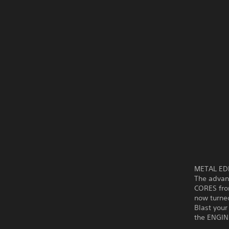
METAL EDEN
The advanc
CORES fro
now turned
Blast you
the ENGIN