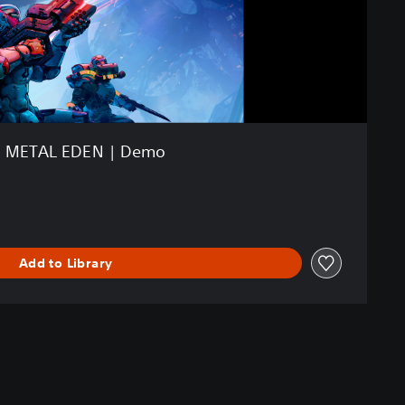
METAL EDEN | Demo
Add to Library