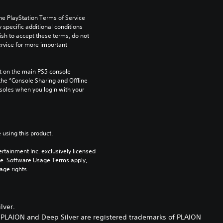
he PlayStation Terms of Service 
pecific additional conditions 
ish to accept these terms, do not 
rvice for more important 
 on the main PS5 console 
he “Console Sharing and Offline 
soles when you login with your 
 using this product.
rtainment Inc. exclusively licensed 
pe. Software Usage Terms apply, 
age rights.
lver.
. PLAION and Deep Silver are registered trademarks of PLAION