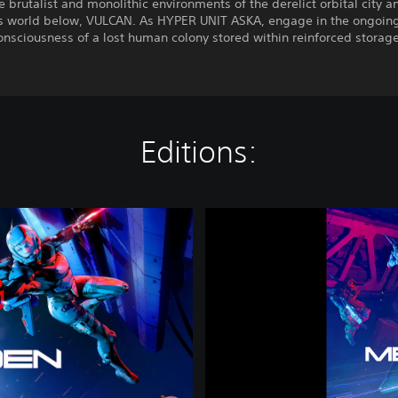
e brutalist and monolithic environments of the derelict orbital city a
s world below, VULCAN. As HYPER UNIT ASKA, engage in the ongoing 
onsciousness of a lost human colony stored within reinforced storage
Editions:
M
E
T
A
L
E
D
E
N
|