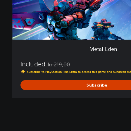
Metal Eden
Included
kr 219,00
Discounted from original price of kr 219,00
Subscribe to PlayStation Plus Extra to access this game and hundreds m
Subscribe