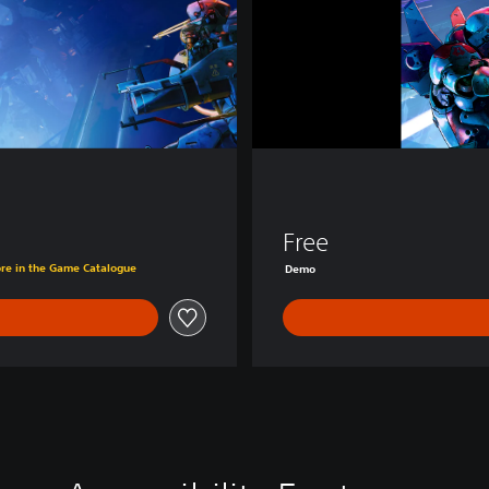
D
e
m
o
Free
ore in the Game Catalogue
Demo