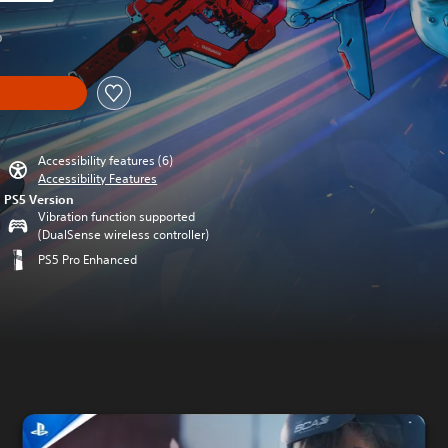
m original price of kr 219,00
0
Accessibility features (6)
Accessibility Features
PS5 Version
Vibration function supported
(DualSense wireless controller)
PS5 Pro Enhanced