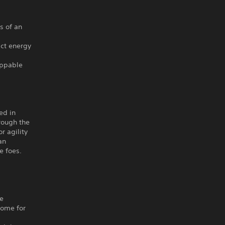
s of an
act energy
oppable
ed in
rough the
r agility
an
e foes.
he
home for