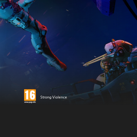
Strong Violence