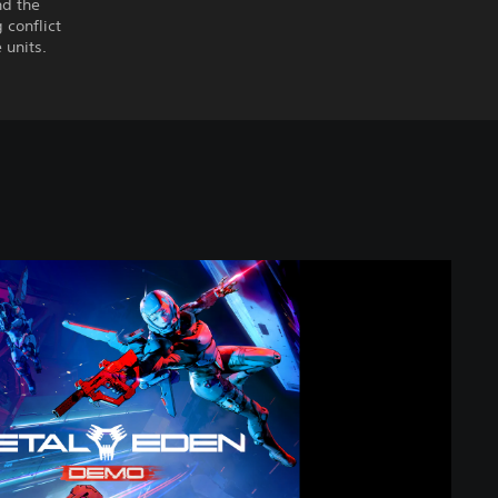
nd the
conflict
 units.