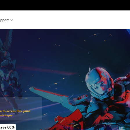
pport
om original price of kr 219,00
ra to access this game
Catalogue
Save 60%