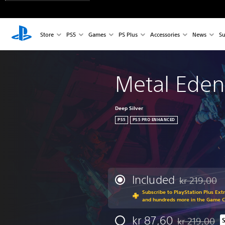
Store
PS5
Games
PS Plus
Accessories
News
Su
Metal Eden
Deep Silver
PS5
PS5 PRO ENHANCED
Included
kr 219,00
Discounted fr
Subscribe to PlayStation Plus Ext
and hundreds more in the Game 
kr 87,60
kr 219,00