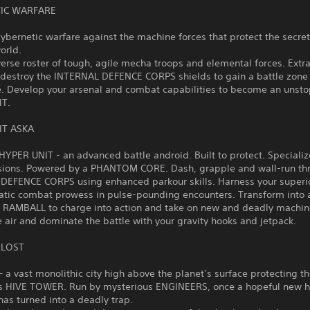
IC WARFARE
cybernetic warfare against the machine forces that protect the secret
world.
verse roster of tough, agile mecha troops and elemental forces. Extr
 destroy the INTERNAL DEFENCE CORPS shields to gain a battle zone
. Develop your arsenal and combat capabilities to become an unst
IT.
IT ASKA
HYPER UNIT - an advanced battle android. Built to protect. Specializ
sions. Powered by a PHANTOM CORE. Dash, grapple and wall-run th
DEFENCE CORPS using enhanced parkour skills. Harness your superio
atic combat prowess in pulse-pounding encounters. Transform into 
AMBALL to charge into action and take on new and deadly machin
e air and dominate the battle with your gravity hooks and jetpack.
 LOST
a vast monolithic city high above the planet’s surface protecting t
s HIVE TOWER. Run by mysterious ENGINEERS, once a hopeful new 
as turned into a deadly trap.