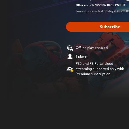
Discounted fro
Offer ends 12/8/2026 10:59 PM UTC
Lowest price in last 30 days: kr 219,0
Subscribe
Offline play enabled
1 player
PS5 and PS Portal cloud
streaming supported only with
Premium subscription