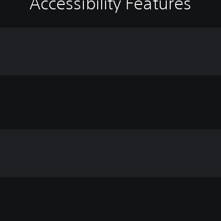
Accessibility Features