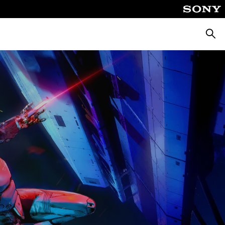
Searc