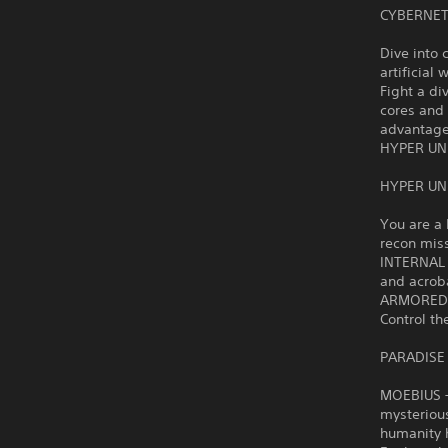
CYBERNET
Dive into 
artificial 
Fight a di
cores and
advantage
HYPER UN
HYPER UN
You are a 
recon mis
INTERNAL 
and acrob
ARMORED R
Control th
PARADISE
MOEBIUS – 
mysteriou
humanity h