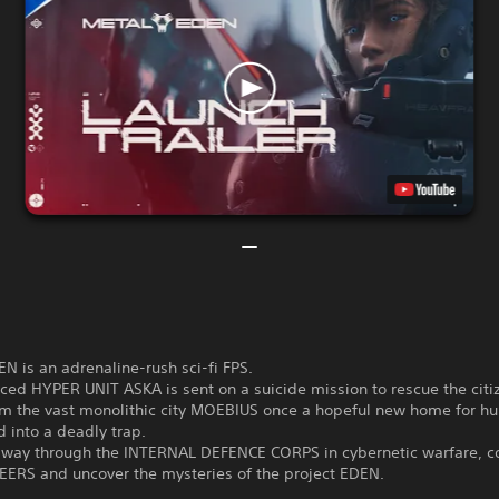
 is an adrenaline-rush sci-fi FPS.
ed HYPER UNIT ASKA is sent on a suicide mission to rescue the citi
m the vast monolithic city MOEBIUS once a hopeful new home for h
 into a deadly trap.
r way through the INTERNAL DEFENCE CORPS in cybernetic warfare, c
EERS and uncover the mysteries of the project EDEN.