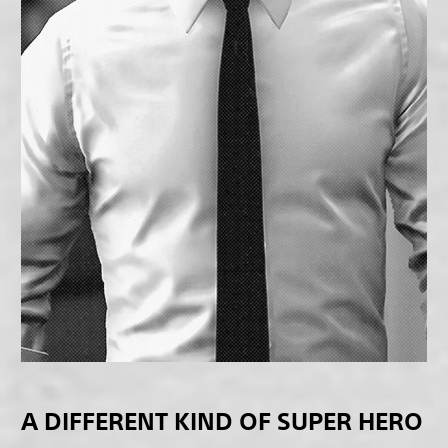
A DIFFERENT KIND OF SUPER HERO