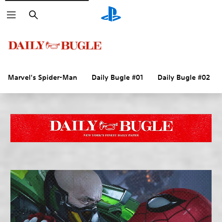
Search
Marvel's Spider-Man
Daily Bugle #01
Daily Bugle #02