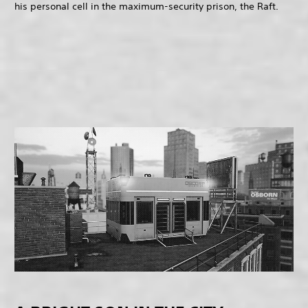
his personal cell in the maximum-security prison, the Raft.