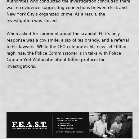
Authorities who conducted the investigation concluded there
was no evidence suggesting connections between Fisk and
New York City’s organized crime. As a result, the
investigation was closed.
When asked for comment about the scandal, Fisk’s only
response was a coy smile, a sip of his brandy, and a referral
to his lawyers. While the CEO celebrates his new self-titled
high-rise, the Police Commissioner is in talks with Police
Captain Yuri Watanabe about future protocol for
investigations.