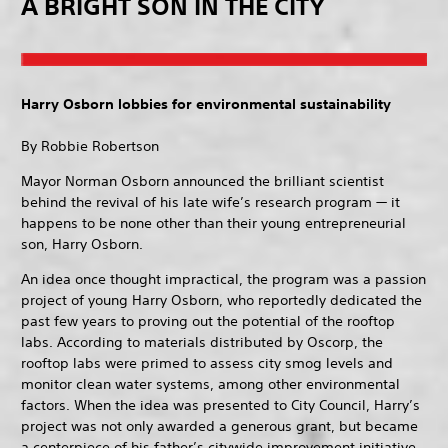
A BRIGHT SON IN THE CITY
Harry Osborn lobbies for environmental sustainability
By Robbie Robertson
Mayor Norman Osborn announced the brilliant scientist
behind the revival of his late wife’s research program — it
happens to be none other than their young entrepreneurial
son, Harry Osborn.
An idea once thought impractical, the program was a passion
project of young Harry Osborn, who reportedly dedicated the
past few years to proving out the potential of the rooftop
labs. According to materials distributed by Oscorp, the
rooftop labs were primed to assess city smog levels and
monitor clean water systems, among other environmental
factors. When the idea was presented to City Council, Harry’s
project was not only awarded a generous grant, but became
a centerpiece of his father’s citywide improvement initiative.