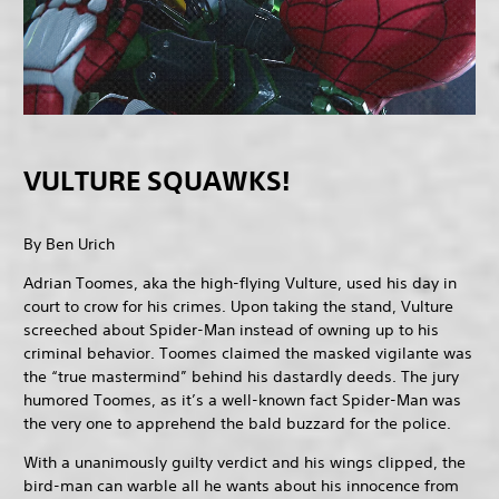
VULTURE SQUAWKS!
By Ben Urich
Adrian Toomes, aka the high-flying Vulture, used his day in
court to crow for his crimes. Upon taking the stand, Vulture
screeched about Spider-Man instead of owning up to his
criminal behavior. Toomes claimed the masked vigilante was
the “true mastermind” behind his dastardly deeds. The jury
humored Toomes, as it’s a well-known fact Spider-Man was
the very one to apprehend the bald buzzard for the police.
With a unanimously guilty verdict and his wings clipped, the
bird-man can warble all he wants about his innocence from