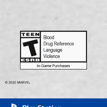
© 2020 MARVEL