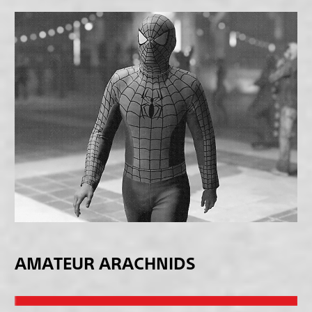
AMATEUR ARACHNIDS