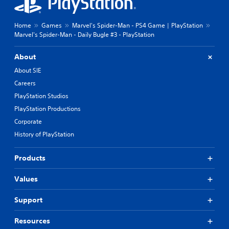
Home
Games
Marvel's Spider-Man - PS4 Game | PlayStation
Marvel's Spider-Man - Daily Bugle #3 - PlayStation
About
About SIE
Careers
PlayStation Studios
PlayStation Productions
Corporate
History of PlayStation
Products
Values
Support
Resources