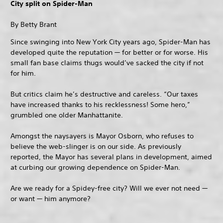
City split on Spider-Man
By Betty Brant
Since swinging into New York City years ago, Spider-Man has
developed quite the reputation — for better or for worse. His
small fan base claims thugs would’ve sacked the city if not
for him.
But critics claim he’s destructive and careless. “Our taxes
have increased thanks to his recklessness! Some hero,”
grumbled one older Manhattanite.
Amongst the naysayers is Mayor Osborn, who refuses to
believe the web-slinger is on our side. As previously
reported, the Mayor has several plans in development, aimed
at curbing our growing dependence on Spider-Man.
Are we ready for a Spidey-free city? Will we ever not need —
or want — him anymore?