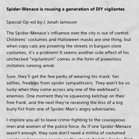
Spider-Menace is rousing a generation of DIY vigilantes
Special Op-ed by J. Jonah Jameson
The Spider-Menace’s influence over the city is out of control.
Childrens’ costumes and Halloween masks are one thing, but
when copy cats are prowling the streets in bargain store
costumes, it’s a problem! It seems another side effect of his
unchecked “vigilantism” comes in the form of powerless
imitators running amok.
Sure, they’ll get the few perks of wearing his mask: fan
selfies, freebies from spider sympathizers. They won’t be so
lucky when they come across any one of the webhead’s
enemies. One moment they’re squeezing ketchup on their
free frank, and the next they’re receiving the kiss of a big
burly fist from one of Spider-Man’s angry adversaries.
I implore you all to leave crime-fighting to the courageous
men and women of the police force. As if one Spider-Menace
wasn’t enough, they sure don’t need a militia of costumed