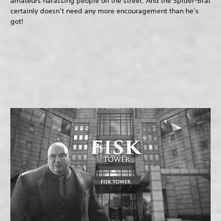
amateurs harassing people on the street. And the Spider-Brat
certainly doesn’t need any more encouragement than he’s
got!