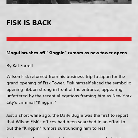
FISK IS BACK
Mogul brushes off "Kingpin" rumors as new tower opens
By Kat Farrell
Wilson Fisk returned from his business trip to Japan for the
grand opening of Fisk Tower. Fisk himself sliced the symbolic
opening ribbon strung in front of the entrance, appearing
unfettered by the recent allegations framing him as New York
City’s criminal “Kingpin.”
Just a short while ago, the Daily Bugle was the first to report
that Wilson Fisk’s offices had been searched in an effort to
put the “Kingpin” rumors surrounding him to rest.