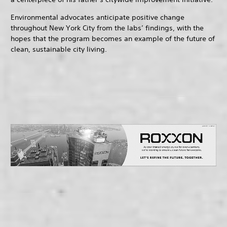
Environmental advocates anticipate positive change
throughout New York City from the labs’ findings, with the
hopes that the program becomes an example of the future of
clean, sustainable city living.