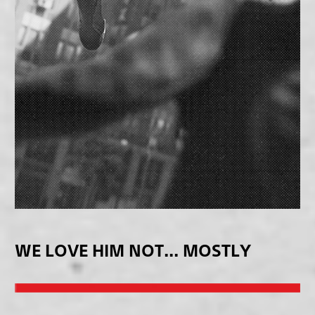
WE LOVE HIM NOT... MOSTLY