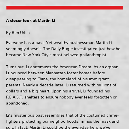
A closer look at Martin Li
By Ben Urich
Everyone has a past. Yet wealthy businessman Martin Li
seemingly doesn’t. The Daily Bugle investigated just how he
became New York City’s most beloved philanthropist.
Turns out, Li epitomizes the American Dream. As an orphan,
Li bounced between Manhattan foster homes before
disappearing to China, the homeland of his immigrant
parents. Nearly a decade later, Li returned with millions of
dollars and a big heart. Upon his arrival, Li founded his
F.E.A.S.T. shelters to ensure nobody ever feels forgotten or
abandoned.
Li’s mysterious past resembles that of the costumed crime-
fighters protecting our neighborhoods, minus the mask and
suit. In fact, Martin Li could be the everyday hero we’ve