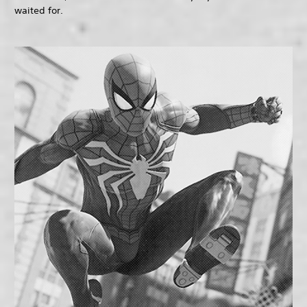
waited for.