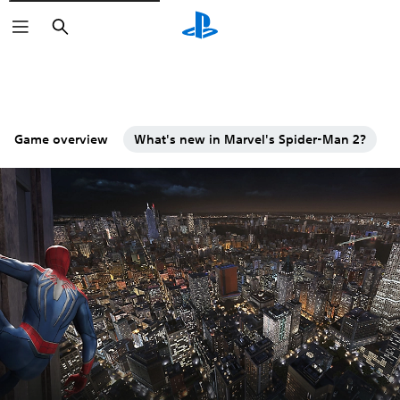
Search
Game overview
What's new in Marvel's Spider-Man 2?