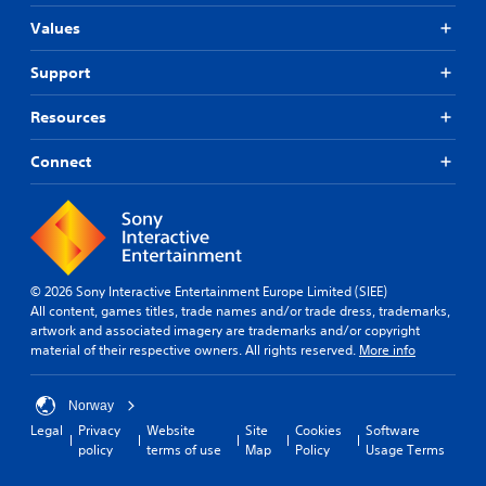
Values
Support
Resources
Connect
© 2026 Sony Interactive Entertainment Europe Limited (SIEE)
All content, games titles, trade names and/or trade dress, trademarks,
artwork and associated imagery are trademarks and/or copyright
material of their respective owners. All rights reserved.
More info
Norway
Legal
Privacy
Website
Site
Cookies
Software
policy
terms of use
Map
Policy
Usage Terms