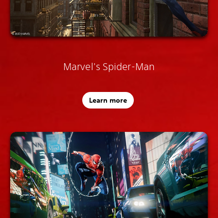
Marvel's Spider-Man
Learn more