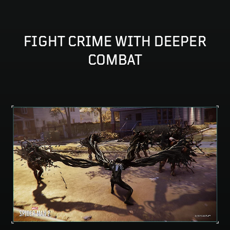
FIGHT CRIME WITH DEEPER
COMBAT