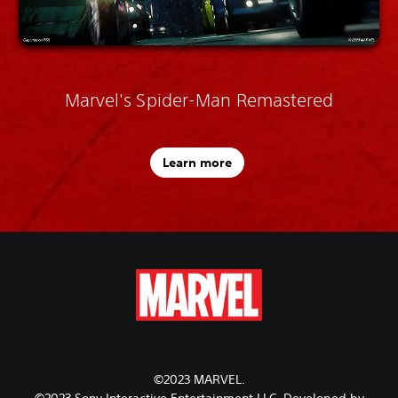
Marvel's Spider-Man Remastered
Learn more
©2023 MARVEL.
©2023 Sony Interactive Entertainment LLC. Developed by