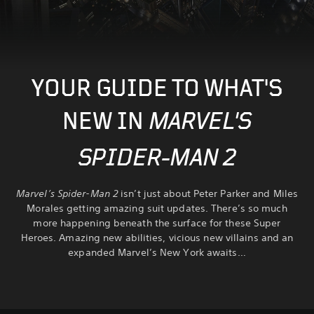
YOUR GUIDE TO WHAT'S
NEW IN
MARVEL'S
SPIDER-MAN 2
Marvel’s Spider-Man 2
isn’t just about Peter Parker and Miles
Morales getting amazing suit updates. There’s so much
more happening beneath the surface for these Super
Heroes. Amazing new abilities, vicious new villains and an
expanded Marvel’s New York awaits…