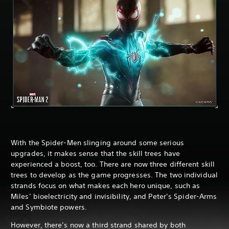
With the Spider-Men slinging around some serious
upgrades, it makes sense that the skill trees have
experienced a boost, too. There are now three different skill
trees to develop as the game progresses. The two individual
strands focus on what makes each hero unique, such as
Miles’ bioelectricity and invisibility, and Peter’s Spider-Arms
and Symbiote powers.
However, there’s now a third strand shared by both