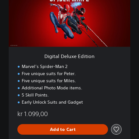
t
a
l
D
e
l
u
x
e
Digital Deluxe Edition
E
d
Marvel’s Spider-Man 2
i
Five unique suits for Peter.
t
Five unique suits for Miles.
i
o
Additional Photo Mode items.
n
5 Skill Points.
Early Unlock Suits and Gadget
kr 1.099,00
Add to Cart