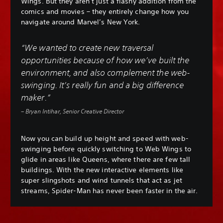
Wings. But they aren’t just a flashy addition from the
comics and movies – they entirely change how you
navigate around Marvel’s New York.
“We wanted to create new traversal
opportunities because of how we’ve built the
environment, and also complement the web-
swinging. It’s really fun and a big difference
maker.”
– Bryan Intihar, Senior Creative Director
Now you can build up height and speed with web-
swinging before quickly switching to Web Wings to
glide in areas like Queens, where there are few tall
buildings. With the new interactive elements like
super slingshots and wind tunnels that act as jet
streams, Spider-Man has never been faster in the air.