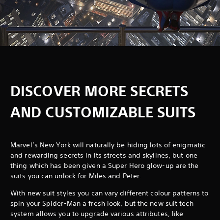
DISCOVER MORE SECRETS
AND CUSTOMIZABLE SUITS
Marvel’s New York will naturally be hiding lots of enigmatic
and rewarding secrets in its streets and skylines, but one
thing which has been given a Super Hero glow-up are the
suits you can unlock for Miles and Peter.
With new suit styles you can vary different colour patterns to
spin your Spider-Man a fresh look, but the new suit tech
system allows you to upgrade various attributes, like