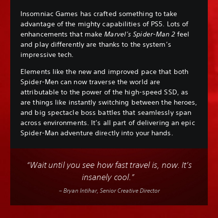
Insomniac Games has crafted something to take
advantage of the mighty capabilities of PS5. Lots of
enhancements that make
Marvel’s Spider-Man 2
feel
and play differently are thanks to the system’s
impressive tech.
Elements like the new and improved pace that both
Spider-Men can now traverse the world are
attributable to the power of the high-speed SSD, as
are things like instantly switching between the heroes,
and big spectacle boss battles that seamlessly span
across environments. It’s all part of delivering an epic
Spider-Man adventure directly into your hands.
“Wait until you see how fast travel is, now. It’s
insanely cool.”
– Bryan Intihar, Senior Creative Director