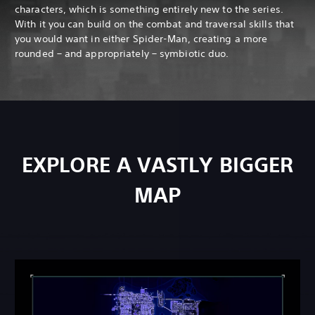
characters, which is something entirely new to the series.
With it you can build on the combat and traversal skills that
you would want in either Spider-Man, creating a more
rounded – and appropriately – symbiotic duo.
EXPLORE A VASTLY BIGGER
MAP