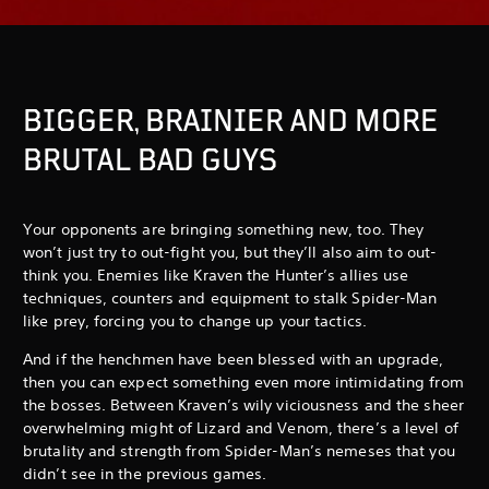
BIGGER, BRAINIER AND MORE
BRUTAL BAD GUYS
Your opponents are bringing something new, too. They
won’t just try to out-fight you, but they’ll also aim to out-
think you. Enemies like Kraven the Hunter’s allies use
techniques, counters and equipment to stalk Spider-Man
like prey, forcing you to change up your tactics.
And if the henchmen have been blessed with an upgrade,
then you can expect something even more intimidating from
the bosses. Between Kraven’s wily viciousness and the sheer
overwhelming might of Lizard and Venom, there’s a level of
brutality and strength from Spider-Man’s nemeses that you
didn’t see in the previous games.