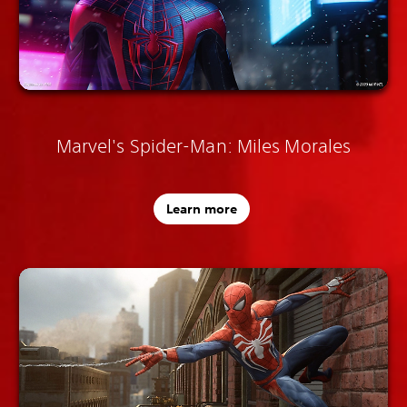
Marvel's Spider-Man: Miles Morales
Learn more