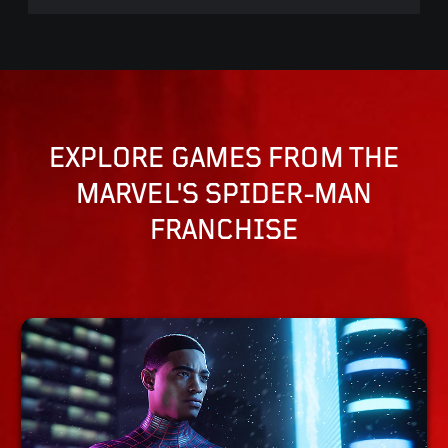
EXPLORE GAMES FROM THE
MARVEL'S SPIDER-MAN
FRANCHISE