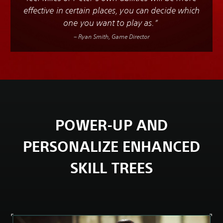
effective in certain places, you can decide which
one you want to play as.”
– Ryan Smith, Game Director
POWER-UP AND
PERSONALIZE ENHANCED
SKILL TREES