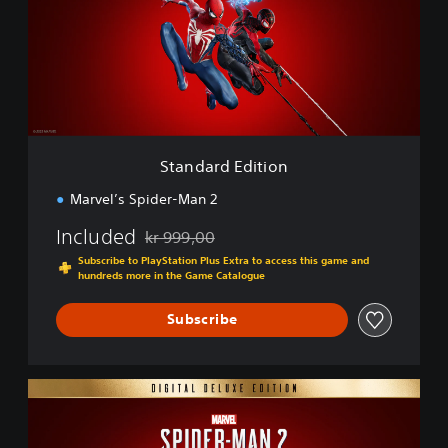
d
a
r
d
E
d
i
t
i
Standard Edition
o
n
Marvel’s Spider-Man 2
Included
kr 999,00
Discounted from original price of kr 999,00
Subscribe to PlayStation Plus Extra to access this game and
hundreds more in the Game Catalogue
Subscribe
D
i
g
i