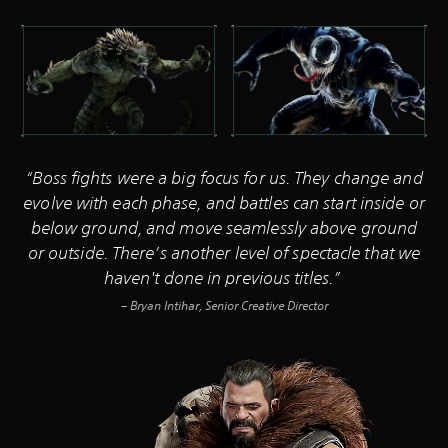
“Boss fights were a big focus for us. They change and
evolve with each phase, and battles can start inside or
below ground, and move seamlessly above ground
or outside. There’s another level of spectacle that we
haven't done in previous titles.”
– Bryan Intihar, Senior Creative Director