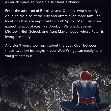
as much space as possible to stand a chance.
Enter the addition of Brooklyn and Queens, which nearly
doubles the size of the city and offers even more familiar
locations that are important to both Spider-Men. Fans can
expect to spot places like Brooklyn Visions Academy,
Midtown High School, and Aunt May’s house, where Peter is
living presently.
And don’t worry too much about the East River between
these two new boroughs – your Web Wings can easily help
you get across it…