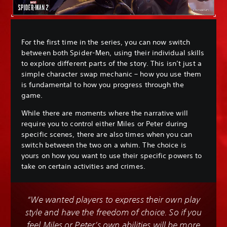
For the first time in the series, you can now switch
between both Spider-Men, using their individual skills
to explore different parts of the story. This isn’t just a
simple character swap mechanic – how you use them
is fundamental to how you progress through the
game.
While there are moments where the narrative will
require you to control either Miles or Peter during
specific scenes, there are also times when you can
switch between the two on a whim. The choice is
yours on how you want to use their specific powers to
take on certain activities and crimes.
“We wanted players to express their own play
style and have the freedom of choice. So if you
feel Miles or Peter’s own abilities will be more