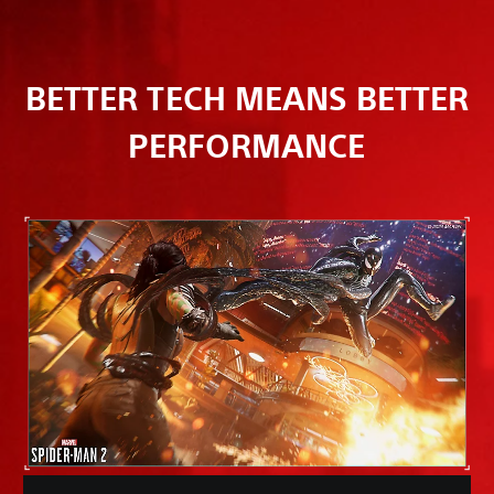
BETTER TECH MEANS BETTER
PERFORMANCE