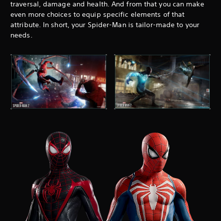
traversal, damage and health. And from that you can make
even more choices to equip specific elements of that
attribute. In short, your Spider-Man is tailor-made to your
needs.