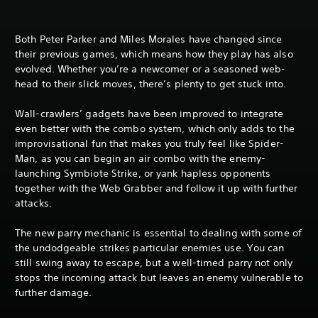
Both Peter Parker and Miles Morales have changed since
their previous games, which means how they play has also
evolved. Whether you’re a newcomer or a seasoned web-
head to their slick moves, there’s plenty to get stuck into.
Wall-crawlers’ gadgets have been improved to integrate
even better with the combo system, which only adds to the
improvisational fun that makes you truly feel like Spider-
Man, as you can begin an air combo with the enemy-
launching Symbiote Strike, or yank hapless opponents
together with the Web Grabber and follow it up with further
attacks.
The new parry mechanic is essential to dealing with some of
the undodgeable strikes particular enemies use. You can
still swing away to escape, but a well-timed parry not only
stops the incoming attack but leaves an enemy vulnerable to
further damage.