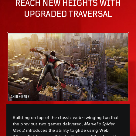
REACH NEW HEIGHTS WITH
UPGRADED TRAVERSAL
Building on top of the classic web-swinging fun that
the previous two games delivered,
Marvel’s Spider-
Man 2
introduces the ability to glide using Web