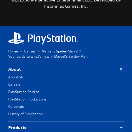
Insomniac Games, Inc.
Home
Games
Marvel's Spider-Man 2
Your guide to what’s new in Marvel’s Spider-Man
About
About SIE
Careers
PlayStation Studios
PlayStation Productions
Corporate
History of PlayStation
Products