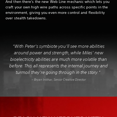
And then there's the new Web Line mechanic which lets you
craft your own high wire paths across specific points in the
environment, giving you even more control and flexibility
over stealth takedowns.
“With Peter’s symbiote you’ll see more abilities
around power and strength, while Miles’ new
bioelectricity abilities are much more volatile than
before. This all represents the internal journey and
turmoil they’re going through in the story.”
– Bryan Intihar, Senior Creative Director