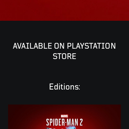
AVAILABLE ON PLAYSTATION
STORE
Editions:
S
t
a
n