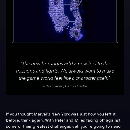
“The new boroughs add a new feel to the
missions and fights. We always want to make
the game world feel like a character itself.”
– Ryan Smith, Game Director
If you thought Marvel’s New York was just how you left it
before, think again. With Peter and Miles facing off against
some of their greatest challenges yet, you’re going to need