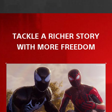
TACKLE A RICHER STORY
WITH MORE FREEDOM