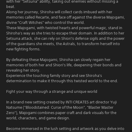
with her "Setsuna" ability, taking out enemies without missing a
beat.
Along her journey, Shiroha will collect cards imbued with her
memories called Recarte, and face off against the diverse Majogami,
divine "Craft Witches" who control the world.
These Majogami, with twisted hearts and powerful magic, stand in
Shiroha's way as she tries to escape their domain. In addition to her
Setsuna attack, she can rely on Shiori's defense sigils and the power
of the guardians she meets, the Astrals, to transform herself into
new fighting forms.
By defeating these Majogami, Shiroha can slowly regain her
memories of both her and Shiori's life, deepening their bonds and
revealing her story.
Experience the touching family story and see Shiroha's
determination to make it through this twisted world to the end.
Fight your way through a strange and unique world
In a brand new setting created by INTI CREATES art director Yuji
Natsume ("Bloodstained: Curse of the Moon", "Blaster Master
Zero"), Majogami combines paper craft and dark visuals for the
world, characters, and game design.
Become immersed in the lush setting and artwork as you delve into