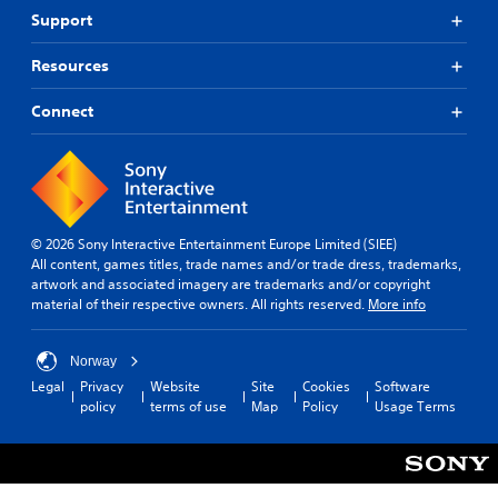
Support
Resources
Connect
© 2026 Sony Interactive Entertainment Europe Limited (SIEE)
All content, games titles, trade names and/or trade dress, trademarks,
artwork and associated imagery are trademarks and/or copyright
material of their respective owners. All rights reserved.
More info
Norway
Legal
Privacy
Website
Site
Cookies
Software
policy
terms of use
Map
Policy
Usage Terms