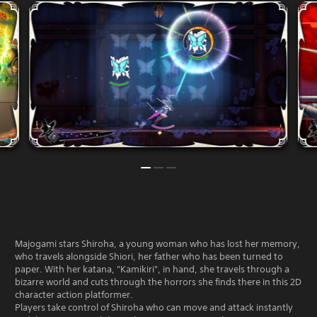
Majogami stars Shiroha, a young woman who has lost her memory,
who travels alongside Shiori, her father who has been turned to
paper. With her katana, "Kamikiri", in hand, she travels through a
bizarre world and cuts through the horrors she finds there in this 2D
character action platformer.
Players take control of Shiroha who can move and attack instantly