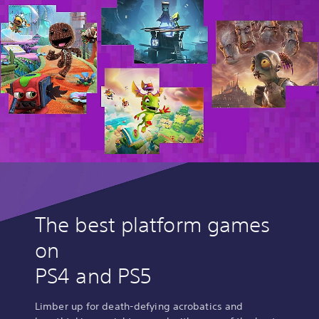
The best platform games
on
PS4 and PS5
Limber up for death-defying acrobatics and