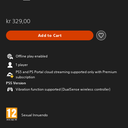
kr 329,00
Add to Cart
Offline play enabled
1 player
PS5 and PS Portal cloud streaming supported only with Premium
subscription
PS5 Version
Vibration function supported (DualSense wireless controller)
Sexual Innuendo