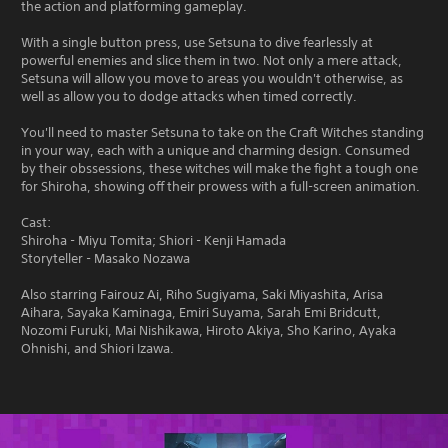
the action and platforming gameplay.
With a single button press, use Setsuna to dive fearlessly at
powerful enemies and slice them in two. Not only a mere attack,
Setsuna will allow you move to areas you wouldn't otherwise, as
well as allow you to dodge attacks when timed correctly.
You'll need to master Setsuna to take on the Craft Witches standing
in your way, each with a unique and charming design. Consumed
by their obssessions, these witches will make the fight a tough one
for Shiroha, showing off their prowess with a full-screen animation.
Cast:
Shiroha - Miyu Tomita; Shiori - Kenji Hamada
Storyteller - Masako Nozawa
Also starring Fairouz Ai, Riho Sugiyama, Saki Miyashita, Arisa
Aihara, Sayaka Kaminaga, Emiri Suyama, Sarah Emi Bridcutt,
Nozomi Furuki, Mai Nishikawa, Hiroto Akiya, Sho Karino, Ayaka
Ohnishi, and Shiori Izawa.