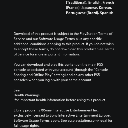
(Traditional), English, French
(France), Japanese, Korean,
Portuguese (Brazil), Spanish
Download of this product is subject to the PlayStation Terms of 
Service and our Software Usage Terms plus any specific 
additional conditions applying to this product. If you do not wish 
to accept these terms, do not download this product. See Terms 
of Service for more important information.
You can download and play this content on the main PS5 
console associated with your account (through the “Console 
Sharing and Offline Play” setting) and on any other PS5 
consoles when you login with your same account.
See 
Health Warnings
 for important health information before using this product.
Library programs ©Sony Interactive Entertainment Inc. 
exclusively licensed to Sony Interactive Entertainment Europe. 
Software Usage Terms apply, See eu.playstation.com/legal for 
full usage rights.