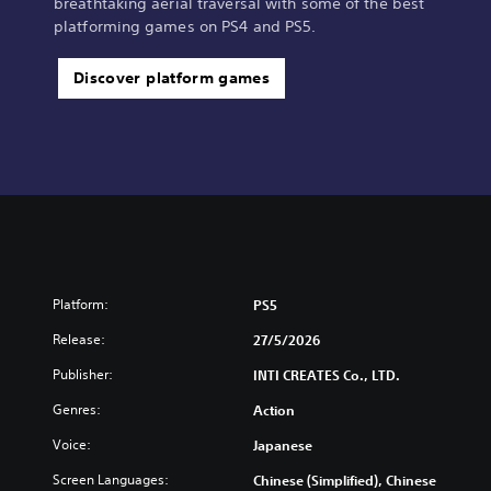
breathtaking aerial traversal with some of the best
platforming games on PS4 and PS5.
Discover platform games
Platform:
PS5
Release:
27/5/2026
Publisher:
INTI CREATES Co., LTD.
Genres:
Action
Voice:
Japanese
Screen Languages:
Chinese (Simplified), Chinese