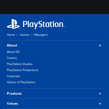
Home
Games
Majogami
About
About SIE
Careers
PlayStation Studios
PlayStation Productions
Corporate
History of PlayStation
Products
Values