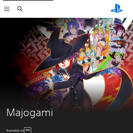
Search
Majogami
Available on
PS5