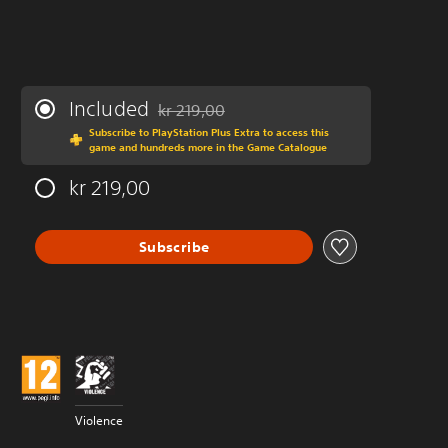
Included
kr 219,00
Discounted from original price of kr 219,00
Subscribe to PlayStation Plus Extra to access this
game and hundreds more in the Game Catalogue
kr 219,00
Subscribe
Violence