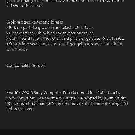
giant wrecking machine, battle enemies and unearth a secret that
will shock the world.
Explore cities, caves and forests
• Pick up parts to grow big and blast goblin foes.
• Discover the truth behind the mysterious relics.
• Get a friend to join the action and play alongside as Robo Knack.
• Smash into secret areas to collect gadget parts and share them
with friends.
Compatibility Notices
Knack™ ©2013 Sony Computer Entertainment Inc. Published by
Sony Computer Entertainment Europe. Developed by Japan Studio.
“Knack” is a trademark of Sony Computer Entertainment Europe. All
rights reserved.