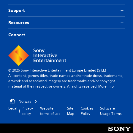
Support
Resources
Connect
© 2026 Sony Interactive Entertainment Europe Limited (SIEE)
All content, games titles, trade names and/or trade dress, trademarks,
artwork and associated imagery are trademarks and/or copyright
material of their respective owners. All rights reserved.
More info
Norway
Legal
Privacy
Website
Site
Cookies
Software
policy
terms of use
Map
Policy
Usage Terms