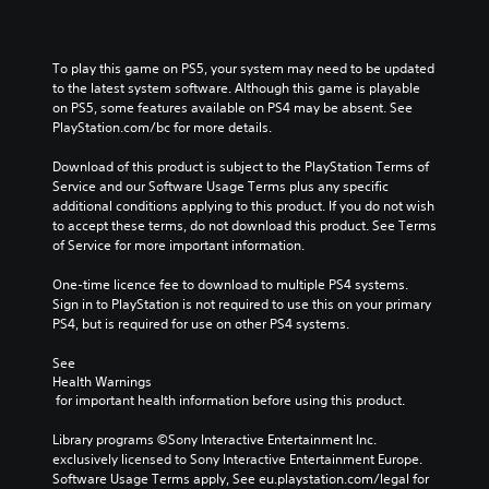
To play this game on PS5, your system may need to be updated 
to the latest system software. Although this game is playable 
on PS5, some features available on PS4 may be absent. See 
PlayStation.com/bc for more details.
Download of this product is subject to the PlayStation Terms of 
Service and our Software Usage Terms plus any specific 
additional conditions applying to this product. If you do not wish 
to accept these terms, do not download this product. See Terms 
of Service for more important information.
One-time licence fee to download to multiple PS4 systems. 
Sign in to PlayStation is not required to use this on your primary 
PS4, but is required for use on other PS4 systems.
See 
Health Warnings
 for important health information before using this product.
Library programs ©Sony Interactive Entertainment Inc. 
exclusively licensed to Sony Interactive Entertainment Europe. 
Software Usage Terms apply, See eu.playstation.com/legal for 