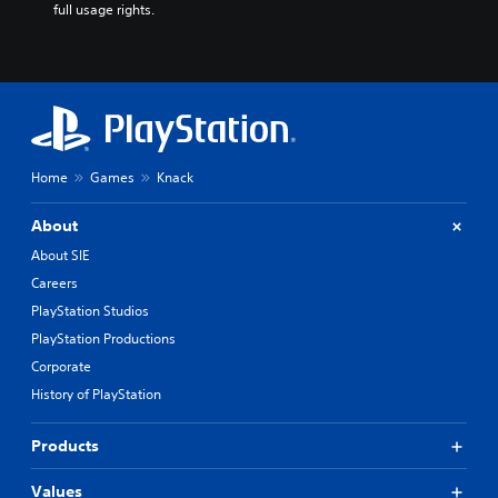
full usage rights.
Home
Games
Knack
About
About SIE
Careers
PlayStation Studios
PlayStation Productions
Corporate
History of PlayStation
Products
Values