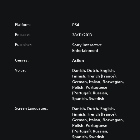
Platform:
PS4
Release:
28/11/2013
Publisher:
Sony Interactive
Entertainment
Genres:
Action
Voice:
Danish, Dutch, English,
Finnish, French (France),
German, Italian, Norwegian,
Polish, Portuguese
(Portugal), Russian,
Spanish, Swedish
Screen Languages:
Danish, Dutch, English,
Finnish, French (France),
German, Italian, Norwegian,
Polish, Portuguese
(Portugal), Russian,
Spanish, Swedish