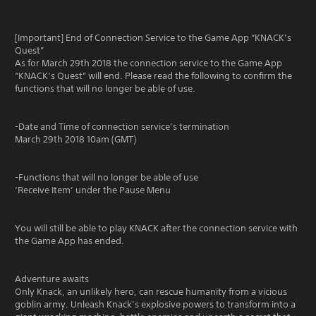
[Important] End of Connection Service to the Game App “KNACK’s
Quest”
As for March 29th 2018 the connection service to the Game App
“KNACK’s Quest” will end. Please read the following to confirm the
functions that will no longer be able of use.
-Date and Time of connection service’s termination
March 29th 2018 10am (GMT)
-Functions that will no longer be able of use
‘Receive Item’ under the Pause Menu
You will still be able to play KNACK after the connection service with
the Game App has ended.
Adventure awaits
Only Knack, an unlikely hero, can rescue humanity from a vicious
goblin army. Unleash Knack’s explosive powers to transform into a