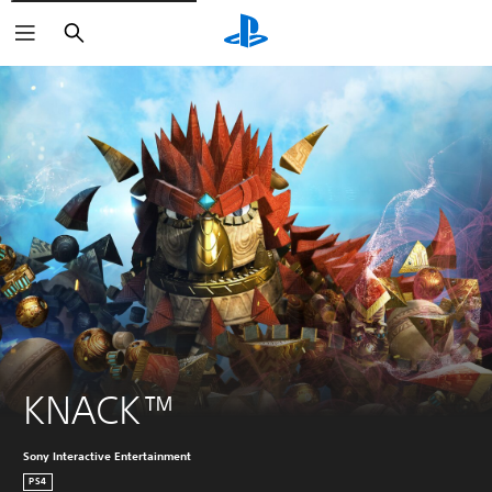
Search
KNACK™
Sony Interactive Entertainment
PS4