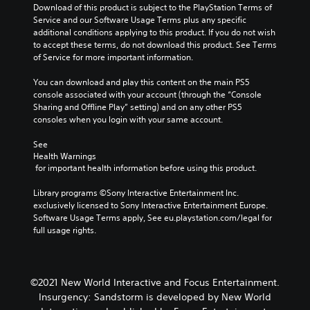
Download of this product is subject to the PlayStation Terms of 
Service and our Software Usage Terms plus any specific 
additional conditions applying to this product. If you do not wish 
to accept these terms, do not download this product. See Terms 
of Service for more important information.
You can download and play this content on the main PS5 
console associated with your account (through the “Console 
Sharing and Offline Play” setting) and on any other PS5 
consoles when you login with your same account.
See 
Health Warnings
 for important health information before using this product.
Library programs ©Sony Interactive Entertainment Inc. 
exclusively licensed to Sony Interactive Entertainment Europe. 
Software Usage Terms apply, See eu.playstation.com/legal for 
full usage rights.
©2021 New World Interactive and Focus Entertainment.
Insurgency: Sandstorm is developed by New World