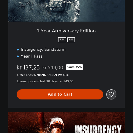
n
i
v
e
r
1-Year Anniversary Edition
s
a
PS4
PS5
r
Insurgency: Sandstorm
y
E
Year 1 Pass
d
i
kr 137,25
kr 549,00
Save 75%
Discounted from original price of kr 549,00
t
Offer ends 12/8/2026 10:59 PM UTC
i
Lowest price in last 30 days: kr 549,00
o
n
Add to Cart
4
-
Y
e