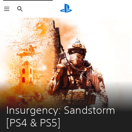
Search
Insurgency: Sandstorm 
[PS4 & PS5]