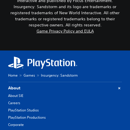
Interactive and published by Focus Entertainment.
Insurgency: Sandstorm and its logo are trademarks or
registered trademarks of New World Interactive. All other
trademarks or registered trademarks belong to their
respective owners. All rights reserved.
Game Privacy Policy and EULA
Home
Games
Insurgency: Sandstorm
About
About SIE
Careers
PlayStation Studios
PlayStation Productions
Corporate