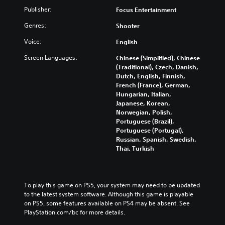
Publisher:
Focus Entertainment
Genres:
Shooter
Voice:
English
Screen Languages:
Chinese (Simplified), Chinese
(Traditional), Czech, Danish,
Dutch, English, Finnish,
French (France), German,
Hungarian, Italian,
Japanese, Korean,
Norwegian, Polish,
Portuguese (Brazil),
Portuguese (Portugal),
Russian, Spanish, Swedish,
Thai, Turkish
To play this game on PS5, your system may need to be updated 
to the latest system software. Although this game is playable 
on PS5, some features available on PS4 may be absent. See 
PlayStation.com/bc for more details.