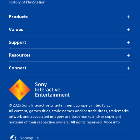
History of PlayStation
Products
Values
Support
Resources
Connect
© 2026 Sony Interactive Entertainment Europe Limited (SIEE)
All content, games titles, trade names and/or trade dress, trademarks,
artwork and associated imagery are trademarks and/or copyright
material of their respective owners. All rights reserved.
More info
Norway