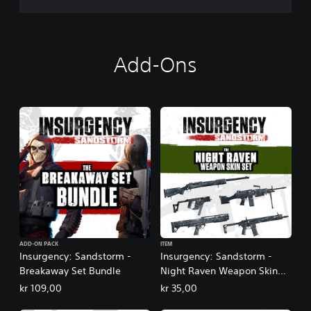
Add-Ons
ADD-ON PACK
ITEM
Insurgency: Sandstorm -
Insurgency: Sandstorm -
Breakaway Set Bundle
Night Raven Weapon Skin
Set
kr 109,00
kr 35,00