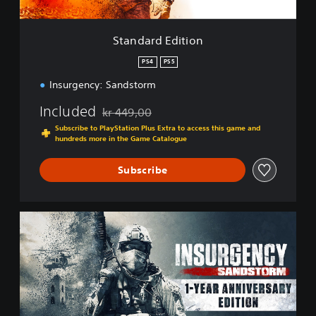
i
t
i
Standard Edition
o
n
PS4
PS5
Insurgency: Sandstorm
Included
kr 449,00
Discounted from original price of kr 449,00
Subscribe to PlayStation Plus Extra to access this game and
hundreds more in the Game Catalogue
Subscribe
1
-
Y
e
a
r
A
n