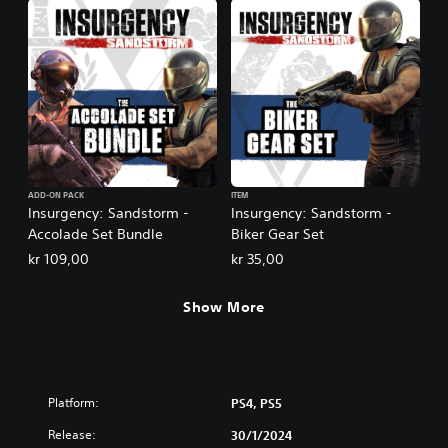
ADD-ON PACK
ITEM
Insurgency: Sandstorm -
Insurgency: Sandstorm -
Accolade Set Bundle
Biker Gear Set
kr 109,00
kr 35,00
Show More
Platform:
PS4, PS5
Release:
30/1/2024