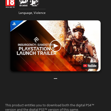
Language, Violence
This product entitles you to download both the digital PS4™
version and the digital PS5™ version of this game.