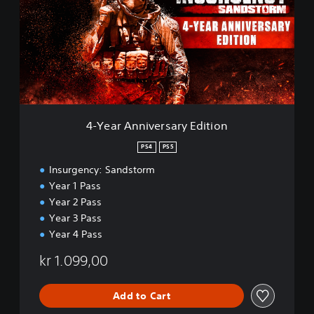
a
r
A
n
n
i
v
e
r
4-Year Anniversary Edition
s
a
PS4
PS5
r
Insurgency: Sandstorm
y
E
Year 1 Pass
d
Year 2 Pass
i
Year 3 Pass
t
Year 4 Pass
i
o
kr 1.099,00
n
Add to Cart