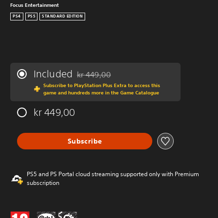
Focus Entertainment
PS4
PS5
STANDARD EDITION
Included
kr 449,00
Discounted from original price of kr 449,00
Subscribe to PlayStation Plus Extra to access this
game and hundreds more in the Game Catalogue
kr 449,00
Subscribe
PS5 and PS Portal cloud streaming supported only with Premium
subscription