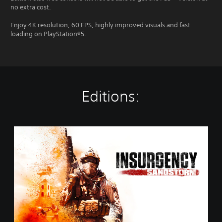
no extra cost.
Enjoy 4K resolution, 60 FPS, highly improved visuals and fast
loading on PlayStation®5.
Editions:
S
t
a
n
d
a
r
d
E
d