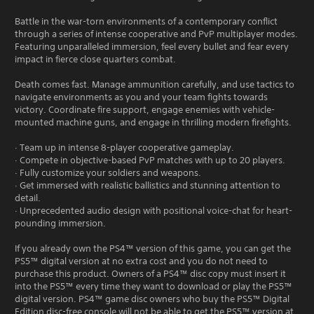
Battle in the war-torn environments of a contemporary conflict
through a series of intense cooperative and PvP multiplayer modes.
Featuring unparalleled immersion, feel every bullet and fear every
impact in fierce close quarters combat.
Death comes fast. Manage ammunition carefully, and use tactics to
navigate environments as you and your team fights towards
victory. Coordinate fire support, engage enemies with vehicle-
mounted machine guns, and engage in thrilling modern firefights.
· Team up in intense 8-player cooperative gameplay.
· Compete in objective-based PvP matches with up to 20 players.
· Fully customize your soldiers and weapons.
· Get immersed with realistic ballistics and stunning attention to
detail.
· Unprecedented audio design with positional voice-chat for heart-
pounding immersion.
If you already own the PS4™ version of this game, you can get the
PS5™ digital version at no extra cost and you do not need to
purchase this product. Owners of a PS4™ disc copy must insert it
into the PS5™ every time they want to download or play the PS5™
digital version. PS4™ game disc owners who buy the PS5™ Digital
Edition disc-free console will not be able to get the PS5™ version at