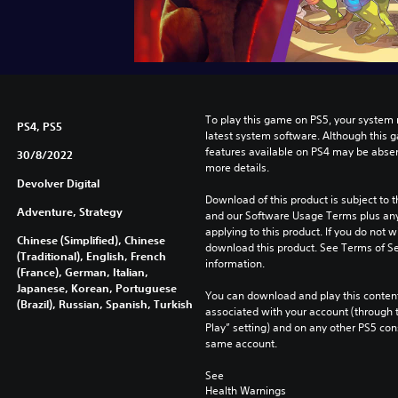
To play this game on PS5, your system 
PS4, PS5
latest system software. Although this 
features available on PS4 may be absen
30/8/2022
more details.
Devolver Digital
Download of this product is subject to t
Adventure, Strategy
and our Software Usage Terms plus any s
applying to this product. If you do not w
Chinese (Simplified), Chinese
download this product. See Terms of Se
(Traditional), English, French
information.
(France), German, Italian,
Japanese, Korean, Portuguese
You can download and play this content
(Brazil), Russian, Spanish, Turkish
associated with your account (through t
Play” setting) and on any other PS5 con
same account.
See 
Health Warnings