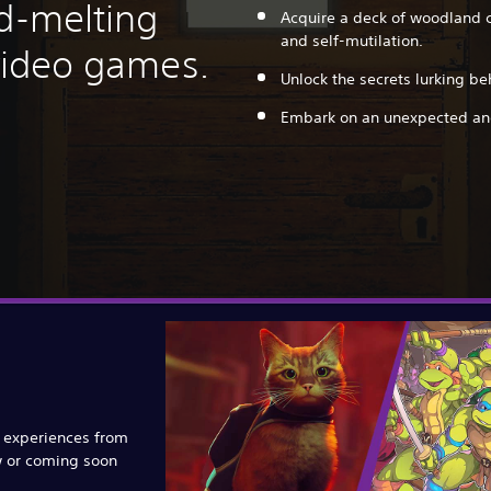
nd-melting
Acquire a deck of woodland c
and self-mutilation.
 video games.
Unlock the secrets lurking be
Embark on an unexpected and
e experiences from
w or coming soon