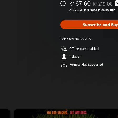
kr 87,60
kr 219,00
Discounted fro
Offer ends 12/8/2026 10:59 PM UTC
Subscribe and Bu
Released 30/08/2022
Offline play enabled
1 player
Remote Play supported