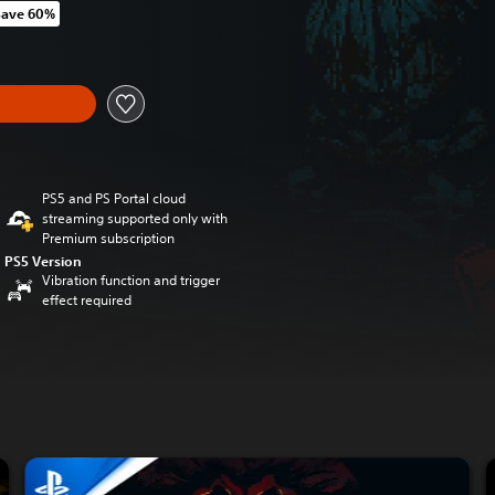
Save 60%
m original price of kr 219,00
y
PS5 and PS Portal cloud
streaming supported only with
Premium subscription
PS5 Version
Vibration function and trigger
effect required