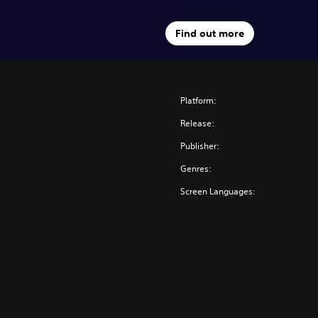
Find out more
Platform:
Release:
Publisher:
Genres:
Screen Languages: