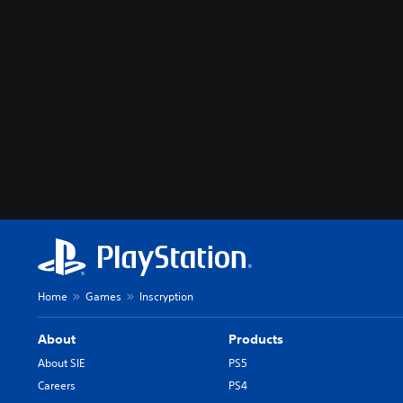
Home
Games
Inscryption
About
Products
About SIE
PS5
Careers
PS4