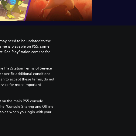
may need to be updated to the 
game is playable on PS5, some 
t. See PlayStation.com/bc for 
he PlayStation Terms of Service 
pecific additional conditions 
ish to accept these terms, do not 
rvice for more important 
 on the main PS5 console 
he “Console Sharing and Offline 
soles when you login with your 