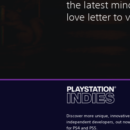
the latest mi
love letter to
Discover more unique, innovativ
independent developers, out no
for PS4 and PS5.