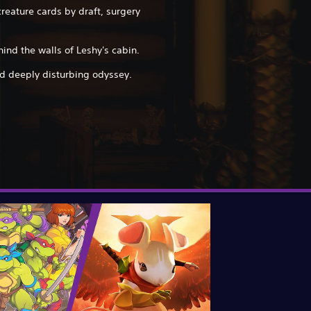
reature cards by draft, surgery
hind the walls of Leshy's cabin.
 deeply disturbing odyssey.