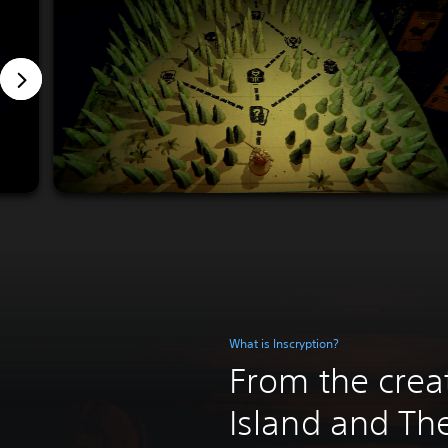
What is Inscryption?
From the crea
Island and T