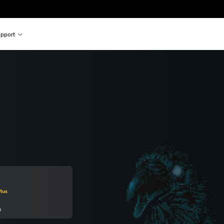
pport
m original price of kr 219,00
lus
0