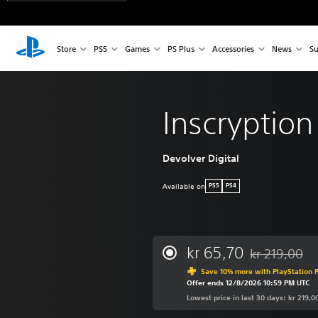
Store
PS5
Games
PS Plus
Accessories
News
Su
Inscryption
Devolver Digital
Available on
PS5
PS4
kr 65,70
kr 219,00
Discounted fro
Save 10% more with PlayStation P
Offer ends 12/8/2026 10:59 PM UTC
Lowest price in last 30 days: kr 219,0