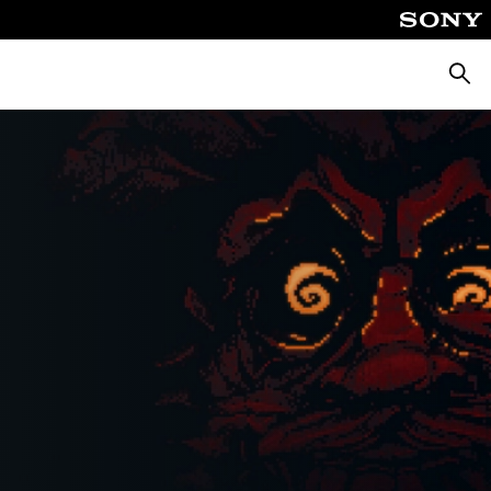
Searc