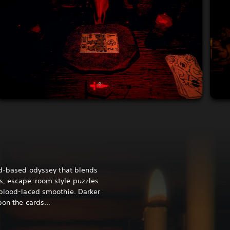
ard-based odyssey that blends
s, escape-room style puzzles
 blood-laced smoothie. Darker
pon the cards...