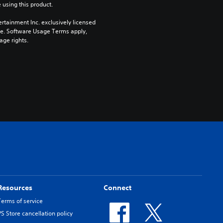
 using this product.
rtainment Inc. exclusively licensed 
pe. Software Usage Terms apply, 
age rights.
Resources
Connect
Terms of service
PS Store cancellation policy