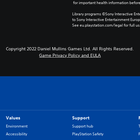
 for important health information before
Library programs ©Sony Interactive Ente
to Sony Interactive Entertainment Euro
See eu.playstation.com/legal for full us
Copyright 2022 Daniel Mullins Games Ltd. All Rights Reserved.
Game Privacy Policy and EULA
Values
Support
Environment
Support hub
Accessibility
PlayStation Safety