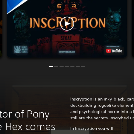
Inscryption is an inky-black, c
deckbuilding roguelike element
tor of Pony
and psychological horror into a
still are the secrets inscrybed u
he Hex comes
In Inscryption you will: