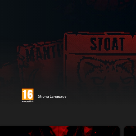
Strong Language