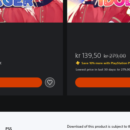
kr 139,50
kr 279,00
0
Discounted fr
C
Save 10% more with PlayStation P
Lowest price in last 30 days: kr 279,0
Download of this product is subject to 
PS5