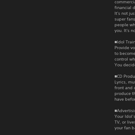
commercia
financial 
It's not j
super fans
people who
you. It's n
■Idol Trai
Provide vo
to become 
control wh
You decid
■CD Produ
Lyrics, mu
front and 
produce t
have befor
■Advertisi
Your Idol’
TV, or liv
your fan b