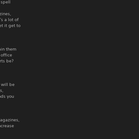
spell
zines,
s a lot of
t it get to
rain them
office
rts be?
will be
s,
nds you
magazines,
increase