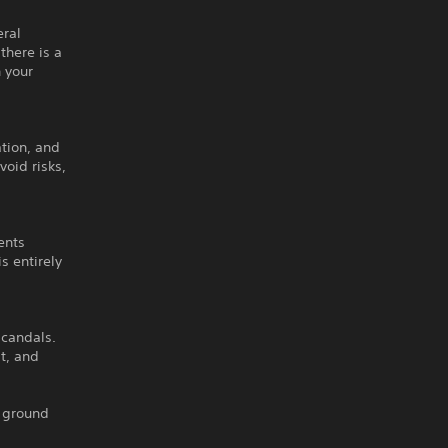
eral
there is a
h your
tion, and
oid risks,
ents
s entirely
scandals.
t, and
e ground