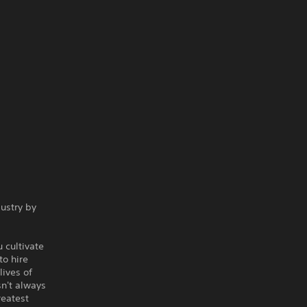
ustry by
 cultivate
to hire
ives of
sn't always
reatest