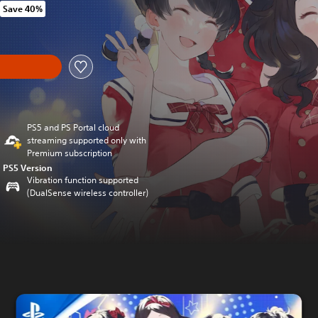
Save 40%
om original price of kr 279,00
y
PS5 and PS Portal cloud
streaming supported only with
Premium subscription
PS5 Version
Vibration function supported
(DualSense wireless controller)