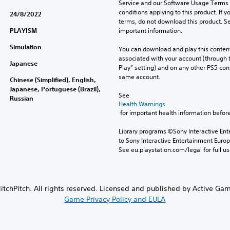
Service and our Software Usage Terms pl
conditions applying to this product. If y
24/8/2022
terms, do not download this product. Se
PLAYISM
important information.
Simulation
You can download and play this content
associated with your account (through t
Japanese
Play” setting) and on any other PS5 con
same account.
Chinese (Simplified), English,
Japanese, Portuguese (Brazil),
See 
Russian
Health Warnings
 for important health information before
Library programs ©Sony Interactive Ente
to Sony Interactive Entertainment Euro
See eu.playstation.com/legal for full us
tchPitch. All rights reserved. Licensed and published by Active Ga
Game Privacy Policy and EULA