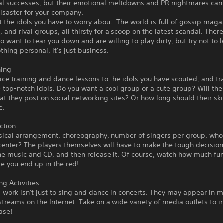
l successes, but their emotional meltdowns and PR nightmares can 
disaster for your company.
ust the idols you have to worry about. The world is full of gossip maga
, and rival groups, all thirsty for a scoop on the latest scandal. There'
 want to tear you down and are willing to play dirty, but try not to le
othing personal, it's just business.
ning
ice training and dance lessons to the idols you have scouted, and t
top-notch idols. Do you want a cool group or a cute group? Will the 
at they post on social networking sites? Or how long should their ski
e.
ction
sical arrangement, choreography, number of singers per group, who 
center? The players themselves will have to make the tough decision
he music and CD, and then release it. Of course, watch how much fu
e you end up in the red!
ng Activities
s work isn't just to sing and dance in concerts. They may appear in 
estreams on the Internet. Take on a wide variety of media outlets to 
ase!