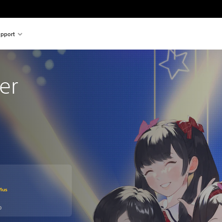
pport
er
om original price of kr 279,00
lus
0