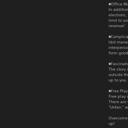
■Office 
In additio
elections,
limit to y
revenue!
■Complica
Idol mana
interperso
form good
■Fascinati
The story 
outside th
up to you.
■Free Play
Free play 
There are 
"Unfair," 
Overcome 
up!