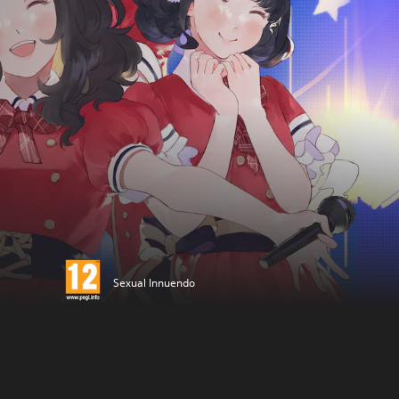
Sexual Innuendo