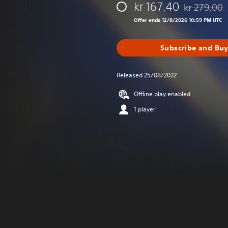
kr 167,40
kr 279,00
Discounted fr
Offer ends 12/8/2026 10:59 PM UTC
Subscribe and Bu
Released 25/08/2022
Offline play enabled
1 player