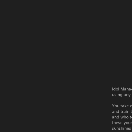
Idol Manag
using any
You take o
and train 
and who t
these youn
sunshines