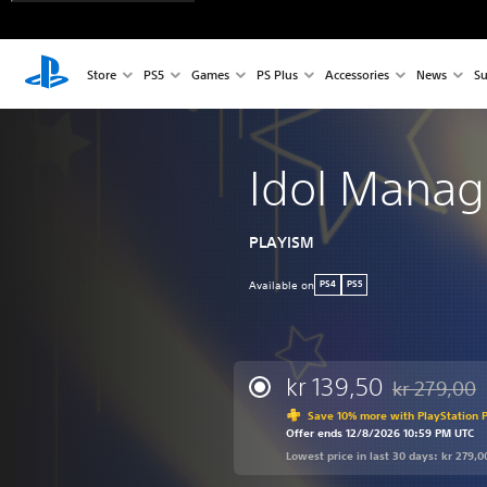
Store
PS5
Games
PS Plus
Accessories
News
Su
Idol Manag
PLAYISM
Available on
PS4
PS5
kr 139,50
kr 279,00
Discounted fr
Save 10% more with PlayStation P
Offer ends 12/8/2026 10:59 PM UTC
Lowest price in last 30 days: kr 279,0