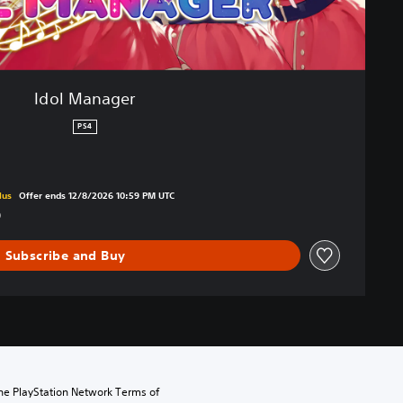
Idol Manager
PS4
om original price of kr 279,00
lus
Offer ends 12/8/2026 10:59 PM UTC
0
Subscribe and Buy
the PlayStation Network Terms of 