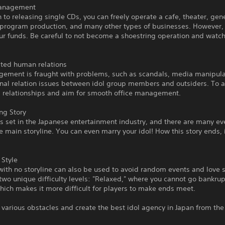
Management
n to releasing single CDs, you can freely operate a cafe, theater, gen
 program production, and many other types of businesses. However, 
our funds. Be careful to not become a shoestring operation and watc
ted human relations
gement is fraught with problems, such as scandals, media manipula
nal relation issues between idol group members and outsiders. To av
 relationships and aim for smooth office management.
ng Story
is set in the Japanese entertainment industry, and there are many ev
e main storyline. You can even marry your idol! How this story ends, i
 Style
with no storyline can also be used to avoid random events and love 
two unique difficulty levels: "Relaxed," where you cannot go bankrup
which makes it more difficult for players to make ends meet.
various obstacles and create the best idol agency in Japan from th