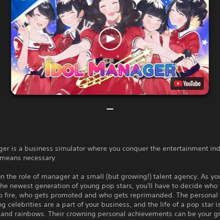
er is a business simulator where you conquer the entertainment ind
 means necessary.
n the role of manager at a small (but growing!) talent agency. As you
the newest generation of young pop stars, you'll have to decide who 
o fire, who gets promoted and who gets reprimanded. The personal l
g celebrities are a part of your business, and the life of a pop star i
 and rainbows. Their crowning personal achievements can be your g