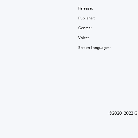
Release:
Publisher:
Genres:
Voice:
Screen Languages:
©2020-2022 Gli