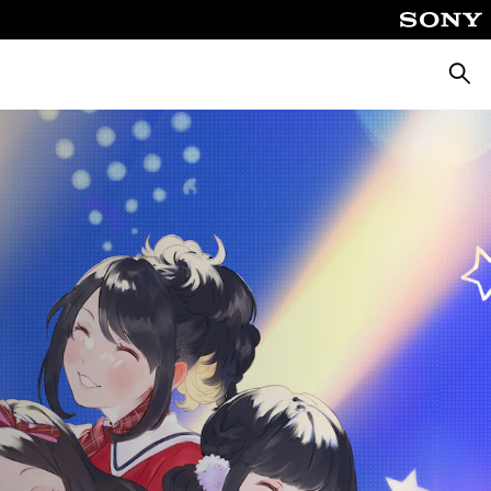
Searc