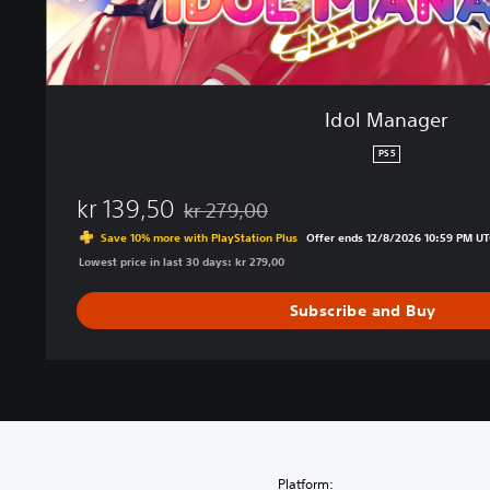
Idol Manager
PS5
kr 139,50
kr 279,00
Discounted from original price of kr 279,0
Save 10% more with PlayStation Plus
Offer ends 12/8/2026 10:59 PM UT
Lowest price in last 30 days: kr 279,00
Subscribe and Buy
Platform: