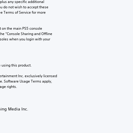
us any specific additional 
ou do not wish to accept these 
e Terms of Service for more 
 on the main PS5 console 
he “Console Sharing and Offline 
soles when you login with your 
 using this product.
rtainment Inc. exclusively licensed 
pe. Software Usage Terms apply, 
age rights.
ming Media Inc.