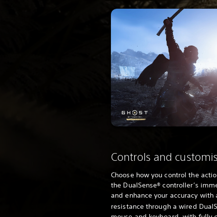
Controls and customi
Choose how you control the acti
the DualSense® controller’s imm
and enhance your accuracy with 
resistance through a wired DualS
mouse and keyboard, with fully 