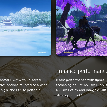
s
Enhance performanc
ector's Cut with unlocked
Boost performance with upscal
hics options tailored to a wide
technologies like NVIDIA DLSS 3
 high-end PCs to portable PC
NVIDIA Reflex and image quali
2
also supported.