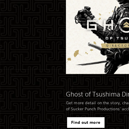
Ghost of Tsushima Dir
Get more detail on the story, ch
of Sucker Punch Productions' ac
Find out more