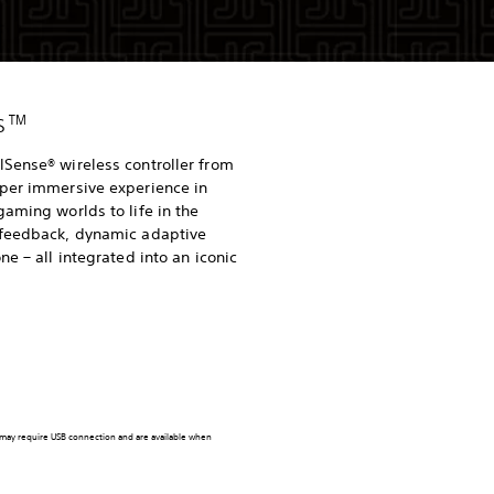
es™
Sense® wireless controller from
eper immersive experience in
gaming worlds to life in the
 feedback, dynamic adaptive
ne – all integrated into an iconic
 may require USB connection and are available when