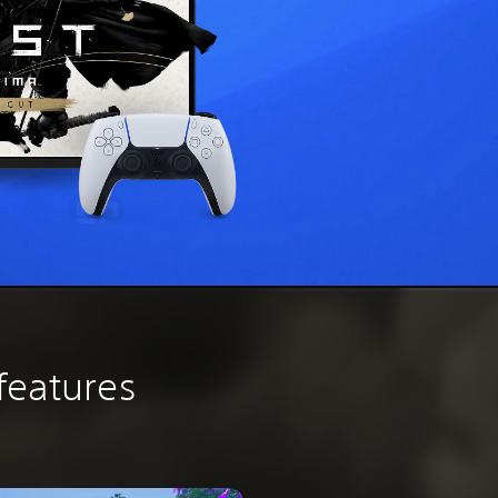
features