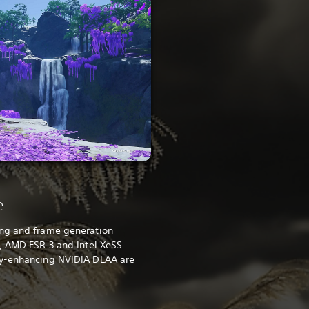
e
ing and frame generation
, AMD FSR 3 and Intel XeSS.
ty-enhancing NVIDIA DLAA are