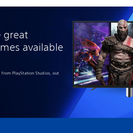
 great
ames available
 from PlayStation Studios, out