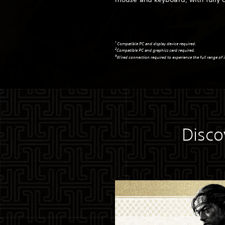
1
Compatible PC and display device required.
2
Compatible PC and graphics card required.
3
Wired connection required to experience the full range of i
Disco