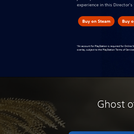
experience in this Director’s 
Buy on Steam
Buy o
*An account for PlayStation is required for Online
overlay, subject to the
PlayStation Terms of Servi
Ghost o