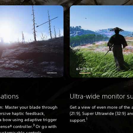
sations
Ultra-wide monitor s
on: Master your blade through
Get a view of even more of the 
ersive haptic feedback,
(21:9), Super Ultrawide (32:9) a
1
a bow using adaptive trigger
support.
3
ense® controller.
Or go with
customisable controls.