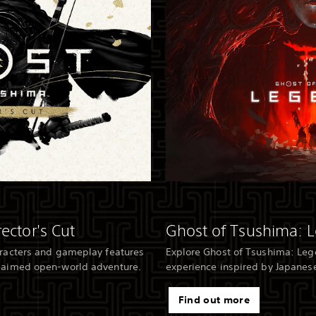
ector's Cut
Ghost of Tsushima: 
aracters and gameplay features
Explore Ghost of Tsushima: Leg
claimed open-world adventure.
experience inspired by Japanese
Find out more