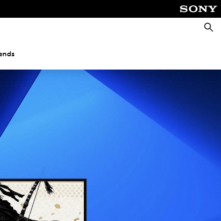
Searc
gends