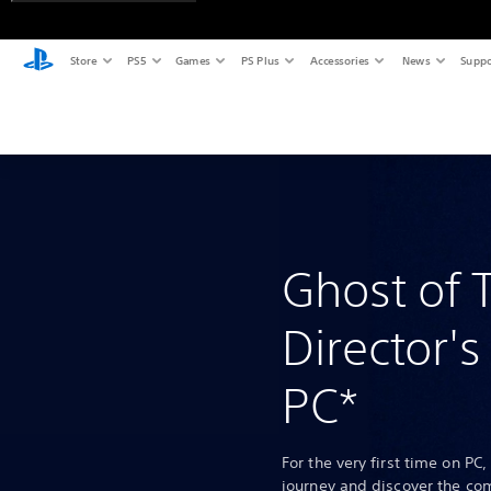
Store
PS5
Games
PS Plus
Accessories
News
Suppo
Ghost of 
Director's
PC*
For the very first time on PC,
journey and discover the co