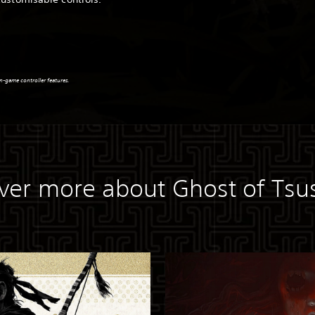
n-game controller features.
ver more about Ghost of Ts