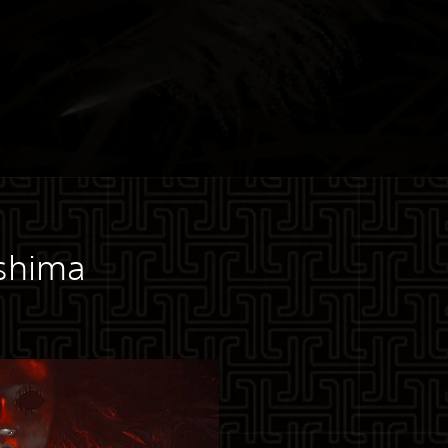
ushima