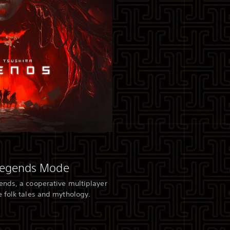
Legends Mode
ends, a cooperative multiplayer
 folk tales and mythology.