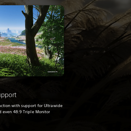
upport
action with support for Ultrawide
nd even 48:9 Triple Monitor