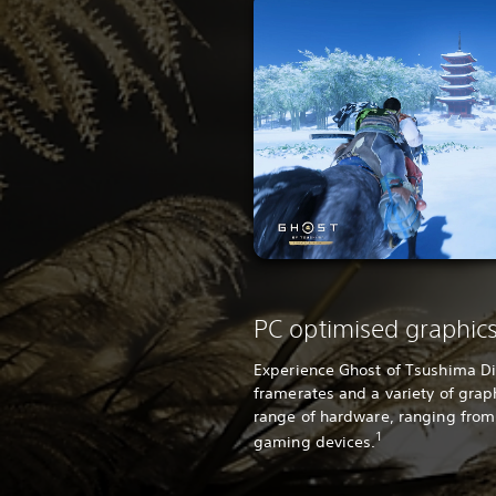
PC optimised graphic
Experience Ghost of Tsushima Dir
framerates and a variety of grap
range of hardware, ranging from
1
gaming devices.