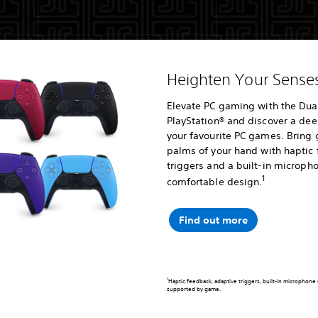
Heighten Your Sens
Elevate PC gaming with the Dual
PlayStation® and discover a de
your favourite PC games. Bring 
palms of your hand with haptic
triggers and a built-in micropho
1
comfortable design.
Find out more
1
Haptic feedback, adaptive triggers, built-in microphone
supported by game.