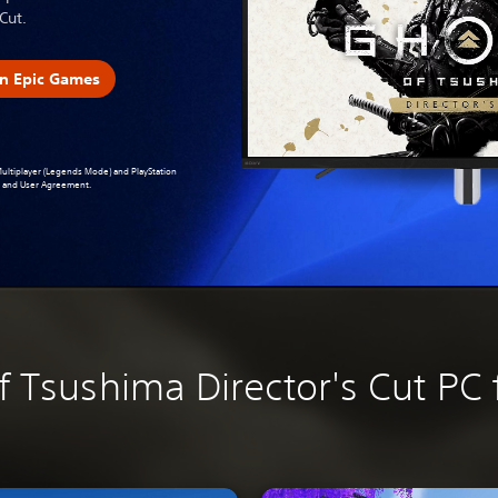
Cut.
n Epic Games
 Multiplayer (Legends Mode) and PlayStation
ce and User Agreement
.
f Tsushima Director's Cut PC 