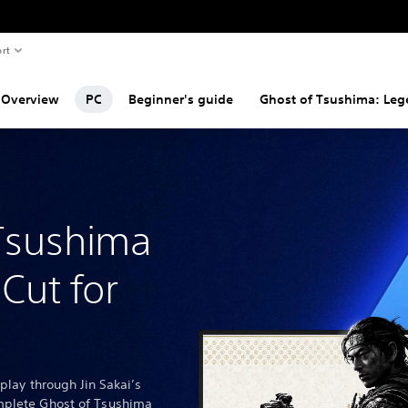
rt
Overview
PC
Beginner's guide
Ghost of Tsushima: Le
Tsushima
 Cut for
 play through Jin Sakai’s
mplete Ghost of Tsushima