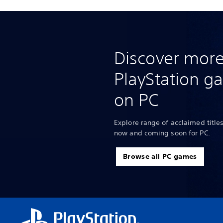
Discover more
PlayStation g
on PC
Explore range of acclaimed titles
now and coming soon for PC.
Browse all PC games