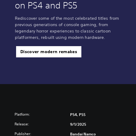
on PS4 and PS5
Rediscover some of the most celebrated titles from
previous generations of console gaming, from
legendary horror experiences to classic cartoon
platformers, rebuilt using modern hardware.
Discover modern remakes
Platform:
PS4, PS5
Release:
9/1/2025
Publisher:
Bandai Namco