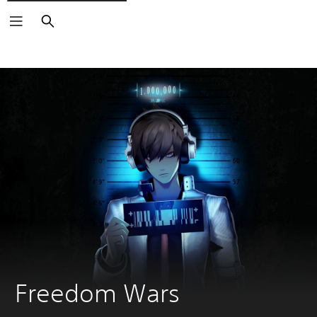
Search
Freedom Wars