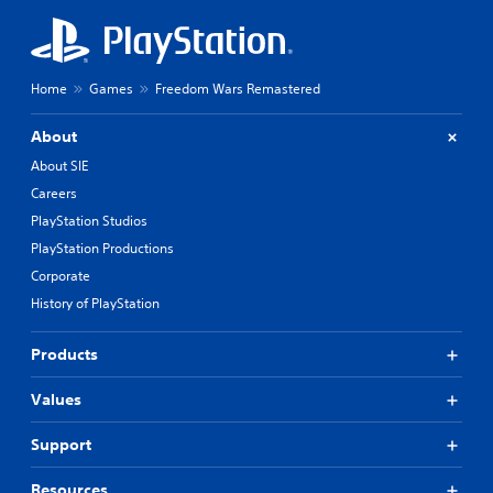
Home
Games
Freedom Wars Remastered
About
About SIE
Careers
PlayStation Studios
PlayStation Productions
Corporate
History of PlayStation
Products
Values
Support
Resources