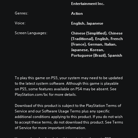
Entertainment Inc.
Genres:
Action
Voice:
English, Japanese
Screen Languages:
Chinese (Simplified), Chinese
(Traditional), English, French
(France), German, Italian,
Japanese, Korean,
Portuguese (Brazil), Spanish
To play this game on PS5, your system may need to be updated 
to the latest system software. Although this game is playable 
on PS5, some features available on PS4 may be absent. See 
PlayStation.com/bc for more details.
Download of this product is subject to the PlayStation Terms of 
Service and our Software Usage Terms plus any specific 
additional conditions applying to this product. If you do not wish 
to accept these terms, do not download this product. See Terms 
of Service for more important information.