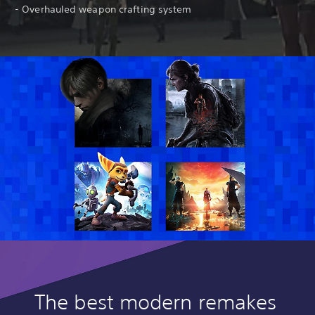
- Overhauled weapon crafting system
The best modern remakes