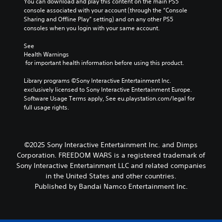
You can download and play this content on the main PS5 
console associated with your account (through the “Console 
Sharing and Offline Play” setting) and on any other PS5 
consoles when you login with your same account.
See 
Health Warnings
 for important health information before using this product.
Library programs ©Sony Interactive Entertainment Inc. 
exclusively licensed to Sony Interactive Entertainment Europe. 
Software Usage Terms apply, See eu.playstation.com/legal for 
full usage rights.
©2025 Sony Interactive Entertainment Inc. and Dimps
Corporation. FREEDOM WARS is a registered trademark of
Sony Interactive Entertainment LLC and related companies
in the United States and other countries.
Published by Bandai Namco Entertainment Inc.