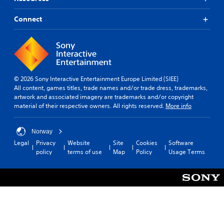
Connect
© 2026 Sony Interactive Entertainment Europe Limited (SIEE)
All content, games titles, trade names and/or trade dress, trademarks,
artwork and associated imagery are trademarks and/or copyright
material of their respective owners. All rights reserved.
More info
Norway
Legal
Privacy
Website
Site
Cookies
Software
policy
terms of use
Map
Policy
Usage Terms