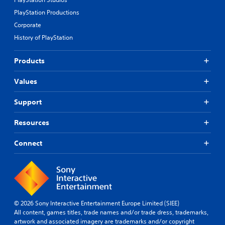
s
PlayStation Productions
r
a
Corporate
p
History of PlayStation
i
d
l
Products
y
o
Values
r
w
Support
i
t
h
Resources
i
n
Connect
a
t
i
m
e
l
© 2026 Sony Interactive Entertainment Europe Limited (SIEE)
i
All content, games titles, trade names and/or trade dress, trademarks,
m
artwork and associated imagery are trademarks and/or copyright
i