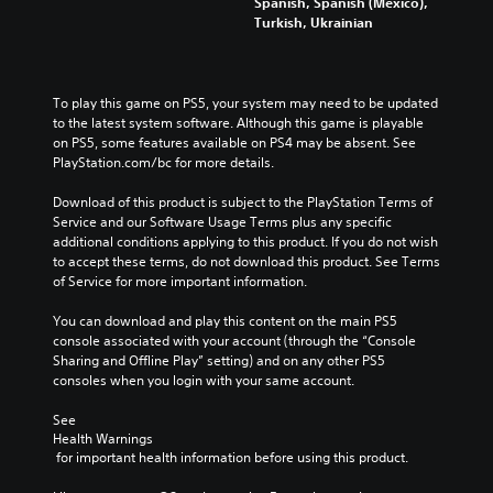
Spanish, Spanish (Mexico),
a
t
e
m
Turkish, Ukrainian
u
h
m
e
d
e
a
p
i
g
i
l
o
a
n
a
v
To play this game on PS5, your system may need to be updated 
m
s
y
o
to the latest system software. Although this game is playable 
e
t
o
l
on PS5, some features available on PS4 may be absent. See 
a
o
r
u
PlayStation.com/bc for more details.
n
r
c
m
d
y
i
e
Download of this product is subject to the PlayStation Terms of 
n
a
n
s
Service and our Software Usage Terms plus any specific 
a
n
e
.
additional conditions applying to this product. If you do not wish 
v
d
m
to accept these terms, do not download this product. See Terms 
i
m
a
of Service for more important information.
g
a
t
a
i
i
You can download and play this content on the main PS5 
t
n
c
console associated with your account (through the “Console 
e
c
s
Sharing and Offline Play” setting) and on any other PS5 
m
h
(
consoles when you login with your same account.
e
a
o
n
r
f
See 
u
a
f
Health Warnings
s
c
l
 for important health information before using this product.
w
t
i
i
e
n