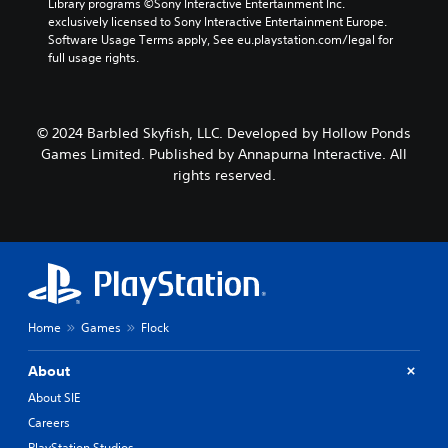
Library programs ©Sony Interactive Entertainment Inc. 
t
r
e
exclusively licensed to Sony Interactive Entertainment Europe. 
h
s
p
Software Usage Terms apply, See eu.playstation.com/legal for 
o
o
l
full usage rights.
u
n
a
t
l
y
n
y
o
e
.
n
© 2024 Barbled Skyfish, LLC. Developed by Hollow Ponds
e
l
d
Games Limited. Published by Annapurna Interactive. All
y
i
rights reserved.
)
n
.
g
t
o
p
r
e
s
Home
Games
Flock
s
b
u
About
t
About SIE
t
o
Careers
n
PlayStation Studios