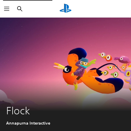
Search
Flock
Annapurna Interactive