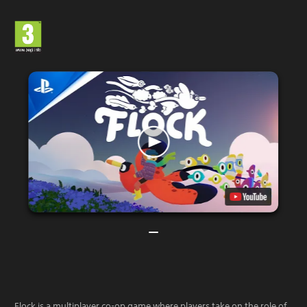
Flock is a multiplayer co-op game where players take on the role of