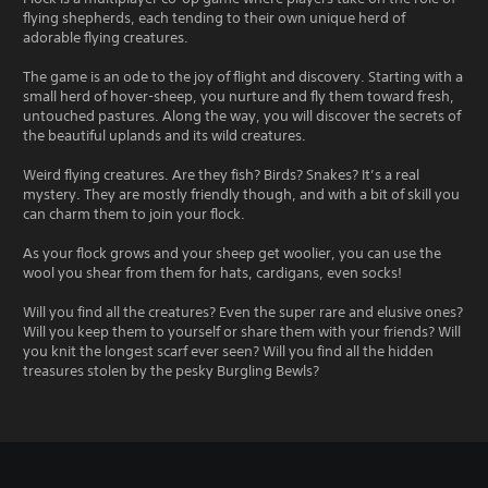
flying shepherds, each tending to their own unique herd of
adorable flying creatures.
The game is an ode to the joy of flight and discovery. Starting with a
small herd of hover-sheep, you nurture and fly them toward fresh,
untouched pastures. Along the way, you will discover the secrets of
the beautiful uplands and its wild creatures.
Weird flying creatures. Are they fish? Birds? Snakes? It’s a real
mystery. They are mostly friendly though, and with a bit of skill you
can charm them to join your flock.
As your flock grows and your sheep get woolier, you can use the
wool you shear from them for hats, cardigans, even socks!
Will you find all the creatures? Even the super rare and elusive ones?
Will you keep them to yourself or share them with your friends? Will
you knit the longest scarf ever seen? Will you find all the hidden
treasures stolen by the pesky Burgling Bewls?