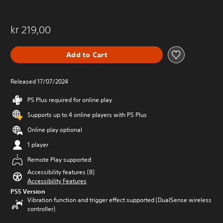
kr 219,00
Add to Cart
Released 17/07/2024
PS Plus required for online play
Supports up to 4 online players with PS Plus
Online play optional
1 player
Remote Play supported
Accessibility features (8)
Accessibility Features
PS5 Version
Vibration function and trigger effect supported (DualSense wireless
controller)