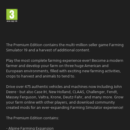
The Premium Edition contains the multi-million seller game Farming
Simulator 19 and a harvest of additional content.
Play the most complete farming experience ever! Become a modern
farmer and develop your farm on three huge American and
European environments, filled with exciting new farming activities,
crops to harvest and animals to tend to.
Drive over 475 authentic vehicles and machines now including John
Deere - but also Case IH, New Holland, CLAAS, Challenger, Fendt,
Massey Ferguson, Valtra, Krone, Deutz-Fahr, and many more. Grow
your farm online with other players, and download community
created mods for an ever-expanding Farming Simulator experience!
The Premium Edition contains:
- Alpine Farming Expansion