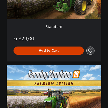
d
Standard
kr 329,00
Add to Cart
P
r
e
m
i
u
m
E
d