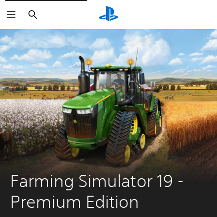
Search
Farming Simulator 19 - 
Premium Edition