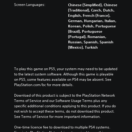
n
Screen Languages:
Chinese (Simplified), Chinese
(Traditional), Czech, Dutch,
English, French (France),
German, Hungarian, Italian,
Korean, Polish, Portuguese
(Brazil), Portuguese
(Portugal), Romanian,
Russian, Spanish, Spanish
(Mexico), Turkish
To play this game on PS5, your system may need to be updated 
to the latest system software. Although this game is playable 
on PS5, some features available on PS4 may be absent. See 
PlayStation.com/bc for more details.
Download of this product is subject to the PlayStation Network 
Terms of Service and our Software Usage Terms plus any 
specific additional conditions applying to this product. If you do 
not wish to accept these terms, do not download this product. 
See Terms of Service for more important information.
One-time licence fee to download to multiple PS4 systems. 