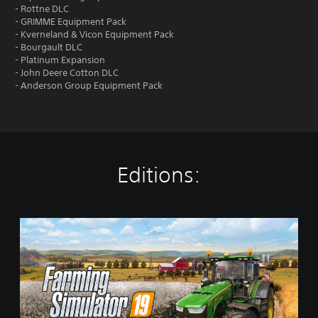
- Rottne DLC
- GRIMME Equipment Pack
- Kverneland & Vicon Equipment Pack
- Bourgault DLC
- Platinum Expansion
- John Deere Cotton DLC
- Anderson Group Equipment Pack
Editions:
S
t
a
n
d
a
r