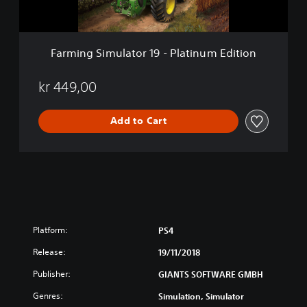
m
u
l
a
Farming Simulator 19 - Platinum Edition
t
o
r
kr 449,00
1
9
Add to Cart
-
P
l
a
t
i
n
u
m
Platform:
PS4
E
Release:
d
19/11/2018
i
Publisher:
GIANTS SOFTWARE GMBH
t
i
Genres:
Simulation, Simulator
o