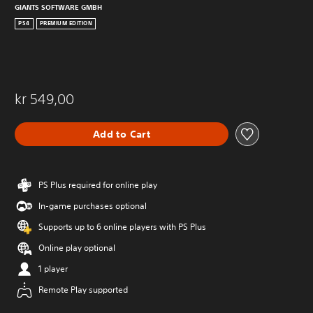
GIANTS SOFTWARE GMBH
PS4
PREMIUM EDITION
kr 549,00
Add to Cart
PS Plus required for online play
In-game purchases optional
Supports up to 6 online players with PS Plus
Online play optional
1 player
Remote Play supported