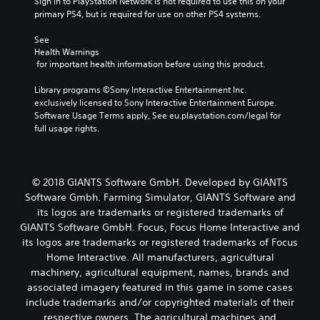
Sign in to PlayStation Network is not required to use this on your 
primary PS4, but is required for use on other PS4 systems.
See 
Health Warnings
 for important health information before using this product.
Library programs ©Sony Interactive Entertainment Inc. 
exclusively licensed to Sony Interactive Entertainment Europe. 
Software Usage Terms apply, See eu.playstation.com/legal for 
full usage rights.
© 2018 GIANTS Software GmbH. Developed by GIANTS
Software Gmbh. Farming Simulator, GIANTS Software and
its logos are trademarks or registered trademarks of
GIANTS Software GmbH. Focus, Focus Home Interactive and
its logos are trademarks or registered trademarks of Focus
Home Interactive. All manufacturers, agricultural
machinery, agricultural equipment, names, brands and
associated imagery featured in this game in some cases
include trademarks and/or copyrighted materials of their
respective owners. The agricultural machines and