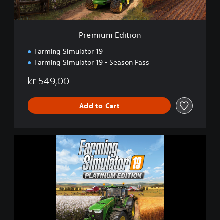
i
t
i
o
Premium Edition
n
Farming Simulator 19
Farming Simulator 19 - Season Pass
kr 549,00
Add to Cart
F
a
r
m
i
n
g
S
i