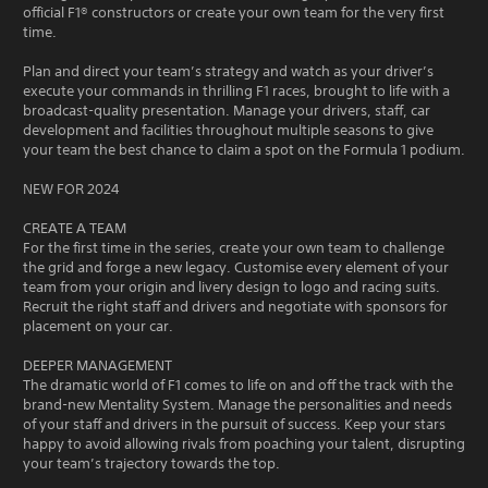
official F1® constructors or create your own team for the very first
time.
Plan and direct your team’s strategy and watch as your driver’s
execute your commands in thrilling F1 races, brought to life with a
broadcast-quality presentation. Manage your drivers, staff, car
development and facilities throughout multiple seasons to give
your team the best chance to claim a spot on the Formula 1 podium.
NEW FOR 2024
CREATE A TEAM
For the first time in the series, create your own team to challenge
the grid and forge a new legacy. Customise every element of your
team from your origin and livery design to logo and racing suits.
Recruit the right staff and drivers and negotiate with sponsors for
placement on your car.
DEEPER MANAGEMENT
The dramatic world of F1 comes to life on and off the track with the
brand-new Mentality System. Manage the personalities and needs
of your staff and drivers in the pursuit of success. Keep your stars
happy to avoid allowing rivals from poaching your talent, disrupting
your team’s trajectory towards the top.