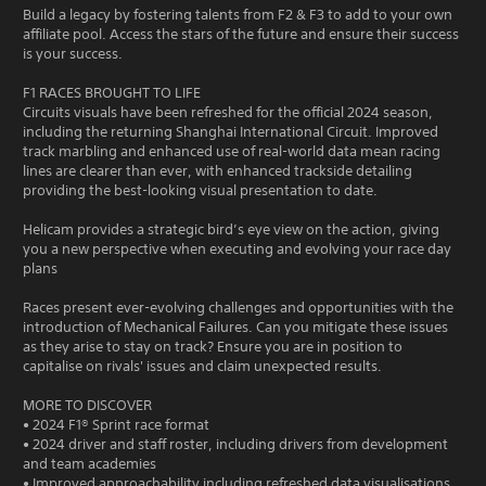
Build a legacy by fostering talents from F2 & F3 to add to your own
affiliate pool. Access the stars of the future and ensure their success
is your success.
F1 RACES BROUGHT TO LIFE
Circuits visuals have been refreshed for the official 2024 season,
including the returning Shanghai International Circuit. Improved
track marbling and enhanced use of real-world data mean racing
lines are clearer than ever, with enhanced trackside detailing
providing the best-looking visual presentation to date.
Helicam provides a strategic bird’s eye view on the action, giving
you a new perspective when executing and evolving your race day
plans
Races present ever-evolving challenges and opportunities with the
introduction of Mechanical Failures. Can you mitigate these issues
as they arise to stay on track? Ensure you are in position to
capitalise on rivals' issues and claim unexpected results.
MORE TO DISCOVER
• 2024 F1® Sprint race format
• 2024 driver and staff roster, including drivers from development
and team academies
• Improved approachability including refreshed data visualisations,