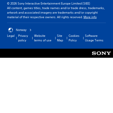
© 2026 Sony Interactive Entertainment Europe Limited (SIEE)
All content, games titles, trade names and/or trade dress, trademarks,
artwork and associated imagery are trademarks and/or copyright
material of their respective owners. All rights reserved.
More info
Norway
Legal
Privacy
Website
Site
Cookies
Software
policy
terms of use
Map
Policy
Usage Terms