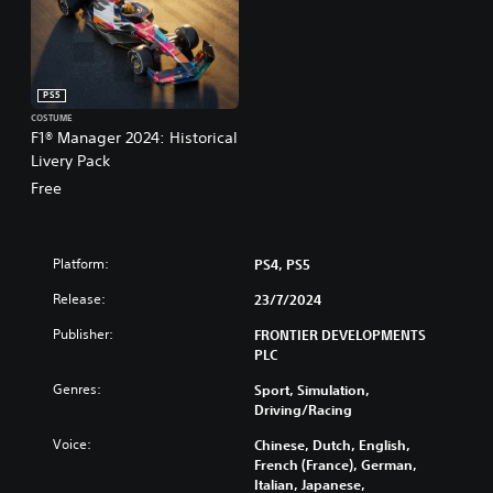
PS5
COSTUME
F1® Manager 2024: Historical
Livery Pack
Free
Platform:
PS4, PS5
Release:
23/7/2024
Publisher:
FRONTIER DEVELOPMENTS
PLC
Genres:
Sport, Simulation,
Driving/Racing
Voice:
Chinese, Dutch, English,
French (France), German,
Italian, Japanese,