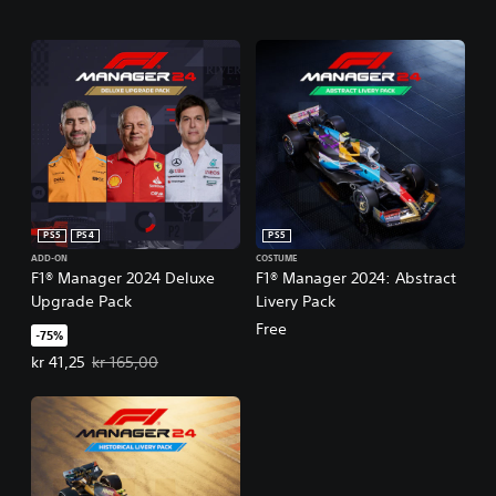
PS5
PS4
PS5
ADD-ON
COSTUME
F1® Manager 2024 Deluxe
F1® Manager 2024: Abstract
Upgrade Pack
Livery Pack
Free
-75%
Offer price, kr 41,25. Original price, kr 165,00.
kr 41,25
kr 165,00