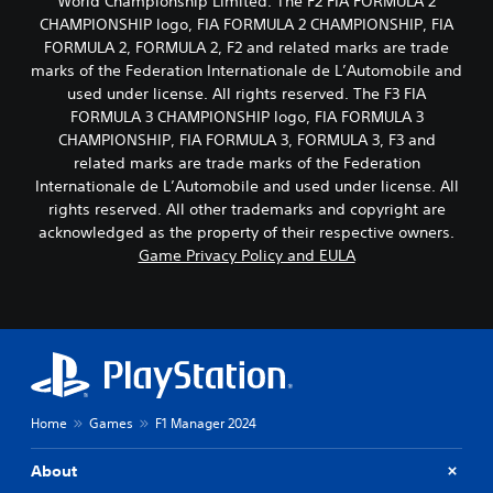
World Championship Limited. The F2 FIA FORMULA 2
CHAMPIONSHIP logo, FIA FORMULA 2 CHAMPIONSHIP, FIA
FORMULA 2, FORMULA 2, F2 and related marks are trade
marks of the Federation Internationale de L’Automobile and
used under license. All rights reserved. The F3 FIA
FORMULA 3 CHAMPIONSHIP logo, FIA FORMULA 3
CHAMPIONSHIP, FIA FORMULA 3, FORMULA 3, F3 and
related marks are trade marks of the Federation
Internationale de L’Automobile and used under license. All
rights reserved. All other trademarks and copyright are
acknowledged as the property of their respective owners.
Game Privacy Policy and EULA
Home
Games
F1 Manager 2024
About