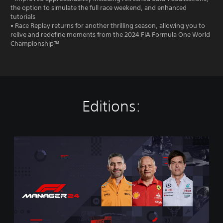
the option to simulate the full race weekend, and enhanced
tutorials
• Race Replay returns for another thrilling season, allowing you to
relive and redefine moments from the 2024 FIA Formula One World
Championship™
Editions:
S
t
a
n
d
a
r
d
E