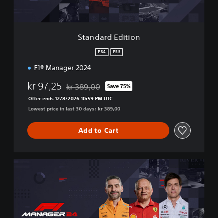
d
i
t
i
Standard Edition
o
n
PS4
PS5
F1® Manager 2024
kr 97,25
kr 389,00
Save 75%
Discounted from original price of kr 389,00
Offer ends 12/8/2026 10:59 PM UTC
Lowest price in last 30 days: kr 389,00
Add to Cart
D
e
l
u
x
e