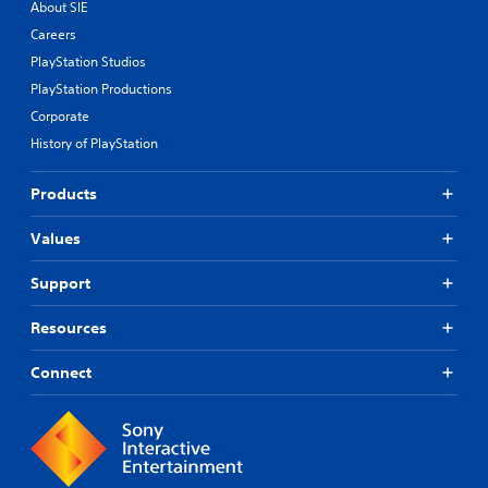
About SIE
Careers
PlayStation Studios
PlayStation Productions
Corporate
History of PlayStation
Products
Values
Support
Resources
Connect