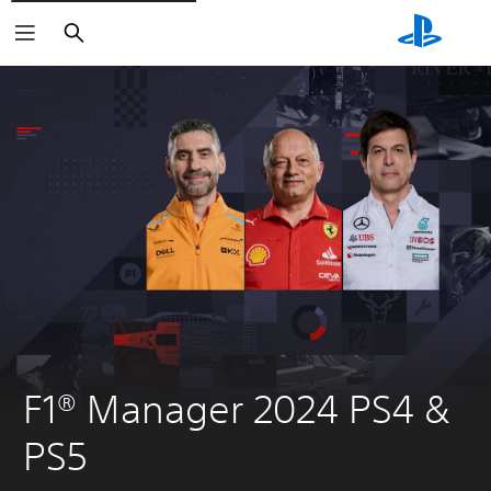
Search
F1® Manager 2024 PS4 & 
PS5