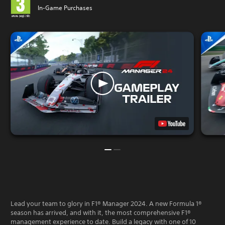
In-Game Purchases
Lead your team to glory in F1® Manager 2024. A new Formula 1®
season has arrived, and with it, the most comprehensive F1®
management experience to date. Build a legacy with one of 10