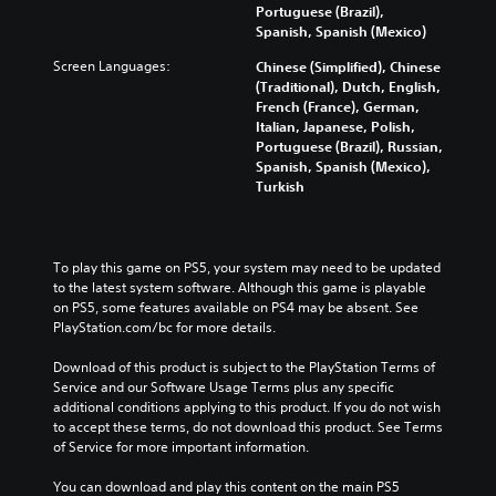
Portuguese (Brazil),
Spanish, Spanish (Mexico)
Screen Languages:
Chinese (Simplified), Chinese
(Traditional), Dutch, English,
French (France), German,
Italian, Japanese, Polish,
Portuguese (Brazil), Russian,
Spanish, Spanish (Mexico),
Turkish
To play this game on PS5, your system may need to be updated 
to the latest system software. Although this game is playable 
on PS5, some features available on PS4 may be absent. See 
PlayStation.com/bc for more details.
Download of this product is subject to the PlayStation Terms of 
Service and our Software Usage Terms plus any specific 
additional conditions applying to this product. If you do not wish 
to accept these terms, do not download this product. See Terms 
of Service for more important information.
You can download and play this content on the main PS5 