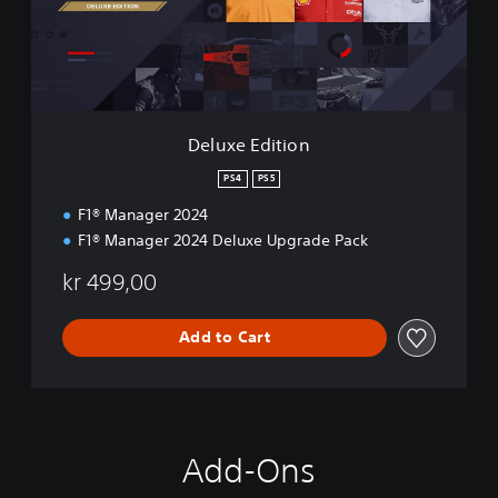
E
d
i
t
i
o
n
Deluxe Edition
PS4
PS5
F1® Manager 2024
F1® Manager 2024 Deluxe Upgrade Pack
kr 499,00
Add to Cart
Add-Ons