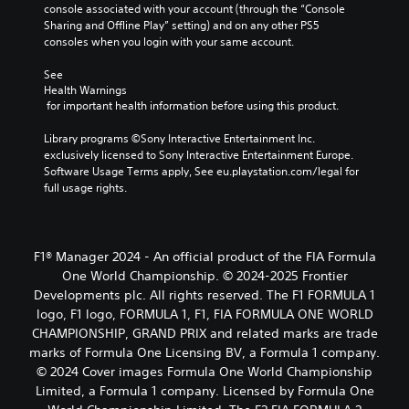
console associated with your account (through the “Console 
Sharing and Offline Play” setting) and on any other PS5 
consoles when you login with your same account.
See 
Health Warnings
 for important health information before using this product.
Library programs ©Sony Interactive Entertainment Inc. 
exclusively licensed to Sony Interactive Entertainment Europe. 
Software Usage Terms apply, See eu.playstation.com/legal for 
full usage rights.
F1® Manager 2024 - An official product of the FIA Formula
One World Championship. © 2024-2025 Frontier
Developments plc. All rights reserved. The F1 FORMULA 1
logo, F1 logo, FORMULA 1, F1, FIA FORMULA ONE WORLD
CHAMPIONSHIP, GRAND PRIX and related marks are trade
marks of Formula One Licensing BV, a Formula 1 company.
© 2024 Cover images Formula One World Championship
Limited, a Formula 1 company. Licensed by Formula One