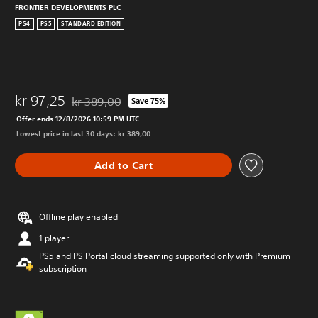
FRONTIER DEVELOPMENTS PLC
PS4
PS5
STANDARD EDITION
kr 97,25
kr 389,00
Save 75%
Discounted from original price of kr 389,00
Offer ends 12/8/2026 10:59 PM UTC
Lowest price in last 30 days: kr 389,00
Add to Cart
Offline play enabled
1 player
PS5 and PS Portal cloud streaming supported only with Premium
subscription