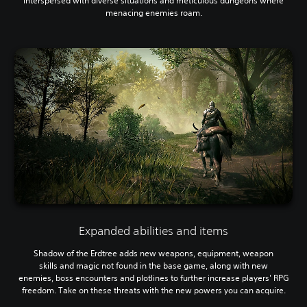
interspersed with diverse situations and meticulous dungeons where
menacing enemies roam.
Expanded abilities and items
Shadow of the Erdtree adds new weapons, equipment, weapon
skills and magic not found in the base game, along with new
enemies, boss encounters and plotlines to further increase players' RPG
freedom. Take on these threats with the new powers you can acquire.