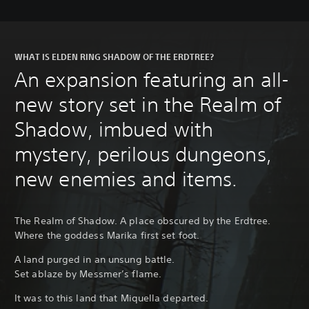
WHAT IS ELDEN RING SHADOW OF THE ERDTREE?
An expansion featuring an all-
new story set in the Realm of
Shadow, imbued with
mystery, perilous dungeons,
new enemies and items.
The Realm of Shadow. A place obscured by the Erdtree.
Where the goddess Marika first set foot.
A land purged in an unsung battle.
Set ablaze by Messmer’s flame.
It was to this land that Miquella departed.