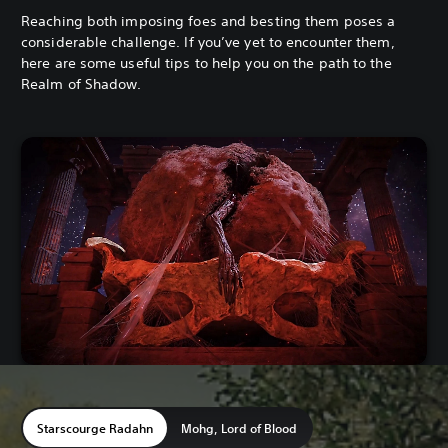
Reaching both imposing foes and besting them poses a
considerable challenge. If you’ve yet to encounter them,
here are some useful tips to help you on the path to the
Realm of Shadow.
Starscourge Radahn
Mohg, Lord of Blood