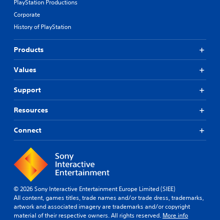
PlayStation Productions
Corporate
History of PlayStation
Products
Values
Support
Resources
Connect
© 2026 Sony Interactive Entertainment Europe Limited (SIEE)
All content, games titles, trade names and/or trade dress, trademarks,
artwork and associated imagery are trademarks and/or copyright
material of their respective owners. All rights reserved.
More info