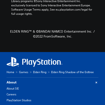
Library programs ©Sony Interactive Entertainment Inc. 
exclusively licensed to Sony Interactive Entertainment Europe. 
Software Usage Terms apply, See eu.playstation.com/legal for 
full usage rights.
ELDEN RING™ & ©BANDAI NAMCO Entertainment Inc. /
©2022 FromSoftware, Inc.
Home
Games
Elden Ring
Elden Ring Shadow of the Erdtree
About
About SIE
Careers
PlayStation Studios