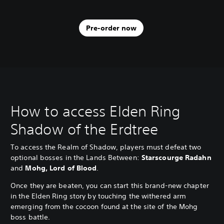
Pre-order now
How to access Elden Ring
Shadow of the Erdtree
To access the Realm of Shadow, players must defeat two
optional bosses in the Lands Between:
Starscourge Radahn
and
Mohg, Lord of Blood
.
Once they are beaten, you can start this brand-new chapter
in the Elden Ring story by touching the withered arm
emerging from the cocoon found at the site of the Mohg
boss battle.