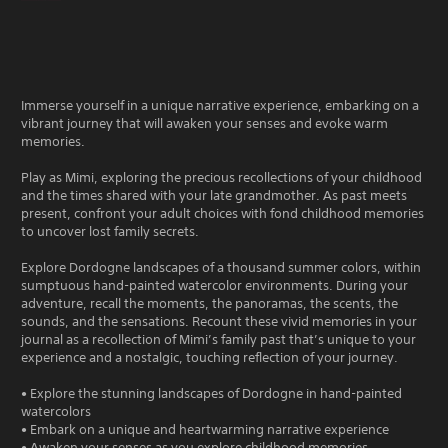
Immerse yourself in a unique narrative experience, embarking on a
vibrant journey that will awaken your senses and evoke warm
memories.
Play as Mimi, exploring the precious recollections of your childhood
and the times shared with your late grandmother. As past meets
present, confront your adult choices with fond childhood memories
to uncover lost family secrets.
Explore Dordogne landscapes of a thousand summer colors, within
sumptuous hand-painted watercolor environments. During your
adventure, recall the moments, the panoramas, the scents, the
sounds, and the sensations. Recount these vivid memories in your
journal as a recollection of Mimi’s family past that’s unique to your
experience and a nostalgic, touching reflection of your journey.
• Explore the stunning landscapes of Dordogne in hand-painted
watercolors
• Embark on a unique and heartwarming narrative experience
• Awaken your senses as you explore childhood memories