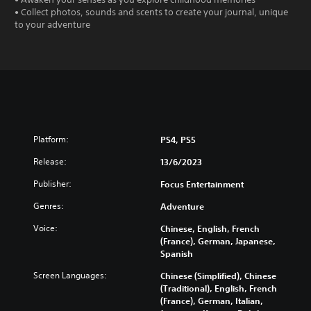
• Collect photos, sounds and scents to create your journal, unique
to your adventure
Platform:
PS4, PS5
Release:
13/6/2023
Publisher:
Focus Entertainment
Genres:
Adventure
Voice:
Chinese, English, French
(France), German, Japanese,
Spanish
Screen Languages:
Chinese (Simplified), Chinese
(Traditional), English, French
(France), German, Italian,