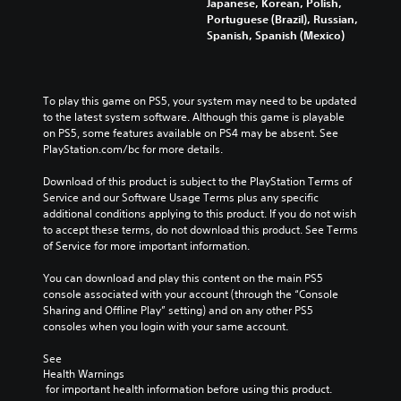
Japanese, Korean, Polish,
Portuguese (Brazil), Russian,
Spanish, Spanish (Mexico)
To play this game on PS5, your system may need to be updated 
to the latest system software. Although this game is playable 
on PS5, some features available on PS4 may be absent. See 
PlayStation.com/bc for more details.
Download of this product is subject to the PlayStation Terms of 
Service and our Software Usage Terms plus any specific 
additional conditions applying to this product. If you do not wish 
to accept these terms, do not download this product. See Terms 
of Service for more important information.
You can download and play this content on the main PS5 
console associated with your account (through the “Console 
Sharing and Offline Play” setting) and on any other PS5 
consoles when you login with your same account.
See 
Health Warnings
 for important health information before using this product.