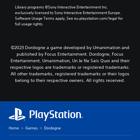
Library programs ©Sony Interactive Entertainment Inc. 
exclusively licensed to Sony Interactive Entertainment Europe. 
Software Usage Terms apply, See eu.playstation.com/legal for 
full usage rights.
©2023 Dordogne a game developed by Umanimation and
published by Focus Entertainment. Dordogne, Focus
Entertainment, Umanimation, Un Je Ne Sais Quoi and their
respective logos are trademarks or registered trademarks.
All other trademarks, registered trademarks or their logos
belong to their respective owners. All rights reserved.
Home
Games
Dordogne