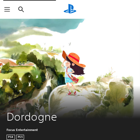
Search
Dordogne
Focus Entertainment
PS4
PS5