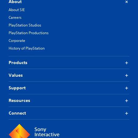
About
About SIE
Careers
PlayStation Studios
PlayStation Productions
Corporate
History of PlayStation
Products
Values
Support
Resources
Connect