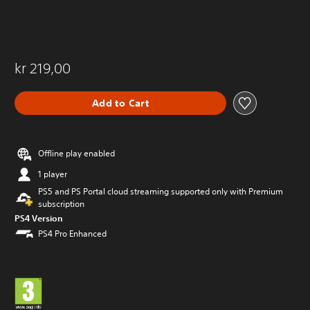
kr 219,00
Add to Cart
Offline play enabled
1 player
PS5 and PS Portal cloud streaming supported only with Premium
subscription
PS4 Version
PS4 Pro Enhanced