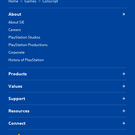
Home
Games
Conscript
About
About SIE
Careers
PlayStation Studios
PlayStation Productions
Corporate
History of PlayStation
Products
Values
Support
Resources
Connect