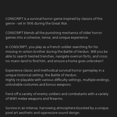
CONSCRIPT is a survival horror game inspired by classics of the
genre - set in 1916 during the Great War.
CONSCRIPT blends all the punishing mechanics of older horror
games into a cohesive, tense, and unique experience.
In CONSCRIPT, you play as a French soldier searching for his
missing-in-action brother during the Battle of Verdun. Will you be
able to search twisted trenches, navigate overrun forts, and cross
no-mans-land to find him, and ensure a home goes unbroken?
Experience classic and methodical survival horror gameplay in a
unique historical setting: the Battle of Verdun.
Highly re-playable with various difficulty settings, multiple endings,
unlockable costumes and bonus weapons.
Fend off a variety of enemy soldiers and combatants with a variety
of WW1 melee weapons and firearms.
Survive in an intense, harrowing atmosphere boosted by a unique
pixel art aesthetic and oppressive sound design.