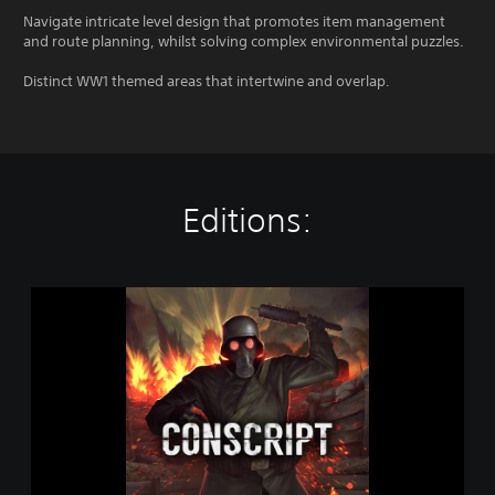
Navigate intricate level design that promotes item management
and route planning, whilst solving complex environmental puzzles.
Distinct WW1 themed areas that intertwine and overlap.
Editions:
C
O
N
S
C
R
I
P
T