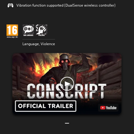
Vibration function supported (DualSense wireless controller)
Language, Violence