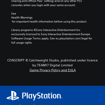
Sharing and Offline Play” setting) and on any other PS5 
consoles when you login with your same account.
See 
Health Warnings
 for important health information before using this product.
Library programs ©Sony Interactive Entertainment Inc. 
exclusively licensed to Sony Interactive Entertainment Europe. 
Software Usage Terms apply, See eu.playstation.com/legal for 
full usage rights.
CONSCRIPT © Catchweight Studio, published under licence
by TEAM17 Digital Limited
Game Privacy Policy and EULA