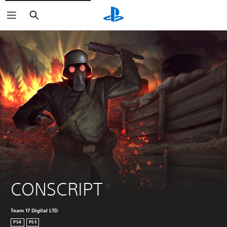
Search
CONSCRIPT
Team 17 Digital LTD
PS4
PS5