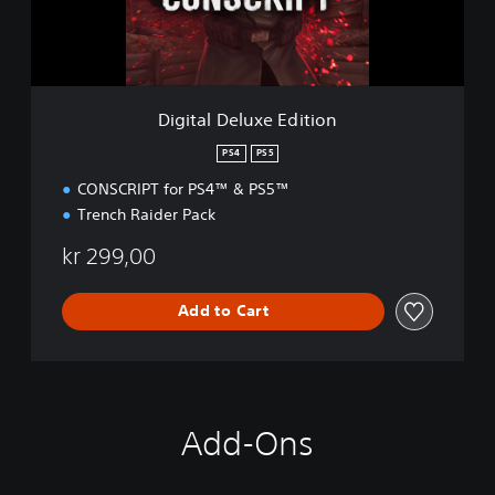
e
l
u
x
e
Digital Deluxe Edition
E
d
PS4
PS5
i
CONSCRIPT for PS4™ & PS5™
t
i
Trench Raider Pack
o
n
kr 299,00
Add to Cart
Add-Ons