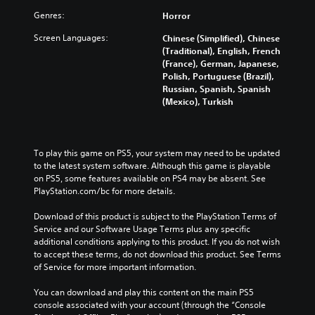
Genres:
Horror
Screen Languages:
Chinese (Simplified), Chinese
(Traditional), English, French
(France), German, Japanese,
Polish, Portuguese (Brazil),
Russian, Spanish, Spanish
(Mexico), Turkish
To play this game on PS5, your system may need to be updated 
to the latest system software. Although this game is playable 
on PS5, some features available on PS4 may be absent. See 
PlayStation.com/bc for more details.
Download of this product is subject to the PlayStation Terms of 
Service and our Software Usage Terms plus any specific 
additional conditions applying to this product. If you do not wish 
to accept these terms, do not download this product. See Terms 
of Service for more important information.
You can download and play this content on the main PS5 
console associated with your account (through the “Console 