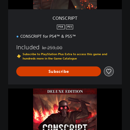
CONSCRIPT
PS4
PS5
CONSCRIPT for PS4™ & PS5™
Included
kr 259,00
Discounted from original price of kr 259,00
Subscribe to PlayStation Plus Extra to access this game and
hundreds more in the Game Catalogue
Subscribe
D
i
g
i
t
a
l
D