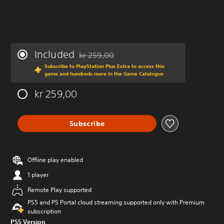
Included
kr 259,00
Discounted from original price of kr 259,00
Subscribe to PlayStation Plus Extra to access this
game and hundreds more in the Game Catalogue
kr 259,00
Subscribe
Offline play enabled
1 player
Remote Play supported
PS5 and PS Portal cloud streaming supported only with Premium
subscription
PS5 Version