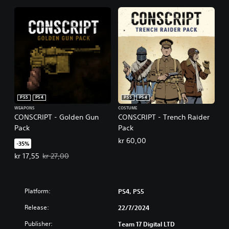
PS5
PS4
PS5
PS4
WEAPONS
COSTUME
CONSCRIPT - Golden Gun
CONSCRIPT - Trench Raider
Pack
Pack
kr 60,00
-35%
Offer price, kr 17,55. Original price, kr 27,00.
kr 17,55
kr 27,00
Platform:
PS4, PS5
Release:
22/7/2024
Publisher:
Team 17 Digital LTD