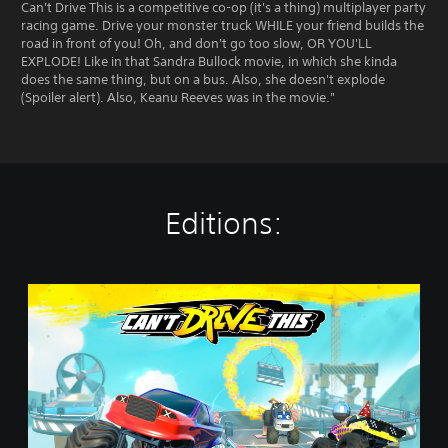
Can't Drive This is a competitive co-op (it's a thing) multiplayer party
racing game. Drive your monster truck WHILE your friend builds the
road in front of you! Oh, and don't go too slow, OR YOU'LL
EXPLODE! Like in that Sandra Bullock movie, in which she kinda
does the same thing, but on a bus. Also, she doesn't explode
(Spoiler alert). Also, Keanu Reeves was in the movie."
Editions:
C
a
n
'
t
D
r
i
v