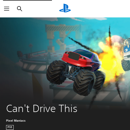
Search
Can't Drive This
Pixel Maniacs
PS5