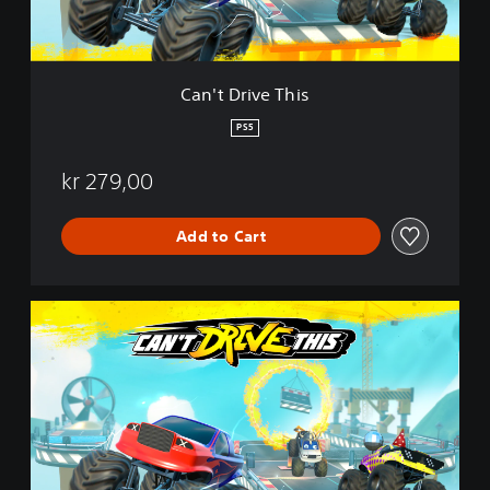
e
T
h
i
Can't Drive This
s
PS5
kr 279,00
Add to Cart
C
a
n
'
t
D
r
i
v