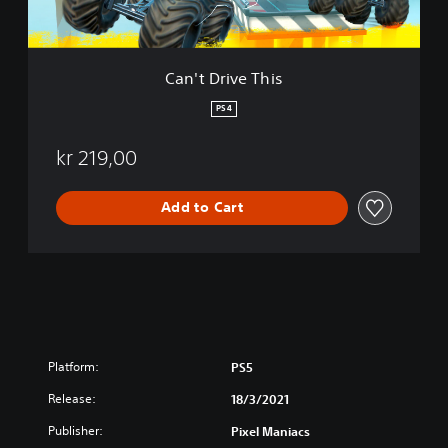
e
T
h
i
Can't Drive This
s
PS4
kr 219,00
Add to Cart
Platform:
PS5
Release:
18/3/2021
Publisher:
Pixel Maniacs