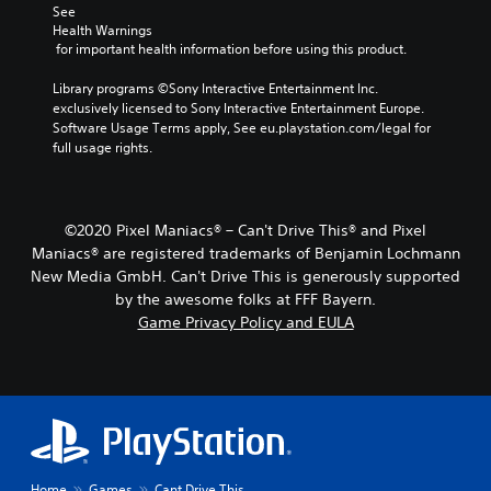
See 
Health Warnings
 for important health information before using this product.
Library programs ©Sony Interactive Entertainment Inc. 
exclusively licensed to Sony Interactive Entertainment Europe. 
Software Usage Terms apply, See eu.playstation.com/legal for 
full usage rights.
©2020 Pixel Maniacs® – Can't Drive This® and Pixel
Maniacs® are registered trademarks of Benjamin Lochmann
New Media GmbH. Can't Drive This is generously supported
by the awesome folks at FFF Bayern.
Game Privacy Policy and EULA
Home
Games
Cant Drive This