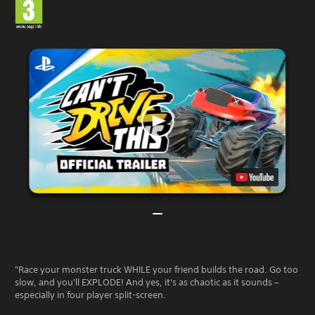
"Race your monster truck WHILE your friend builds the road. Go too
slow, and you'll EXPLODE! And yes, it's as chaotic as it sounds –
especially in four player split-screen.