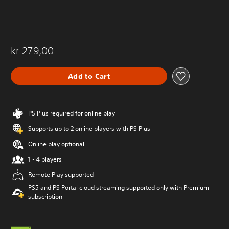
kr 279,00
Add to Cart
PS Plus required for online play
Supports up to 2 online players with PS Plus
Online play optional
1 - 4 players
Remote Play supported
PS5 and PS Portal cloud streaming supported only with Premium
subscription