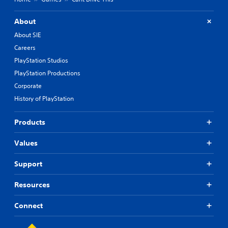
About
About SIE
Careers
PlayStation Studios
PlayStation Productions
Corporate
History of PlayStation
Products
Values
Support
Resources
Connect