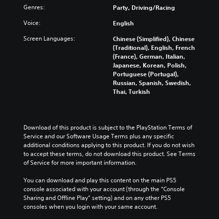
Genres:
Party, Driving/Racing
Voice:
English
Screen Languages:
Chinese (Simplified), Chinese
(Traditional), English, French
(France), German, Italian,
Japanese, Korean, Polish,
Portuguese (Portugal),
Russian, Spanish, Swedish,
Thai, Turkish
Download of this product is subject to the PlayStation Terms of 
Service and our Software Usage Terms plus any specific 
additional conditions applying to this product. If you do not wish 
to accept these terms, do not download this product. See Terms 
of Service for more important information.
You can download and play this content on the main PS5 
console associated with your account (through the “Console 
Sharing and Offline Play” setting) and on any other PS5 
consoles when you login with your same account.