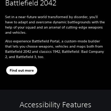
Battlefield 2042
Set in a near-future world transformed by disorder, you'll
have to adapt and overcome dynamic battlegrounds with the
help of your squad and an arsenal of cutting-edge weapons
and vehicles.
Also experience Battlefield Portal, a custom-mode builder
that lets you choose weapons, vehicles and maps both from
Battlefield 2042 and classics 1942, Battlefield: Bad Company
2, and Battlefield 3, too.
Find out more
Accessibility Features
M
S
C
C
Q
o
u
o
o
u