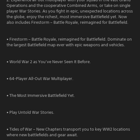
Operations and the cooperative Combined Arms, or take on single
player War Stories. As you fight in epic, unexpected locations across
the globe, enjoy the richest, most immersive Battlefield yet. Now
also includes Firestorm – Battle Royale, reimagined for Battlefield.
• Firestorm – Battle Royale, reimagined for Battlefield. Dominate on
the largest Battlefield map ever with epic weapons and vehicles.
• World War 2 as You’ve Never Seen It Before.
• 64-Player All-Out War Multiplayer.
• The Most Immersive Battlefield Yet.
• Play Untold War Stories.
• Tides of War – New Chapters transport you to key WW2 locations
where new battlefields and gear await.