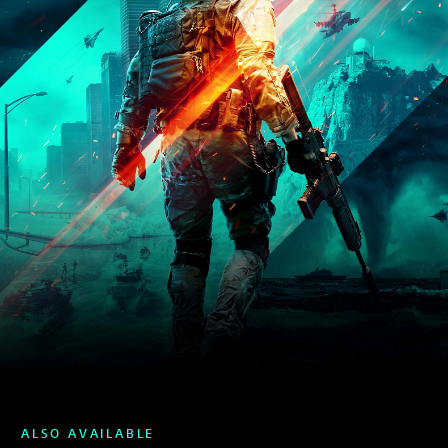
ALSO AVAILABLE