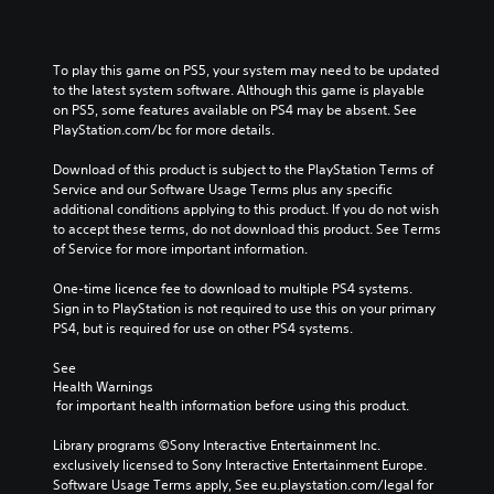
s
m
t
s
c
t
e
o
p
o
o
.
a
e
n
To play this game on PS5, your system may need to be updated 
r
n
a
s
to the latest system software. Although this game is playable 
y
a
k
t
P
on PS5, some features available on PS4 may be absent. See 
a
l
e
o
r
PlayStation.com/bc for more details.
n
t
r
c
a
d
e
.
o
Download of this product is subject to the PlayStation Terms of 
c
m
r
m
Service and our Software Usage Terms plus any specific 
a
t
n
m
3
additional conditions applying to this product. If you do not wish 
i
a
i
u
to accept these terms, do not download this product. See Terms 
D
n
t
n
c
of Service for more important information.
c
A
i
i
e
h
v
u
c
M
One-time licence fee to download to multiple PS4 systems. 
a
e
a
d
o
Sign in to PlayStation is not required to use this on your primary 
r
p
t
i
d
PS4, but is required for use on other PS4 systems.
a
r
e
o
e
c
e
m
Y
See 
t
s
Y
o
Health Warnings
o
e
e
o
r
 for important health information before using this product.
u
r
t
u
e
c
s
l
c
e
Library programs ©Sony Interactive Entertainment Inc. 
a
o
a
a
a
exclusively licensed to Sony Interactive Entertainment Europe. 
n
n
y
n
s
Software Usage Terms apply, See eu.playstation.com/legal for 
s
l
o
a
i