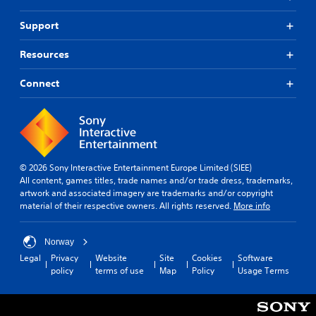
g
v
n
i
i
C
d
s
Support
r
o
s
p
o
m
c
r
n
Resources
m
a
o
m
u
n
v
e
Connect
n
b
i
n
e
i
d
t
h
c
e
t
e
d
a
h
a
.
r
t
r
o
i
d
u
© 2026 Sony Interactive Entertainment Europe Limited (SIEE)
o
A
f
g
All content, games titles, trade names and/or trade dress, trademarks,
n
d
r
h
artwork and associated imagery are trademarks and/or copyright
o
j
Y
o
material of their respective owners. All rights reserved.
More info
m
o
u
u
a
u
s
t
l
c
t
t
Norway
l
a
h
a
Legal
Privacy
Website
Site
Cookies
Software
a
n
e
policy
terms of use
Map
Policy
Usage Terms
b
r
m
g
l
o
a
a
e
u
r
m
S
n
k