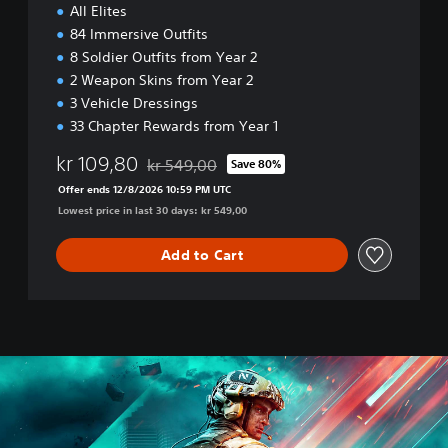
All Elites
n
84 Immersive Outfits
8 Soldier Outfits from Year 2
2 Weapon Skins from Year 2
3 Vehicle Dressings
33 Chapter Rewards from Year 1
kr 109,80
kr 549,00
Save 80%
Discounted from original price of kr 549,00
Offer ends 12/8/2026 10:59 PM UTC
Lowest price in last 30 days: kr 549,00
Add to Cart