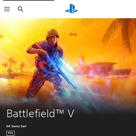
Search
Battlefield™ V
EA Swiss Sarl
PS4