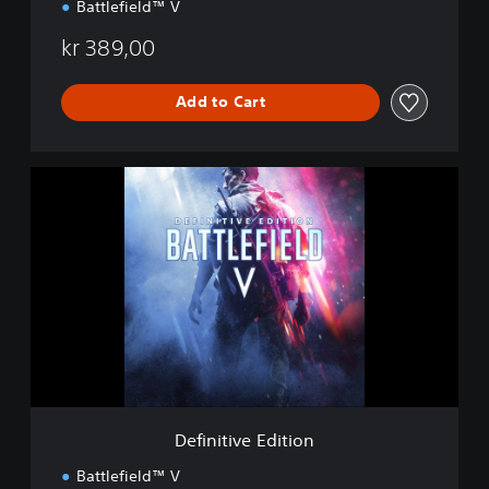
Battlefield™ V
kr 389,00
Add to Cart
D
e
f
i
n
i
t
i
v
e
E
d
i
Definitive Edition
t
i
Battlefield™ V
o