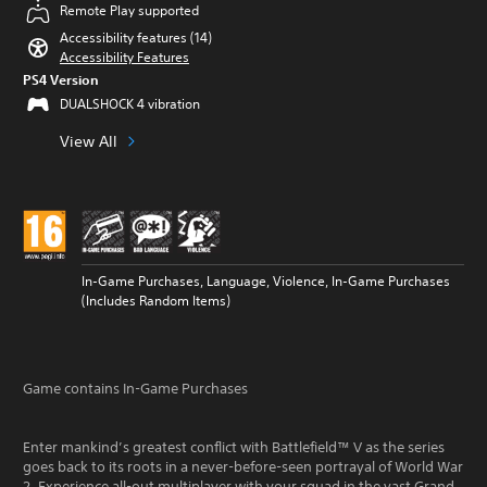
Remote Play supported
Accessibility features (14)
Accessibility Features
PS4 Version
DUALSHOCK 4 vibration
View All
In-Game Purchases, Language, Violence, In-Game Purchases
(Includes Random Items)
Game contains In-Game Purchases
Enter mankind’s greatest conflict with Battlefield™ V as the series
goes back to its roots in a never-before-seen portrayal of World War
2. Experience all-out multiplayer with your squad in the vast Grand