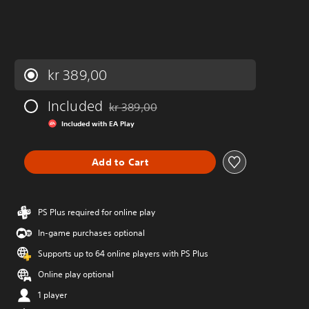
kr 389,00
Included
kr 389,00
Discounted from original price of kr 389,00
Included with EA Play
Add to Cart
PS Plus required for online play
In-game purchases optional
Supports up to 64 online players with PS Plus
Online play optional
1 player