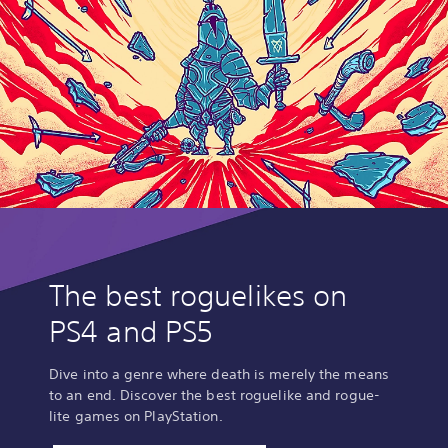
The best roguelikes on
PS4 and PS5
Dive into a genre where death is merely the means
to an end. Discover the best roguelike and rogue-
lite games on PlayStation.