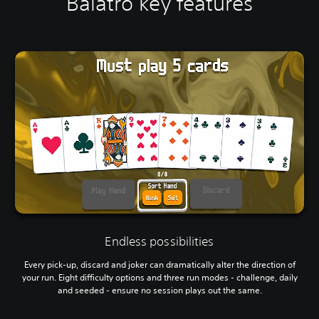
Balatro key features
Endless possibilities
Every pick-up, discard and joker can dramatically alter the direction of
your run. Eight difficulty options and three run modes - challenge, daily
and seeded - ensure no session plays out the same.