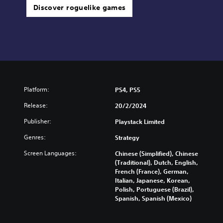
Discover roguelike games
Platform:
PS4, PS5
Release:
20/2/2024
Publisher:
Playstack Limited
Genres:
Strategy
Screen Languages:
Chinese (Simplified), Chinese
(Traditional), Dutch, English,
French (France), German,
Italian, Japanese, Korean,
Polish, Portuguese (Brazil),
Spanish, Spanish (Mexico)