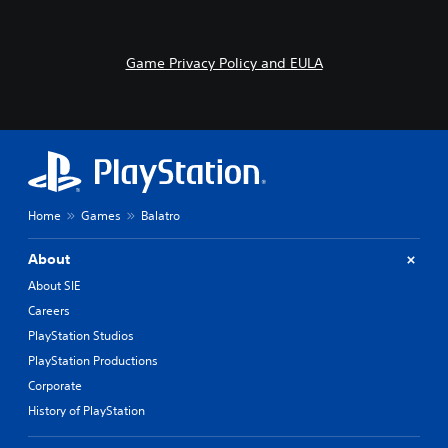
Game Privacy Policy and EULA
Home
Games
Balatro
About
About SIE
Careers
PlayStation Studios
PlayStation Productions
Corporate
History of PlayStation