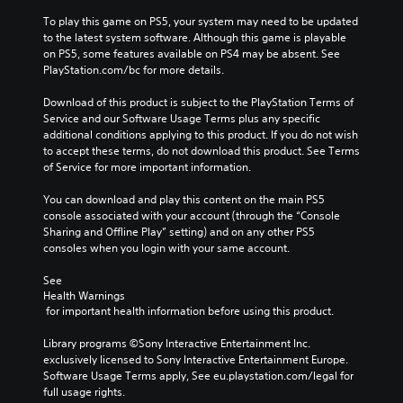
To play this game on PS5, your system may need to be updated 
to the latest system software. Although this game is playable 
on PS5, some features available on PS4 may be absent. See 
PlayStation.com/bc for more details.
Download of this product is subject to the PlayStation Terms of 
Service and our Software Usage Terms plus any specific 
additional conditions applying to this product. If you do not wish 
to accept these terms, do not download this product. See Terms 
of Service for more important information.
You can download and play this content on the main PS5 
console associated with your account (through the “Console 
Sharing and Offline Play” setting) and on any other PS5 
consoles when you login with your same account.
See 
Health Warnings
 for important health information before using this product.
Library programs ©Sony Interactive Entertainment Inc. 
exclusively licensed to Sony Interactive Entertainment Europe. 
Software Usage Terms apply, See eu.playstation.com/legal for 
full usage rights.