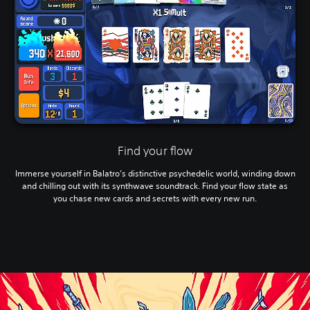
Find your flow
Immerse yourself in Balatro’s distinctive psychedelic world, winding down
and chilling out with its synthwave soundtrack. Find your flow state as
you chase new cards and secrets with every new run.