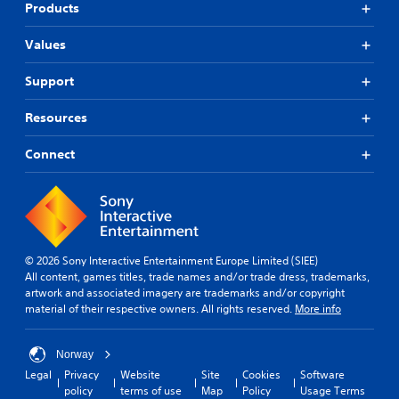
Products
Values
Support
Resources
Connect
© 2026 Sony Interactive Entertainment Europe Limited (SIEE)
All content, games titles, trade names and/or trade dress, trademarks,
artwork and associated imagery are trademarks and/or copyright
material of their respective owners. All rights reserved.
More info
Norway
Legal
Privacy
Website
Site
Cookies
Software
policy
terms of use
Map
Policy
Usage Terms