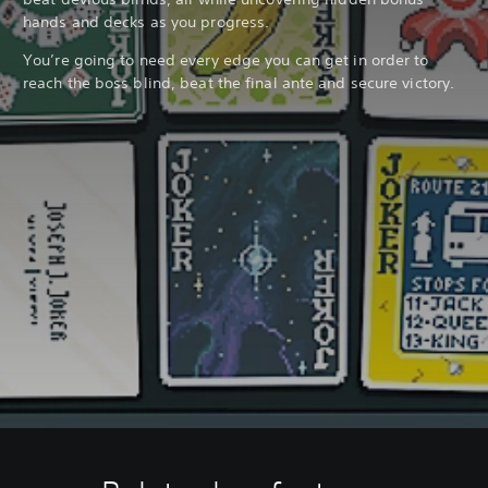
hands and decks as you progress.
You’re going to need every edge you can get in order to
reach the boss blind, beat the final ante and secure victory.