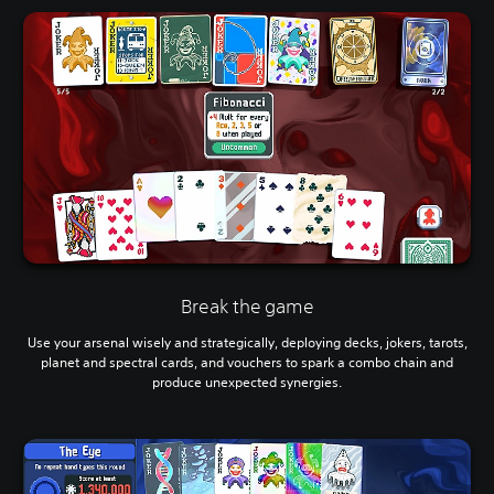
Break the game
Use your arsenal wisely and strategically, deploying decks, jokers, tarots,
planet and spectral cards, and vouchers to spark a combo chain and
produce unexpected synergies.