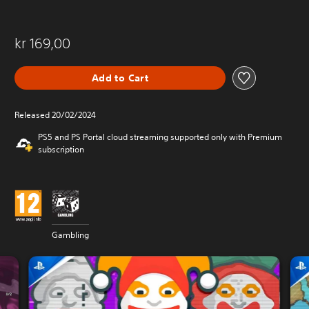
kr 169,00
Add to Cart
Released 20/02/2024
PS5 and PS Portal cloud streaming supported only with Premium
subscription
Gambling