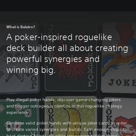
What is Balatro?
A poker-inspired roguelike
deck builder all about creating
powerful synergies and
winning big.
Play illegal poker hands, discover game-changing jokers
and trigger outrageous combos in this roguelike strategy
experience.
Combine valid poker hands with unique joker cards in order
to create varied synergies and builds. Earn enough chips to
beat devious blinds, all while uncovering hidden bonus