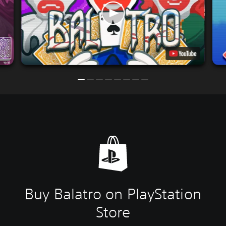
Buy Balatro on PlayStation
Store