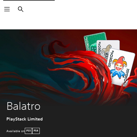
Search
Balatro
PlayStack Limited
Available on
PS5
PS4