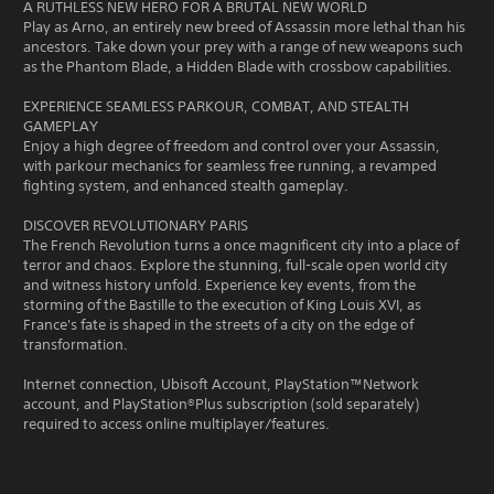
A RUTHLESS NEW HERO FOR A BRUTAL NEW WORLD
Play as Arno, an entirely new breed of Assassin more lethal than his
ancestors. Take down your prey with a range of new weapons such
as the Phantom Blade, a Hidden Blade with crossbow capabilities.
EXPERIENCE SEAMLESS PARKOUR, COMBAT, AND STEALTH
GAMEPLAY
Enjoy a high degree of freedom and control over your Assassin,
with parkour mechanics for seamless free running, a revamped
fighting system, and enhanced stealth gameplay.
DISCOVER REVOLUTIONARY PARIS
The French Revolution turns a once magnificent city into a place of
terror and chaos. Explore the stunning, full-scale open world city
and witness history unfold. Experience key events, from the
storming of the Bastille to the execution of King Louis XVI, as
France's fate is shaped in the streets of a city on the edge of
transformation.
Internet connection, Ubisoft Account, PlayStation™Network
account, and PlayStation®Plus subscription (sold separately)
required to access online multiplayer/features.