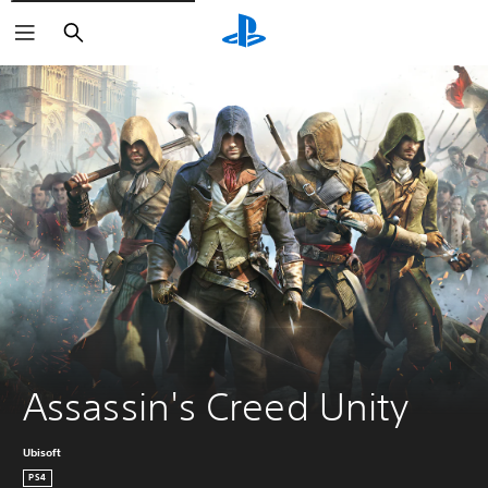
Search
Assassin's Creed Unity
Ubisoft
PS4