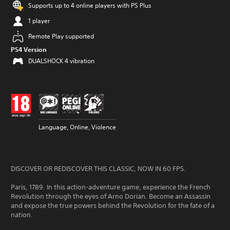
Supports up to 4 online players with PS Plus
1 player
Remote Play supported
PS4 Version
DUALSHOCK 4 vibration
Language, Online, Violence
DISCOVER OR REDISCOVER THIS CLASSIC, NOW IN 60 FPS.
Paris, 1789. In this action-adventure game, experience the French
Revolution through the eyes of Arno Dorian. Become an Assassin
and expose the true powers behind the Revolution for the fate of a
nation.