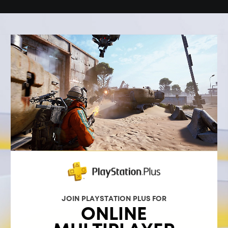
JOIN PLAYSTATION PLUS FOR
ONLINE