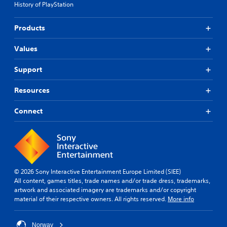
History of PlayStation
Products
Values
Support
Resources
Connect
© 2026 Sony Interactive Entertainment Europe Limited (SIEE)
All content, games titles, trade names and/or trade dress, trademarks,
artwork and associated imagery are trademarks and/or copyright
material of their respective owners. All rights reserved.
More info
Norway