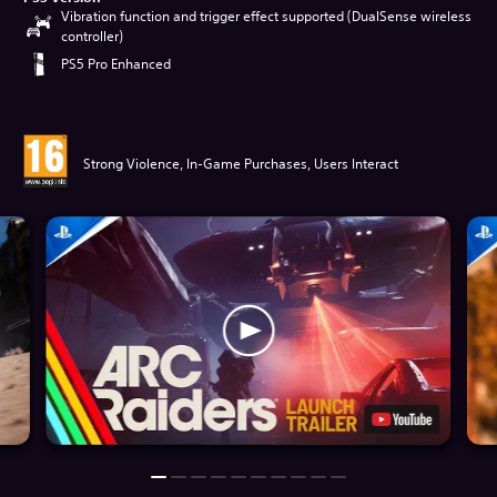
Vibration function and trigger effect supported (DualSense wireless
controller)
PS5 Pro Enhanced
Strong Violence, In-Game Purchases, Users Interact