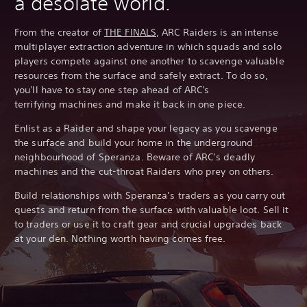
a desolate world.
From the creator of
THE FINALS
, ARC Raiders is an intense
multiplayer extraction adventure in which squads and solo
players compete against one another to scavenge valuable
resources from the surface and safely extract. To do so,
you'll have to stay one step ahead of ARC's
terrifying machines and make it back in one piece.
Enlist as a Raider and shape your legacy as you scavenge
the surface and build your home in the underground
neighbourhood of Speranza. Beware of ARC’s deadly
machines and the cut-throat Raiders who prey on others.
Build relationships with Speranza’s traders as you carry out
quests and return from the surface with valuable loot. Sell it
to traders or use it to craft gear and crucial upgrades back
at your den. Nothing worth having comes free.