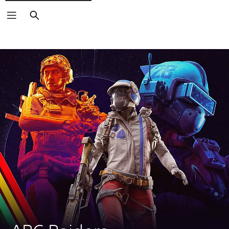
Search