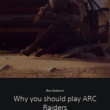
Key features
Why you should play ARC
Raiders