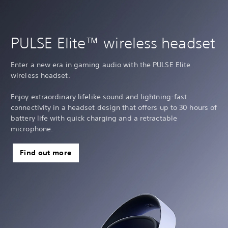
PULSE Elite™ wireless headset
Enter a new era in gaming audio with the PULSE Elite
wireless headset.
Enjoy extraordinary lifelike sound and lightning-fast
connectivity in a headset design that offers up to 30 hours of
battery life with quick charging and a retractable
microphone.
Find out more