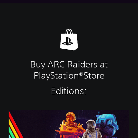
Buy ARC Raiders at
PlayStation®Store
Editions:
S
t
a
n
d