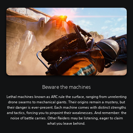
Beware the machines
Lethal machines known as ARC rule the surface, ranging from unrelenting
drone swarms to mechanical giants. Their origins remain a mystery, but
their danger is ever-present. Each machine comes with distinct strengths
and tactics, forcing you to pinpoint their weaknesses. And remember: the
noise of battle carries. Other Raiders may be listening, eager to claim
what you leave behind.