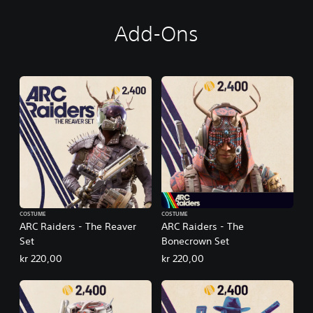
Add-Ons
COSTUME
COSTUME
ARC Raiders - The Reaver
ARC Raiders - The
Set
Bonecrown Set
kr 220,00
kr 220,00