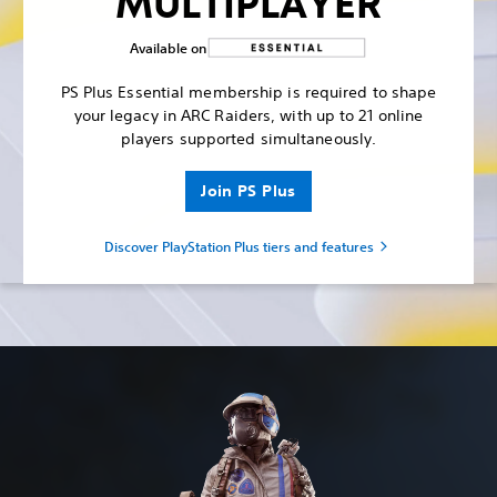
MULTIPLAYER
Available on
PS Plus Essential membership is required to shape
your legacy in ARC Raiders, with up to 21 online
players supported simultaneously.
Join PS Plus
Discover PlayStation Plus tiers and features