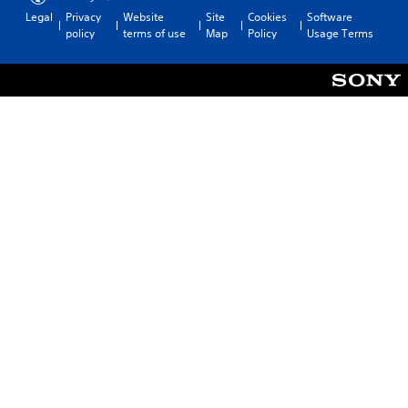
Legal
Privacy
Website
Site
Cookies
Software
policy
terms of use
Map
Policy
Usage Terms