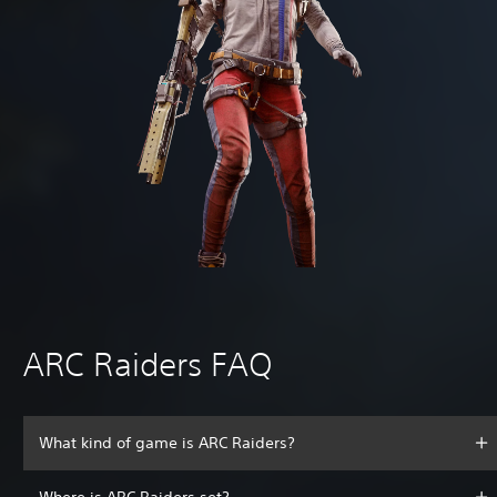
ARC Raiders FAQ
What kind of game is ARC Raiders?
Where is ARC Raiders set?