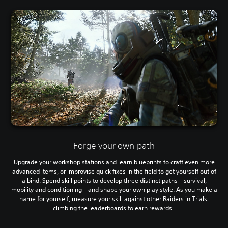
Forge your own path
Upgrade your workshop stations and learn blueprints to craft even more
advanced items, or improvise quick fixes in the field to get yourself out of
a bind. Spend skill points to develop three distinct paths – survival,
mobility and conditioning – and shape your own play style. As you make a
name for yourself, measure your skill against other Raiders in Trials,
climbing the leaderboards to earn rewards.