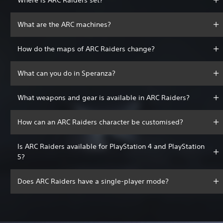
What are the ARC machines?
How do the maps of ARC Raiders change?
What can you do in Speranza?
What weapons and gear is available in ARC Raiders?
How can an ARC Raiders character be customised?
Is ARC Raiders available for PlayStation 4 and PlayStation
5?
Does ARC Raiders have a single-player mode?