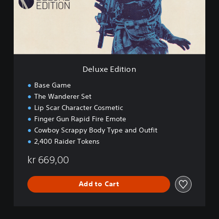
E
d
i
t
i
o
n
Deluxe Edition
Base Game
The Wanderer Set
Lip Scar Character Cosmetic
Finger Gun Rapid Fire Emote
Cowboy Scrappy Body Type and Outfit
2,400 Raider Tokens
kr 669,00
Add to Cart