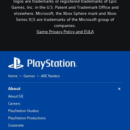
logos are trademarks or registered trademarks of Epic
Games, Inc. in the U.S. Patent and Trademark Office and
elsewhere. Microsoft, the Xbox Sphere mark and Xbox
Series X|S are trademarks of the Microsoft group of
companies.
Game Privacy Policy and EULA
Home
Games
ARC Raiders
About
About SIE
Careers
PlayStation Studios
PlayStation Productions
Corporate