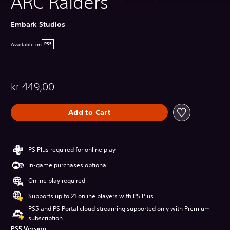
ARC Raiders
Embark Studios
Available on
PS5
kr 449,00
Add to Cart
PS Plus required for online play
In-game purchases optional
Online play required
Supports up to 21 online players with PS Plus
PS5 and PS Portal cloud streaming supported only with Premium
subscription
PS5 Version