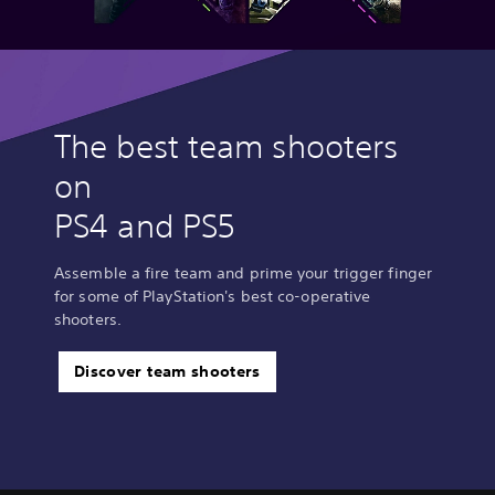
The best team shooters
on
PS4 and PS5
Assemble a fire team and prime your trigger finger
for some of PlayStation's best co-operative
shooters.
Discover team shooters