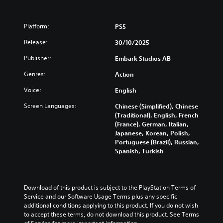
Platform:
PS5
Release:
30/10/2025
Publisher:
Embark Studios AB
Genres:
Action
Voice:
English
Screen Languages:
Chinese (Simplified), Chinese
(Traditional), English, French
(France), German, Italian,
Japanese, Korean, Polish,
Portuguese (Brazil), Russian,
Spanish, Turkish
Download of this product is subject to the PlayStation Terms of 
Service and our Software Usage Terms plus any specific 
additional conditions applying to this product. If you do not wish 
to accept these terms, do not download this product. See Terms 