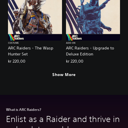
COSTUME
ADD-ON
ARC Raiders - The Wasp
ARC Raiders - Upgrade to
Hunter Set
Deluxe Edition
kr 220,00
kr 220,00
Show More
What is ARC Raiders?
Enlist as a Raider and thrive in