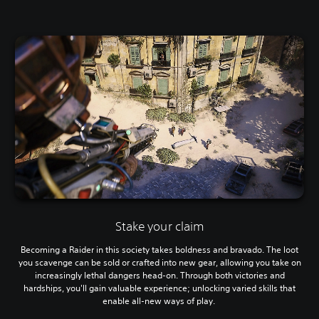
Stake your claim
Becoming a Raider in this society takes boldness and bravado. The loot
you scavenge can be sold or crafted into new gear, allowing you take on
increasingly lethal dangers head-on. Through both victories and
hardships, you'll gain valuable experience; unlocking varied skills that
enable all-new ways of play.