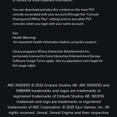
of Service for more important information.
You can download and play this content on the main PS5 
console associated with your account (through the “Console 
Sharing and Offline Play” setting) and on any other PS5 
consoles when you login with your same account.
See 
Health Warnings
 for important health information before using this product.
Library programs ©Sony Interactive Entertainment Inc. 
exclusively licensed to Sony Interactive Entertainment Europe. 
Software Usage Terms apply, See eu.playstation.com/legal for 
full usage rights.
ARC RAIDERS © 2025 Embark Studios AB. ARC RAIDERS and
EMBARK trademarks and logos are trademarks or
registered trademarks of Embark Studios AB. NEXON
trademark and logo are trademarks or registered
trademarks of NXC Corporation. © 2025 Epic Games, Inc. All
rights reserved. Unreal, Unreal Engine and their respective