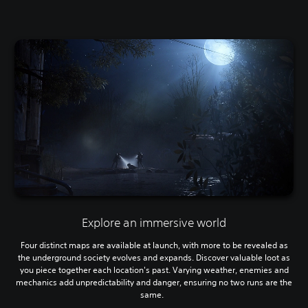
Explore an immersive world
Four distinct maps are available at launch, with more to be revealed as
the underground society evolves and expands. Discover valuable loot as
you piece together each location's past. Varying weather, enemies and
mechanics add unpredictability and danger, ensuring no two runs are the
same.