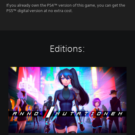
If you already own the PS4™ version of this game, you can get the
PS5™ digital version at no extra cost.
Editions:
S
t
a
n
d
a
r
d