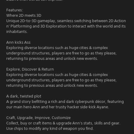
Features:
Where 2D meets 3D
Unique 2D-to-3D gameplay, seamless switching between 2D Action
n' Platforming and 3D Exploration to interact with the world and its
inhabitants.
Ann kicks Ass
Exploring diverse locations such as huge cities & complex
underground structures, players are free to go as they please,
returning to previous areas and unlock new events.
Explore, Discover & Return
Exploring diverse locations such as huge cities & complex
underground structures, players are free to go as they please,
returning to previous areas and unlock new events.
A dark, twisted plot
A grand story befitting a rich and dark cyberpunk décor, featuring
our main hero Ann and her trusty hacker side-kick Ayane.
Craft, Upgrade, Improve, Customize
Collect, buy or craft items & upgrade Ann's stats, skills and gear.
Use chips to modify any kind of weapon you find.