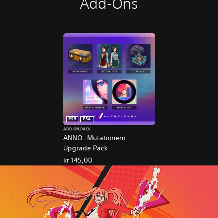
Add-Ons
PS5
PS4
ADD-ON PACK
ANNO: Mutationem -
Upgrade Pack
kr 145,00