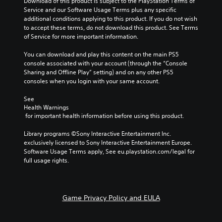
Download of this product is subject to the PlayStation Terms of 
Service and our Software Usage Terms plus any specific 
additional conditions applying to this product. If you do not wish 
to accept these terms, do not download this product. See Terms 
of Service for more important information.
You can download and play this content on the main PS5 
console associated with your account (through the “Console 
Sharing and Offline Play” setting) and on any other PS5 
consoles when you login with your same account.
See 
Health Warnings
 for important health information before using this product.
Library programs ©Sony Interactive Entertainment Inc. 
exclusively licensed to Sony Interactive Entertainment Europe. 
Software Usage Terms apply, See eu.playstation.com/legal for 
full usage rights.
Game Privacy Policy and EULA