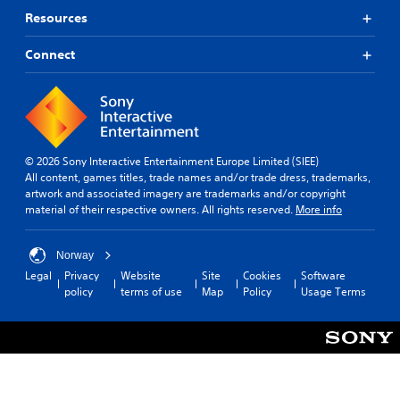
Resources
Connect
© 2026 Sony Interactive Entertainment Europe Limited (SIEE)
All content, games titles, trade names and/or trade dress, trademarks,
artwork and associated imagery are trademarks and/or copyright
material of their respective owners. All rights reserved.
More info
Norway
Legal
Privacy
Website
Site
Cookies
Software
policy
terms of use
Map
Policy
Usage Terms