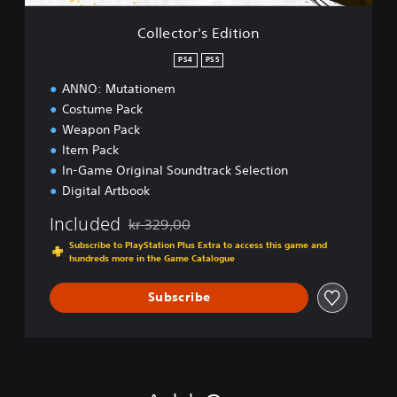
E
d
Collector's Edition
i
t
PS4
PS5
i
ANNO: Mutationem
o
n
Costume Pack
Weapon Pack
Item Pack
In-Game Original Soundtrack Selection
Digital Artbook
Included
kr 329,00
Discounted from original price of kr 329,00
Subscribe to PlayStation Plus Extra to access this game and
hundreds more in the Game Catalogue
Subscribe