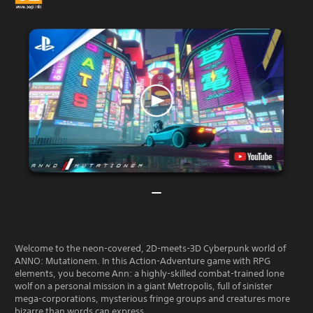
Welcome to the neon-covered, 2D-meets-3D Cyberpunk world of
ANNO: Mutationem. In this Action-Adventure game with RPG
elements, you become Ann: a highly-skilled combat-trained lone
wolf on a personal mission in a giant Metropolis, full of sinister
mega-corporations, mysterious fringe groups and creatures more
bizarre than words can express.