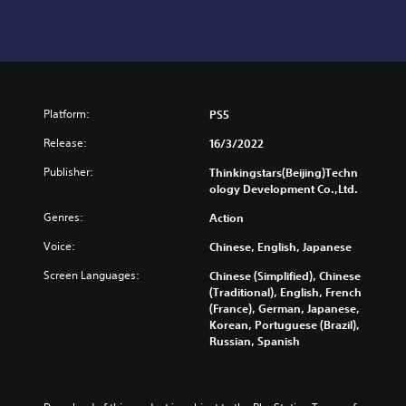
Platform:
PS5
Release:
16/3/2022
Publisher:
Thinkingstars(Beijing)Techn
ology Development Co.,Ltd.
Genres:
Action
Voice:
Chinese, English, Japanese
Screen Languages:
Chinese (Simplified), Chinese
(Traditional), English, French
(France), German, Japanese,
Korean, Portuguese (Brazil),
Russian, Spanish