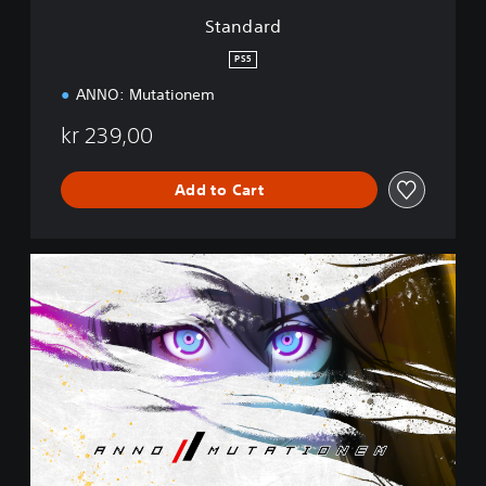
Standard
PS5
ANNO: Mutationem
kr 239,00
Add to Cart
C
o
l
l
e
c
t
o
r
'
s