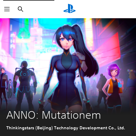
Search
ANNO: Mutationem
Thinkingstars (Beijing) Technology Development Co., Ltd.