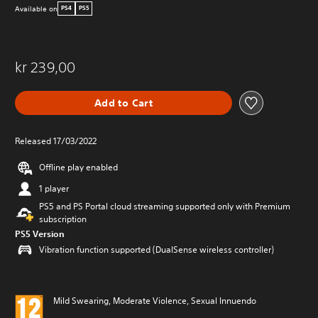
Available on
PS4
PS5
kr 239,00
Add to Cart
Released 17/03/2022
Offline play enabled
1 player
PS5 and PS Portal cloud streaming supported only with Premium
subscription
PS5 Version
Vibration function supported (DualSense wireless controller)
Mild Swearing, Moderate Violence, Sexual Innuendo