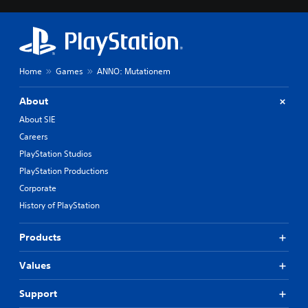
Home
Games
ANNO: Mutationem
About
About SIE
Careers
PlayStation Studios
PlayStation Productions
Corporate
History of PlayStation
Products
Values
Support