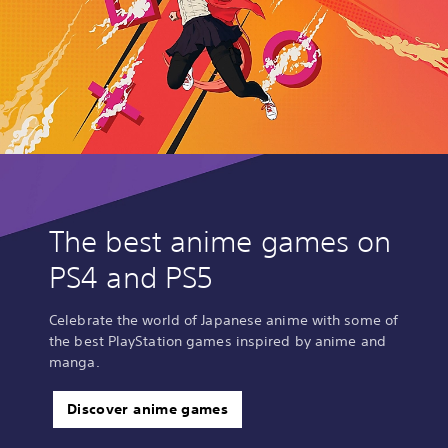
The best anime games on
PS4 and PS5
Celebrate the world of Japanese anime with some of
the best PlayStation games inspired by anime and
manga.
Discover anime games