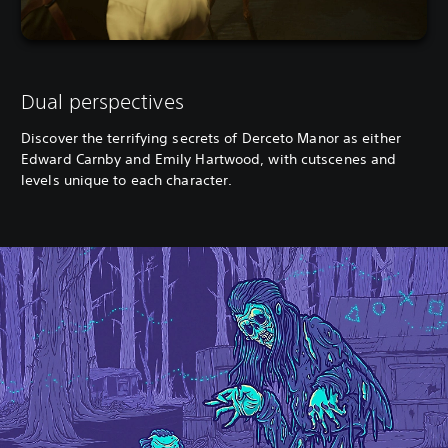
Dual perspectives
Discover the terrifying secrets of Derceto Manor as either
Edward Carnby and Emily Hartwood, with cutscenes and
levels unique to each character.