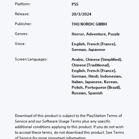
Platform:
PS5
Release:
20/3/2024
Publisher:
THQ NORDIC GMBH
Genres:
Horror, Adventure, Puzzle
Voice:
English, French (France),
German, Japanese
Screen Languages:
Arabic, Chinese (Simplified),
Chinese (Traditional),
English, French (France),
German, Hindi, Indonesian,
Italian, Japanese, Korean,
Polish, Portuguese (Brazil),
Russian, Spanish
Download of this product is subject to the PlayStation Terms of 
Service and our Software Usage Terms plus any specific 
additional conditions applying to this product. If you do not wish 
to accept these terms, do not download this product. See Terms 
of Service for more important information.