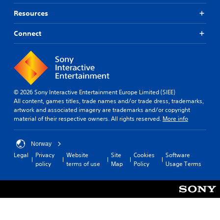
Resources
Connect
© 2026 Sony Interactive Entertainment Europe Limited (SIEE)
All content, games titles, trade names and/or trade dress, trademarks,
artwork and associated imagery are trademarks and/or copyright
material of their respective owners. All rights reserved.
More info
Norway
Legal
Privacy
Website
Site
Cookies
Software
policy
terms of use
Map
Policy
Usage Terms