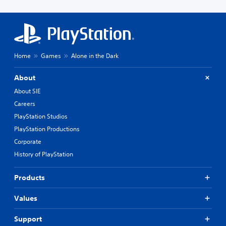
Home
Games
Alone in the Dark
About
About SIE
Careers
PlayStation Studios
PlayStation Productions
Corporate
History of PlayStation
Products
Values
Support