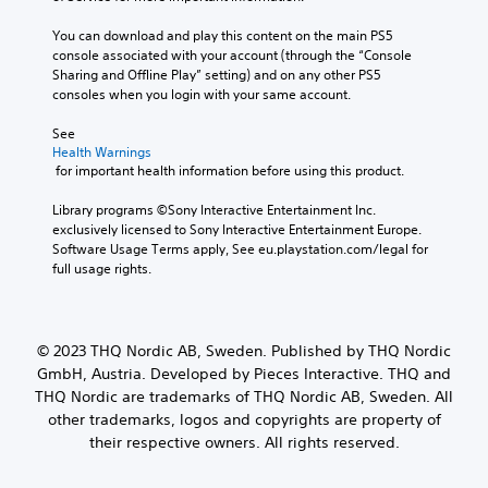
You can download and play this content on the main PS5 
console associated with your account (through the “Console 
Sharing and Offline Play” setting) and on any other PS5 
consoles when you login with your same account.
See 
Health Warnings
 for important health information before using this product.
Library programs ©Sony Interactive Entertainment Inc. 
exclusively licensed to Sony Interactive Entertainment Europe. 
Software Usage Terms apply, See eu.playstation.com/legal for 
full usage rights.
© 2023 THQ Nordic AB, Sweden. Published by THQ Nordic
GmbH, Austria. Developed by Pieces Interactive. THQ and
THQ Nordic are trademarks of THQ Nordic AB, Sweden. All
other trademarks, logos and copyrights are property of
their respective owners. All rights reserved.