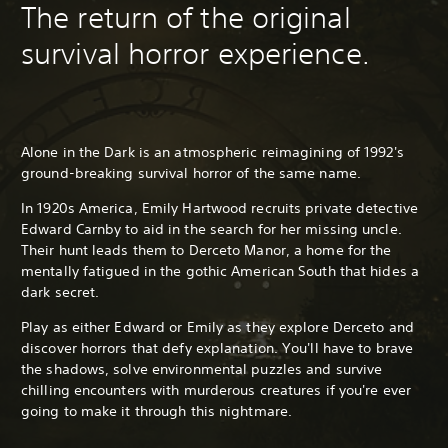
The return of the original
survival horror experience.
Alone in the Dark is an atmospheric reimagining of 1992's
ground-breaking survival horror of the same name.
In 1920s America, Emily Hartwood recruits private detective
Edward Carnby to aid in the search for her missing uncle.
Their hunt leads them to Derceto Manor, a home for the
mentally fatigued in the gothic American South that hides a
dark secret.
Play as either Edward or Emily as they explore Derceto and
discover horrors that defy explanation. You'll have to brave
the shadows, solve environmental puzzles and survive
chilling encounters with murderous creatures if you're ever
going to make it through this nightmare.