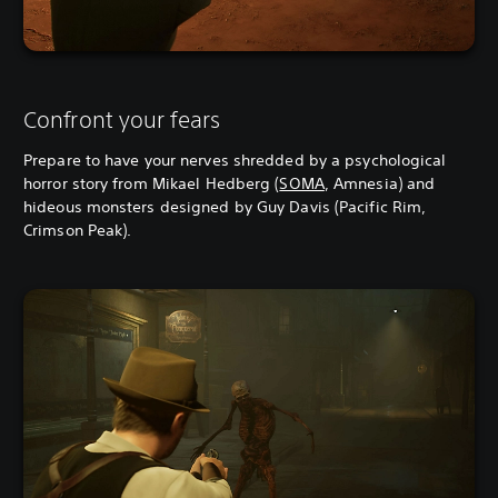
Confront your fears
Prepare to have your nerves shredded by a psychological
horror story from Mikael Hedberg (
SOMA
, Amnesia) and
hideous monsters designed by Guy Davis (Pacific Rim,
Crimson Peak).