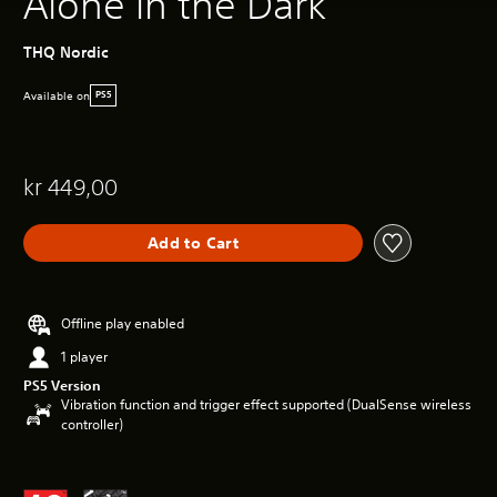
Alone in the Dark
THQ Nordic
Available on
PS5
kr 449,00
Add to Cart
Offline play enabled
1 player
PS5 Version
Vibration function and trigger effect supported (DualSense wireless
controller)