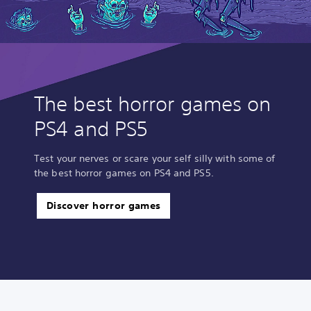
The best horror games on
PS4 and PS5
Test your nerves or scare your self silly with some of
the best horror games on PS4 and PS5.
Discover horror games