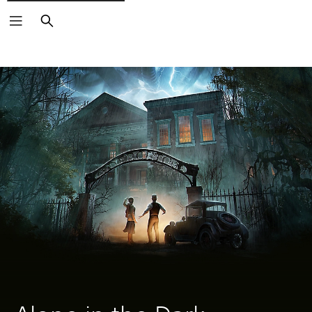
Search