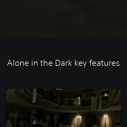
Alone in the Dark k
ey features