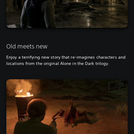
Old meets new
Enjoy a terrifying new story that re-imagines characters and
locations from the original Alone in the Dark trilogy.