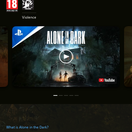
Violence
What is Alone in the Dark?