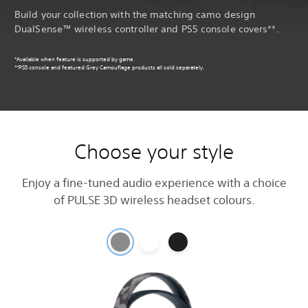
Build your collection with the matching camo design
DualSense™ wireless controller and PS5 console covers**.
*Available when feature is supported by game.
**PS5 console and featured Grey Camouflage products all sold separately.
Choose your style
Enjoy a fine-tuned audio experience with a choice
of PULSE 3D wireless headset colours.