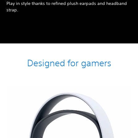
Play in style thanks to refined plush earpads and headband
strap.
Designed for gamers