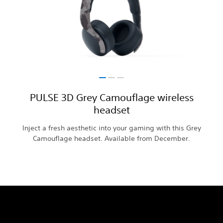
PULSE 3D Grey Camouflage wireless
headset
Inject a fresh aesthetic into your gaming with this Grey
Camouflage headset. Available from December.