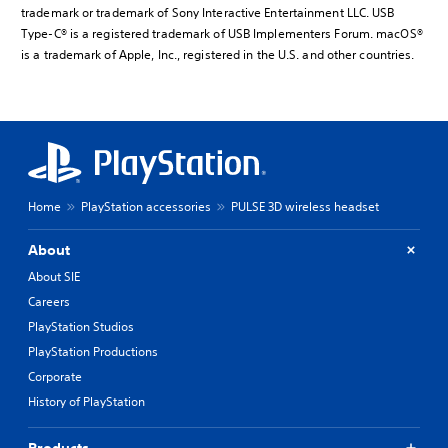
trademark or trademark of Sony Interactive Entertainment LLC. USB
Type-C® is a registered trademark of USB Implementers Forum. macOS®
is a trademark of Apple, Inc., registered in the U.S. and other countries.
Home
PlayStation accessories
PULSE 3D wireless headset
About
About SIE
Careers
PlayStation Studios
PlayStation Productions
Corporate
History of PlayStation
Products