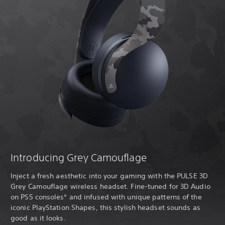
Introducing Grey Camouflage
Inject a fresh aesthetic into your gaming with the PULSE 3D
Grey Camouflage wireless headset. Fine-tuned for 3D Audio
on PS5 consoles* and infused with unique patterns of the
iconic PlayStation Shapes, this stylish headset sounds as
good as it looks.