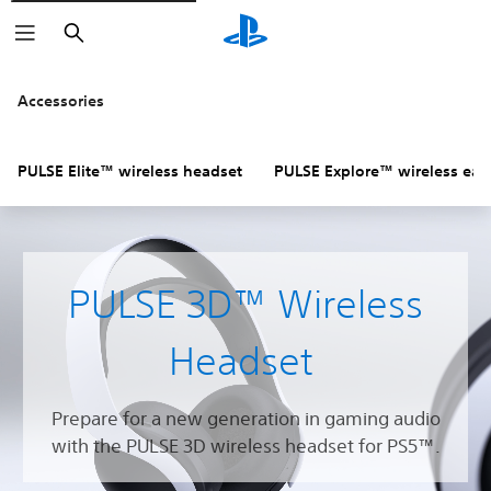
Search
Accessories
PULSE Elite™ wireless headset
PULSE Explore™ wireless ear
PULSE 3D™ Wireless
Headset
Prepare for a new generation in gaming audio
with the PULSE 3D wireless headset for PS5™.