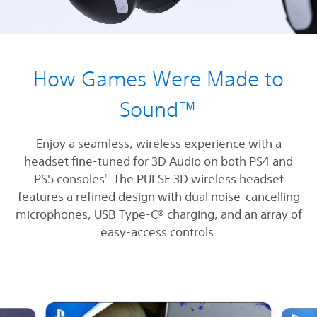
How Games Were Made to
Sound™
Enjoy a seamless, wireless experience with a
headset fine-tuned for 3D Audio on both PS4 and
PS5 consoles
. The PULSE 3D wireless headset
1
features a refined design with dual noise-cancelling
microphones, USB Type-C® charging, and an array of
easy-access controls.