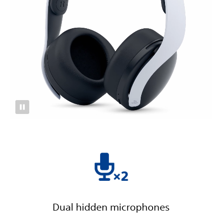
Dual hidden microphones