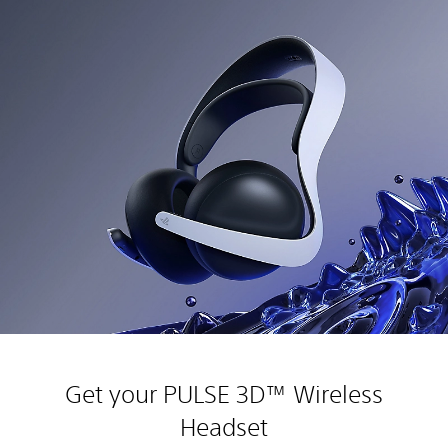
Get your PULSE 3D™ Wireless
Headset