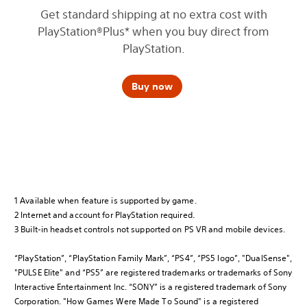
Get standard shipping at no extra cost with
PlayStation®Plus* when you buy direct from
PlayStation.
Buy now
1 Available when feature is supported by game.
2 Internet and account for PlayStation required.
3 Built-in headset controls not supported on PS VR and mobile devices.
“PlayStation”, “PlayStation Family Mark”, “PS4”, “PS5 logo”, "DualSense",
"PULSE Elite" and “PS5” are registered trademarks or trademarks of Sony
Interactive Entertainment Inc. “SONY” is a registered trademark of Sony
Corporation. "How Games Were Made To Sound" is a registered