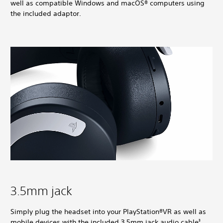
well as compatible Windows and macOS® computers using
the included adaptor.
3.5mm jack
Simply plug the headset into your PlayStation®VR as well as
mobile devices with the included 3.5mm jack audio cable
.
3