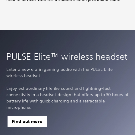
PULSE Elite™ wireless headset
Enter a new era in gaming audio with the PULSE Elite
wireless headset.
Enjoy extraordinary lifelike sound and lightning-fast
connectivity in a headset design that offers up to 30 hours of
battery life with quick charging and a retractable
microphone.
Find out more