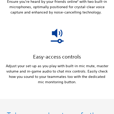
Ensure you’re heard by your friends online
with two built-in
2
microphones, optimally positioned for crystal-clear voice
capture and enhanced by noise-cancelling technology.
Easy-access controls
Adjust your set-up as you play with built-in mic mute, master
volume and in-game audio to chat mix controls. Easily check
how you sound to your teammates too with the dedicated
mic monitoring button.