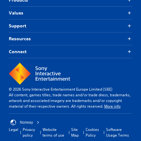
Values
Support
Resources
Connect
© 2026 Sony Interactive Entertainment Europe Limited (SIEE)
All content, games titles, trade names and/or trade dress, trademarks,
artwork and associated imagery are trademarks and/or copyright
material of their respective owners. All rights reserved.
More info
Norway
Legal
Privacy
Website
Site
Cookies
Software
policy
terms of use
Map
Policy
Usage Terms