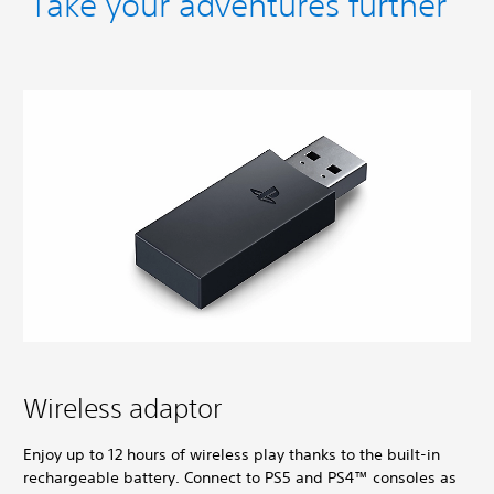
Take your adventures further
Wireless adaptor
Enjoy up to 12 hours of wireless play thanks to the built-in
rechargeable battery. Connect to PS5 and PS4™ consoles as