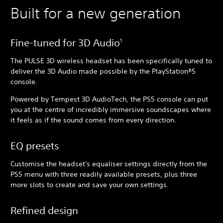
Built for a new generation
Fine-tuned for 3D Audio
1
The PULSE 3D wireless headset has been specifically tuned to
deliver the 3D Audio made possible by the PlayStation®5
console.
Powered by Tempest 3D AudioTech, the PS5 console can put
you at the centre of incredibly immersive soundscapes where
it feels as if the sound comes from every direction.
EQ presets
Customise the headset's equaliser settings directly from the
PS5 menu with three readily available presets, plus three
more slots to create and save your own settings.
Refined design