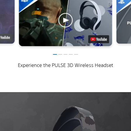
Experience the PULSE 3D Wireless Headset