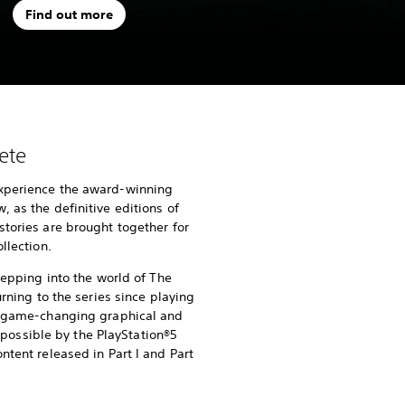
Find out more
ete
xperience the award-winning
 as the definitive editions of
stories are brought together for
llection.
stepping into the world of The
urning to the series since playing
of game-changing graphical and
ssible by the PlayStation®5
ntent released in Part I and Part