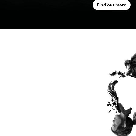
Find out more