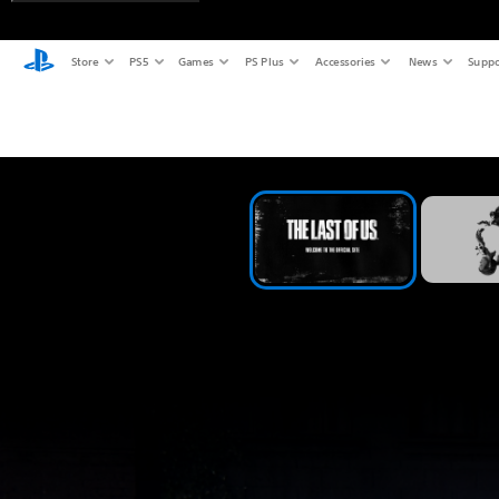
Store
PS5
Games
PS Plus
Accessories
News
Suppo