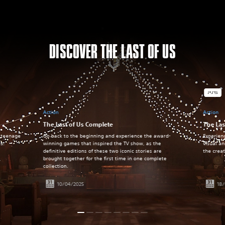
DISCOVER THE LAST OF US
Action
Action
The Last of Us Complete
The Las
a teenage
Go back to the beginning and experience the award-
Experien
es.
winning games that inspired the TV show, as the
visual a
definitive editions of these two iconic stories are
the crea
brought together for the first time in one complete
collection.
10/04/2025
18/