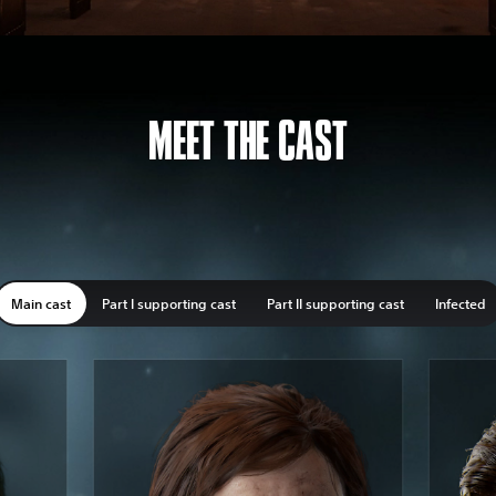
MEET THE CAST
Main cast
Part I supporting cast
Part II supporting cast
Infected