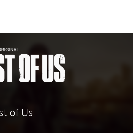
t of Us