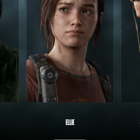
ELLIE