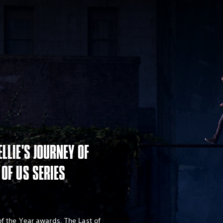
ELLIE'S JOURNEY OF
 OF US SERIES
 the Year awards, The Last of