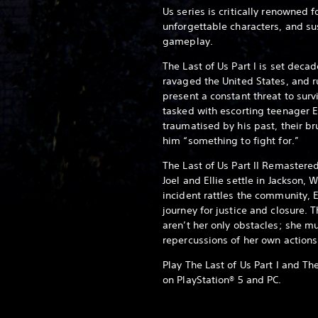
Us series is critically renowned f
unforgettable characters, and s
gameplay.
The Last of Us Part I is set deca
ravaged the United States, and r
present a constant threat to sur
tasked with escorting teenager El
traumatised by his past, their br
him “something to fight for.”
The Last of Us Part II Remastered
Joel and Ellie settle in Jackson
incident rattles the community, E
journey for justice and closure.
aren’t her only obstacles; she m
repercussions of her own actions
Play The Last of Us Part I and Th
on PlayStation® 5 and PC.