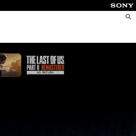
Searc