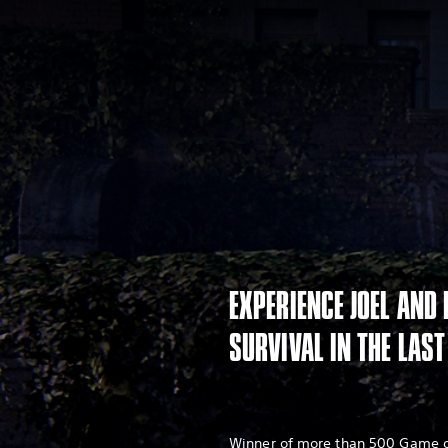
EXPERIENCE JOEL AND 
SURVIVAL IN THE LAST
Winner of more than 500 Game of