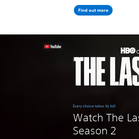
Find out more
Every choice takes its toll
Watch The Las
Season 2