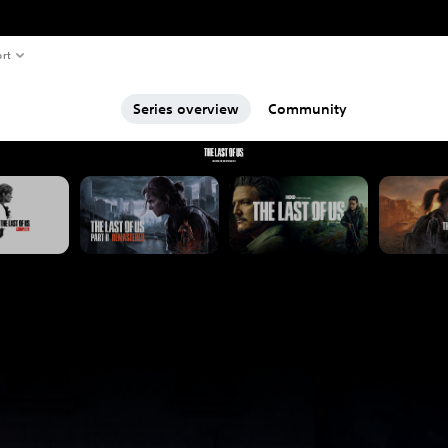
rt
Series overview
Community