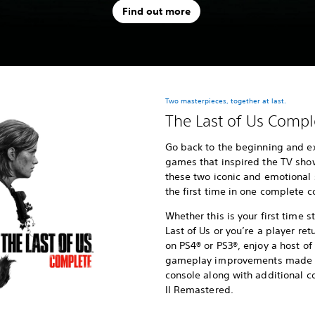
Find out more
Two masterpieces, together at last.
The Last of Us Compl
Go back to the beginning and e
games that inspired the TV show,
these two iconic and emotional 
the first time in one complete co
Whether this is your first time 
Last of Us or you’re a player ret
on PS4® or PS3®, enjoy a host 
gameplay improvements made po
console along with additional co
II Remastered.