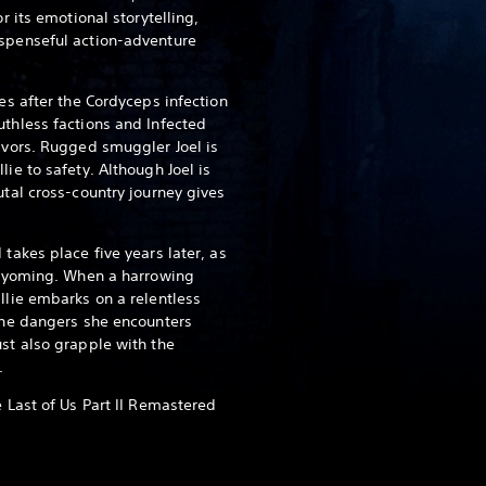
or its emotional storytelling,
uspenseful action-adventure
des after the Cordyceps infection
uthless factions and Infected
vivors. Rugged smuggler Joel is
lie to safety. Although Joel is
utal cross-country journey gives
 takes place five years later, as
, Wyoming. When a harrowing
llie embarks on a relentless
 The dangers she encounters
ust also grapple with the
.
e Last of Us Part II Remastered