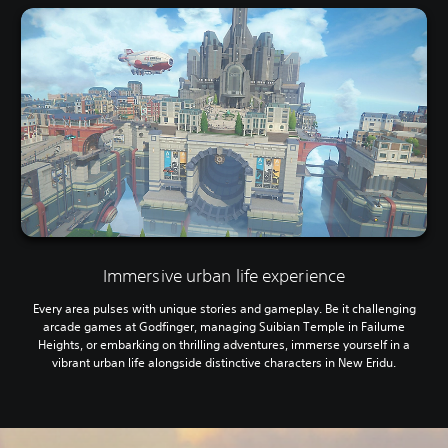
Immersive urban life experience
Every area pulses with unique stories and gameplay. Be it challenging
arcade games at Godfinger, managing Suibian Temple in Failume
Heights, or embarking on thrilling adventures, immerse yourself in a
vibrant urban life alongside distinctive characters in New Eridu.