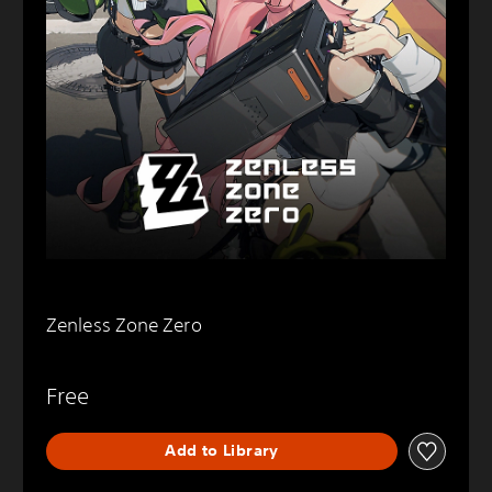
Zenless Zone Zero
Free
Add to Library