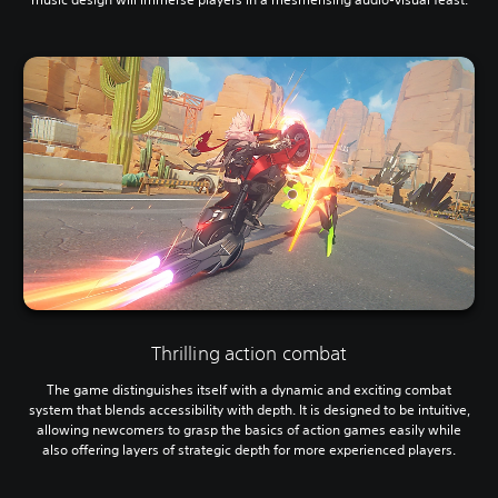
Thrilling action combat
The game distinguishes itself with a dynamic and exciting combat
system that blends accessibility with depth. It is designed to be intuitive,
allowing newcomers to grasp the basics of action games easily while
also offering layers of strategic depth for more experienced players.