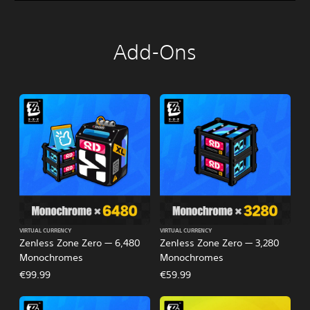
Add-Ons
VIRTUAL CURRENCY
VIRTUAL CURRENCY
Zenless Zone Zero — 6,480
Zenless Zone Zero — 3,280
Monochromes
Monochromes
€99.99
€59.99