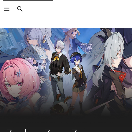
Search