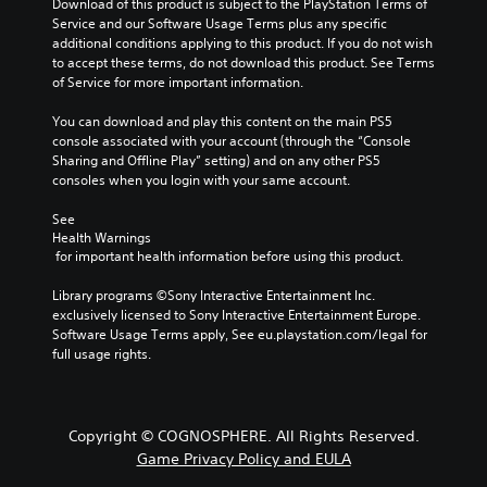
Download of this product is subject to the PlayStation Terms of 
Service and our Software Usage Terms plus any specific 
additional conditions applying to this product. If you do not wish 
to accept these terms, do not download this product. See Terms 
of Service for more important information.
You can download and play this content on the main PS5 
console associated with your account (through the “Console 
Sharing and Offline Play” setting) and on any other PS5 
consoles when you login with your same account.
See 
Health Warnings
 for important health information before using this product.
Library programs ©Sony Interactive Entertainment Inc. 
exclusively licensed to Sony Interactive Entertainment Europe. 
Software Usage Terms apply, See eu.playstation.com/legal for 
full usage rights.
Copyright © COGNOSPHERE. All Rights Reserved.
Game Privacy Policy and EULA