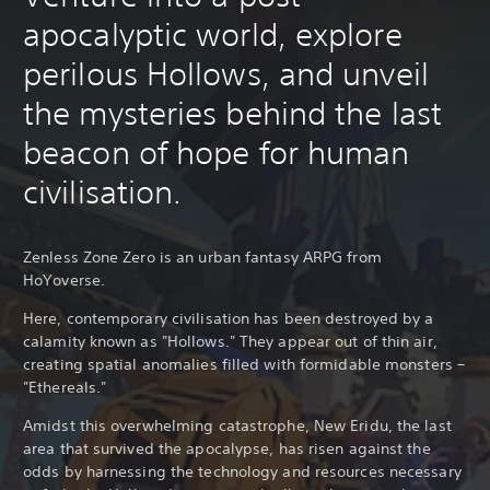
apocalyptic world, explore
perilous Hollows, and unveil
the mysteries behind the last
beacon of hope for human
civilisation.
Zenless Zone Zero is an urban fantasy ARPG from
HoYoverse.
Here, contemporary civilisation has been destroyed by a
calamity known as "Hollows." They appear out of thin air,
creating spatial anomalies filled with formidable monsters –
"Ethereals."
Amidst this overwhelming catastrophe, New Eridu, the last
area that survived the apocalypse, has risen against the
odds by harnessing the technology and resources necessary