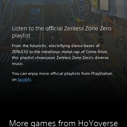
Listen to the official Zenless Zone Zero
playlist
From the futuristic, electrifying dance beats of
ZENLESS to the rebellious metal rap of Come Alive,
this playlist showcases Zenless Zone Zero's diverse
music.
You can enjoy more official playlists from PlayStation
on
Spotify
.
More games from HoYoverse