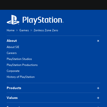
Home
Games
Zenless Zone Zero
About
About SIE
Careers
PlayStation Studios
PlayStation Productions
Corporate
History of PlayStation
Products
Values