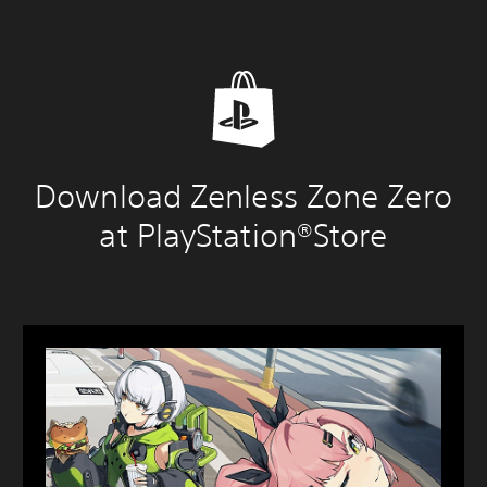
Download Zenless Zone Zero
at PlayStation®Store