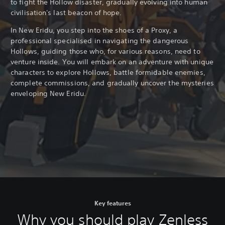
to fight the Hollow disaster, gradually evolving into human
civilisation's last beacon of hope.
In New Eridu, you step into the shoes of a Proxy, a
professional specialised in navigating the dangerous
Hollows, guiding those who, for various reasons, need to
venture inside. You will embark on an adventure with unique
characters to explore Hollows, battle formidable enemies,
complete commissions, and gradually uncover the mysteries
enveloping New Eridu.
Key features
Why you should play Zenless