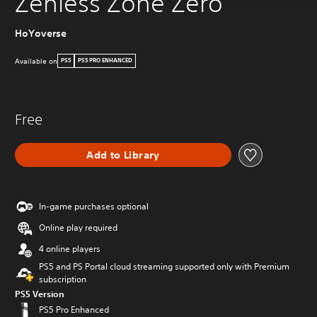
Zenless Zone Zero
HoYoverse
Available on
PS5
PS5 PRO ENHANCED
Free
Add to Library
In-game purchases optional
Online play required
4 online players
PS5 and PS Portal cloud streaming supported only with Premium
subscription
PS5 Version
PS5 Pro Enhanced