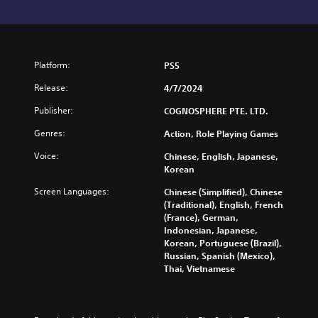
Platform:
PS5
Release:
4/7/2024
Publisher:
COGNOSPHERE PTE. LTD.
Genres:
Action, Role Playing Games
Voice:
Chinese, English, Japanese,
Korean
Screen Languages:
Chinese (Simplified), Chinese
(Traditional), English, French
(France), German,
Indonesian, Japanese,
Korean, Portuguese (Brazil),
Russian, Spanish (Mexico),
Thai, Vietnamese