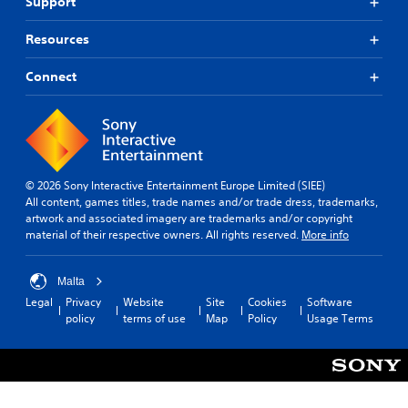
Support
Resources
Connect
© 2026 Sony Interactive Entertainment Europe Limited (SIEE)
All content, games titles, trade names and/or trade dress, trademarks,
artwork and associated imagery are trademarks and/or copyright
material of their respective owners. All rights reserved.
More info
Malta
Legal
Privacy
Website
Site
Cookies
Software
policy
terms of use
Map
Policy
Usage Terms