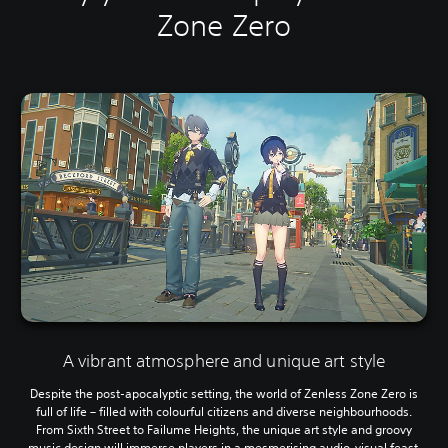
Zone Zero
A vibrant atmosphere and unique art style
Despite the post-apocalyptic setting, the world of Zenless Zone Zero is
full of life – filled with colourful citizens and diverse neighbourhoods.
From Sixth Street to Failume Heights, the unique art style and groovy
music design will immerse players in a mesmerising audio-visual feast.