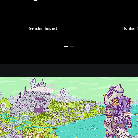
Genshin Impact
Honkai: 