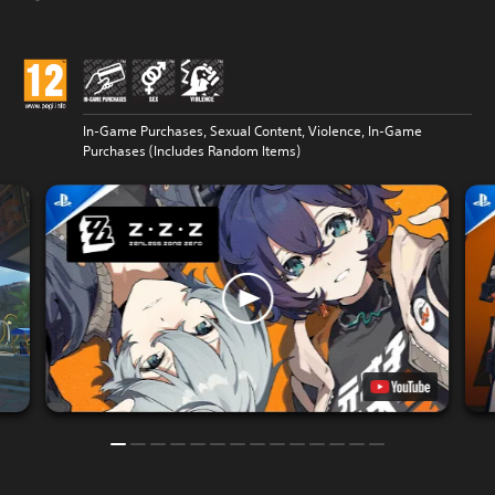
In-Game Purchases, Sexual Content, Violence, In-Game
Purchases (Includes Random Items)