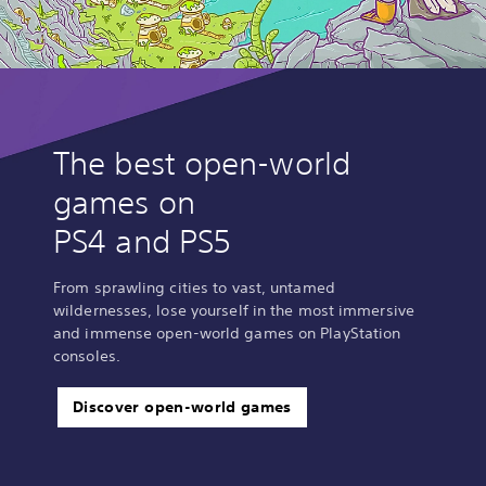
The best open-world
games on
PS4 and PS5
From sprawling cities to vast, untamed
wildernesses, lose yourself in the most immersive
and immense open-world games on PlayStation
consoles.
Discover open-world games