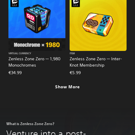
VIRTUAL CURRENCY
ITEM
Zenless Zone Zero — 1,980
Zenless Zone Zero — Inter-
Monochromes
Knot Membership
€34.99
€5.99
Show More
What is Zenless Zone Zero?
Venture into a post-