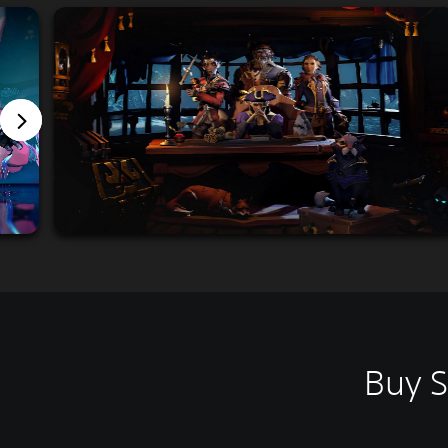
Buy S