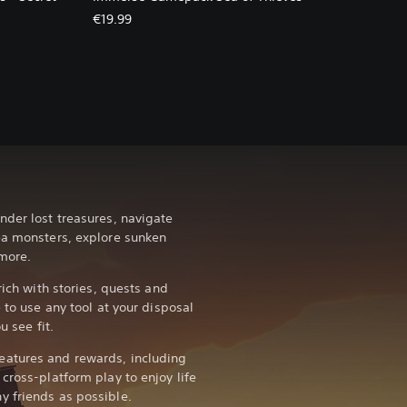
€19.99
nder lost treasures, navigate
ea monsters, explore sunken
more.
rich with stories, quests and
 to use any tool at your disposal
u see fit.
atures and rewards, including
cross-platform play to enjoy life
y friends as possible.