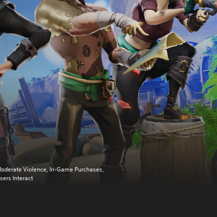
oderate Violence, In-Game Purchases,
sers Interact