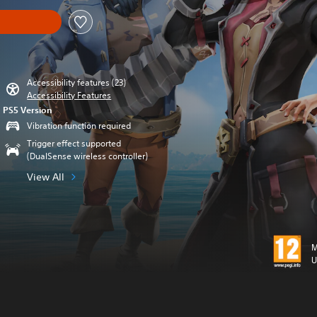
Accessibility features (23)
Accessibility Features
PS5 Version
Vibration function required
Trigger effect supported
(DualSense wireless controller)
View All
M
U