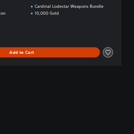
Cardinal Lodestar Weapons Bundle
ion
10,000 Gold
Add to Cart