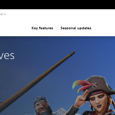
rt
Key features
Seasonal updates
ves
nal price of €39.99