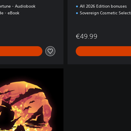
ortune - Audiobook
All 2026 Edition bonuses
e - eBook
Sovereign Cosmetic Select
€49.99