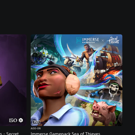
PS5
ADD-ON
s - Secret
Immerse Gamepack Sea of Thieves