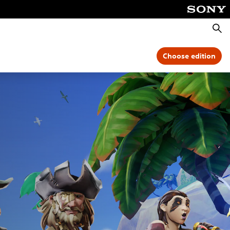
Searc
Choose edition