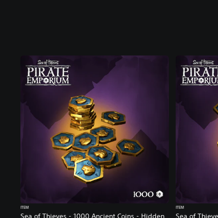
ITEM
ITEM
Sea of Thieves - 1000 Ancient Coins - Hidden
Sea of Thieve