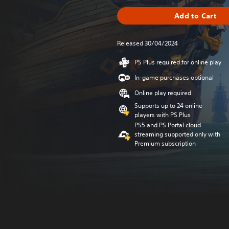
Add to Cart
Released 30/04/2024
PS Plus required for online play
In-game purchases optional
Online play required
Supports up to 24 online
players with PS Plus
PS5 and PS Portal cloud
streaming supported only with
Premium subscription