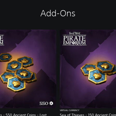
Add-Ons
VIRTUAL CURRENCY
s - 550 Ancient Coins - Lost
Sea of Thieves - 150 Ancient Coin