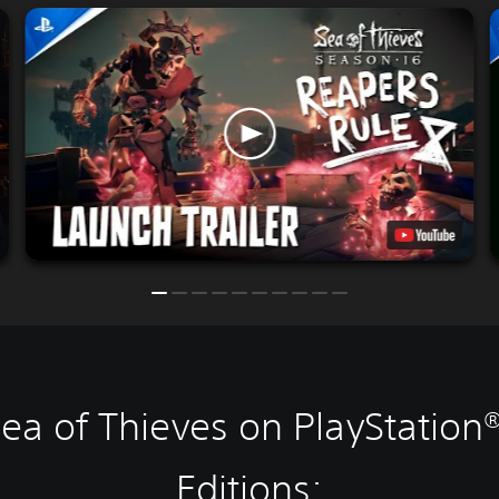
ea of Thieves on PlayStation
Editions: