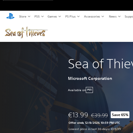
Store
PS5
Games
PS Plus
Accessories
News
Suppo
Sea of Thie
Microsoft Corporation
Available on
PS5
€13.99
€39.99
Save 65%
Discounted from origi
Offer ends 12/8/2026 10:59 PM UTC
Lowest price in last 30 days: €39.99