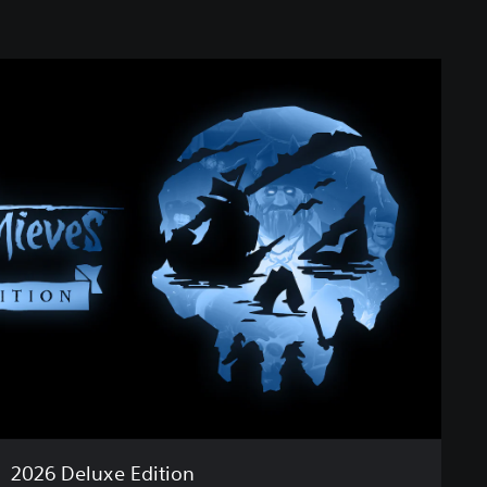
2026 Deluxe Edition