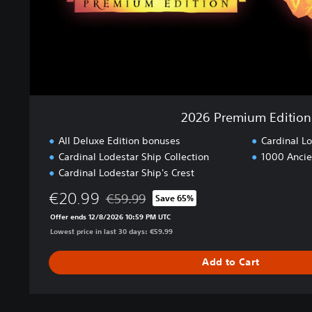
m
E
d
i
t
i
o
n
2026 Premium Edition
All Deluxe Edition bonuses
Cardinal L
Cardinal Lodestar Ship Collection
1000 Ancie
Cardinal Lodestar Ship's Crest
€20.99
€59.99
Save 65%
Discounted from original price of €59.99
Offer ends 12/8/2026 10:59 PM UTC
Lowest price in last 30 days: €59.99
Add to Cart