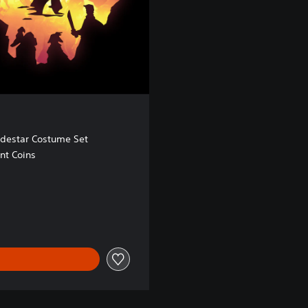
odestar Costume Set
nt Coins