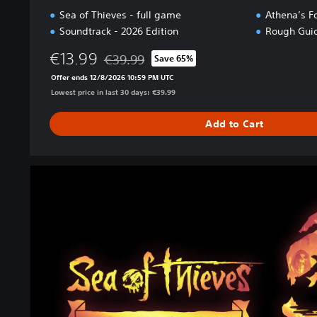
Sea of Thieves - full game
Athena’s F
Soundtrack - 2026 Edition
Rough Guid
€13.99
€39.99
Save 65%
Discounted from original price of €39.99
Offer ends 12/8/2026 10:59 PM UTC
Lowest price in last 30 days: €39.99
Add to Cart
2
0
2
6
P
r
e
m
i
u