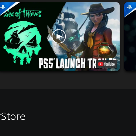
®Store