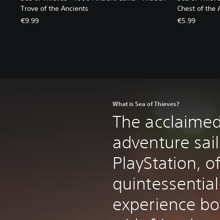
Trove of the Ancients
Chest of the 
€9.99
€5.99
What is Sea of Thieves?
The acclaimed
adventure sail
PlayStation, o
quintessential
experience bo