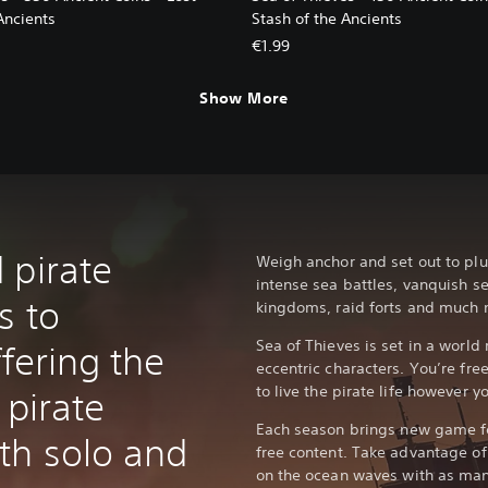
Ancients
Stash of the Ancients
€1.99
Show More
 pirate
Weigh anchor and set out to plu
intense sea battles, vanquish s
s to
kingdoms, raid forts and much 
Sea of Thieves is set in a world 
ffering the
eccentric characters. You’re free
to live the pirate life however yo
 pirate
Each season brings new game fe
th solo and
free content. Take advantage of 
on the ocean waves with as man