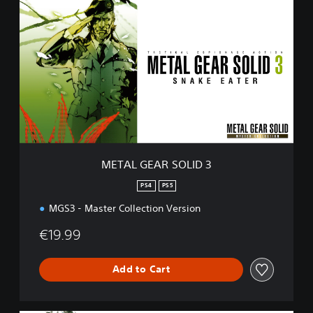
E
T
A
L
G
E
A
R
S
O
L
I
METAL GEAR SOLID 3
D
3
PS4
PS5
MGS3 - Master Collection Version
€19.99
Add to Cart