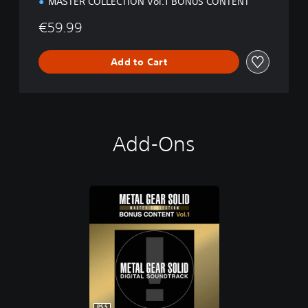
MASTER COLLECTION Vol.1 BONUS CONTENT
€59.99
Add to Cart
Add-Ons
PS5