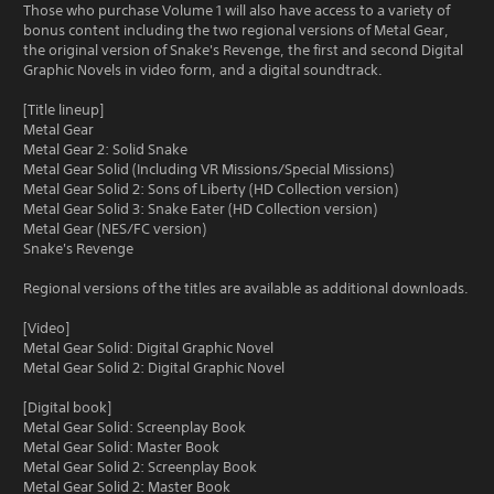
Those who purchase Volume 1 will also have access to a variety of
bonus content including the two regional versions of Metal Gear,
the original version of Snake's Revenge, the first and second Digital
Graphic Novels in video form, and a digital soundtrack.
[Title lineup]
Metal Gear
Metal Gear 2: Solid Snake
Metal Gear Solid (Including VR Missions/Special Missions)
Metal Gear Solid 2: Sons of Liberty (HD Collection version)
Metal Gear Solid 3: Snake Eater (HD Collection version)
Metal Gear (NES/FC version)
Snake's Revenge
Regional versions of the titles are available as additional downloads.
[Video]
Metal Gear Solid: Digital Graphic Novel
Metal Gear Solid 2: Digital Graphic Novel
[Digital book]
Metal Gear Solid: Screenplay Book
Metal Gear Solid: Master Book
Metal Gear Solid 2: Screenplay Book
Metal Gear Solid 2: Master Book