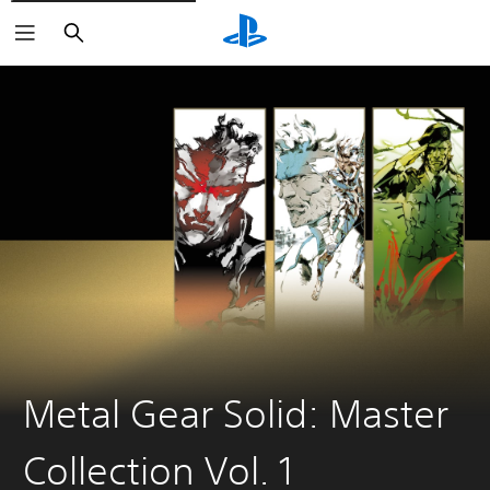
Search
Metal Gear Solid: Master
Collection Vol. 1