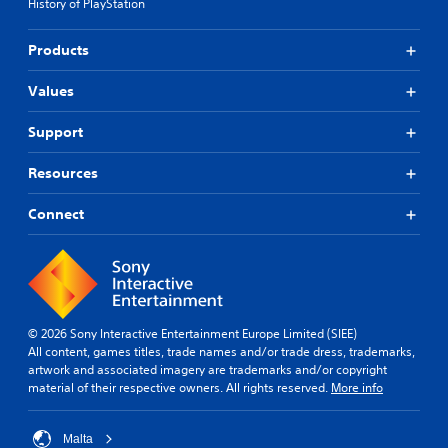
v
History of PlayStation
l
e
e
p
Products
w
r
i
e
t
Values
s
e
h
t
o
Support
d
u
i
t
Resources
f
T
f
o
Connect
i
u
c
c
u
h
l
t
C
y
o
l
n
© 2026 Sony Interactive Entertainment Europe Limited (SIEE)
e
t
All content, games titles, trade names and/or trade dress, trademarks,
v
artwork and associated imagery are trademarks and/or copyright
r
e
material of their respective owners. All rights reserved.
More info
o
l
l
.
s
Malta