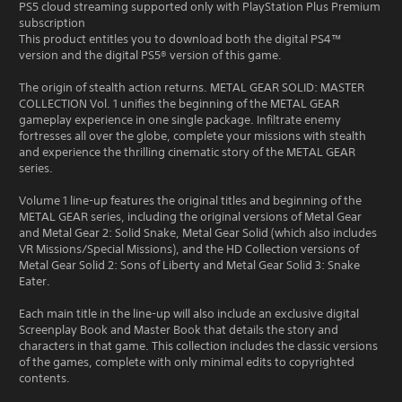
PS5 cloud streaming supported only with PlayStation Plus Premium
subscription
This product entitles you to download both the digital PS4™
version and the digital PS5® version of this game.
The origin of stealth action returns. METAL GEAR SOLID: MASTER
COLLECTION Vol. 1 unifies the beginning of the METAL GEAR
gameplay experience in one single package. Infiltrate enemy
fortresses all over the globe, complete your missions with stealth
and experience the thrilling cinematic story of the METAL GEAR
series.
Volume 1 line-up features the original titles and beginning of the
METAL GEAR series, including the original versions of Metal Gear
and Metal Gear 2: Solid Snake, Metal Gear Solid (which also includes
VR Missions/Special Missions), and the HD Collection versions of
Metal Gear Solid 2: Sons of Liberty and Metal Gear Solid 3: Snake
Eater.
Each main title in the line-up will also include an exclusive digital
Screenplay Book and Master Book that details the story and
characters in that game. This collection includes the classic versions
of the games, complete with only minimal edits to copyrighted
contents.