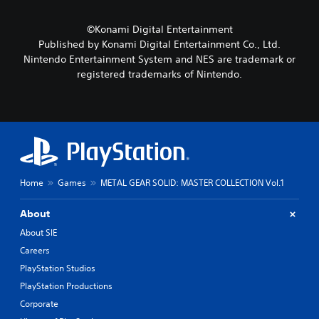
s
r
a
e
a
m
m
©Konami Digital Entertainment
c
e
o
Published by Konami Digital Entertainment Co., Ltd.
t
b
t
Nintendo Entertainment System and NES are trademark or
e
y
i
r
registered trademarks of Nintendo.
c
o
s
h
n
o
o
c
n
o
o
l
s
n
y
i
t
.
n
r
g
o
a
l
Home
Games
METAL GEAR SOLID: MASTER COLLECTION Vol.1
n
s
a
.
About
l
t
About SIE
P
e
Careers
l
r
PlayStation Studios
n
a
a
y
PlayStation Productions
t
a
Corporate
i
b