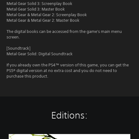
Metal Gear Solid 3: Screenplay Book
Metal Gear Solid 3: Master Book
Metal Gear & Metal Gear 2: Screenplay Book
Metal Gear & Metal Gear 2: Master Book
The digital books can be accessed from the game's main menu
screen.
[Soundtrack]
Metal Gear Solid: Digital Soundtrack
If you already own the PS4™ version of this game, you can get the
PS5® digital version at no extra cost and you do not need to
purchase this product.
Editions:
M