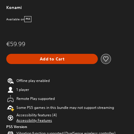
Konami
Available on
PS5
€59.99
Add to Cart
Offline play enabled
1 player
Remote Play supported
Some PS5 games in this bundle may not support streaming
Accessibility features (4)
Accessibility Features
PS5 Version
Vibration function supported (DualSense wireless controller)