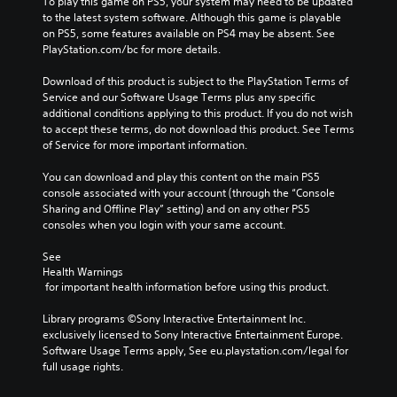
y
To play this game on PS5, your system may need to be updated 
f
t
t
to the latest system software. Although this game is playable 
o
h
h
on PS5, some features available on PS4 may be absent. See 
r
e
e
PlayStation.com/bc for more details.
t
o
g
h
v
a
Download of this product is subject to the PlayStation Terms of 
e
e
m
Service and our Software Usage Terms plus any specific 
m
r
e
additional conditions applying to this product. If you do not wish 
a
a
w
to accept these terms, do not download this product. See Terms 
i
l
i
of Service for more important information.
n
l
t
s
c
h
You can download and play this content on the main PS5 
t
h
o
console associated with your account (through the “Console 
o
a
u
Sharing and Offline Play” setting) and on any other PS5 
r
l
t
consoles when you login with your same account.
y
l
n
a
e
e
See 
n
n
Health Warnings
e
d
g
 for important health information before using this product.
d
m
e
i
a
o
Library programs ©Sony Interactive Entertainment Inc. 
n
i
f
exclusively licensed to Sony Interactive Entertainment Europe. 
g
n
t
Software Usage Terms apply, See eu.playstation.com/legal for 
t
c
h
full usage rights.
o
h
e
u
a
g