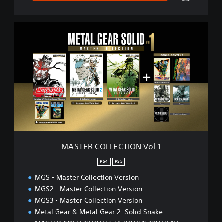
M
A
S
T
E
R
C
O
L
L
E
C
T
MASTER COLLECTION Vol.1
I
O
PS4
PS5
N
MGS - Master Collection Version
V
o
MGS2 - Master Collection Version
l
MGS3 - Master Collection Version
.
Metal Gear & Metal Gear 2: Solid Snake
1