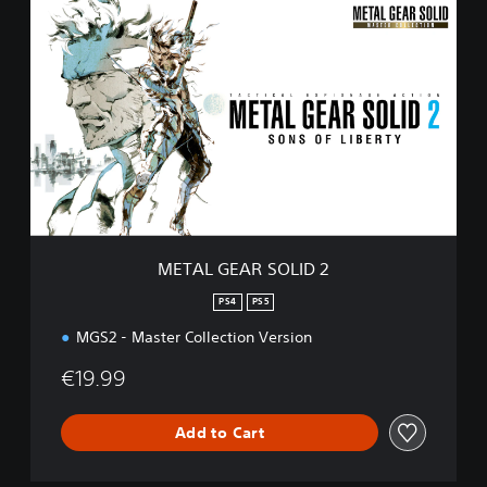
M
E
T
A
L
G
E
A
R
S
O
L
I
METAL GEAR SOLID 2
D
2
PS4
PS5
MGS2 - Master Collection Version
€19.99
Add to Cart