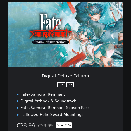
D
i
g
i
t
a
l
D
e
l
u
x
e
Digital Deluxe Edition
E
d
PS4
PS5
i
Fate/Samurai Remnant
t
i
Digital Artbook & Soundtrack
o
Fate/Samurai Remnant Season Pass
n
Hallowed Relic Sword Mountings
€38.99
€59.99
Save 35%
Discounted from original price of €59.99