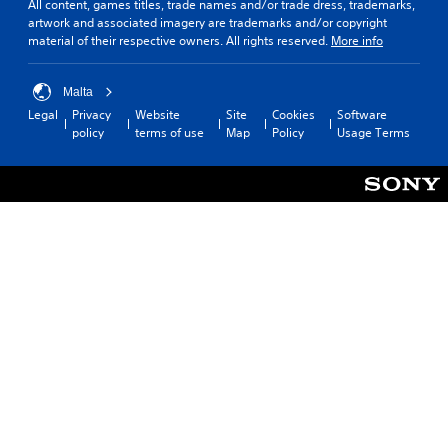
All content, games titles, trade names and/or trade dress, trademarks,
C
a
artwork and associated imagery are trademarks and/or copyright
o
y
material of their respective owners. All rights reserved.
More info
n
a
t
b
r
l
Malta
o
e
Legal
Privacy
Website
Site
Cookies
Software
l
w
policy
terms of use
Map
Policy
Usage Terms
R
i
e
t
m
h
i
o
n
u
d
t
e
M
r
o
s
t
i
Y
o
o
u
n
c
C
a
o
n
n
r
t