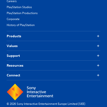
Careers
i
e
n
p
PlayStation Studios
g
r
PlayStation Productions
s
e
Corporate
u
s
p
e
History of PlayStation
p
t
o
d
Products
r
i
t
f
i
f
Values
s
i
p
c
Support
r
u
o
l
Resources
v
t
i
y
d
Connect
l
e
e
d
v
.
e
l
.
P
© 2026 Sony Interactive Entertainment Europe Limited (SIEE)
l