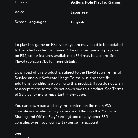
f
h
t
Genres:
Action, Role Playing Games
d
o
e
h
u
r
Voice:
Japanese
c
e
a
t
o
o
l
Screen Languages:
English
h
n
v
a
e
t
e
u
m
r
r
d
a
o
a
i
To play this game on PS5, your system may need to be updated 
i
l
l
o
to the latest system software. Although this game is playable 
n
s
l
v
on PS5, some features available on PS4 may be absent. See 
s
t
c
o
PlayStation.com/bc for more details.
t
o
h
l
o
a
a
u
Download of this product is subject to the PlayStation Terms of 
r
n
l
m
Service and our Software Usage Terms plus any specific 
y
a
l
e
additional conditions applying to this product. If you do not wish 
a
l
e
s
to accept these terms, do not download this product. See Terms 
n
t
n
.
of Service for more important information.
d
e
g
m
r
e
You can download and play this content on the main PS5 
a
n
o
console associated with your account (through the “Console 
i
a
f
Sharing and Offline Play” setting) and on any other PS5 
n
t
t
consoles when you login with your same account.
c
i
h
h
v
e
See 
a
e
g