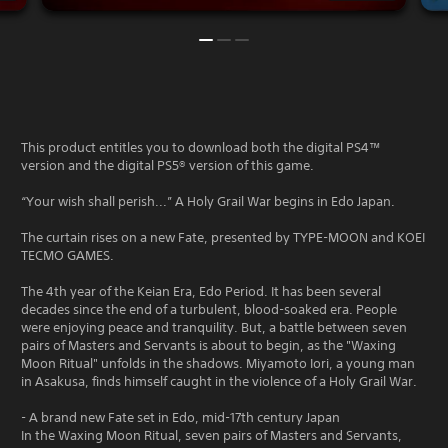
This product entitles you to download both the digital PS4™
version and the digital PS5® version of this game.
“Your wish shall perish...” A Holy Grail War begins in Edo Japan.
The curtain rises on a new Fate, presented by TYPE-MOON and KOEI
TECMO GAMES.
The 4th year of the Keian Era, Edo Period. It has been several
decades since the end of a turbulent, blood-soaked era. People
were enjoying peace and tranquility. But, a battle between seven
pairs of Masters and Servants is about to begin, as the "Waxing
Moon Ritual" unfolds in the shadows. Miyamoto Iori, a young man
in Asakusa, finds himself caught in the violence of a Holy Grail War.
- A brand new Fate set in Edo, mid-17th century Japan
In the Waxing Moon Ritual, seven pairs of Masters and Servants,