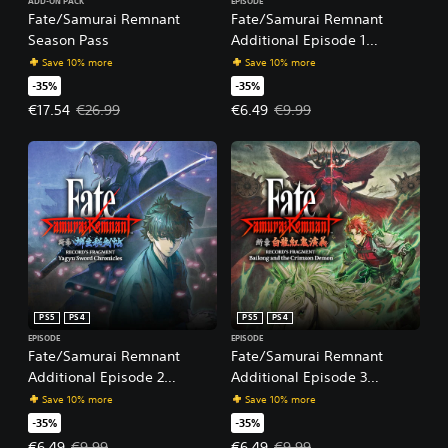
ADD-ON PACK
EPISODE
Fate/Samurai Remnant
Fate/Samurai Remnant
Season Pass
Additional Episode 1
"Record's Fragment: Keian
Save 10% more
Save 10% more
Command Championship"
-35%
-35%
Offer price, €17.54. Original price, €26.99.
Offer price, €6.49. Original price
€17.54
€26.99
€6.49
€9.99
PS5
PS4
PS5
PS4
EPISODE
EPISODE
Fate/Samurai Remnant
Fate/Samurai Remnant
Additional Episode 2
Additional Episode 3
"Record's Fragment: Yagyu
"Record's Fragment: Bailong
Save 10% more
Save 10% more
Sword Chronicles"
and the Crimson Demon"
-35%
-35%
Offer price, €6.49. Original price, €9.99.
Offer price, €6.49. Original price
€6.49
€9.99
€6.49
€9.99