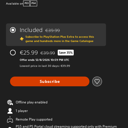
Available on
PS5
PS4
Included
€39.99
Discounted from original price of €39.99
Subscribe to PlayStation Plus Extra to access this
game and hundreds more in the Game Catalogue
€25.99
€39.99
Save 35%
Discounted from original price of €39.99
Offer ends 12/8/2026 10:59 PM UTC
Lowest price in last 30 days: €39.99
Subscribe
Offline play enabled
1 player
Remote Play supported
PS5 and PS Portal cloud streaming supported only with Premium