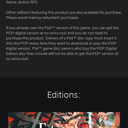
Genre: Action RPG
Other editions featuring this product are also available for purchase.
Please avoid making redundant purchases.
If you already own the PS4™ version of this game, you can get the
PS5® digital version at no extra cost and you do not need to
purchase this product. Owners of a PS4™ disc copy must insert it
into the PS5® every time they want to download or play the PS5®
digital version. PS4™ game disc owners who buy the PS5® Digital
Edition disc-free console will not be able to get the PS5® version at
no extra cost.
Editions:
S
t
a