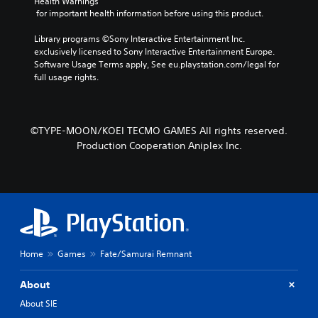
Health Warnings
r
p
a
 for important health information before using this product.
a
r
m
c
e
e
Library programs ©Sony Interactive Entertainment Inc. 
t
s
b
exclusively licensed to Sony Interactive Entertainment Europe. 
e
e
y
Software Usage Terms apply, See eu.playstation.com/legal for 
r
t
c
full usage rights.
s
l
h
o
a
o
n
y
o
l
o
s
©TYPE-MOON/KOEI TECMO GAMES All rights reserved.
y
u
i
.
t
Production Cooperation Aniplex Inc.
n
,
g
o
a
r
n
s
a
o
l
m
t
e
e
r
r
Home
Games
Fate/Samurai Remnant
e
n
m
a
About
a
t
p
i
About SIE
p
v