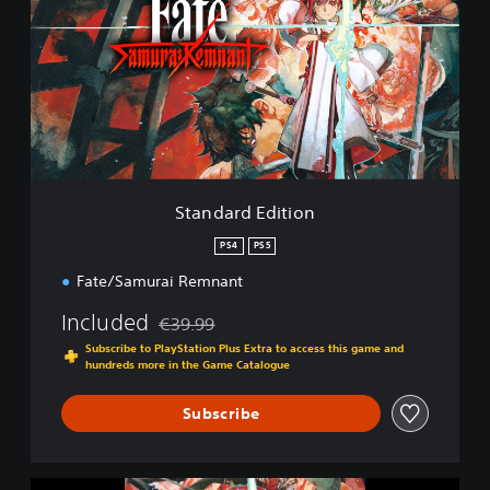
n
d
a
r
d
E
d
i
t
i
Standard Edition
o
n
PS4
PS5
Fate/Samurai Remnant
Included
€39.99
Discounted from original price of €39.99
Subscribe to PlayStation Plus Extra to access this game and
hundreds more in the Game Catalogue
Subscribe
F