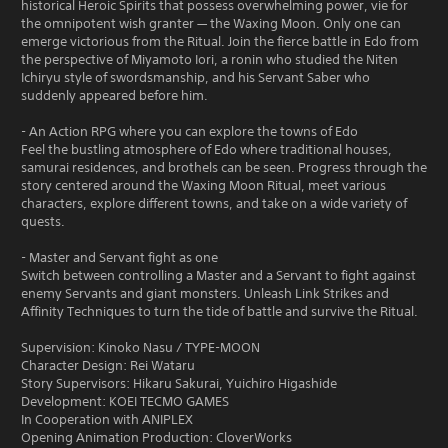
historical Heroic Spirits that possess overwhelming power, vie for
the omnipotent wish granter — the Waxing Moon. Only one can
emerge victorious from the Ritual. Join the fierce battle in Edo from
the perspective of Miyamoto Iori, a ronin who studied the Niten
Ichiryu style of swordsmanship, and his Servant Saber who
suddenly appeared before him.
- An Action RPG where you can explore the towns of Edo
Feel the bustling atmosphere of Edo where traditional houses,
samurai residences, and brothels can be seen. Progress through the
story centered around the Waxing Moon Ritual, meet various
characters, explore different towns, and take on a wide variety of
quests.
- Master and Servant fight as one
Switch between controlling a Master and a Servant to fight against
enemy Servants and giant monsters. Unleash Link Strikes and
Affinity Techniques to turn the tide of battle and survive the Ritual.
Supervision: Kinoko Nasu / TYPE-MOON
Character Design: Rei Wataru
Story Supervisors: Hikaru Sakurai, Yuichiro Higashide
Development: KOEI TECMO GAMES
In Cooperation with ANIPLEX
Opening Animation Production: CloverWorks