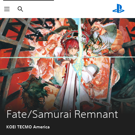
Search
Fate/Samurai Remnant
KOEI TECMO America