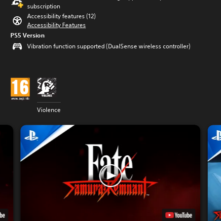
subscription
Accessibility features (12)
Accessibility Features
PS5 Version
Vibration function supported (DualSense wireless controller)
Violence