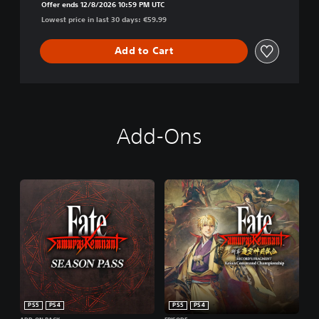
Offer ends 12/8/2026 10:59 PM UTC
Lowest price in last 30 days: €59.99
Add to Cart
Add-Ons
PS5
PS4
PS5
PS4