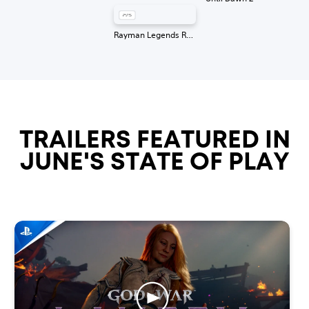
Rayman Legends Retold
TRAILERS FEATURED IN
JUNE'S STATE OF PLAY