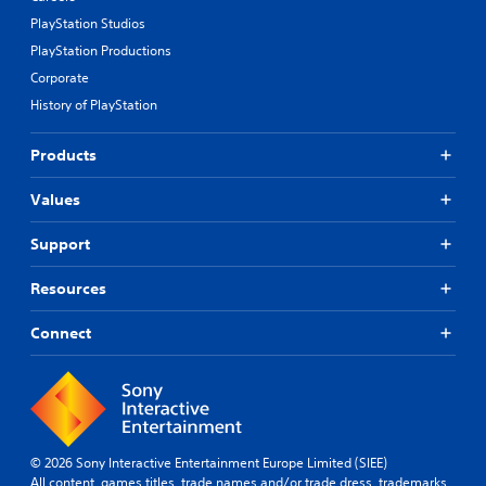
PlayStation Studios
PlayStation Productions
Corporate
History of PlayStation
Products
Values
Support
Resources
Connect
© 2026 Sony Interactive Entertainment Europe Limited (SIEE)
All content, games titles, trade names and/or trade dress, trademarks,