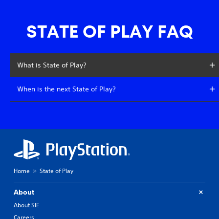
STATE OF PLAY FAQ
What is State of Play?
When is the next State of Play?
Home
State of Play
About
About SIE
Careers