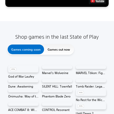
Shop games in the last State of Play
Games coming soon
Games out now
Marvel’s Wolverine
MARVEL Tōkon: Fighting Souls
God of War Laufey
Dune: Awakening
SILENT HILL: Townfall
Tomb Raider: Legacy of Atlantis
Onimusha: Way of the Sword
Phantom Blade Zero
No Rest for the Wicked
ACE COMBAT 8: WINGS OF THEVE
CONTROL Resonant
Until Dawn 2