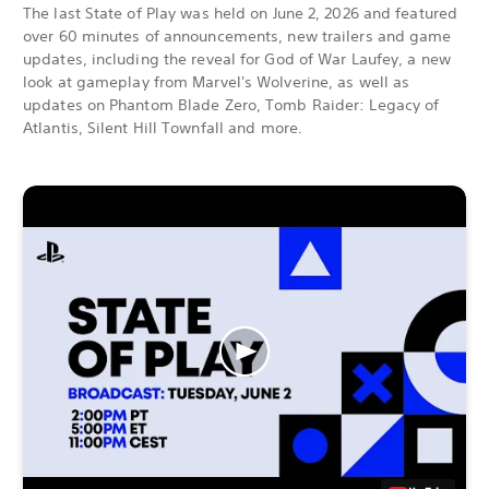
The last State of Play was held on June 2, 2026 and featured
over 60 minutes of announcements, new trailers and game
updates, including the reveal for God of War Laufey, a new
look at gameplay from Marvel's Wolverine, as well as
updates on Phantom Blade Zero, Tomb Raider: Legacy of
Atlantis, Silent Hill Townfall and more.