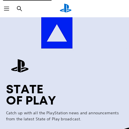
Search
Marathon
STATE
OF PLAY
Catch up with all the PlayStation news and announcements
from the latest State of Play broadcast.