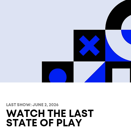
LAST SHOW: JUNE 2, 2026
WATCH THE LAST
STATE OF PLAY