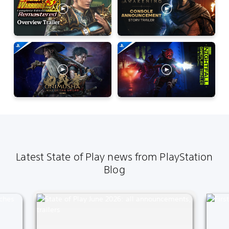
Latest State of Play news from PlayStation
Blog