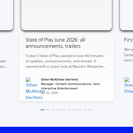
State of Play June 2026: all
Fir
announcements, trailers
We’re
Santa
Today’s State of Play packed in over 60 minutes
next 
tate
of updates, announcements, and reveals. It
of Wa
lay.
opened with a closer look at Marvel’s Wolverine
God o
and concluded with the reveal of God of War
end, 
ed
Laufey. Between those two heavyweights, a
Gillen McAllister (he/him)
Krato
e 5,
barrage of release dates, fresh looks, and
Manager, Content Communications, Sony
surprises. The rest of your 2026 is looking stacked
Interactive Entertainment
Jun 02, 2026
(and […]