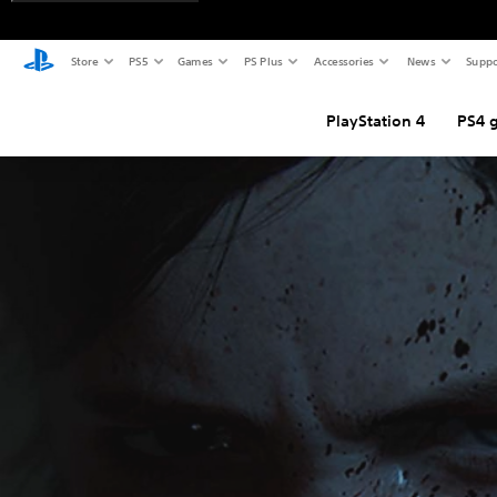
Store
PS5
Games
PS Plus
Accessories
News
Suppo
PlayStation 4
PS4 