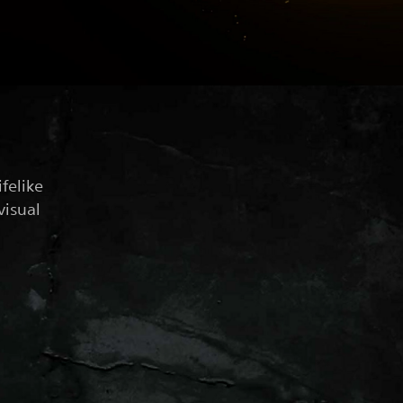
felike
visual