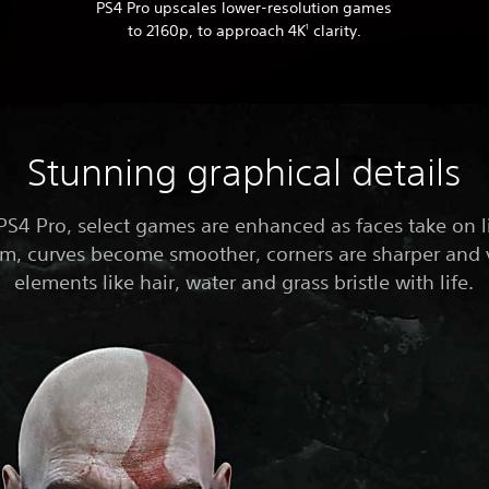
PS4 Pro upscales lower-resolution games
to 2160p, to approach 4K
clarity.
1
Stunning graphical details
PS4 Pro, select games are enhanced as faces take on li
sm, curves become smoother, corners are sharper and 
elements like hair, water and grass bristle with life.