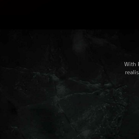
With 
reali