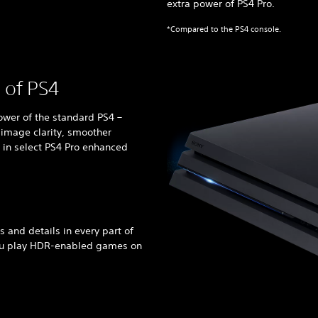
extra power of PS4 Pro.
*Compared to the PS4 console.
 of PS4
ower of the standard PS4 –
 image clarity, smoother
 in select PS4 Pro enhanced
rs and details in every part of
ou play HDR-enabled games on