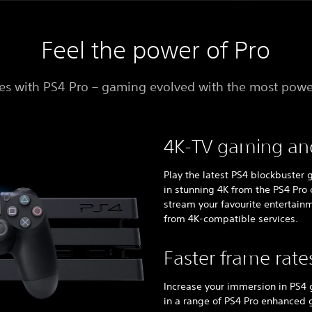
Feel the power of Pro
s with PS4 Pro – gaming evolved with the most powe
4K-TV gaming an
Play the latest PS4 blockbuster
in stunning 4K from the PS4 Pro 
stream your favourite entertainm
from 4K-compatible services.
Faster frame rate
Increase your immersion in PS4
in a range of PS4 Pro enhanced