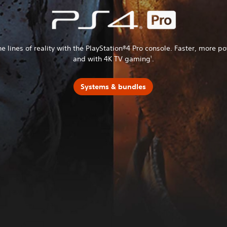
he lines of reality with the PlayStation®4 Pro console. Faster, more p
and with 4K TV gaming
.
1
Systems & bundles