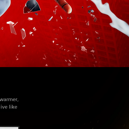
 warmer,
ive like