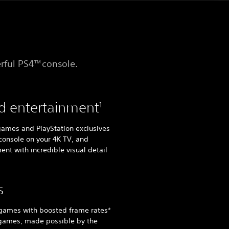
rful PS4
console.
TM
d entertainment
1
 games and PlayStation exclusives
console on your 4K TV, and
ent with incredible visual detail
s
 games with boosted frame rates*
 games, made possible by the