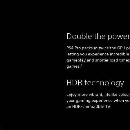
Double the power
PS4 Pro packs in twice the GPU p
letting you experience incredible
gameplay and shorter load times
games.
2
HDR technology
Enjoy more vibrant, lifelike colou
your gaming experience when y
an HDR-compatible TV.