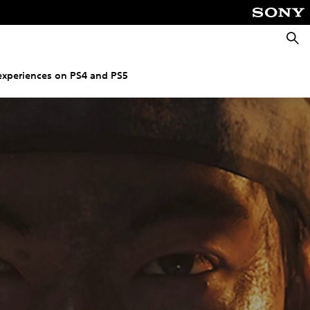
Searc
experiences on PS4 and PS5