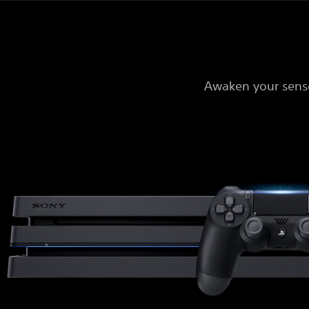
Awaken your sense