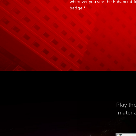
wherever you see the Enhanced f
badge.
2
Play th
materia