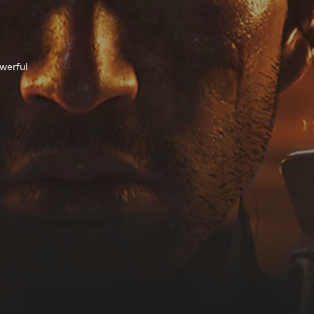
owerful