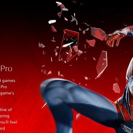
 Pro
S4 games
 Pro
 game's
ine of
ering
u'll feel
hed