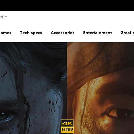
rt
games
Tech specs
Accessories
Entertainment
Great 