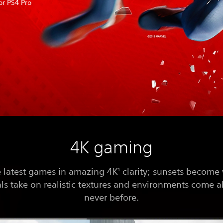
or PS4 Pro
4K gaming
e latest games in amazing 4K
clarity; sunsets become
1
ls take on realistic textures and environments come al
never before.