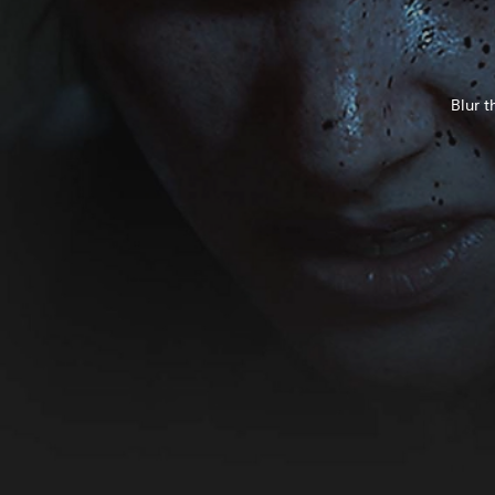
Blur t