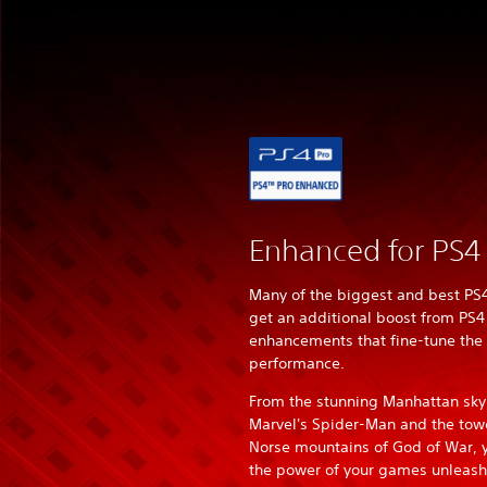
Enhanced for PS4
Many of the biggest and best P
get an additional boost from PS4
enhancements that fine-tune the
performance.
From the stunning Manhattan skyl
Marvel's Spider-Man and the tow
Norse mountains of God of War, yo
the power of your games unleas