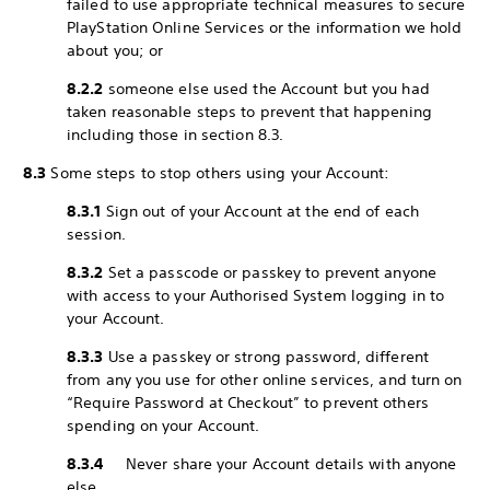
failed to use appropriate technical measures to secure
PlayStation Online Services or the information we hold
about you; or
8.2.2
someone else used the Account but you had
taken reasonable steps to prevent that happening
including those in section 8.3.
8.3
Some steps to stop others using your Account:
8.3.1
Sign out of your Account at the end of each
session.
8.3.2
Set a passcode or passkey to prevent anyone
with access to your Authorised System logging in to
your Account.
8.3.3
Use a passkey or strong password, different
from any you use for other online services, and turn on
“Require Password at Checkout” to prevent others
spending on your Account.
8.3.4
Never share your Account details with anyone
else.