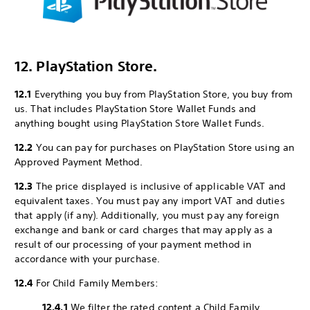
12. PlayStation Store.
12.1
Everything you buy from PlayStation Store, you buy from
us. That includes PlayStation Store Wallet Funds and
anything bought using PlayStation Store Wallet Funds.
12.2
You can pay for purchases on PlayStation Store using an
Approved Payment Method.
12.3
The price displayed is inclusive of applicable VAT and
equivalent taxes. You must pay any import VAT and duties
that apply (if any). Additionally, you must pay any foreign
exchange and bank or card charges that may apply as a
result of our processing of your payment method in
accordance with your purchase.
12.4
For Child Family Members:
12.4.1
We filter the rated content a Child Family