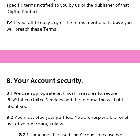
specific terms notified to you by us or the publisher of that
Digital Product.
7.4
If you fail to obey any of the terms mentioned above you
will breach these Terms.
8. Your Account security.
8.1
We use appropriate technical measures to secure
PlayStation Online Services and the information we hold
about you.
8.2
You must play your part too. You are responsible for all
use of your Account, unless:
8.2.1
someone else used the Account because we