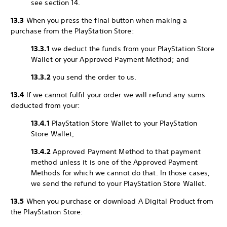
see section 14.
13.3
When you press the final button when making a
purchase from the PlayStation Store:
13.3.1
we deduct the funds from your PlayStation Store
Wallet or your Approved Payment Method; and
13.3.2
you send the order to us.
13.4
If we cannot fulfil your order we will refund any sums
deducted from your:
13.4.1
PlayStation Store Wallet to your PlayStation
Store Wallet;
13.4.2
Approved Payment Method to that payment
method unless it is one of the Approved Payment
Methods for which we cannot do that. In those cases,
we send the refund to your PlayStation Store Wallet.
13.5
When you purchase or download A Digital Product from
the PlayStation Store: