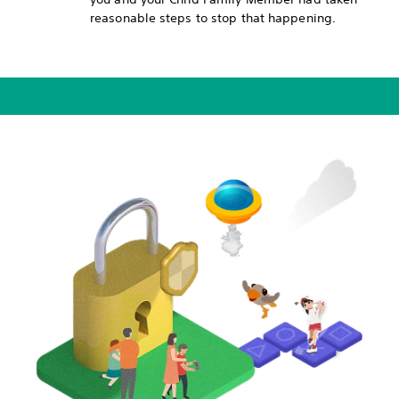
reasonable steps to stop that happening.