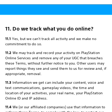
11. Do we track what you do online?
11.1
Yes, but we can’t track all activity and we make no
commitment to do so.
11.2
We may track and record your activity on PlayStation
Online Services and remove any of your UGC that breaches
these Terms, without further notice to you. Other users may
report things they see and send them to us for review and, if
appropriate, removal.
11.3
Information we get can include your content, voice and
text communications, gameplay videos, the time and
location of your activities, your real name, your PlayStation
Online ID and IP address.
11.4
We (or our affiliated companies) use that information to