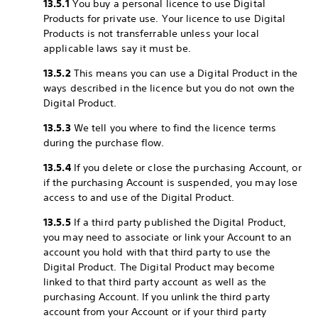
13.5.1
You buy a personal licence to use Digital
Products for private use. Your licence to use Digital
Products is not transferrable unless your local
applicable laws say it must be.
13.5.2
This means you can use a Digital Product in the
ways described in the licence but you do not own the
Digital Product.
13.5.3
We tell you where to find the licence terms
during the purchase flow.
13.5.4
If you delete or close the purchasing Account, or
if the purchasing Account is suspended, you may lose
access to and use of the Digital Product.
13.5.5
If a third party published the Digital Product,
you may need to associate or link your Account to an
account you hold with that third party to use the
Digital Product. The Digital Product may become
linked to that third party account as well as the
purchasing Account. If you unlink the third party
account from your Account or if your third party