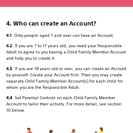
4. Who can create an Account?
4.1
Only people aged 7 and over can have an Account.
4.2
If you are 7 to 17 years old, you need your Responsible
Adult to agree to you having a Child Family Member Account
and help you to create it.
4.3
If you are 18 years old or over, you can create an Account
by yourself. Create your Account first. Then you may create
separate Child Family Member Account(s) for each child for
whom you are the Responsible Adult.
4.4
Set Parental Controls on each Child Family Member
Account to tailor their activity. For more detail, see section
10 below.