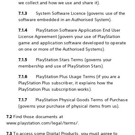
we collect and how we use and share it).
7.1.3
System Software Licence (governs use of the
software embedded in an Authorised System).
7.1.4
PlayStation Software Application End User
License Agreement (govern your use of PlayStation
game and application software developed to operate
on one or more of the Authorised Systems).
7.1.5
PlayStation Stars Terms (governs your
membership and use of PlayStation Stars).
7.1.6
PlayStation Plus Usage Terms (if you are a
PlayStation Plus subscriber, it explains how the
PlayStation Plus subscription works).
7.1.7
PlayStation Physical Goods Terms of Purchase
(governs your purchase of physical items from us).
7.2
Find those documents at
www.playstation.com/legal/terms/.
7.3
To access some Digital Products, you must agree to