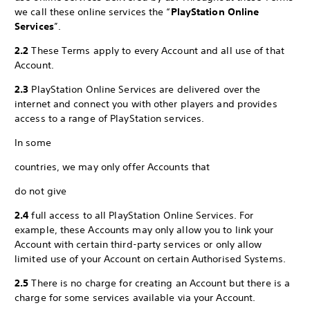
we call these online services the “
PlayStation Online
Services
”.
2.2
These Terms apply to every Account and all use of that
Account.
2.3
PlayStation Online Services are delivered over the
internet and connect you with other players and provides
access to a range of PlayStation services.
In some
countries, we may only offer Accounts that
do not give
2.4
full access to all PlayStation Online Services. For
example, these Accounts may only allow you to link your
Account with certain third-party services or only allow
limited use of your Account on certain Authorised Systems.
2.5
There is no charge for creating an Account but there is a
charge for some services available via your Account.