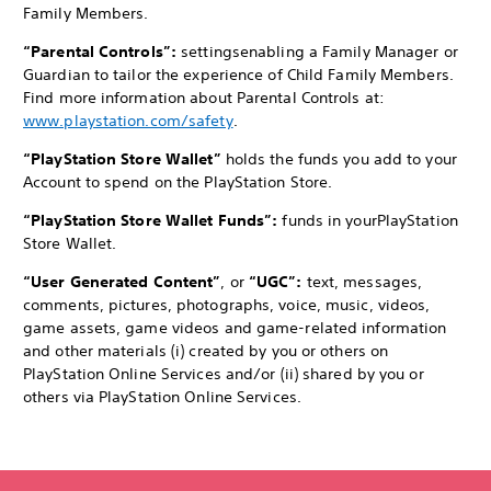
Family Members.
“Parental Controls”:
settings
enabling a Family Manager or
Guardian to tailor the experience of Child Family Members.
Find more information about Parental Controls at:
www.playstation.com/safety
.
“PlayStation Store Wallet”
holds the funds you add to your
Account to spend on the PlayStation Store.
“PlayStation Store Wallet Funds”:
funds in your
PlayStation
Store Wallet.
“User Generated Content”
, or
“UGC”:
text, messages,
comments, pictures, photographs, voice, music, videos,
game assets, game videos and game-related information
and other materials (i) created by you or others on
PlayStation Online Services and/or (ii) shared by you or
others via PlayStation Online Services.