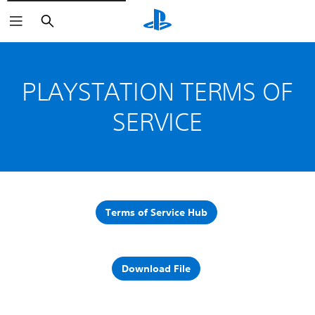
Search
PLAYSTATION TERMS OF
SERVICE
Terms of Service Hub
Download File