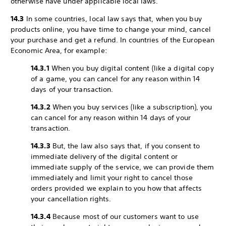
otherwise have under applicable local laws.
14.3
In some countries, local law says that, when you buy
products online, you have time to change your mind, cancel
your purchase and get a refund. In countries of the European
Economic Area, for example:
14.3.1
When you buy digital content (like a digital copy
of a game, you can cancel for any reason within 14
days of your transaction.
14.3.2
When you buy services (like a subscription), you
can cancel for any reason within 14 days of your
transaction.
14.3.3
But, the law also says that, if you consent to
immediate delivery of the digital content or
immediate supply of the service, we can provide them
immediately and limit your right to cancel those
orders provided we explain to you how that affects
your cancellation rights.
14.3.4
Because most of our customers want to use