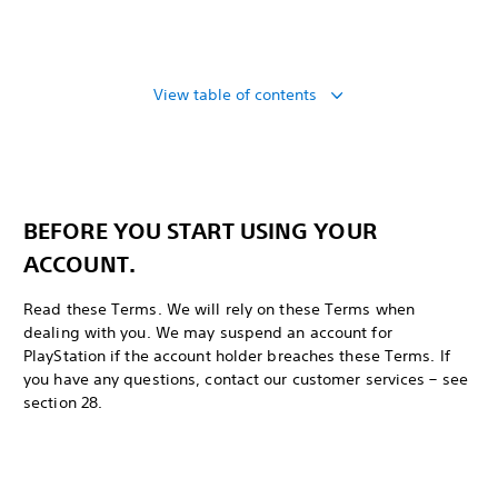
View table of contents
BEFORE YOU START USING YOUR
ACCOUNT.
Read these Terms. We will rely on these Terms when
dealing with you. We may suspend an account for
PlayStation if the account holder breaches these Terms. If
you have any questions, contact our customer services – see
section 28.