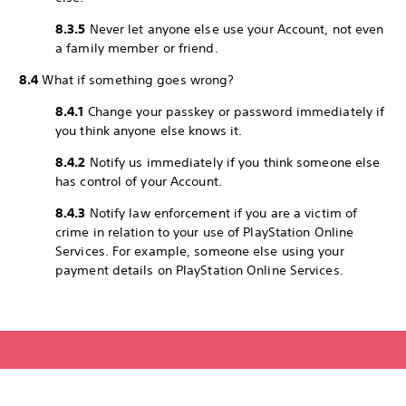
8.3.5
Never let anyone else use your Account, not even
a family member or friend.
8.4
What if something goes wrong?
8.4.1
Change your passkey or password immediately if
you think anyone else knows it.
8.4.2
Notify us immediately if you think someone else
has control of your Account.
8.4.3
Notify law enforcement if you are a victim of
crime in relation to your use of PlayStation Online
Services. For example, someone else using your
payment details on PlayStation Online Services.