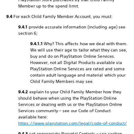
Member up to the spend limit.
9.4
For each Child Family Member Account, you must:
9.4.1
provide accurate information (including age) see
section 6;
9.4.1.1
Why? This affects how we deal with them.
We will use their age to tailor what they can see,
buy and do on PlayStation Online Services.
However, not all Digital Products available via
PlayStation Online Services are rated and some
contain adult language and material which your
Child Family Members may see.
9.4.2
explain to your Child Family Member how they
should behave when using the PlayStation Online
Services or dealing with us or the PlayStation Online
Services community – see our Code of Conduct
available here:
https://www.playstation.com/legal/code-of-conduct/
9.4.3
set appropriate Parental Controls – see section