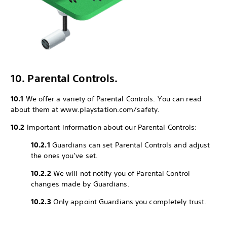
10. Parental Controls.
10.1
We offer a variety of Parental Controls. You can read
about them at www.playstation.com/safety.
10.2
Important information about our Parental Controls:
10.2.1
Guardians can set Parental Controls and adjust
the ones you’ve set.
10.2.2
We will not notify you of Parental Control
changes made by Guardians.
10.2.3
Only appoint Guardians you completely trust.