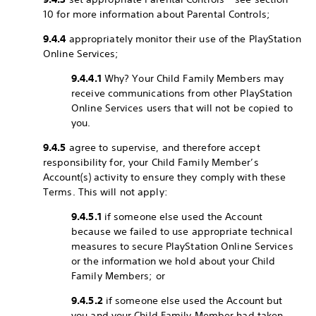
10 for more information about Parental Controls;
9.4.4
appropriately monitor their use of the PlayStation
Online Services;
9.4.4.1
Why? Your Child Family Members may
receive communications from other PlayStation
Online Services users that will not be copied to
you.
9.4.5
agree to supervise, and therefore accept
responsibility for, your Child Family Member’s
Account(s) activity to ensure they comply with these
Terms. This will not apply:
9.4.5.1
if someone else used the Account
because we failed to use appropriate technical
measures to secure PlayStation Online Services
or the information we hold about your Child
Family Members; or
9.4.5.2
if someone else used the Account but
you and your Child Family Member had taken