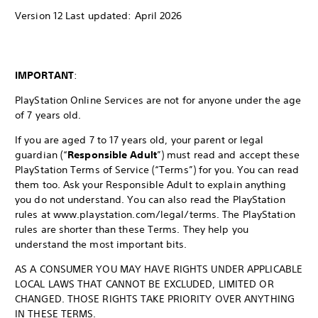
Version 12 Last updated: April 2026
IMPORTANT
:
PlayStation Online Services are not for anyone under the age
of 7 years old.
If you are aged 7 to 17 years old, your parent or legal
guardian (“
Responsible Adult
”) must read and accept these
PlayStation Terms of Service (“Terms”) for you. You can read
them too. Ask your Responsible Adult to explain anything
you do not understand. You can also read the PlayStation
rules at www.playstation.com/legal/terms. The PlayStation
rules are shorter than these Terms. They help you
understand the most important bits.
AS A CONSUMER YOU MAY HAVE RIGHTS UNDER APPLICABLE
LOCAL LAWS THAT CANNOT BE EXCLUDED, LIMITED OR
CHANGED. THOSE RIGHTS TAKE PRIORITY OVER ANYTHING
IN THESE TERMS.