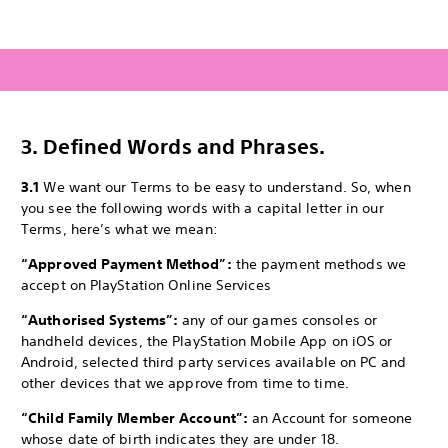
3.
Defined Words and Phrases.
3.1
We want our Terms to be easy to understand. So, when
you see the following words with a capital letter in our
Terms, here’s what we mean:
“Approved Payment Method”:
the payment methods we
accept on PlayStation Online Services
“Authorised Systems”:
any of our games consoles or
handheld devices, the PlayStation Mobile App on iOS or
Android, selected third party services available on PC and
other devices that we approve from time to time.
“Child Family Member Account”:
an Account for someone
whose date of birth indicates they are under 18.