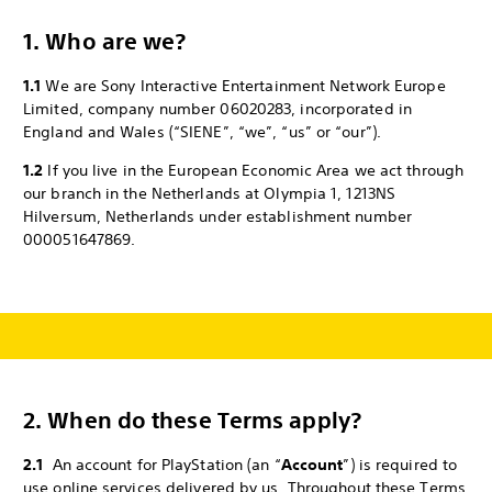
1. Who are we?
1.1
We are Sony Interactive Entertainment Network Europe
Limited, company number 06020283, incorporated in
England and Wales (“SIENE”, “we”, “us” or “our”).
1.2
If you live in the European Economic Area we act through
our branch in the Netherlands at Olympia 1, 1213NS
Hilversum, Netherlands under establishment number
000051647869.
2.
When do these Terms apply?
2.1
An account for PlayStation (an “
Account
”) is required to
use online services delivered by us. Throughout these Terms