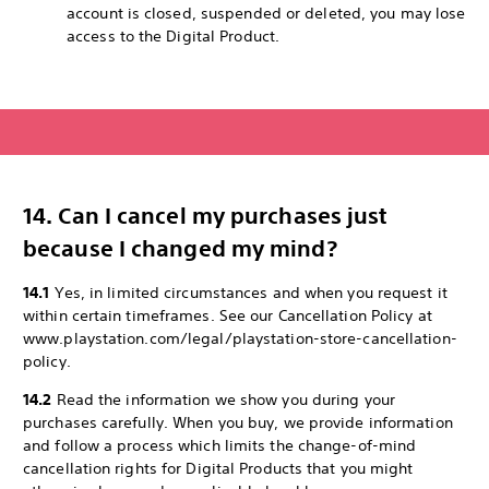
account is closed, suspended or deleted, you may lose
access to the Digital Product.
14. Can I cancel my purchases just
because I changed my mind?
14.1
Yes, in limited circumstances and when you request it
within certain timeframes. See our Cancellation Policy at
www.playstation.com/legal/playstation-store-cancellation-
policy.
14.2
Read the information we show you during your
purchases carefully. When you buy, we provide information
and follow a process which limits the change-of-mind
cancellation rights for Digital Products that you might