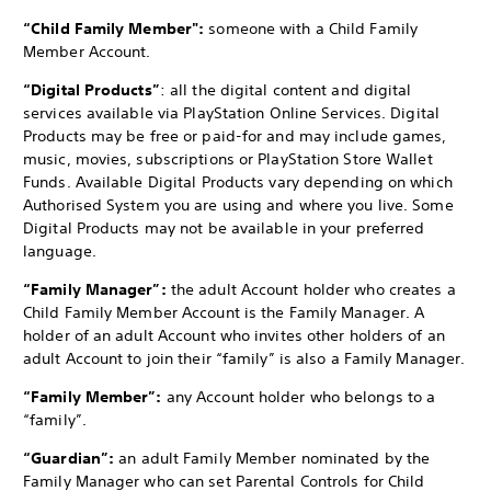
“Child Family Member":
someone with a Child Family
Member Account.
“Digital Products”
: all the digital content and digital
services available via PlayStation Online Services. Digital
Products may be free or paid-for and may include games,
music, movies, subscriptions or PlayStation Store Wallet
Funds. Available Digital Products vary depending on which
Authorised System you are using and where you live. Some
Digital Products may not be available in your preferred
language.
“Family Manager”:
the adult Account holder who creates a
Child Family Member Account is the Family Manager. A
holder of an adult Account who invites other holders of an
adult Account to join their “family” is also a Family Manager.
“Family Member”:
any Account holder who belongs to a
“family”.
“Guardian”:
an adult Family Member nominated by the
Family Manager who can set Parental Controls for Child