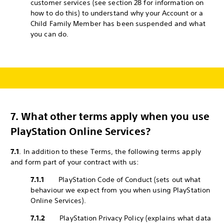
customer services (see section 28 for information on
how to do this) to understand why your Account or a
Child Family Member has been suspended and what
you can do.
7.
What other terms apply when you use
PlayStation Online Services?
7.1
. In addition to these Terms, the following terms apply
and form part of your contract with us:
7.1.1
PlayStation Code of Conduct (sets out what
behaviour we expect from you when using PlayStation
Online Services).
7.1.2
PlayStation Privacy Policy (explains what data