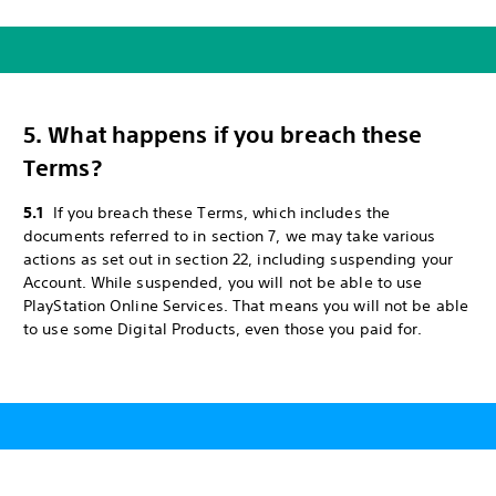
5. What happens if you breach these
Terms?
5.1
If you breach these Terms, which includes the
documents referred to in section 7, we may take various
actions as set out in section 22, including suspending your
Account. While suspended, you will not be able to use
PlayStation Online Services. That means you will not be able
to use some Digital Products, even those you paid for.