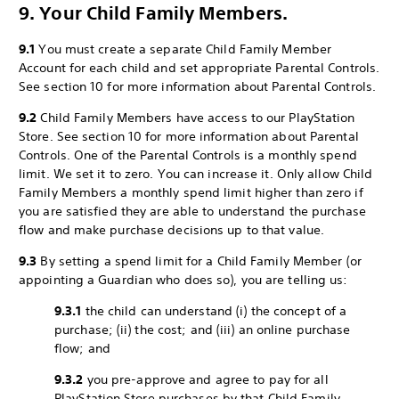
9. Your Child Family Members.
9.1
You must create a separate Child Family Member
Account for each child and set appropriate Parental Controls.
See section 10 for more information about Parental Controls.
9.2
Child Family Members have access to our PlayStation
Store. See section 10 for more information about Parental
Controls. One of the Parental Controls is a monthly spend
limit. We set it to zero. You can increase it. Only allow Child
Family Members a monthly spend limit higher than zero if
you are satisfied they are able to understand the purchase
flow and make purchase decisions up to that value.
9.3
By setting a spend limit for a Child Family Member (or
appointing a Guardian who does so), you are telling us:
9.3.1
the child can understand (i) the concept of a
purchase; (ii) the cost; and (iii) an online purchase
flow; and
9.3.2
you pre-approve and agree to pay for all
PlayStation Store purchases by that Child Family