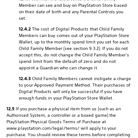
Member can see and buy on PlayStation Store based
on their date of birth and any Parental Controls you
set.
12.4.2
The cost of Digital Products that Child Family
Members can buy comes out of your PlayStation Store
Wallet, up to the monthly spend limit you set for each
Child Family Member (see section 9.3.2). If you do not
accept this, do not change the Child Family Member’s
spend limit from the default of zero and do not
appoint a Guardian who can change it.
12.4.3
Child Family Members cannot instigate a charge
to your Approved Payment Method. Their purchases of
Digital Products will only be successful if you have
enough funds in your PlayStation Store Wallet.
12.5
If you purchase a physical item from us (such as an
Authorised System, a controller or a boxed game) the
PlayStation Physical Goods Terms of Purchase at
www.playstation.com/legal/terms/ will apply to your
purchase. You should review these terms before completing