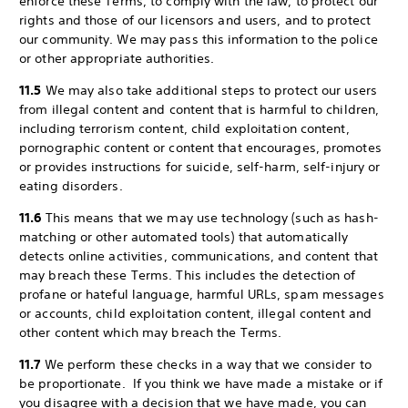
enforce these Terms, to comply with the law, to protect our
rights and those of our licensors and users, and to protect
our community. We may pass this information to the police
or other appropriate authorities.
11.5
We may also take additional steps to protect our users
from illegal content and content that is harmful to children,
including terrorism content, child exploitation content,
pornographic content or content that encourages, promotes
or provides instructions for suicide, self-harm, self-injury or
eating disorders.
11.6
This means that we may use technology (such as hash-
matching or other automated tools) that automatically
detects online activities, communications, and content that
may breach these Terms. This includes the detection of
profane or hateful language, harmful URLs, spam messages
or accounts, child exploitation content, illegal content and
other content which may breach the Terms.
11.7
We perform these checks in a way that we consider to
be proportionate. If you think we have made a mistake or if
you disagree with a decision that we have made, you can