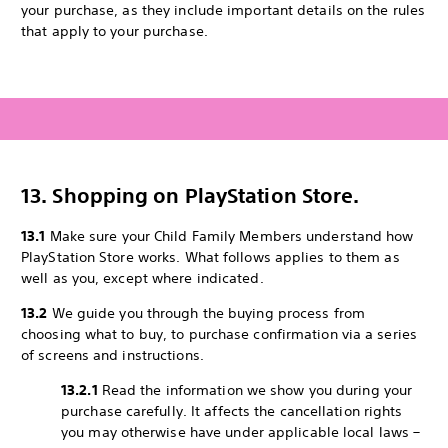
your purchase, as they include important details on the rules
that apply to your purchase.
13. Shopping on PlayStation Store.
13.1
Make sure your Child Family Members understand how
PlayStation Store works. What follows applies to them as
well as you, except where indicated.
13.2
We guide you through the buying process from
choosing what to buy, to purchase confirmation via a series
of screens and instructions.
13.2.1
Read the information we show you during your
purchase carefully. It affects the cancellation rights
you may otherwise have under applicable local laws –