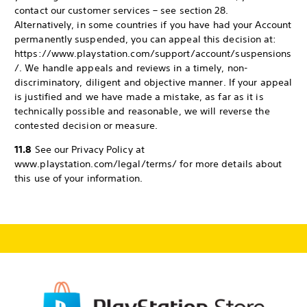
contact our customer services – see section 28.
Alternatively, in some countries if you have had your Account
permanently suspended, you can appeal this decision at:
https://www.playstation.com/support/account/suspensions
/. We handle appeals and reviews in a timely, non-
discriminatory, diligent and objective manner. If your appeal
is justified and we have made a mistake, as far as it is
technically possible and reasonable, we will reverse the
contested decision or measure.
11.8
See our Privacy Policy at
www.playstation.com/legal/terms/ for more details about
this use of your information.