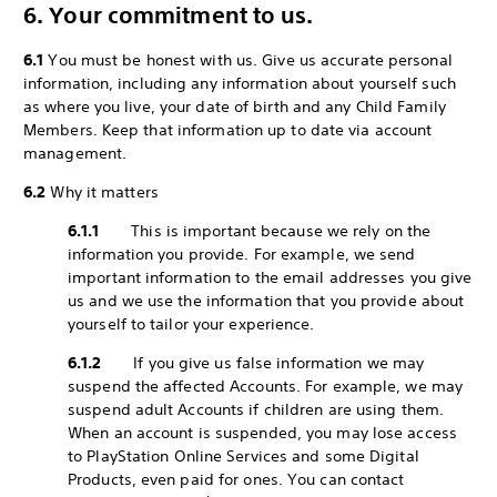
6. Your commitment to us.
6.1
You must be honest with us. Give us accurate personal
information, including any information about yourself such
as where you live, your date of birth and any Child Family
Members. Keep that information up to date via account
management.
6.2
Why it matters
6.1.1
This is important because we rely on the
information you provide. For example, we send
important information to the email addresses you give
us and we use the information that you provide about
yourself to tailor your experience.
6.1.2
If you give us false information we may
suspend the affected Accounts. For example, we may
suspend adult Accounts if children are using them.
When an account is suspended, you may lose access
to PlayStation Online Services and some Digital
Products, even paid for ones. You can contact