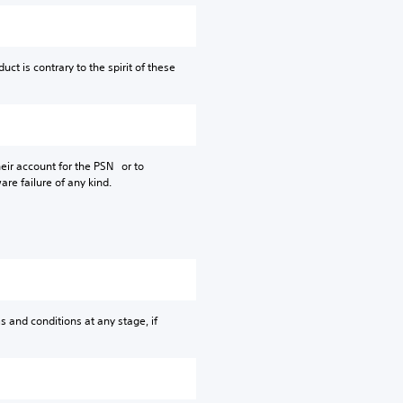
ct is contrary to the spirit of these
their account for the PSN or to
are failure of any kind.
s and conditions at any stage, if