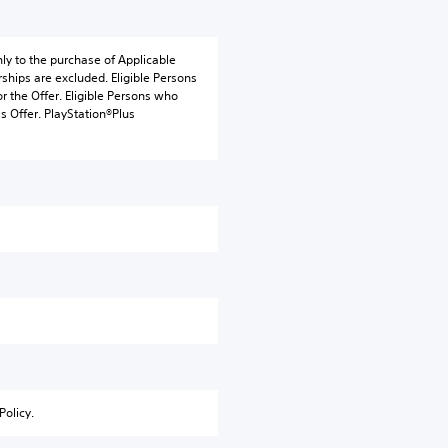
nly to the purchase of Applicable
ships are excluded. Eligible Persons
r the Offer. Eligible Persons who
s Offer. PlayStation®Plus
Policy.