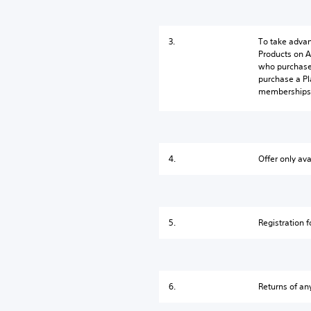
3.
To take advan
Products on A
who purchase 
purchase a Pl
memberships 
4.
Offer only ava
5.
Registration f
6.
Returns of any