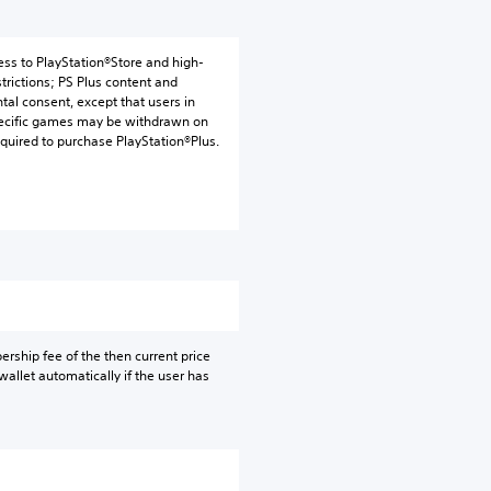
ess to PlayStation®Store and high-
trictions; PS Plus content and
tal consent, except that users in
 specific games may be withdrawn on
uired to purchase PlayStation®Plus.
rship fee of the then current price
allet automatically if the user has