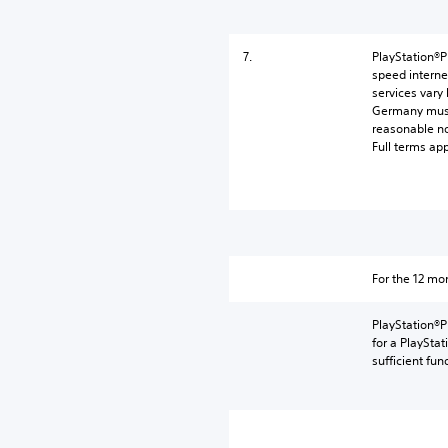
7.
PlayStation®P
speed interne
services vary
Germany must 
reasonable n
Full terms ap
For the 12 m
PlayStation®P
for a PlaySta
sufficient fun