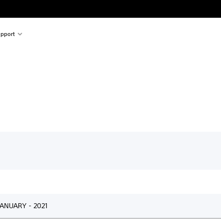
pport
ANUARY - 2021