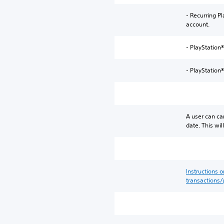
- Recurring P
account.
- PlayStation®
- PlayStation
A user can ca
date. This wi
Instructions 
transactions