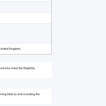
 United Kingdom.
nd who meet the Eligibility
ning Date to and including the