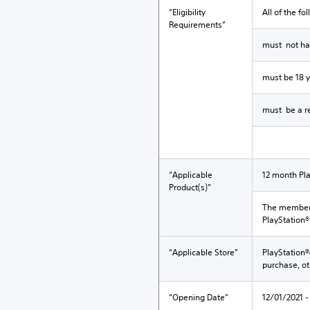
“Eligibility
All of the fo
Requirements”
must not hav
must be 18 y
must be a re
“Applicable
12 month Pla
Product(s)”
The membersh
PlayStation®
“Applicable Store”
PlayStation®
purchase, o
“Opening Date”
12/01/2021 -