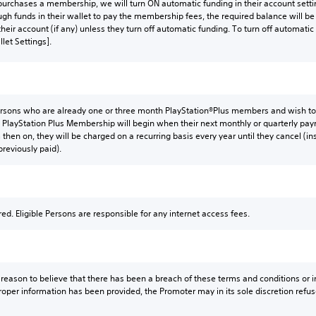
urchases a membership, we will turn ON automatic funding in their account settin
gh funds in their wallet to pay the membership fees, the required balance will 
their account (if any) unless they turn off automatic funding. To turn off automatic
llet Settings].
Persons who are already one or three month PlayStation®Plus members and wish to 
PlayStation Plus Membership will begin when their next monthly or quarterly p
 then on, they will be charged on a recurring basis every year until they cancel (
previously paid).
red. Eligible Persons are responsible for any internet access fees.
y reason to believe that there has been a breach of these terms and conditions or inc
roper information has been provided, the Promoter may in its sole discretion refus