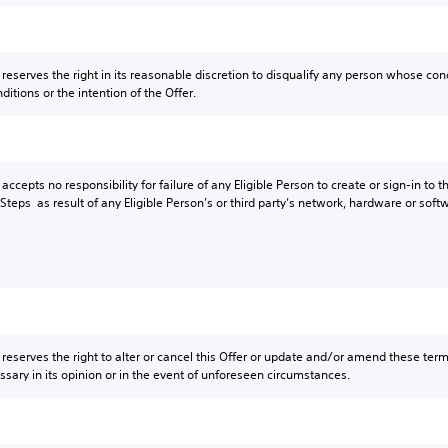
eserves the right in its reasonable discretion to disqualify any person whose condu
itions or the intention of the Offer.
ccepts no responsibility for failure of any Eligible Person to create or sign-in to 
teps as result of any Eligible Person’s or third party’s network, hardware or softw
reserves the right to alter or cancel this Offer or update and/or amend these term
ary in its opinion or in the event of unforeseen circumstances.