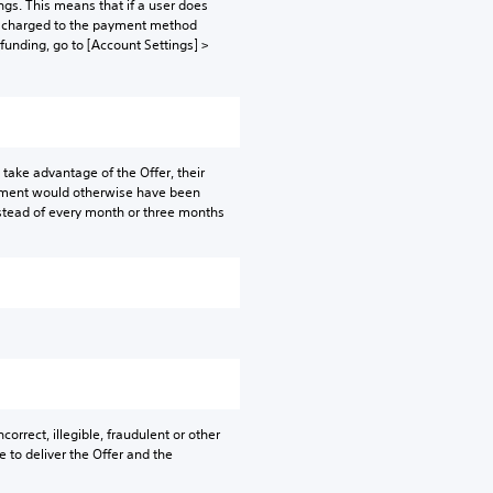
gs. This means that if a user does
be charged to the payment method
 funding, go to [Account Settings] >
take advantage of the Offer, their
ayment would otherwise have been
instead of every month or three months
orrect, illegible, fraudulent or other
e to deliver the Offer and the