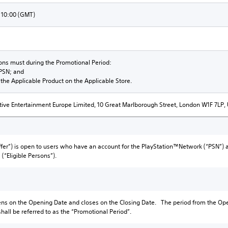
 10:00 (GMT)
sons must during the Promotional Period:
 PSN; and
the Applicable Product on the Applicable Store.
tive Entertainment Europe Limited, 10 Great Marlborough Street, London W1F 7LP,
Offer”) is open to users who have an account for the PlayStation™Network (“PSN”) a
(“Eligible Persons”).
ens on the Opening Date and closes on the Closing Date. The period from the Ope
shall be referred to as the “Promotional Period”.