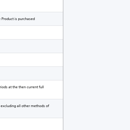
e Product is purchased
iods at the then current full
 excluding all other methods of