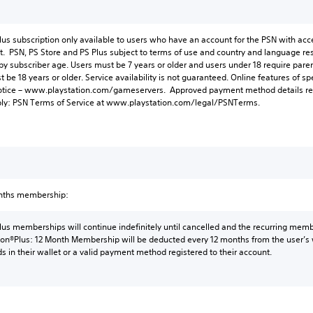
lus subscription only available to users who have an account for the PSN with acc
t. PSN, PS Store and PS Plus subject to terms of use and country and language res
 by subscriber age. Users must be 7 years or older and users under 18 require paren
be 18 years or older. Service availability is not guaranteed. Online features of
otice – www.playstation.com/gameservers. Approved payment method details req
ply: PSN Terms of Service at www.playstation.com/legal/PSNTerms.
onths membership:
lus memberships will continue indefinitely until cancelled and the recurring membe
tion®Plus: 12 Month Membership will be deducted every 12 months from the user’s w
ds in their wallet or a valid payment method registered to their account.