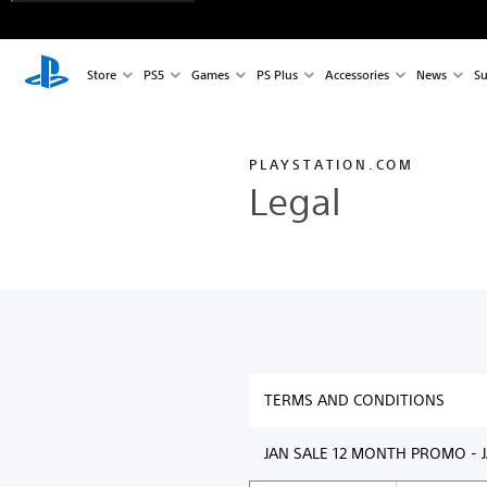
Store
PS5
Games
PS Plus
Accessories
News
Su
PLAYSTATION.COM
Legal
TERMS AND CONDITIONS
JAN SALE 12 MONTH PROMO - J