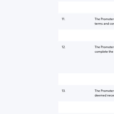
11.
The Promoter r
terms and cond
12.
The Promoter a
complete the S
13.
The Promoter 
deemed necess