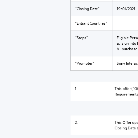
“Closing Date”
19/01/2021 -
“Entrant Countries”
“Steps”
Eligible Per
a. sign into
b. purchase 
“Promoter”
Sony Interac
1.
This offer (“
Requirements 
2.
This Offer op
Closing Date 