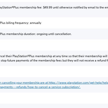
layStation®Plus membership fee: $49.99 until otherwise notified by email to the em
Plus billing frequency: annually
®Plus membership duration: ongoing until cancellation.
ncel their PlayStation®Plus membership at any time so that their membership will
ll stop future payments of the membership fees but they will not receive a refund
on cancelling your membership are at https://www.playstation.com/get-help/help-
/payments---refunds/how-to-cancel-a-service-subscription/.