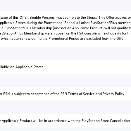
tage of this Offer, Eligible Persons must complete the Steps. This Offer applies o
pplicable Stores during the Promotional Period, all other PlayStation®Plus member
a PlayStation®Plus Membership (and not an Applicable Product) will not qualify fo
ayStation®Plus Membership via an upsell on the PS4 console will not qualify for thi
which auto-renew during the Promotional Period are excluded from the Offer.
ilable via Applicable Stores.
or PSN is subject to acceptance of the PSN Terms of Service and Privacy Policy .
 Applicable Product will be in accordance with the PlayStation Store Cancellation 