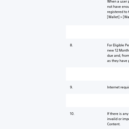
When a user p
not have enou
registered to 
[Wallet] > [Wa
8.
For Eligible 
new 12 Month 
due and, from
as they have 
9.
Internet requi
10.
If there is an
invalid or imp
Content.