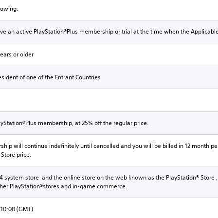
llowing:
e an active PlayStation®Plus membership or trial at the time when the Applicabl
ears or older
sident of one of the Entrant Countries
yStation®Plus membership, at 25% off the regular price.
ip will continue indefinitely until cancelled and you will be billed in 12 month per
 Store price.
4 system store and the online store on the web known as the PlayStation® Store ,
ther PlayStation®stores and in-game commerce.
 10:00 (GMT)