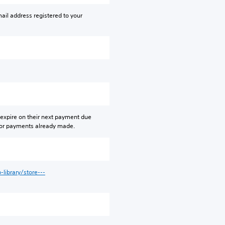
ail address registered to your
 expire on their next payment due
 for payments already made.
library/store---