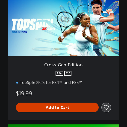
r
o
s
s
-
G
e
n
E
d
i
t
Cross-Gen Edition
i
o
PS4
PS5
n
TopSpin 2K25 for PS4™ and PS5™
$19.99
Add to Cart
D