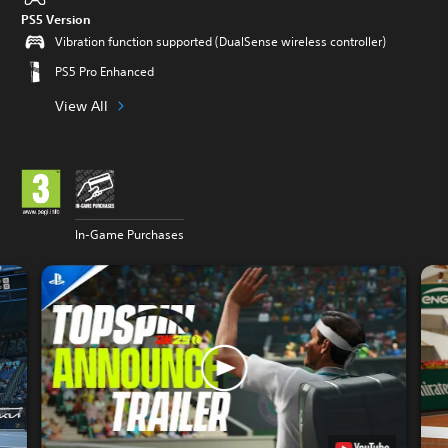
PS5 Version
Vibration function supported (DualSense wireless controller)
PS5 Pro Enhanced
View All
In-Game Purchases