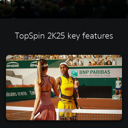
TopSpin 2K25 key features