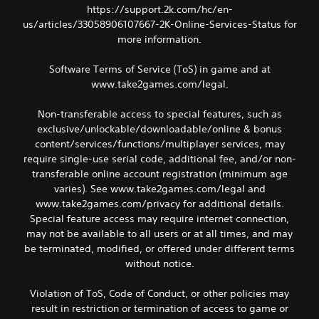
https://support.2k.com/hc/en-
us/articles/33058906107667-2K-Online-Services-Status for
more information.
Software Terms of Service (ToS) in game and at
www.take2games.com/legal.
Non-transferable access to special features, such as
exclusive/unlockable/downloadable/online & bonus
content/services/functions/multiplayer services, may
require single-use serial code, additional fee, and/or non-
transferable online account registration (minimum age
varies). See www.take2games.com/legal and
www.take2games.com/privacy for additional details.
Special feature access may require internet connection,
may not be available to all users or at all times, and may
be terminated, modified, or offered under different terms
without notice.
Violation of ToS, Code of Conduct, or other policies may
result in restriction or termination of access to game or