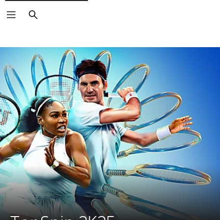
Search