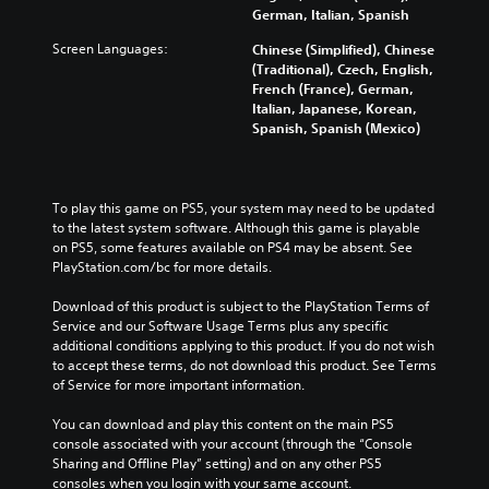
German, Italian, Spanish
Screen Languages:
Chinese (Simplified), Chinese
(Traditional), Czech, English,
French (France), German,
Italian, Japanese, Korean,
Spanish, Spanish (Mexico)
To play this game on PS5, your system may need to be updated 
to the latest system software. Although this game is playable 
on PS5, some features available on PS4 may be absent. See 
PlayStation.com/bc for more details.
Download of this product is subject to the PlayStation Terms of 
Service and our Software Usage Terms plus any specific 
additional conditions applying to this product. If you do not wish 
to accept these terms, do not download this product. See Terms 
of Service for more important information.
You can download and play this content on the main PS5 
console associated with your account (through the “Console 
Sharing and Offline Play” setting) and on any other PS5 
consoles when you login with your same account.