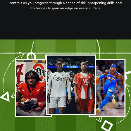
controls as you progress through a series of skill-sharpening drills and
challenges to gain an edge on every surface.