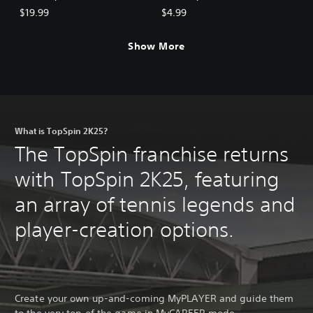
$19.99
$4.99
Show More
What is TopSpin 2K25?
The TopSpin franchise returns
with TopSpin 2K25, featuring
an array of tennis legends and
player-creation options.
Create your own up-and-coming MyPLAYER and guide them