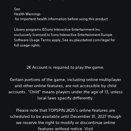
See 
Health Warnings
 for important health information before using this product.
Library programs ©Sony Interactive Entertainment Inc. 
exclusively licensed to Sony Interactive Entertainment Europe. 
Software Usage Terms apply, See eu.playstation.com/legal for 
full usage rights.
2K Account is required to play the game.
Certain portions of the game, including online multiplayer
and other online features, are not accessible by child
accounts. “Child” means players under the age of 13, unless
local laws specify differently.
Please note that TOPSPIN 2K25’s online features are
scheduled to be available until December 31, 2027 though
we reserve the right to modify or discontinue online
features without notice. Visit