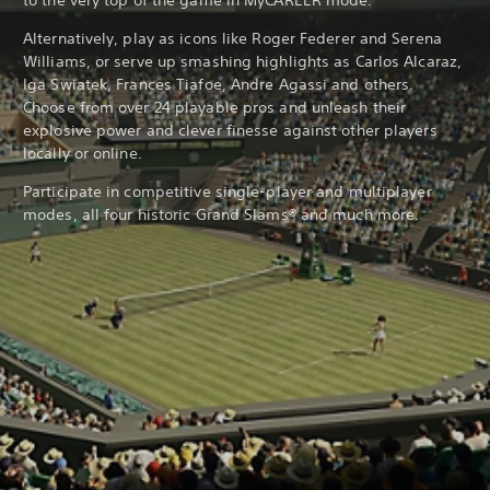
to the very top of the game in MyCAREER mode.
Alternatively, play as icons like Roger Federer and Serena
Williams, or serve up smashing highlights as Carlos Alcaraz,
Iga Swiatek, Frances Tiafoe, Andre Agassi and others.
Choose from over 24 playable pros and unleash their
explosive power and clever finesse against other players
locally or online.
Participate in competitive single-player and multiplayer
modes, all four historic Grand Slams® and much more.