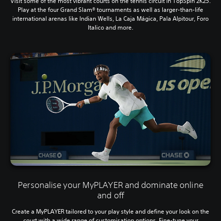
Visit some of the most vibrant courts on the tennis circuit in TopSpin 2K25.
Play at the four Grand Slam® tournaments as well as larger-than-life
international arenas like Indian Wells, La Caja Mágica, Pala Alpitour, Foro
Italico and more.
Personalise your MyPLAYER and dominate online
and off
Create a MyPLAYER tailored to your play style and define your look on the
court with a wide range of customisation options. Fine-tune your