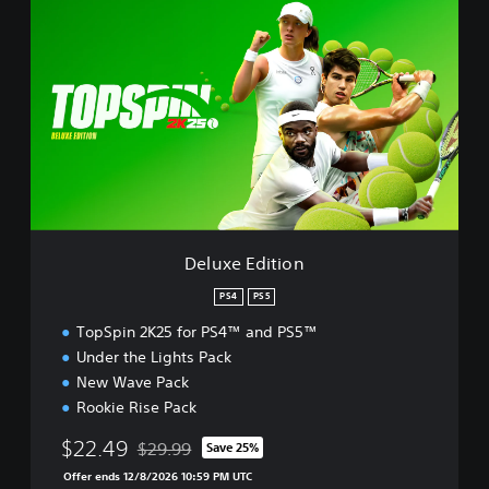
e
l
u
x
e
E
d
i
t
i
o
n
Deluxe Edition
PS4
PS5
TopSpin 2K25 for PS4™ and PS5™
Under the Lights Pack
New Wave Pack
Rookie Rise Pack
$22.49
$29.99
Save 25%
Discounted from original price of $29.99
Offer ends 12/8/2026 10:59 PM UTC