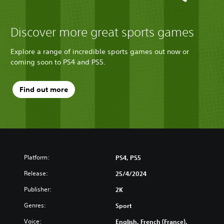
Discover more great sports games
Explore a range of incredible sports games out now or
coming soon to PS4 and PS5.
Find out more
Platform:
PS4, PS5
Release:
25/4/2024
Publisher:
2K
Genres:
Sport
Voice:
English, French (France),