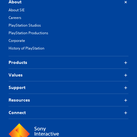
About
About SIE
Careers
PlayStation Studios
PlayStation Productions
Corporate
History of PlayStation
Products
Values
Support
Resources
Connect