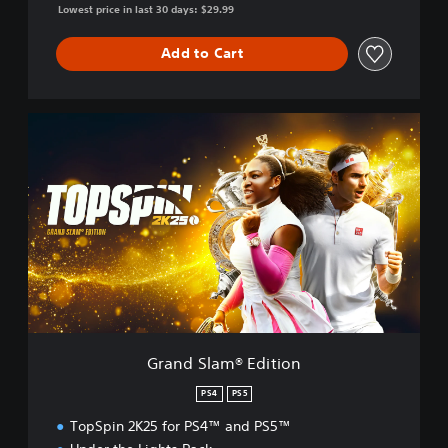
Lowest price in last 30 days: $29.99
Add to Cart
G
r
a
n
d
S
l
a
m
®
E
d
i
Grand Slam® Edition
t
i
PS4
PS5
o
TopSpin 2K25 for PS4™ and PS5™
n