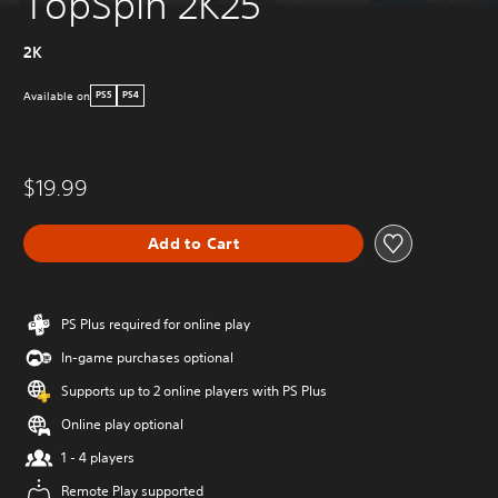
TopSpin 2K25
2K
Available on
PS5
PS4
$19.99
Add to Cart
PS Plus required for online play
In-game purchases optional
Supports up to 2 online players with PS Plus
Online play optional
1 - 4 players
Remote Play supported