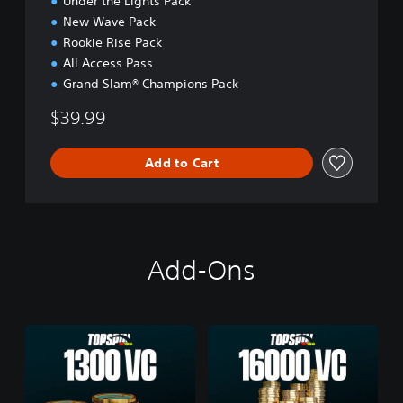
Under the Lights Pack
New Wave Pack
Rookie Rise Pack
All Access Pass
Grand Slam® Champions Pack
$39.99
Add to Cart
Add-Ons