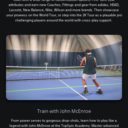
attributes and earn new Coaches, Fittings and gear from adidas, HEAD,
Lacoste, New Balance, Nike, Wilson and more brands. Then showcase
your prowess on the World Tour, or step into the 2K Tour as a playable pro
challenging players around the world with cross-play support.
Train with John McEnroe
From power serves to gorgeous drop-shots, learn how to play like a
legend with John McEnroe at the TopSpin Academy. Master advanced