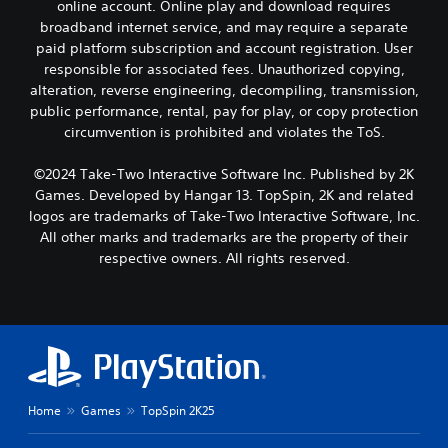
online account. Online play and download requires
broadband internet service, and may require a separate
paid platform subscription and account registration. User
responsible for associated fees. Unauthorized copying,
alteration, reverse engineering, decompiling, transmission,
public performance, rental, pay for play, or copy protection
circumvention is prohibited and violates the ToS.
©2024 Take-Two Interactive Software Inc. Published by 2K
Games. Developed by Hangar 13. TopSpin, 2K and related
logos are trademarks of Take-Two Interactive Software, Inc.
All other marks and trademarks are the property of their
respective owners. All rights reserved.
Home
Games
TopSpin 2K25