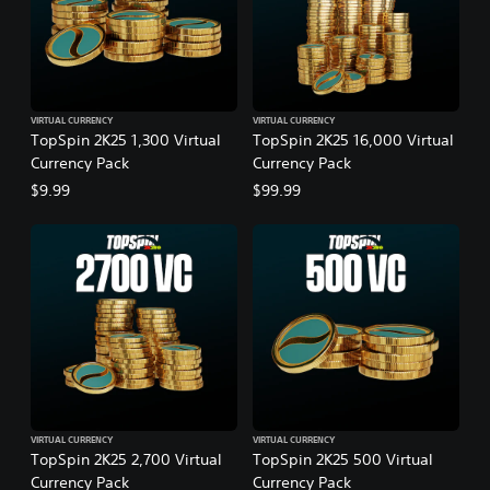
VIRTUAL CURRENCY
VIRTUAL CURRENCY
TopSpin 2K25 1,300 Virtual
TopSpin 2K25 16,000 Virtual
Currency Pack
Currency Pack
$9.99
$99.99
VIRTUAL CURRENCY
VIRTUAL CURRENCY
TopSpin 2K25 2,700 Virtual
TopSpin 2K25 500 Virtual
Currency Pack
Currency Pack