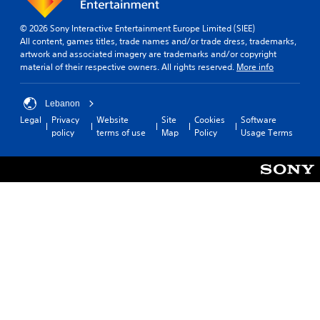
© 2026 Sony Interactive Entertainment Europe Limited (SIEE)
All content, games titles, trade names and/or trade dress, trademarks,
artwork and associated imagery are trademarks and/or copyright
material of their respective owners. All rights reserved.
More info
Lebanon
Legal
Privacy
Website
Site
Cookies
Software
policy
terms of use
Map
Policy
Usage Terms