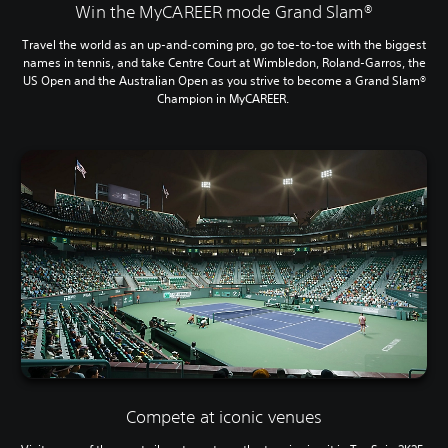
Win the MyCAREER mode Grand Slam®
Travel the world as an up-and-coming pro, go toe-to-toe with the biggest
names in tennis, and take Centre Court at Wimbledon, Roland-Garros, the
US Open and the Australian Open as you strive to become a Grand Slam®
Champion in MyCAREER.
Compete at iconic venues