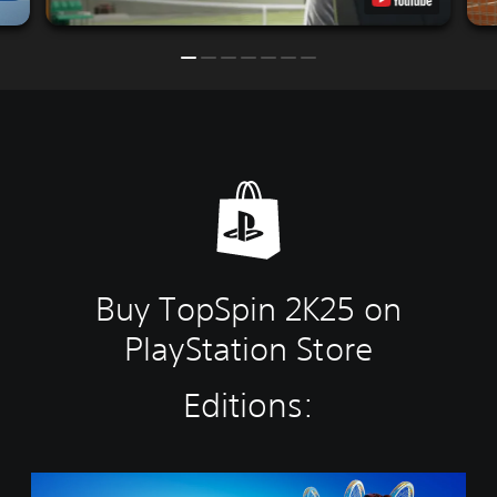
Buy TopSpin 2K25 on
PlayStation Store
Editions:
C