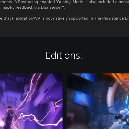
ements. A Raytracing enabled 'Quality' Mode is also included alongs
, haptic feedback via Dualsense™.
e that PlayStation®VR is not natively supported in The Persistence 
Editions:
T
h
e
P
e
r
s
i
s