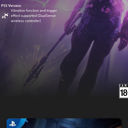
PS5 Version
Vibration function and trigger
effect supported (DualSense
wireless controller)