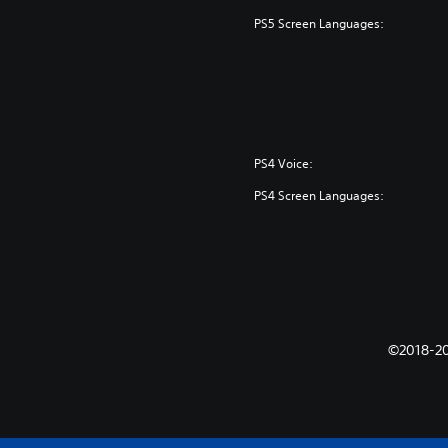
PS5 Screen Languages:
PS4 Voice:
PS4 Screen Languages:
©2018-202