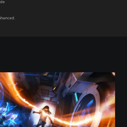
ide
Enhanced.