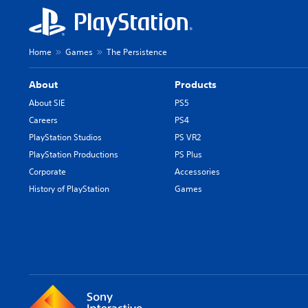
Home
Games
The Persistence
About
Products
About SIE
PS5
Careers
PS4
PlayStation Studios
PS VR2
PlayStation Productions
PS Plus
Corporate
Accessories
History of PlayStation
Games