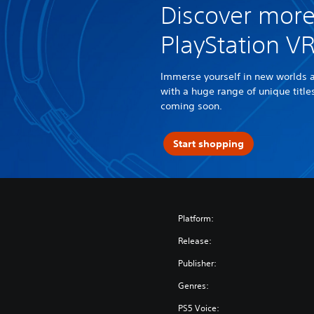
Discover more
PlayStation V
Immerse yourself in new worlds 
with a huge range of unique titl
coming soon.
Start shopping
Platform:
Release:
Publisher:
Genres:
PS5 Voice: