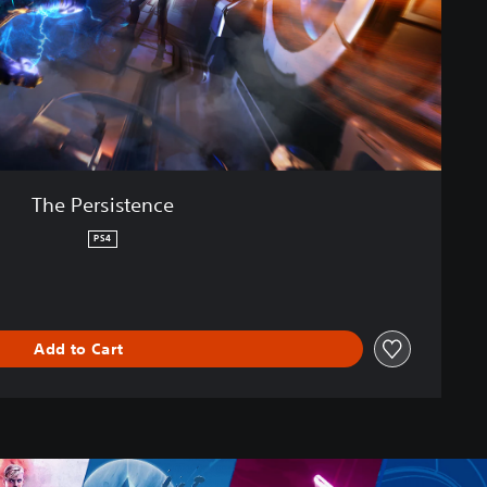
The Persistence
PS4
Add to Cart