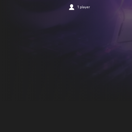
1 player