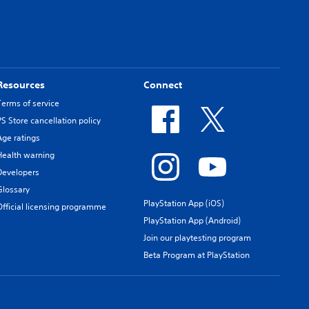
Resources
Connect
Terms of service
PS Store cancellation policy
Age ratings
Health warning
Developers
Glossary
PlayStation App (iOS)
Official licensing programme
PlayStation App (Android)
Join our playtesting program
Beta Program at PlayStation