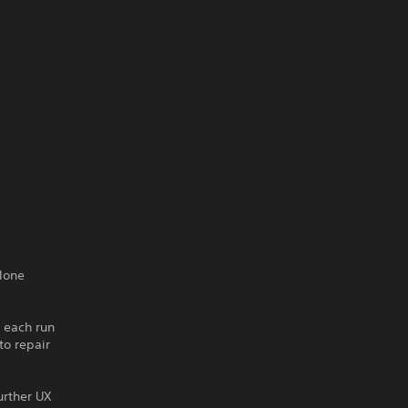
lone
 each run
to repair
urther UX