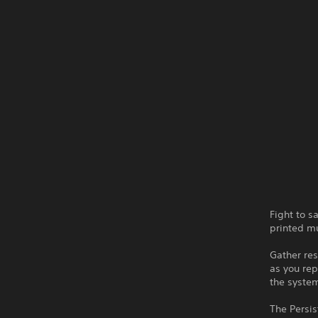
Fight to 
printed mu
Gather res
as you rep
the system
The Persis