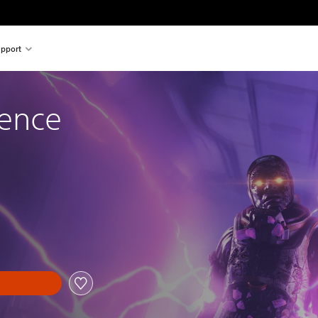
pport
tence