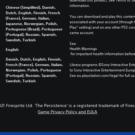
download this product. See Terms of Se
information.
Chinese (Simplified), Danish,
Dutch, English, Finnish, French
You can download and play this content
(France), German, Italian,
associated with your account (through t
Japanese, Norwegian, Polish,
Play” setting) and on any other PS5 con
Portuguese (Brazil), Portuguese
same account.
(Portugal), Russian, Spanish,
Swedish, Turkish
See 
Health Warnings
English
 for important health information before
Danish, Dutch, English, Finnish,
French (France), German, Italian,
Library programs ©Sony Interactive Ente
Norwegian, Polish, Portuguese
to Sony Interactive Entertainment Euro
(Portugal), Russian, Spanish,
See eu.playstation.com/legal for full us
Swedish, Turkish
1 Firesprite Ltd. 'The Persistence' is a registered trademark of Fires
Game Privacy Policy and EULA