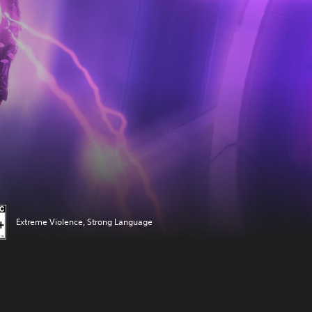
Extreme Violence, Strong Language