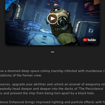
save a doomed deep space colony starship infested with murderous c
tations of the former crew.
ources, upgrade your abilities and unlock an arsenal of weaponry on
eatedly head deeper and deeper into the decks of 'The Persistence' 
s and prevent the ship from being torn apart by a black hole.
tence Enhanced brings improved lighting and particle effects with f