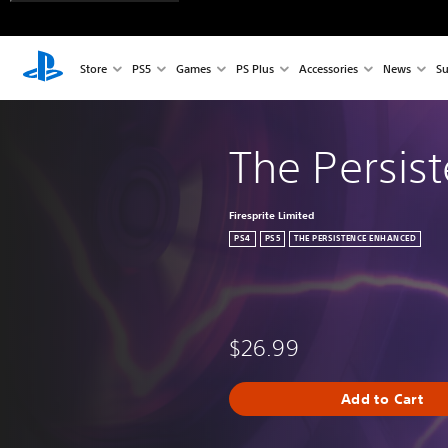
Store
PS5
Games
PS Plus
Accessories
News
Su
The Persis
Firesprite Limited
PS4
PS5
THE PERSISTENCE ENHANCED
$26.99
Add to Cart