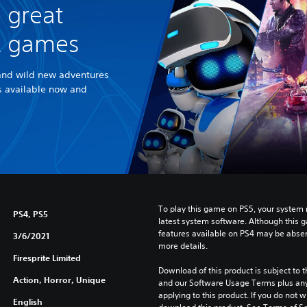
 great
R games
and wild new adventures
es available now and
To play this game on PS5, your system 
PS4, PS5
latest system software. Although this 
features available on PS4 may be absen
3/6/2021
more details.
Firesprite Limited
Download of this product is subject to t
Action, Horror, Unique
and our Software Usage Terms plus any s
applying to this product. If you do not w
English