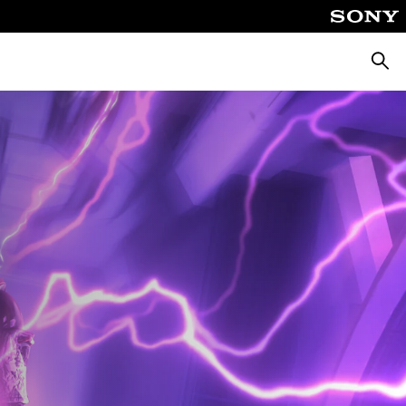
Searc