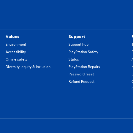
Values
Support
Environment
Support hub
Accessibility
PlayStation Safety
Online safety
Status
Diversity, equity & inclusion
PlayStation Repairs
Password reset
Refund Request