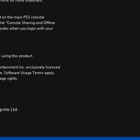
rvice for more important 
 on the main PS5 console 
he “Console Sharing and Offline 
soles when you login with your 
 using this product.
rtainment Inc. exclusively licensed 
pe. Software Usage Terms apply, 
age rights.
prite Ltd.