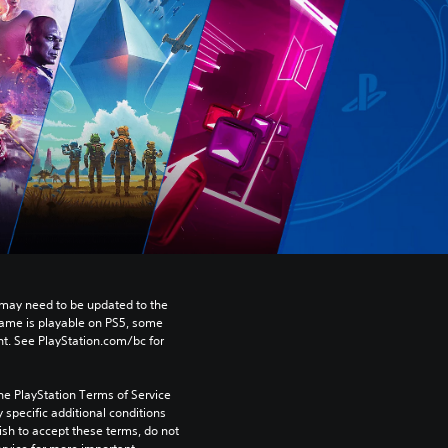
may need to be updated to the 
game is playable on PS5, some 
t. See PlayStation.com/bc for 
he PlayStation Terms of Service 
pecific additional conditions 
ish to accept these terms, do not 