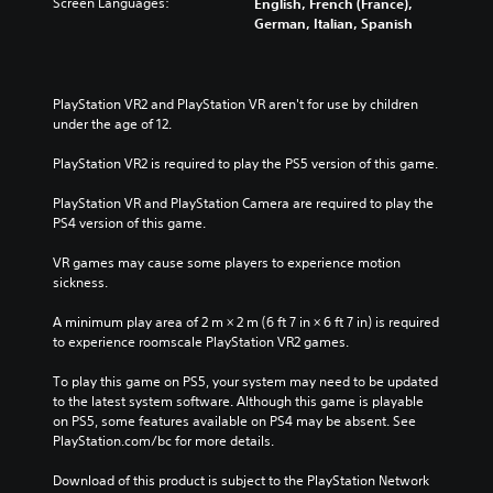
Screen Languages:
English, French (France),
t
a
i
i
l
German, Italian, Spanish
e
l
t
o
e
d
l
h
v
s
i
c
o
o
b
n
h
u
l
e
PlayStation VR2 and PlayStation VR aren't for use by children 
a
a
t
u
c
under the age of 12.
w
l
n
m
a
a
l
e
e
u
PlayStation VR2 is required to play the PS5 version of this game.
y
e
e
s
s
t
n
d
.
e
PlayStation VR and PlayStation Camera are required to play the 
h
g
i
t
PS4 version of this game.
a
e
n
h
t
o
g
e
VR games may cause some players to experience motion 
m
f
t
g
sickness.
a
t
o
a
k
h
u
m
A minimum play area of 2 m × 2 m (6 ft 7 in × 6 ft 7 in) is required 
e
e
s
e
to experience roomscale PlayStation VR2 games.
s
g
e
d
i
a
t
o
To play this game on PS5, your system may need to be updated 
t
m
o
e
to the latest system software. Although this game is playable 
e
e
u
s
on PS5, some features available on PS4 may be absent. See 
a
b
c
n
PlayStation.com/bc for more details.
s
y
h
o
i
c
-
t
Download of this product is subject to the PlayStation Network 
e
h
b