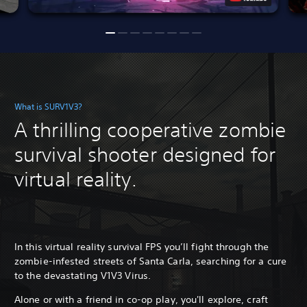
What is SURV1V3?
A thrilling cooperative zombie
survival shooter designed for
virtual reality.
In this virtual reality survival FPS you’ll fight through the
zombie-infested streets of Santa Carla, searching for a cure
to the devastating V1V3 Virus.
Alone or with a friend in co-op play, you'll explore, craft