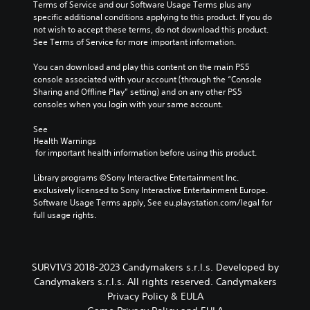
i
Terms of Service and our Software Usage Terms plus any 
r
o
a
n
specific additional conditions applying to this product. If you do 
t
o
s
c
not wish to accept these terms, do not download this product. 
o
s
e
l
See Terms of Service for more important information.
r
i
d
u
e
n
c
d
You can download and play this content on the main PS5 
a
g
o
e
console associated with your account (through the “Console 
d
a
n
s
Sharing and Offline Play” setting) and on any other PS5 
.
n
t
p
consoles when you login with your same account.
a
r
o
l
o
C
k
See 
t
l
e
o
Health Warnings
e
s
n
l
 for important health information before using this product.
r
.
d
o
n
i
Library programs ©Sony Interactive Entertainment Inc. 
a
u
a
P
exclusively licensed to Sony Interactive Entertainment Europe. 
t
r
l
l
Software Usage Terms apply, See eu.playstation.com/legal for 
i
A
o
full usage rights.
a
v
l
g
e
y
t
u
p
a
e
e
r
b
.
r
e
SURV1V3 2018-2023 Candymakers s.r.l.s. Developed by
l
n
s
Candymakers s.r.l.s. All rights reserved. Candymakers
e
a
e
S
Privacy Policy & EULA
w
t
t
u