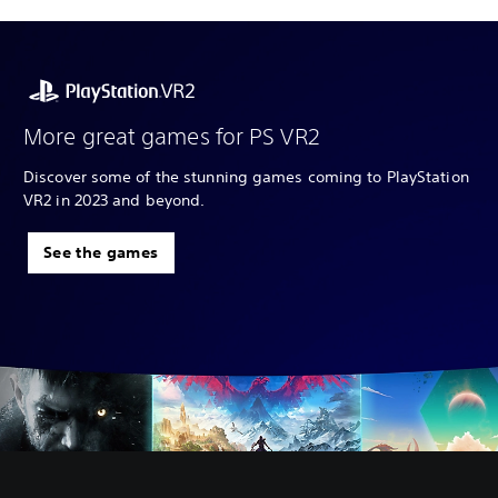
More great games for PS VR2
Discover some of the stunning games coming to PlayStation
VR2 in 2023 and beyond.
See the games