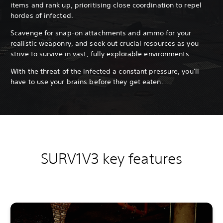
items and rank up, prioritising close coordination to repel
hordes of infected.
Scavenge for snap-on attachments and ammo for your
realistic weaponry, and seek out crucial resources as you
strive to survive in vast, fully explorable environments.
With the threat of the infected a constant pressure, you'll
have to use your brains before they get eaten.
SURV1V3 key features