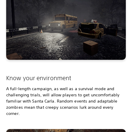
Know your environment
A full-length campaign, as well as a survival mode and
challenging trials, will allow players to get uncomfortably
familiar with Santa Carla. Random events and adaptable
zombies mean that creepy scenarios lurk around every
corner.