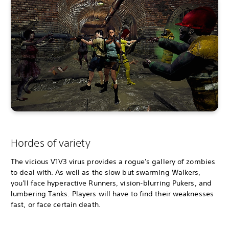
Hordes of variety
The vicious V1V3 virus provides a rogue's gallery of zombies
to deal with. As well as the slow but swarming Walkers,
you'll face hyperactive Runners, vision-blurring Pukers, and
lumbering Tanks. Players will have to find their weaknesses
fast, or face certain death.