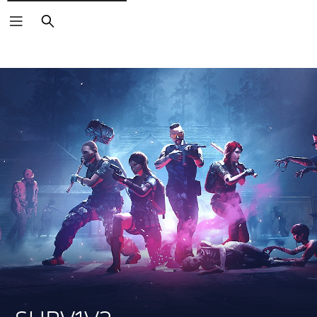
Search