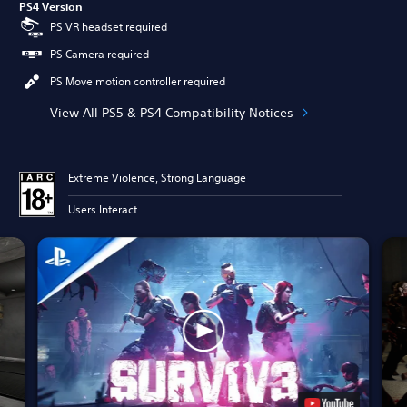
PS4 Version
PS VR headset required
PS Camera required
PS Move motion controller required
View All PS5 & PS4 Compatibility Notices
Extreme Violence, Strong Language
Users Interact