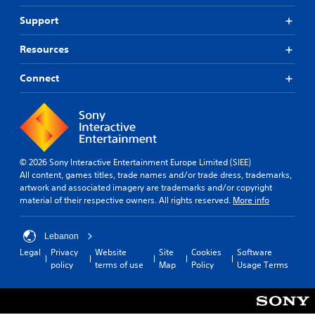
n
u
o
R
d
n
Support
n
e
i
d
m
a
Y
e
Resources
l
i
o
r
o
u
n
s
Connect
g
c
t
d
u
a
a
e
e
n
n
r
i
p
d
s
n
l
i
t
Y
a
n
h
o
y
g
© 2026 Sony Interactive Entertainment Europe Limited (SIEE)
e
u
t
c
All content, games titles, trade names and/or trade dress, trademarks,
g
c
h
o
artwork and associated imagery are trademarks and/or copyright
a
a
e
l
material of their respective owners. All rights reserved.
More info
m
n
g
o
e
r
a
u
i
e
m
r
Lebanon
s
v
e
t
Legal
Privacy
Website
Site
Cookies
Software
f
i
w
o
policy
terms of use
Map
Policy
Usage Terms
u
e
i
p
l
w
t
l
l
t
h
a
y
h
o
y