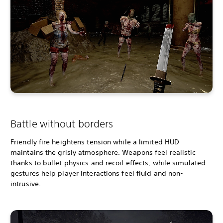
Battle without borders
Friendly fire heightens tension while a limited HUD
maintains the grisly atmosphere. Weapons feel realistic
thanks to bullet physics and recoil effects, while simulated
gestures help player interactions feel fluid and non-
intrusive.