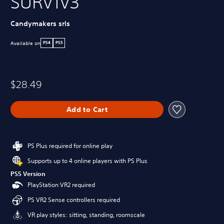
SURV1V3
Candymakers srls
Available on
PS4
PS5
$28.49
Add to Cart
PS Plus required for online play
Supports up to 4 online players with PS Plus
PS5 Version
PlayStation VR2 required
PS VR2 Sense controllers required
VR play styles: sitting, standing, roomscale