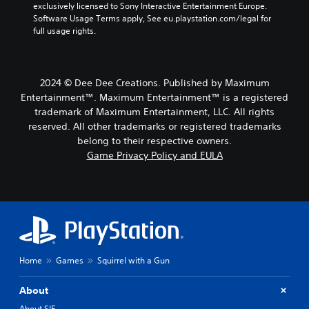
exclusively licensed to Sony Interactive Entertainment Europe. 
Software Usage Terms apply, See eu.playstation.com/legal for 
full usage rights.
2024 © Dee Dee Creations. Published by Maximum
Entertainment™. Maximum Entertainment™ is a registered
trademark of Maximum Entertainment, LLC. All rights
reserved. All other trademarks or registered trademarks
belong to their respective owners.
Game Privacy Policy and EULA
Home
Games
Squirrel with a Gun
About
About SIE