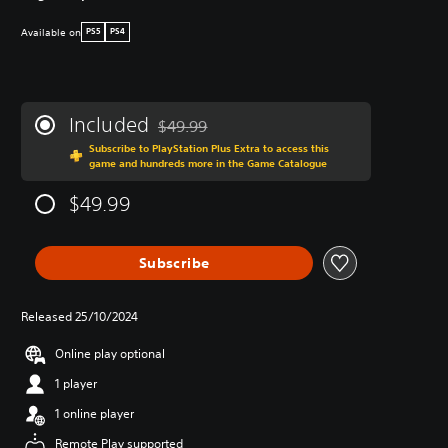
Available on
PS5
PS4
Included
$49.99
Discounted from original price of $49.99
Subscribe to PlayStation Plus Extra to access this
game and hundreds more in the Game Catalogue
$49.99
Subscribe
Released 25/10/2024
Online play optional
1 player
1 online player
Remote Play supported