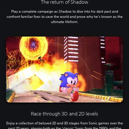
The return of Shadow
Play a complete campaign as Shadow to dive into his dark past and
confront familiar foes to save the world and prove why he’s known as the
ultimate lifeform.
Race through 3D and 2D levels
Enjoy a collection of beloved 2D and 3D stages from Sonic games over the
past 20 years, playing both as the ‘classic’ Sonic from the 1990s and the