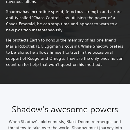
ravenous aliens.
Shadow has incredible speed, ferocious strength and a rare
ability called 'Chaos Control' - by utilising the power of a
Chaos Emerald, he can stop time and appear to warp to a
new position instantaneously.
He protects Earth to honour the memory of his one friend,
Maria Robotnik (Dr. Eggman’s cousin). While Shadow prefers
to be alone, he allows himself to trust in the occasional
support of Rouge and Omega. They are the only ones he can
count on for help that won’t question his methods.
Shadow's awesome powers
When Shadow’s old nemesis, Black Doom, reemerges and
threatens to take over the world, Shadow must journey into