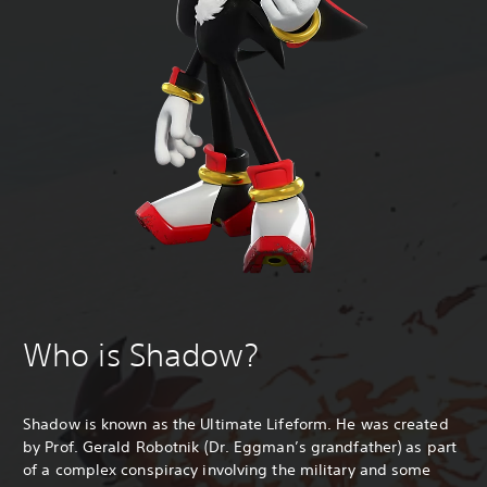
Who is Shadow?
Shadow is known as the Ultimate Lifeform. He was created
by Prof. Gerald Robotnik (Dr. Eggman’s grandfather) as part
of a complex conspiracy involving the military and some