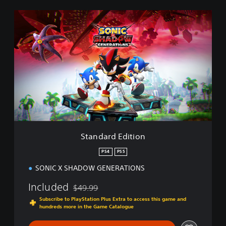
S
t
a
n
d
a
r
d
E
d
i
t
i
Standard Edition
o
n
PS4
PS5
SONIC X SHADOW GENERATIONS
Included
$49.99
Discounted from original price of $49.99
Subscribe to PlayStation Plus Extra to access this game and
hundreds more in the Game Catalogue