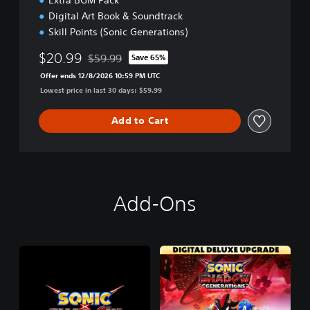
Digital Art Book & Soundtrack
Skill Points (Sonic Generations)
$20.99
$59.99
Save 65%
Discounted from original price of $59.99
Offer ends 12/8/2026 10:59 PM UTC
Lowest price in last 30 days: $59.99
Add to Cart
Add-Ons