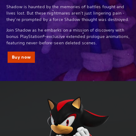
Shadow is haunted by the memories of battles fought and
lives lost. But these nightmares aren’t just lingering pain -
they’re prompted by a force Shadow thought was destroyed.
Join Shadow as he embarks on a mission of discovery with
bonus PlayStation®-exclusive extended prologue animations,
featuring never-before-seen deleted scenes.
Buy now