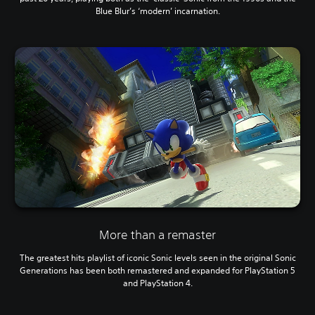
Blue Blur’s ‘modern’ incarnation.
More than a remaster
The greatest hits playlist of iconic Sonic levels seen in the original Sonic
Generations has been both remastered and expanded for PlayStation 5
and PlayStation 4.