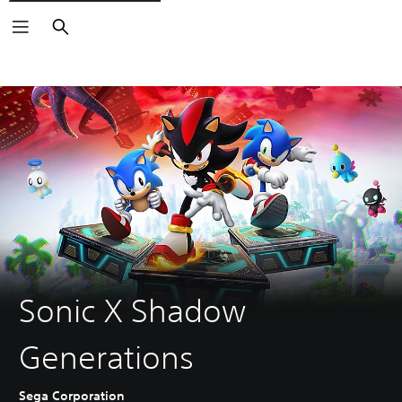
Search
Sonic X Shadow
Generations
Sega Corporation