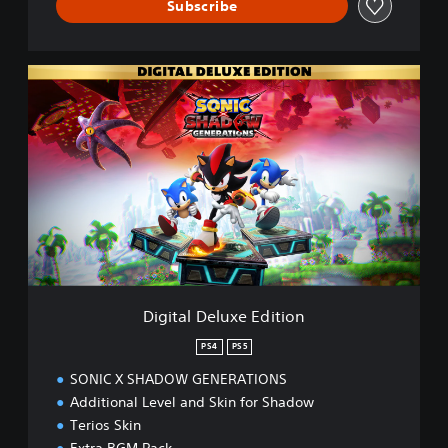
Subscribe
D
i
g
i
t
a
l
D
e
l
u
x
e
Digital Deluxe Edition
E
d
PS4
PS5
i
SONIC X SHADOW GENERATIONS
t
i
Additional Level and Skin for Shadow
o
Terios Skin
n
Extra BGM Pack