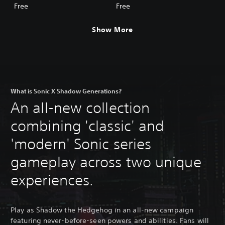
Adventure Skin
Skin
Free
Free
Show More
What is Sonic X Shadow Generations?
An all-new collection
combining 'classic' and
'modern' Sonic series
gameplay across two unique
experiences.
Play as Shadow the Hedgehog in an all-new campaign
featuring never-before-seen powers and abilities. Fans will