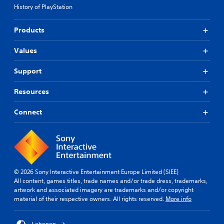
i
n
e
i
History of PlayStation
c
e
n
c
k
d
e
e
s
t
m
Products
d
e
o
a
)
n
r
t
Values
S
s
e
i
p
i
l
c
Support
o
t
y
s
k
i
o
(
e
Resources
v
n
o
n
i
u
f
d
t
n
f
Connect
i
y
d
l
a
o
e
i
l
p
r
n
o
t
s
e
g
i
t
p
u
o
a
l
e
© 2026 Sony Interactive Entertainment Europe Limited (SIEE)
n
n
a
i
All content, games titles, trade names and/or trade dress, trademarks,
s
d
y
n
artwork and associated imagery are trademarks and/or copyright
a
i
o
t
material of their respective owners. All rights reserved.
More info
r
n
n
h
e
g
l
e
p
c
y