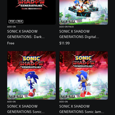
PS5
PS4
PS5
PS4
ADD-ON
ADD-ON PACK
SONIC X SHADOW
SONIC X SHADOW
GENERATIONS: Dark
GENERATIONS Digital
Beginnings
Deluxe Upgrade PS4 & PS5
Free
$11.99
PS5
PS4
PS5
PS4
ADD-ON
ADD-ON
SONIC X SHADOW
SONIC X SHADOW
GENERATIONS Sonic
GENERATIONS Sonic Jam