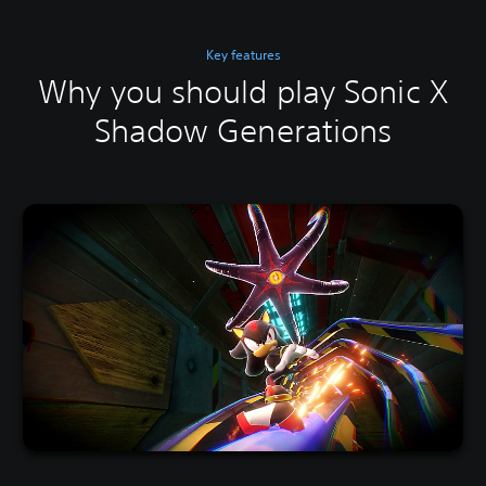
Key features
Why you should play Sonic X
Shadow Generations