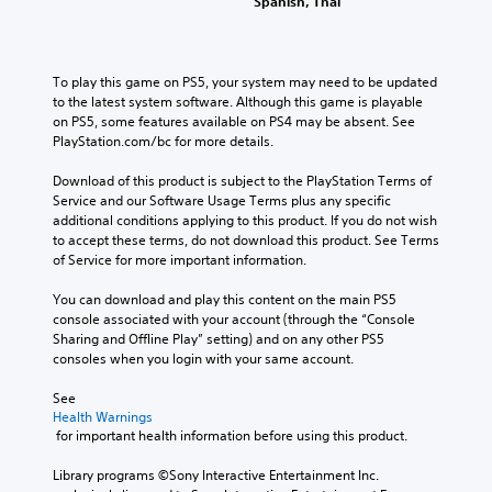
Spanish, Thai
a
u
r
a
k
s
o
m
e
l
i
e
s
s
n
d
To play this game on PS5, your system may need to be updated 
i
.
g
o
to the latest system software. Although this game is playable 
t
e
Y
on PS5, some features available on PS4 may be absent. See 
e
s
A
o
PlayStation.com/bc for more details.
a
n
u
d
s
o
c
Download of this product is subject to the PlayStation Terms of 
i
j
t
a
Service and our Software Usage Terms plus any specific 
e
u
i
n
additional conditions applying to this product. If you do not wish 
r
s
n
p
to accept these terms, do not download this product. See Terms 
t
t
c
a
of Service for more important information.
o
a
l
u
r
b
u
s
You can download and play this content on the main PS5 
e
d
l
e
console associated with your account (through the “Console 
a
e
e
t
Sharing and Offline Play” setting) and on any other PS5 
d
s
h
S
consoles when you login with your same account.
.
p
e
t
o
g
See 
i
C
k
a
Health Warnings
c
e
o
 for important health information before using this product.
m
k
n
l
e
S
d
Library programs ©Sony Interactive Entertainment Inc. 
a
o
e
i