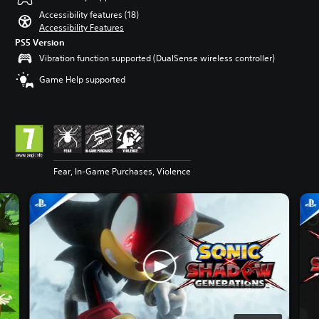
Accessibility features (18)
Accessibility Features
PS5 Version
Vibration function supported (DualSense wireless controller)
Game Help supported
Fear, In-Game Purchases, Violence