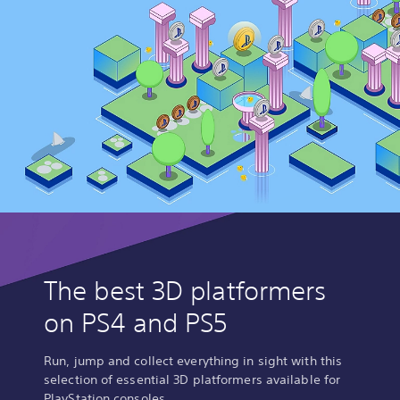
The best 3D platformers
on PS4 and PS5
Run, jump and collect everything in sight with this
selection of essential 3D platformers available for
PlayStation consoles.