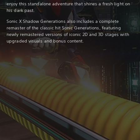
enjoy this standalone adventure that shines a fresh light on
his dark past.
Sonic X Shadow Generations also includes a complete
remaster of the classic hit Sonic Generations, featuring
newly remastered versions of iconic 2D and 3D stages with
upgraded visuals and bonus content.