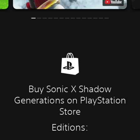
Buy Sonic X Shadow
Generations on PlayStation
Store
Editions: