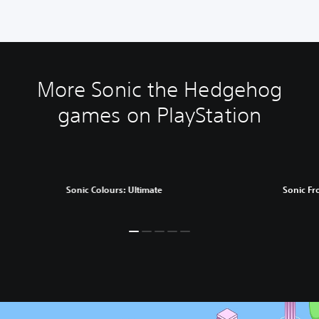
More Sonic the Hedgehog
games on PlayStation
Sonic Colours: Ultimate
Sonic Fr