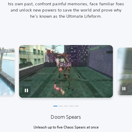
his own past, confront painful memories, face familiar foes
and unlock new powers to save the world and prove why
he’s known as the Ultimate Lifeform.
Doom Spears
Unleash up to five Chaos Spears at once