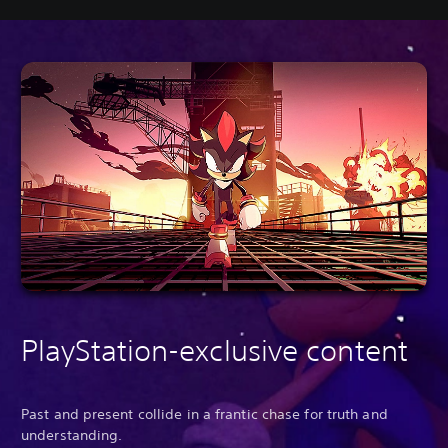
PlayStation-exclusive content
Past and present collide in a frantic chase for truth and
understanding.