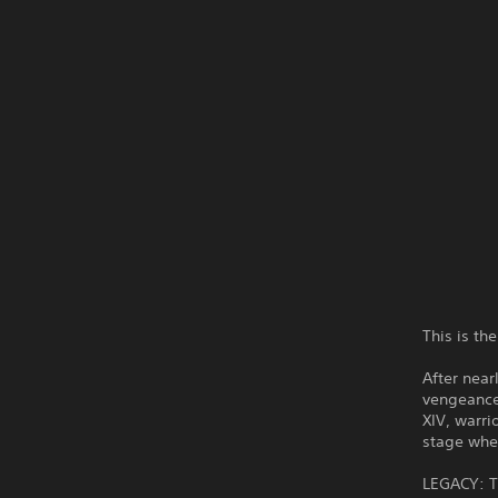
This is 
After nea
vengeance
XIV, warr
stage wher
LEGACY: Th