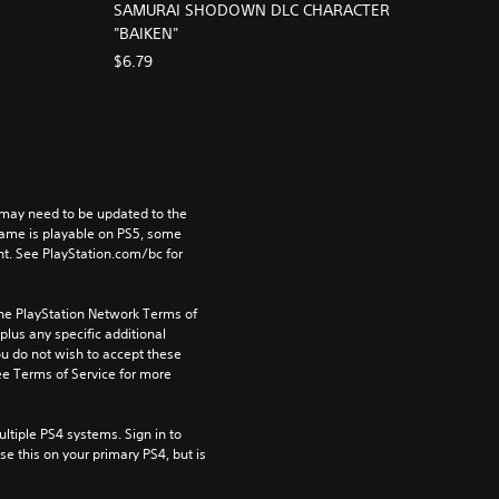
SAMURAI SHODOWN DLC CHARACTER
"BAIKEN"
$6.79
may need to be updated to the 
game is playable on PS5, some 
t. See PlayStation.com/bc for 
the PlayStation Network Terms of 
us any specific additional 
ou do not wish to accept these 
e Terms of Service for more 
tiple PS4 systems. Sign in to 
e this on your primary PS4, but is 