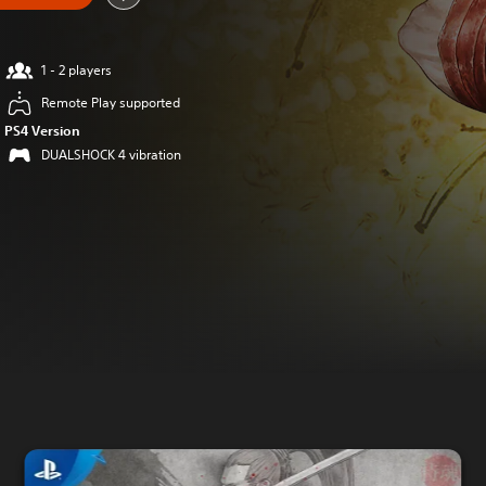
1 - 2 players
Remote Play supported
PS4 Version
DUALSHOCK 4 vibration