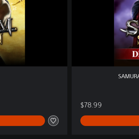
S
H
O
D
O
W
N
D
E
L
U
SAMURA
X
E
E
D
$78.99
I
T
I
O
N