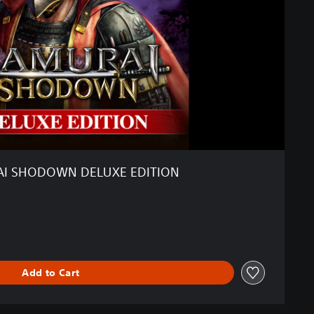
I SHODOWN DELUXE EDITION
Add to Cart