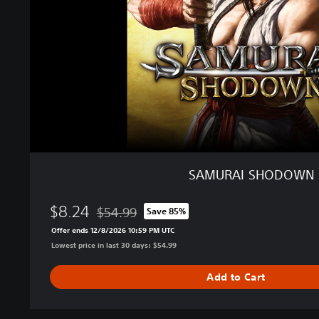
S
H
O
D
O
W
N
SAMURAI SHODOWN
$8.24
$54.99
Save 85%
Discounted from original price of $54.99
Offer ends 12/8/2026 10:59 PM UTC
Lowest price in last 30 days: $54.99
Add to Cart