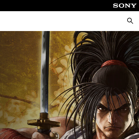
Searc