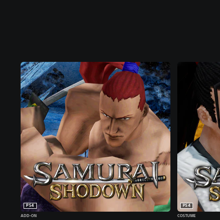
PS4
PS4
ADD-ON
COSTUME