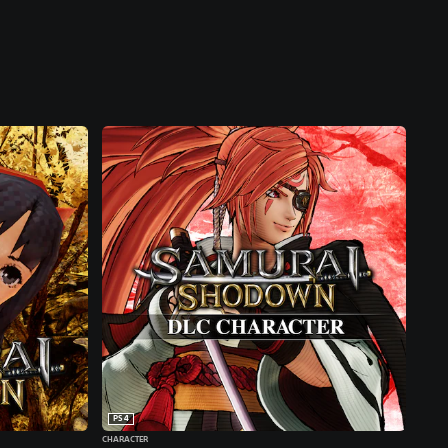
PS4
CHARACTER