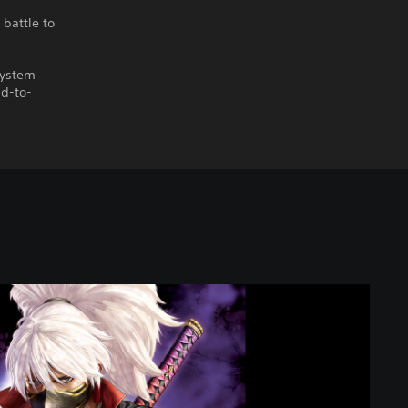
battle to
system
ad-to-