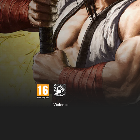
Violence