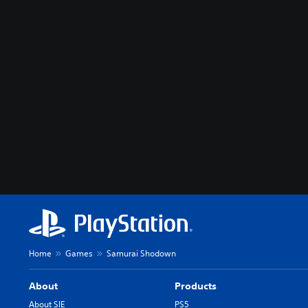
Home
Games
Samurai Shodown
About
Products
About SIE
PS5