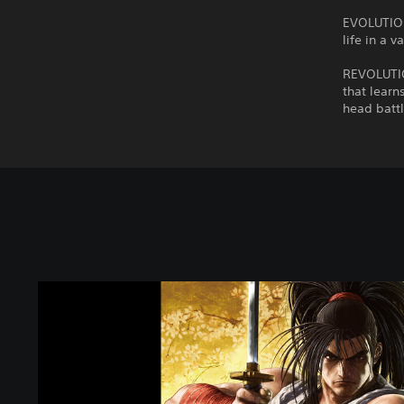
EVOLUTION
life in a 
REVOLUTION
that learn
head battl
S
A
M
U
R
A
I