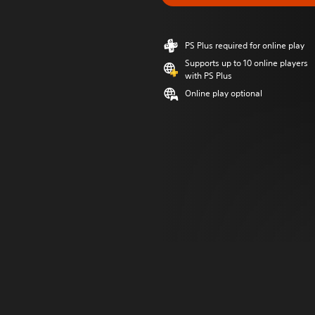
PS Plus required for online play
Supports up to 10 online players
with PS Plus
Online play optional