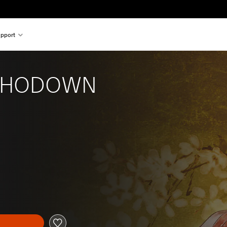
pport
SHODOWN
l price of $54.99