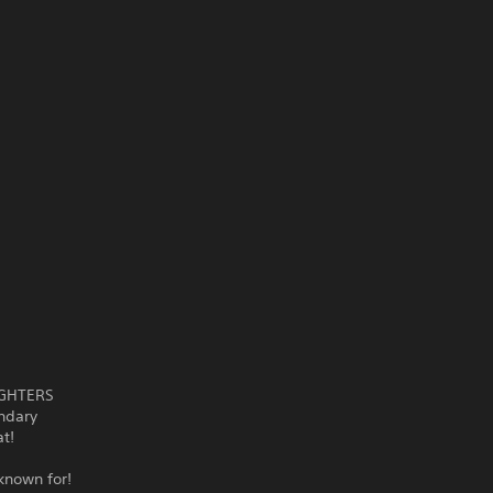
FIGHTERS
endary
t!
known for!