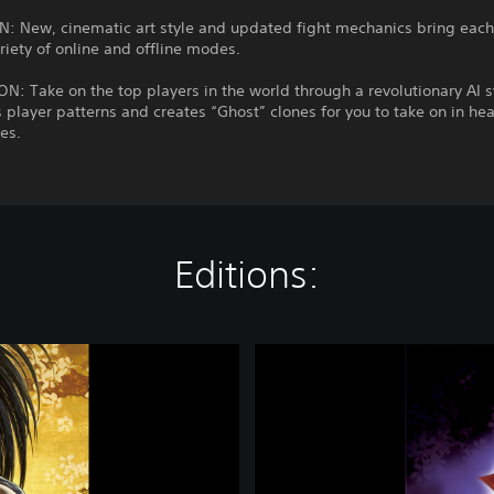
: New, cinematic art style and updated fight mechanics bring each 
variety of online and offline modes.
: Take on the top players in the world through a revolutionary AI 
s player patterns and creates “Ghost” clones for you to take on in he
es.
Editions:
S
A
M
U
R
A
I