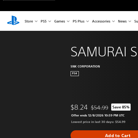
Store
PS5
Games
PS Plus
Accessories
News
Su
SAMURAI 
SNK CORPORATION
PS4
$8.24
$54.99
Save 85%
Discounted from origina
Offer ends 12/8/2026 10:59 PM UTC
Lowest price in last 30 days: $54.99
Add to Cart