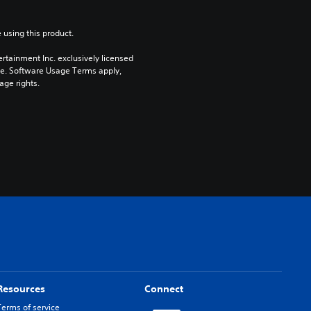
 using this product.
rtainment Inc. exclusively licensed 
pe. Software Usage Terms apply, 
age rights.
Resources
Connect
Terms of service