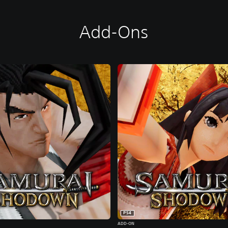
Add-Ons
PS4
ADD-ON