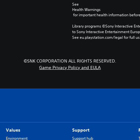
See 
Health Warnings
 for important health information before
Library programs ©Sony Interactive Ente
to Sony Interactive Entertainment Euro
See eu.playstation.com/legal for full us
©SNK CORPORATION ALL RIGHTS RESERVED.
Game Privacy Policy and EULA
Values
Support
Environment
Support hub