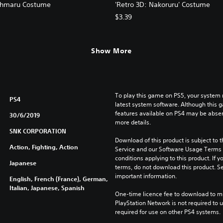
ohmaru Costume
'Retro 3D: Nakoruru' Costume
$3.39
Show More
To play this game on PS5, your system 
PS4
latest system software. Although this 
features available on PS4 may be absen
30/6/2019
more details.
SNK CORPORATION
Download of this product is subject to 
Action, Fighting, Action
Service and our Software Usage Terms pl
conditions applying to this product. If y
Japanese
terms, do not download this product. Se
important information.
English, French (France), German,
Italian, Japanese, Spanish
One-time licence fee to download to mul
PlayStation Network is not required to us
required for use on other PS4 systems.