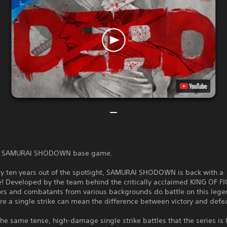
the SAMURAI SHODOWN base game.
rly ten years out of the spotlight, SAMURAI SHODOWN is back with a
! Developed by the team behind the critically acclaimed KING OF 
iors and combatants from various backgrounds do battle on this leg
e a single strike can mean the difference between victory and defea
e same tense, high-damage single strike battles that the series is 