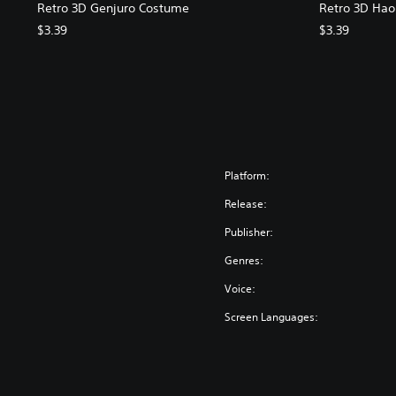
Retro 3D Genjuro Costume
Retro 3D Ha
$3.39
$3.39
Platform:
Release:
Publisher:
Genres:
Voice:
Screen Languages: