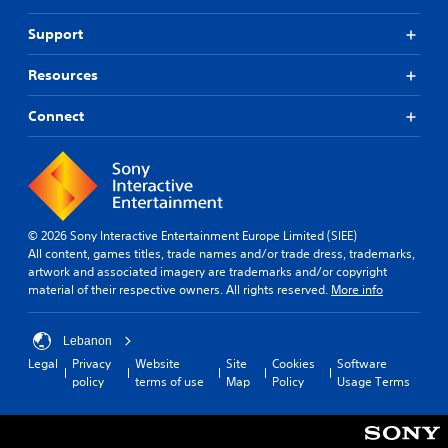
a
v
w
Support
a
a
n
y
Resources
c
t
e
h
Connect
a
d
t
)
h
Y
e
o
l
u
p
c
s
a
© 2026 Sony Interactive Entertainment Europe Limited (SIEE)
m
n
All content, games titles, trade names and/or trade dress, trademarks,
a
a
artwork and associated imagery are trademarks and/or copyright
k
d
material of their respective owners. All rights reserved.
More info
e
j
t
u
h
Lebanon
s
e
t
Legal
Privacy
Website
Site
Cookies
Software
m
t
policy
terms of use
Map
Policy
Usage Terms
e
h
a
e
s
h
i