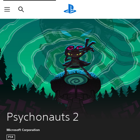
Search
Psychonauts 2
Microsoft Corporation
PS4