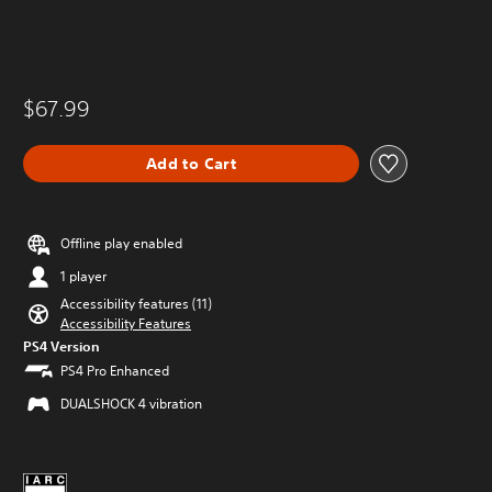
$67.99
Add to Cart
Offline play enabled
1 player
Accessibility features (11)
Accessibility Features
PS4 Version
PS4 Pro Enhanced
DUALSHOCK 4 vibration