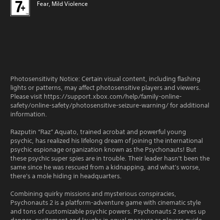
Fear, Mild Violence
Photosensitivity Notice: Certain visual content, including flashing
lights or patterns, may affect photosensitive players and viewers.
Please visit https://support.xbox.com/help/family-online-
safety/online-safety/photosensitive-seizure-warning/ for additional
information.
Razputin “Raz” Aquato, trained acrobat and powerful young
psychic, has realized his lifelong dream of joining the international
psychic espionage organization known as the Psychonauts! But
these psychic super spies are in trouble. Their leader hasn't been the
same since he was rescued from a kidnapping, and what's worse,
there's a mole hiding in headquarters.
Combining quirky missions and mysterious conspiracies,
Psychonauts 2 is a platform-adventure game with cinematic style
and tons of customizable psychic powers. Psychonauts 2 serves up