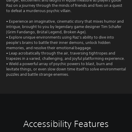
danger, excitement and laughs in equal measure as players guide
Raz on a journey through the minds of friends and foes on a quest
to defeat a murderous psychic villain.
• Experience an imaginative, cinematic story that mixes humor and
intrigue, brought to you by legendary game designer Tim Schafer
(Grim Fandango, Brütal Legend, Broken Age).
• Explore unique environments using Raz’s ability to dive into
people’s brains to battle their inner demons, unlock hidden
memories, and resolve their emotional baggage.
• Leap acrobatically through the air, traversing tightropes and
trapezes in a varied, challenging, and joyful platforming experience.
• Wield a powerful array of psychic powers to blast, burn and
levitate things, or even slow down time itself to solve environmental
puzzles and battle strange enemies.
Accessibility Features
V
S
C
G
o
u
o
a