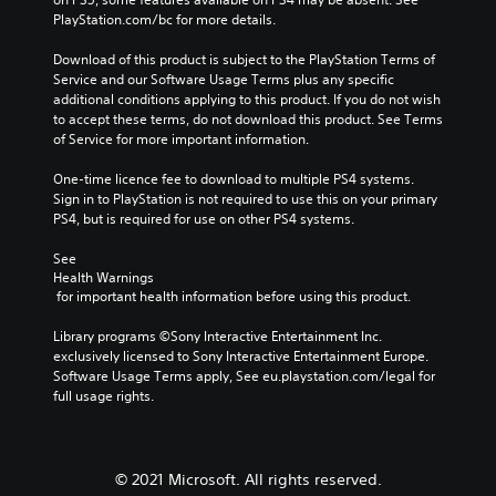
v
u
t
y
PlayStation.com/bc for more details.
o
b
h
o
l
t
e
r
Download of this product is subject to the PlayStation Terms of 
u
i
g
c
Service and our Software Usage Terms plus any specific 
m
t
a
i
additional conditions applying to this product. If you do not wish 
e
l
m
n
to accept these terms, do not download this product. See Terms 
s
e
e
e
of Service for more important information.
.
d
c
m
.
o
a
One-time licence fee to download to multiple PS4 systems. 
n
t
Sign in to PlayStation is not required to use this on your primary 
t
i
PS4, but is required for use on other PS4 systems.
C
r
c
l
o
s
See 
e
Health Warnings
l
(
a
 for important health information before using this product.
s
o
r
.
f
Library programs ©Sony Interactive Entertainment Inc. 
f
S
exclusively licensed to Sony Interactive Entertainment Europe. 
l
u
A
Software Usage Terms apply, See eu.playstation.com/legal for 
i
b
d
full usage rights.
n
t
j
e
i
u
p
t
l
s
l
a
© 2021 Microsoft. All rights reserved.
t
e