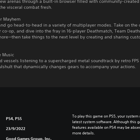
new arenas through a built-in browser filled with community-create
he visceral combat fresh.
er Mayhem
nd go head-to-head in a variety of multiplayer modes. Take on the
r co-op, and dive into the fray in 16-player Deathmatch, Team Deat
more—then take things to the next level by creating and sharing cu
e Music
d vessels listening to a supercharged metal soundtrack by retro FP
lshult that dynamically changes gears to accompany your actions.
To play this game on PS5, your system 
PS4, PS5
latest system software. Although this 
features available on PS4 may be absen
23/9/2022
more details.
Good Games Group, Inc.