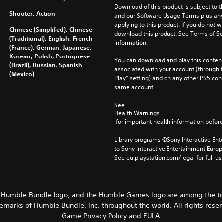
Download of this product is subject to t
Shooter, Action
and our Software Usage Terms plus any s
applying to this product. If you do not w
Chinese (Simplified), Chinese
download this product. See Terms of Se
(Traditional), English, French
information.
(France), German, Japanese,
Korean, Polish, Portuguese
You can download and play this content
(Brazil), Russian, Spanish
associated with your account (through t
(Mexico)
Play” setting) and on any other PS5 con
same account.
See 
Health Warnings
 for important health information before
Library programs ©Sony Interactive Ente
to Sony Interactive Entertainment Euro
See eu.playstation.com/legal for full us
 Humble Bundle logo, and the Humble Games logo are among the t
emarks of Humble Bundle, Inc. throughout the world. All rights rese
Game Privacy Policy and EULA