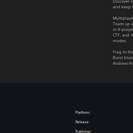
Discover 
and keep t
Multiplay
Team up a
in 4-playe
CTF, and 
modes.
Frag to th
Burst bloo
Andrew Hu
Platform:
Release:
Publisher: