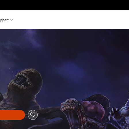
pport