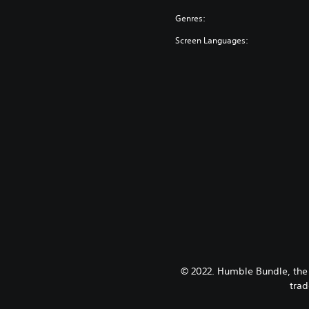
Genres:
Screen Languages:
© 2022. Humble Bundle, the
trad