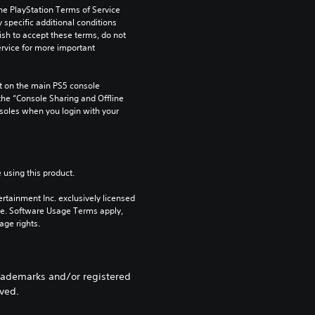
he PlayStation Terms of Service 
pecific additional conditions 
ish to accept these terms, do not 
rvice for more important 
 on the main PS5 console 
he “Console Sharing and Offline 
soles when you login with your 
 using this product.
rtainment Inc. exclusively licensed 
pe. Software Usage Terms apply, 
age rights.
rademarks and/or registered
rved.