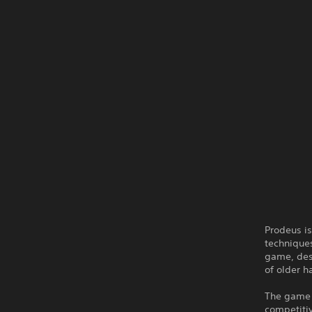
Prodeus is
technique
game, des
of older h
The game 
competitiv