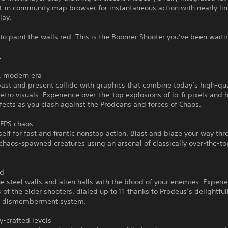
t-in community map browser for instantaneous action with nearly lim
lay.
to paint the walls red. This is the Boomer Shooter you’ve been waitin
:
k, modern era
ast and present collide with graphics that combine today’s high-qua
retro visuals. Experience over-the-top explosions of lo-fi pixels and 
ffects as you clash against the Prodeans and forces of Chaos.
 FPS chaos
self for fast and frantic nonstop action. Blast and blaze your way th
chaos-spawned creatures using an arsenal of classically over-the-to
ed
he steel walls and alien halls with the blood of your enemies. Experi
ls of the elder shooters, dialed up to 11 thanks to Prodeus’s delightful
 dismemberment system.
-crafted levels