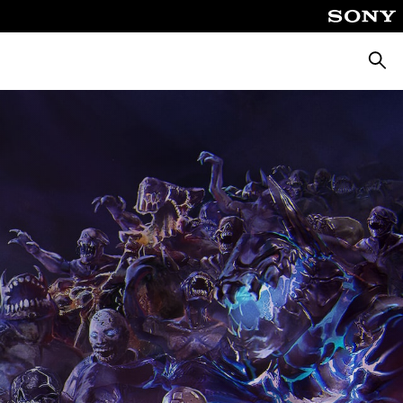
Searc