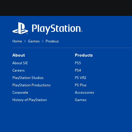
Home
Games
Prodeus
About
Products
About SIE
PS5
Careers
PS4
PlayStation Studios
PS VR2
PlayStation Productions
PS Plus
Corporate
Accessories
History of PlayStation
Games