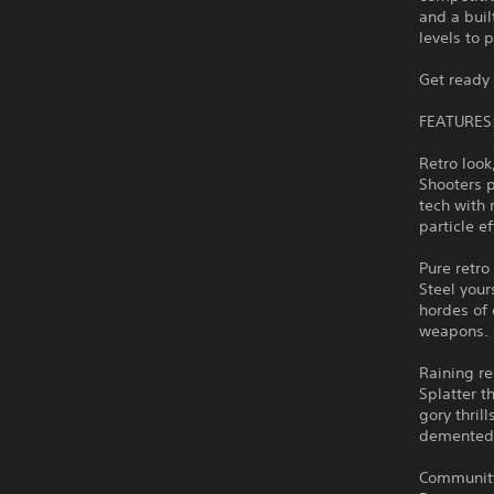
and a buil
levels to p
Get ready 
FEATURES
Retro loo
Shooters p
tech with 
particle e
Pure retro
Steel your
hordes of 
weapons.
Raining r
Splatter t
gory thril
demented
Community