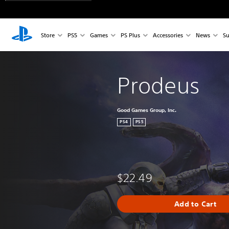
Store
PS5
Games
PS Plus
Accessories
News
Su
Prodeus
Good Games Group, Inc.
PS4
PS5
$22.49
Add to Cart