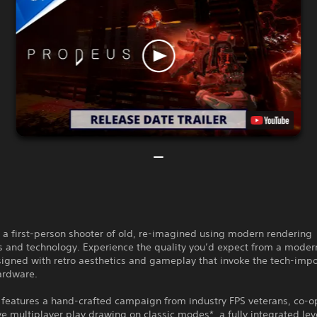
 a first-person shooter of old, re-imagined using modern rendering
s and technology. Experience the quality you’d expect from a mode
igned with retro aesthetics and gameplay that invoke the tech-impo
ardware.
features a hand-crafted campaign from industry FPS veterans, co-o
e multiplayer play drawing on classic modes*, a fully integrated leve