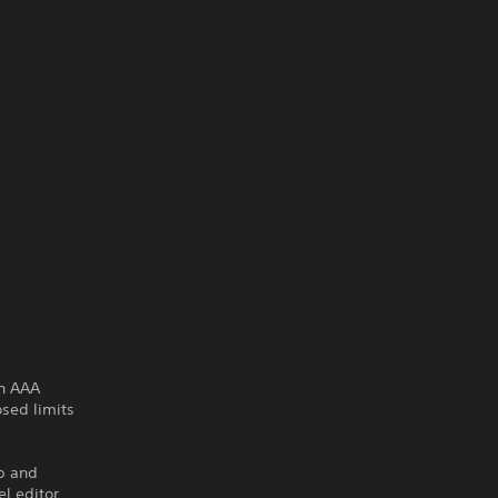
rn AAA
sed limits
p and
l editor,