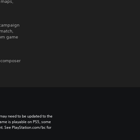
d maps,
 campaign
hmatch,
stom game
S composer
may need to be updated to the 
game is playable on PS5, some 
t. See PlayStation.com/bc for 