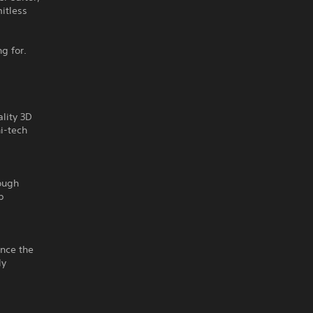
itless
g for.
lity 3D
hi-tech
rough
p
ence the
ly