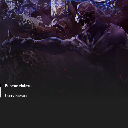
Extreme Violence
Users Interact