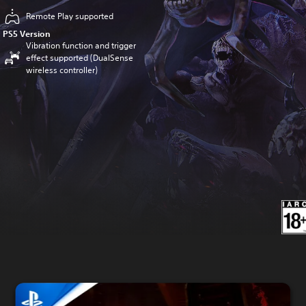
Remote Play supported
PS5 Version
Vibration function and trigger
effect supported (DualSense
wireless controller)