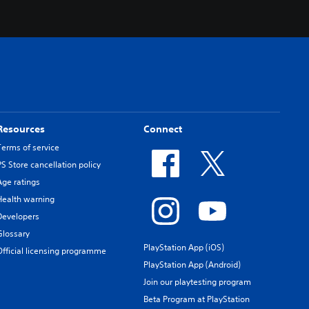
Resources
Connect
Terms of service
PS Store cancellation policy
Age ratings
Health warning
Developers
Glossary
PlayStation App (iOS)
Official licensing programme
PlayStation App (Android)
Join our playtesting program
Beta Program at PlayStation