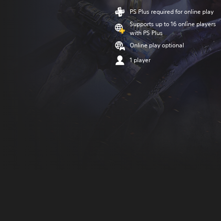
PS Plus required for online play
Supports up to 16 online players
with PS Plus
Online play optional
1 player