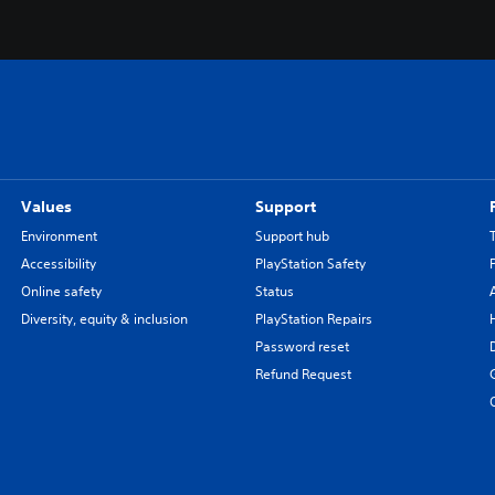
Values
Support
Environment
Support hub
Accessibility
PlayStation Safety
Online safety
Status
Diversity, equity & inclusion
PlayStation Repairs
Password reset
Refund Request