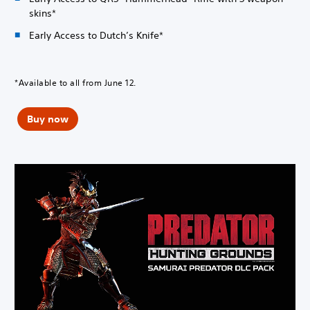
skins*
Early Access to Dutch’s Knife*
*Available to all from June 12.
Buy now