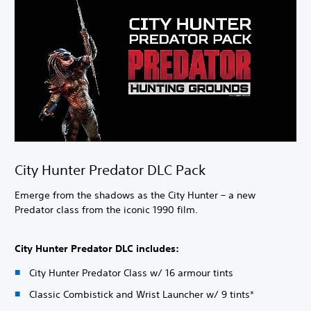
City Hunter Predator DLC Pack
Emerge from the shadows as the City Hunter – a new
Predator class from the iconic 1990 film.
City Hunter Predator DLC includes:
City Hunter Predator Class w/ 16 armour tints
Classic Combistick and Wrist Launcher w/ 9 tints*