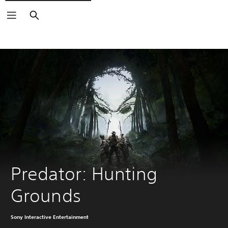
Search
Predator: Hunting 
Grounds
Sony Interactive Entertainment