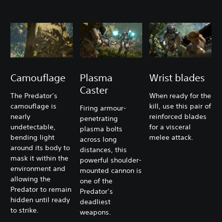
Camouflage
Plasma
Wrist blades
Caster
The Predator’s
When ready for the
camouflage is
kill, use this pair of
Firing armour-
nearly
reinforced blades
penetrating
undetectable,
for a visceral
plasma bolts
bending light
melee attack.
across long
around its body to
distances, this
mask it within the
powerful shoulder-
environment and
mounted cannon is
allowing the
one of the
Predator to remain
Predator’s
hidden until ready
deadliest
to strike.
weapons.