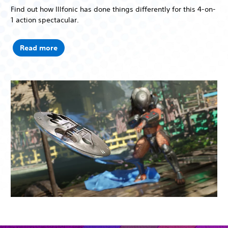
Find out how Illfonic has done things differently for this 4-on-
1 action spectacular.
Read more