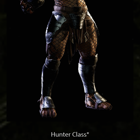
Hunter Class*