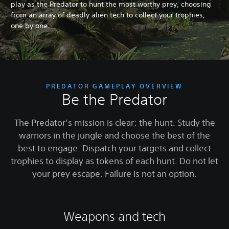
play as the Predator to hunt the most worthy prey, choosing
from an array of deadly alien tech to collect your trophies,
one by one.
PREDATOR GAMEPLAY OVERVIEW
Be the Predator
The Predator’s mission is clear: the hunt. Study the
warriors in the jungle and choose the best of the
best to engage. Dispatch your targets and collect
trophies to display as tokens of each hunt. Do not let
your prey escape. Failure is not an option.
Weapons and tech