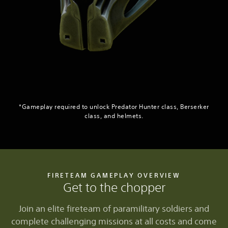
*Gameplay required to unlock Predator Hunter class, Berserker
class, and helmets.
FIRETEAM GAMEPLAY OVERVIEW
Get to the chopper
Join an elite fireteam of paramilitary soldiers and
complete challenging missions at all costs and come