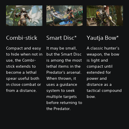
Combi-stick
Smart Disc*
Yautja Bow*
Compact and easy
It may be small,
A classic hunter’s
to hide when not in
but the Smart Disc
weapon, the bow
use, the Combi-
is among the most
is light and
stick extends to
lethal items in the
compact until
become a lethal
Predator's arsenal.
extended for
spear useful both
When thrown, it
power and
in close combat or
uses a guidance
distance as a
from a distance.
system to seek
tactical compound
multiple targets
bow.
before returning to
the Predator.