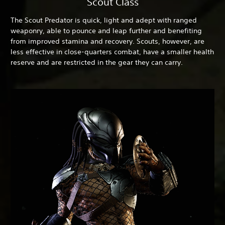
Scout Class
The Scout Predator is quick, light and adept with ranged
weaponry, able to pounce and leap further and benefiting
from improved stamina and recovery. Scouts, however, are
less effective in close-quarters combat, have a smaller health
reserve and are restricted in the gear they can carry.