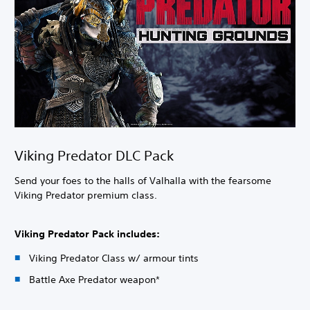
Viking Predator DLC Pack
Send your foes to the halls of Valhalla with the fearsome
Viking Predator premium class.
Viking Predator Pack includes:
Viking Predator Class w/ armour tints
Battle Axe Predator weapon*