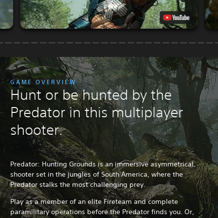
GAME OVERVIEW
Hunt or be hunted by the
Predator in this multiplayer
shooter.
Predator: Hunting Grounds is an immersive asymmetrical
shooter set in the jungles of South America, where the
Predator stalks the most challenging prey.
Play as a member of an elite Fireteam and complete
paramilitary operations before the Predator finds you. Or,