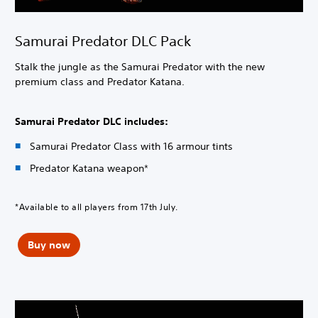
Samurai Predator DLC Pack
Stalk the jungle as the Samurai Predator with the new
premium class and Predator Katana.
Samurai Predator DLC includes:
Samurai Predator Class with 16 armour tints
Predator Katana weapon*
*Available to all players from 17th July.
Buy now