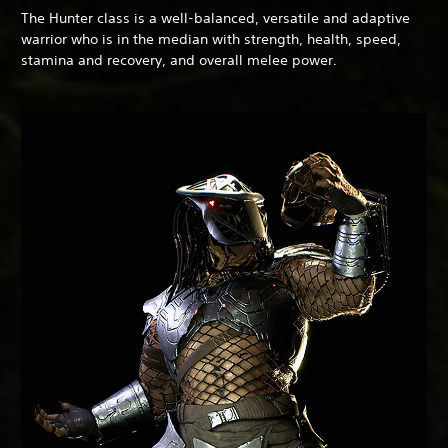
The Hunter class is a well-balanced, versatile and adaptive
warrior who is in the median with strength, health, speed,
stamina and recovery, and overall melee power.