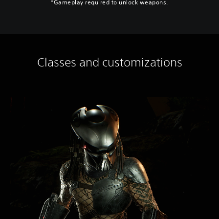
*Gameplay required to unlock weapons.
Classes and customizations