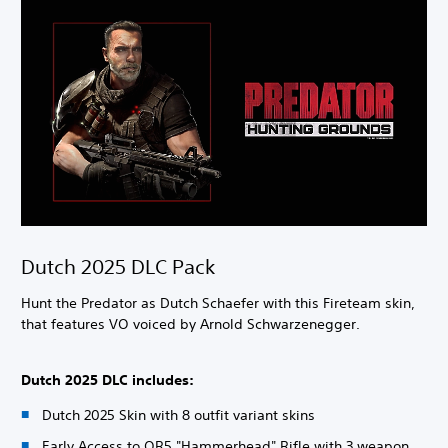
Dutch 2025 DLC Pack
Hunt the Predator as Dutch Schaefer with this Fireteam skin,
that features VO voiced by Arnold Schwarzenegger.
Dutch 2025 DLC includes:
Dutch 2025 Skin with 8 outfit variant skins
Early Access to QR5 "Hammerhead" Rifle with 3 weapon