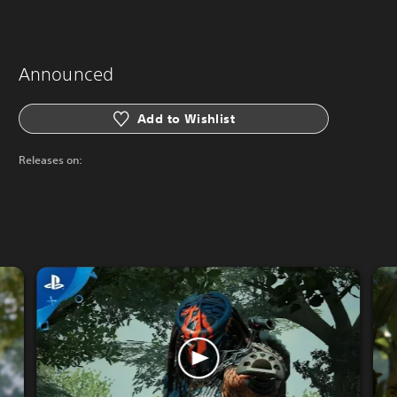
Announced
Add to Wishlist
Releases on: