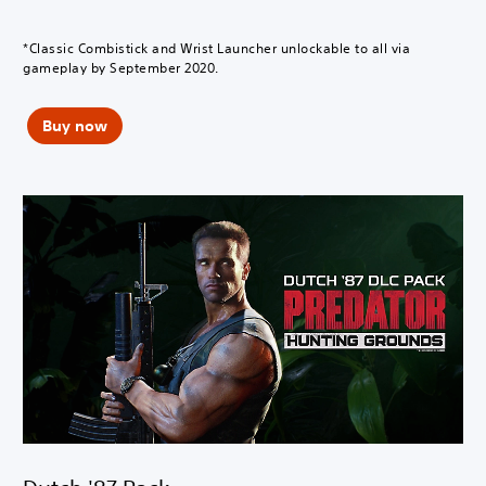
*Classic Combistick and Wrist Launcher unlockable to all via
gameplay by September 2020.
Buy now