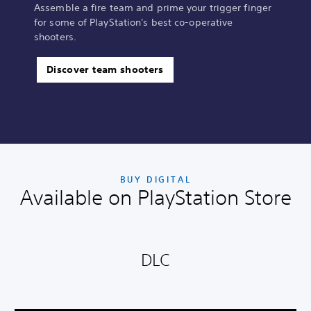
Assemble a fire team and prime your trigger finger
for some of PlayStation's best co-operative
shooters.
Discover team shooters
BUY DIGITAL
Available on PlayStation Store
DLC