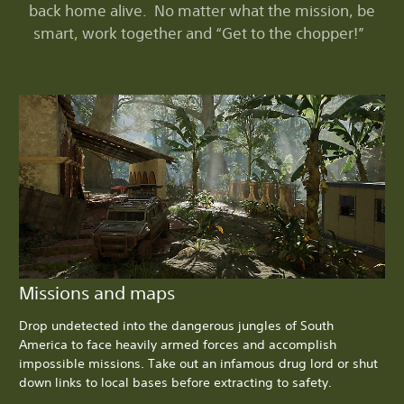
back home alive. No matter what the mission, be
smart, work together and “Get to the chopper!”
Missions and maps
Drop undetected into the dangerous jungles of South
America to face heavily armed forces and accomplish
impossible missions. Take out an infamous drug lord or shut
down links to local bases before extracting to safety.