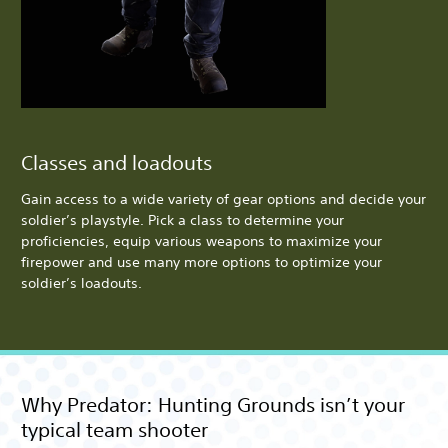
Classes and loadouts
Gain access to a wide variety of gear options and decide your
soldier’s playstyle. Pick a class to determine your
proficiencies, equip various weapons to maximize your
firepower and use many more options to optimize your
soldier’s loadouts.
Why Predator: Hunting Grounds isn’t your
typical team shooter