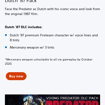
Dutch '87 Pack
Face the Predator as Dutch with his iconic voice and look from
the original 1987 film.
Dutch '87 DLC includes:
Dutch ’87 premium Fireteam character w/ voice lines and
8 tints
Mercenary weapon w/ 3 tints
*Mercenary weapon unlockable to all via gameplay by October
2020.
Buy now