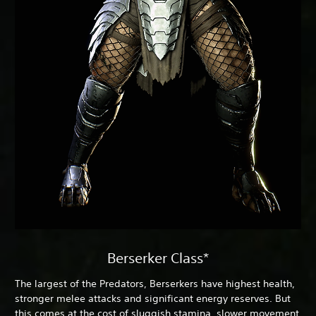
Berserker Class*
The largest of the Predators, Berserkers have highest health,
stronger melee attacks and significant energy reserves. But
this comes at the cost of sluggish stamina, slower movement