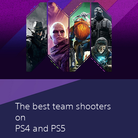
The best team shooters
on
PS4 and PS5