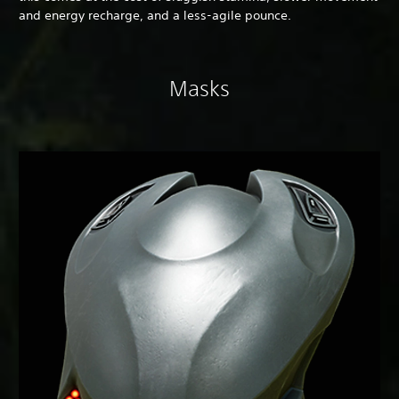
and energy recharge, and a less-agile pounce.
Masks