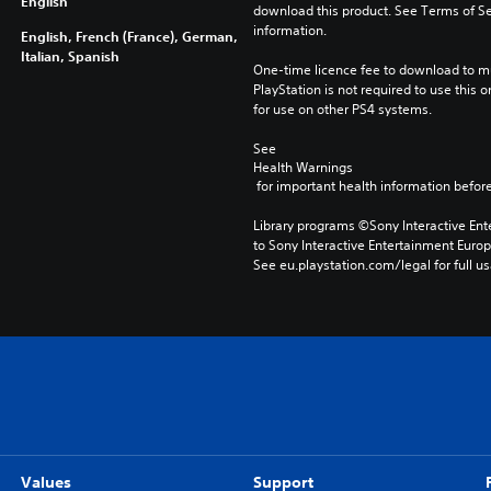
English
download this product. See Terms of Se
information.
English, French (France), German,
Italian, Spanish
One-time licence fee to download to mul
PlayStation is not required to use this o
for use on other PS4 systems.
See 
Health Warnings
 for important health information before
Library programs ©Sony Interactive Ente
to Sony Interactive Entertainment Euro
See eu.playstation.com/legal for full us
Values
Support