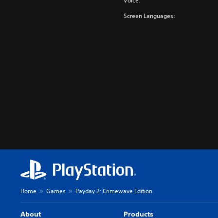
Voice:
Screen Languages:
Home
Games
Payday 2: Crimewave Edition
About
Products