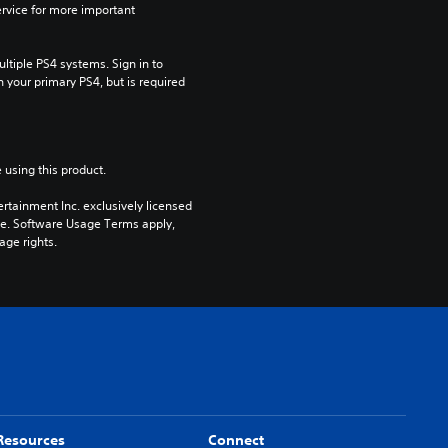
rvice for more important 
tiple PS4 systems. Sign in to 
n your primary PS4, but is required 
 using this product.
rtainment Inc. exclusively licensed 
pe. Software Usage Terms apply, 
age rights.
Resources
Connect