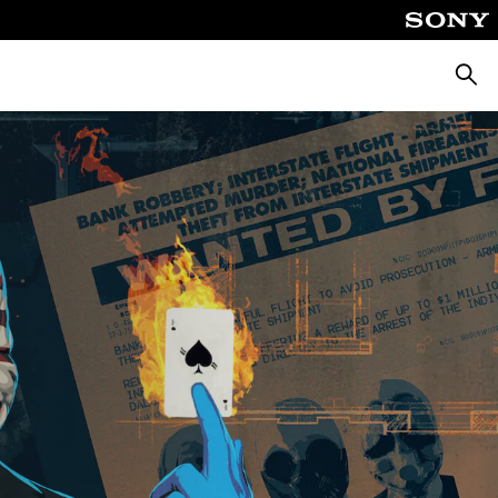
Searc