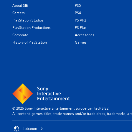
About SIE
PS5
Careers
PS4
PlayStation Studios
PS VR2
PlayStation Productions
PS Plus
Corporate
Accessories
History of PlayStation
Games
© 2026 Sony Interactive Entertainment Europe Limited (SIEE)
All content, games titles, trade names and/or trade dress, trademarks, ar
Lebanon