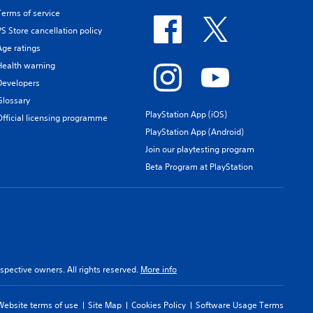
Terms of service
PS Store cancellation policy
Age ratings
Health warning
Developers
Glossary
PlayStation App (iOS)
Official licensing programme
PlayStation App (Android)
Join our playtesting program
Beta Program at PlayStation
spective owners. All rights reserved.
More info
Website terms of use
Site Map
Cookies Policy
Software Usage Terms