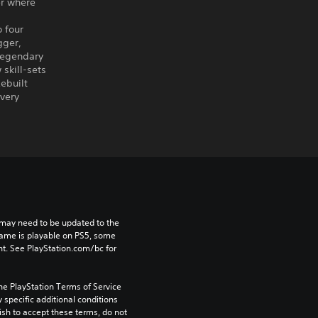
er where
 four
gger,
legendary
skill-sets
ebuilt
every
may need to be updated to the 
game is playable on PS5, some 
t. See PlayStation.com/bc for 
he PlayStation Terms of Service 
pecific additional conditions 
ish to accept these terms, do not 