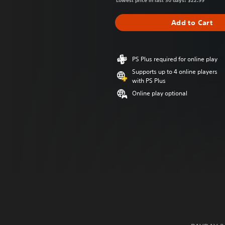
Lowest price in last 30 days: $22.99
Add to Cart
PS Plus required for online play
Supports up to 4 online players
with PS Plus
Online play optional