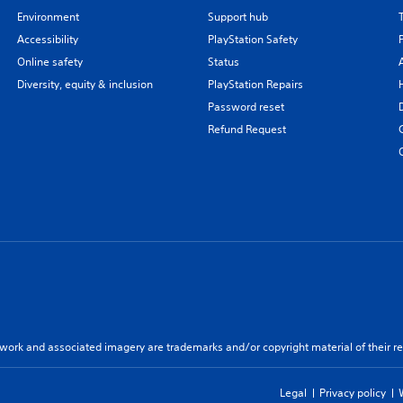
Environment
Support hub
Accessibility
PlayStation Safety
Online safety
Status
Diversity, equity & inclusion
PlayStation Repairs
Password reset
Refund Request
twork and associated imagery are trademarks and/or copyright material of their re
Legal
Privacy policy