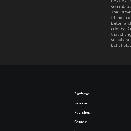
PAYDAY 2:
you rob b
The Crimew
friends co
better an
criminal C
that chang
visuals br
bullet bla
Platform:
Release:
Publisher:
Genres: