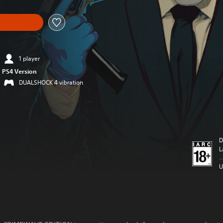
1 player
PS4 Version
DUALSHOCK 4 vibration
D
L
U