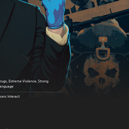
rugs, Extreme Violence, Strong
anguage
sers Interact