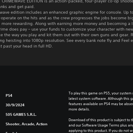
 CRIMEWAVE EDITION is an action-packed, four-player co-op shoot
anks and get paid.
ave edition includes an enhanced graphic engine for console. Up to
-operate on the hits and as the crew progresses the jobs become bi
d more rewarding. Along with earning more money and becoming a 
rime does pay – use your funds to customize your character with new 
e the way you play and kit them out with their own guns and gear. R
ing heisting into 1080p resolution. See every bank note fly and Feel 
st past your head in full HD.
To play this game on PS5, your system 
PS4
latest system software. Although this 
features available on PS4 may be absen
30/9/2024
more details.
505 GAMES S.R.L.
Download of this product is subject to t
Shooter, Arcade, Action
and our Software Usage Terms plus any s
applying to this product. If you do not w