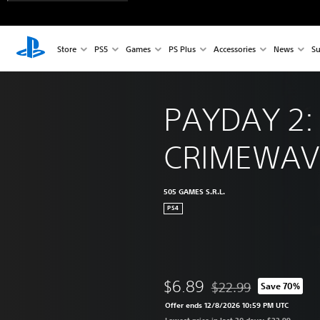
Store
PS5
Games
PS Plus
Accessories
News
Su
PAYDAY 2:
CRIMEWAVE
505 GAMES S.R.L.
PS4
$6.89
$22.99
Save 70%
Discounted from origina
Offer ends 12/8/2026 10:59 PM UTC