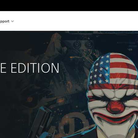
pport
 
 EDITION
l price of $22.99