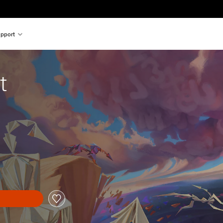
pport
t