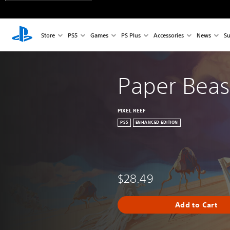
Store
PS5
Games
PS Plus
Accessories
News
Su
Paper Beas
PIXEL REEF
PS5
ENHANCED EDITION
$28.49
Add to Cart