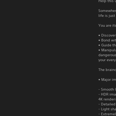
Help this
Somewhere
life is ju
You are its
• Discove
• Bond wit
• Guide t
• Manipula
dangerous 
your ever
The brainc
• Major i
- Smooth 
- HDR imag
4K render
- Detailed
- Light sha
- Extremel