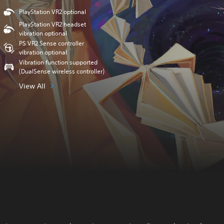
PlayStation VR2 optional
PlayStation VR2 headset
vibration optional
PS VR2 Sense controller
vibration optional
Vibration function supported
(DualSense wireless controller)
View All