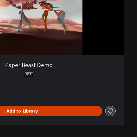
Paper Beast Demo
PS4
Add to Library