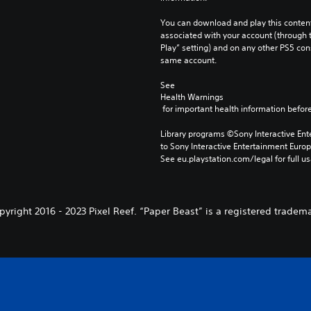
You can download and play this content
associated with your account (through t
Play” setting) and on any other PS5 con
same account.
See 
Health Warnings
 for important health information before
Library programs ©Sony Interactive Ente
to Sony Interactive Entertainment Euro
See eu.playstation.com/legal for full us
pyright 2016 - 2023 Pixel Reef. “Paper Beast” is a registered tradema