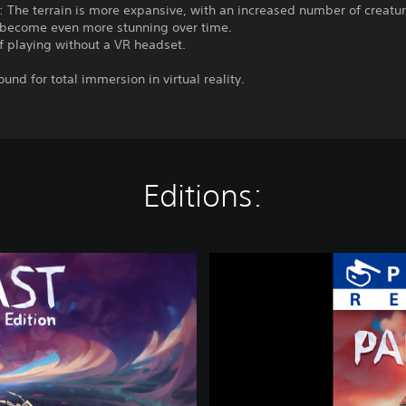
 The terrain is more expansive, with an increased number of creatu
t become even more stunning over time.
f playing without a VR headset.
ound for total immersion in virtual reality.
Editions:
P
a
p
e
r
B
e
a