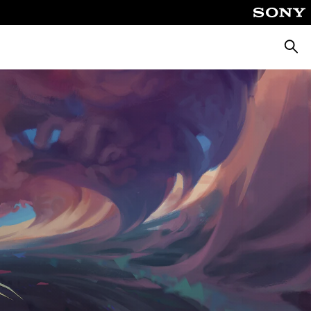
Searc