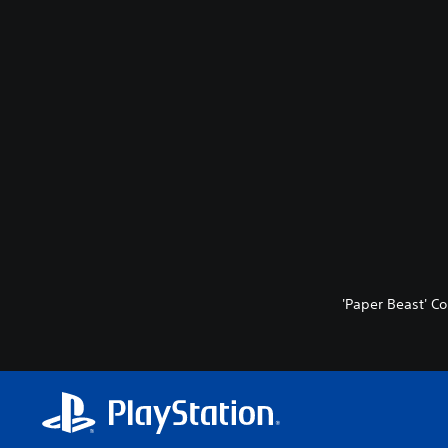
'Paper Beast' Co