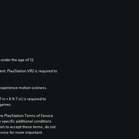
 under the age of 12.
nt. PlayStation VR2 is required to 
xperience motion sickness.
n × 6 ft 7 in) is required to 
 games.
he PlayStation Terms of Service 
pecific additional conditions 
ish to accept these terms, do not 
rvice for more important 