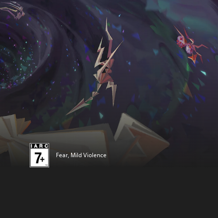
Fear, Mild Violence