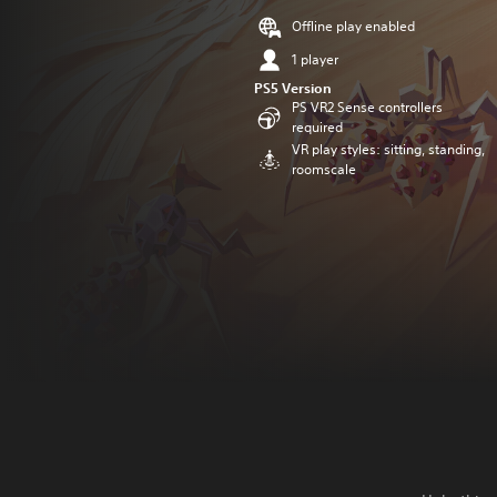
Offline play enabled
1 player
PS5 Version
PS VR2 Sense controllers
required
VR play styles: sitting, standing,
roomscale