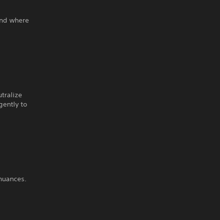
and where
tralize
gently to
 nuances.