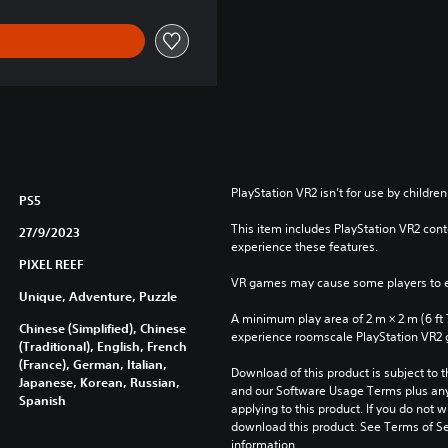
PlayStation VR2 isn’t for use by children
PS5
This item includes PlayStation VR2 conte
27/9/2023
experience these features.
PIXEL REEF
VR games may cause some players to e
Unique, Adventure, Puzzle
A minimum play area of 2 m × 2 m (6 ft 7 i
Chinese (Simplified), Chinese
experience roomscale PlayStation VR2
(Traditional), English, French
(France), German, Italian,
Download of this product is subject to t
Japanese, Korean, Russian,
and our Software Usage Terms plus any s
Spanish
applying to this product. If you do not w
download this product. See Terms of Se
information.