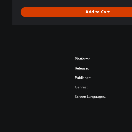
Add to Cart
Platform:
Release:
Publisher:
Genres:
Screen Languages: