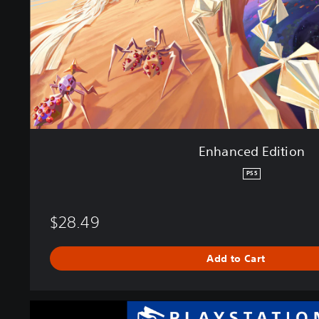
E
d
i
t
i
o
n
Enhanced Edition
PS5
$28.49
Add to Cart
P