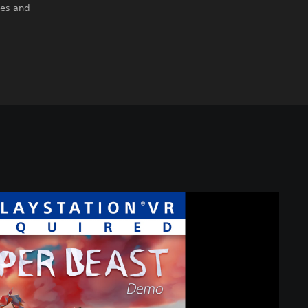
res and