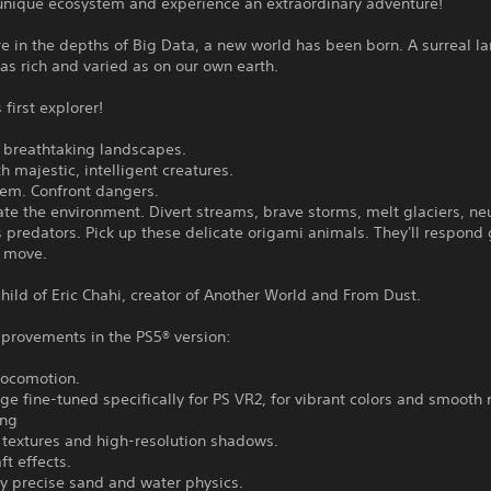
 unique ecosystem and experience an extraordinary adventure!
 in the depths of Big Data, a new world has been born. A surreal l
st as rich and varied as on our own earth.
 first explorer!
r breathtaking landscapes.
h majestic, intelligent creatures.
hem. Confront dangers.
te the environment. Divert streams, brave storms, melt glaciers, neu
predators. Pick up these delicate origami animals. They'll respond 
y move.
hild of Eric Chahi, creator of Another World and From Dust.
mprovements in the PS5® version:
locomotion.
e fine-tuned specifically for PS VR2, for vibrant colors and smooth
ing
 textures and high-resolution shadows.
ft effects.
y precise sand and water physics.