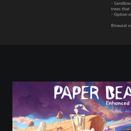
- Sandbox:
trees tha
- Option o
Binaural s
E
n
h
a
n
c
e
d