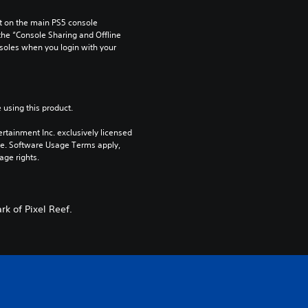
 on the main PS5 console 
he “Console Sharing and Offline 
soles when you login with your 
 using this product.
rtainment Inc. exclusively licensed 
pe. Software Usage Terms apply, 
age rights.
rk of Pixel Reef.