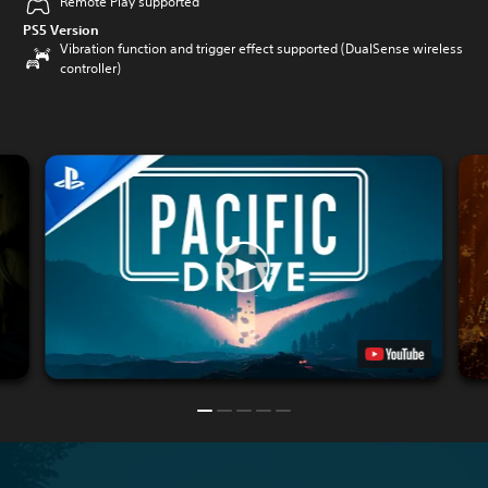
Remote Play supported
PS5 Version
Vibration function and trigger effect supported (DualSense wireless
controller)