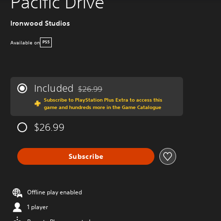
Pacific Drive
Ironwood Studios
Available on
PS5
Included
$26.99
Discounted from original price of $26.99
Subscribe to PlayStation Plus Extra to access this
game and hundreds more in the Game Catalogue
$26.99
Subscribe
Offline play enabled
1 player