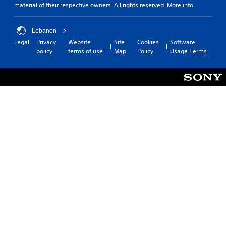
material of their respective owners. All rights reserved.
More info
Lebanon
Legal
Privacy
Website
Site
Cookies
Software
policy
terms of use
Map
Policy
Usage Terms