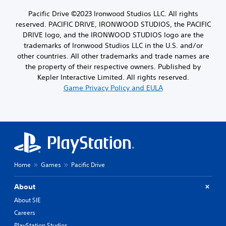
Pacific Drive ©2023 Ironwood Studios LLC. All rights
reserved. PACIFIC DRIVE, IRONWOOD STUDIOS, the PACIFIC
DRIVE logo, and the IRONWOOD STUDIOS logo are the
trademarks of Ironwood Studios LLC in the U.S. and/or
other countries. All other trademarks and trade names are
the property of their respective owners. Published by
Kepler Interactive Limited. All rights reserved.
Game Privacy Policy and EULA
Home
Games
Pacific Drive
About
About SIE
Careers
PlayStation Studios