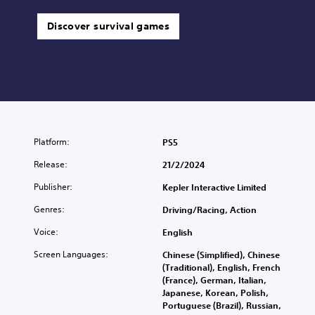
Discover survival games
Platform:
PS5
Release:
21/2/2024
Publisher:
Kepler Interactive Limited
Genres:
Driving/Racing, Action
Voice:
English
Screen Languages:
Chinese (Simplified), Chinese
(Traditional), English, French
(France), German, Italian,
Japanese, Korean, Polish,
Portuguese (Brazil), Russian,