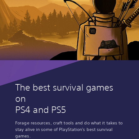
The best survival games
on
PS4 and PS5
Forage resources, craft tools and do what it takes to
stay alive in some of PlayStation's best survival
games.