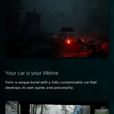
Your car is your lifeline
Form a unique bond with a fully customisable car that
develops its own quirks and personality.