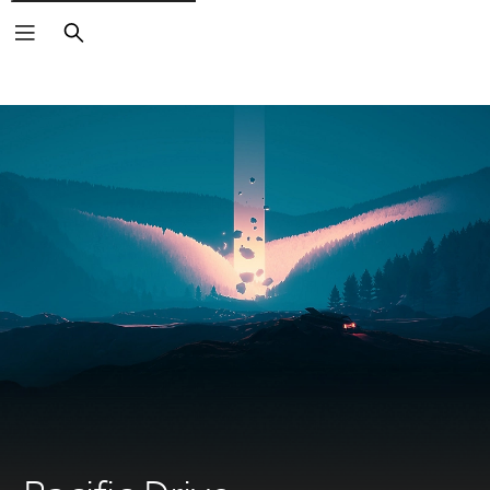
Search