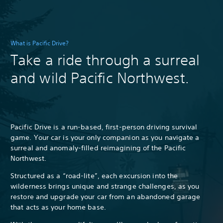
What is Pacific Drive?
Take a ride through a surreal
and wild Pacific Northwest.
Pacific Drive is a run-based, first-person driving survival
game. Your car is your only companion as you navigate a
surreal and anomaly-filled reimagining of the Pacific
Northwest.
Structured as a “road-lite”, each excursion into the
wilderness brings unique and strange challenges, as you
restore and upgrade your car from an abandoned garage
that acts as your home base.