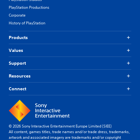
PlayStation Productions
Corporate
History of PlayStation
Products
Values
Support
Resources
Connect
© 2026 Sony Interactive Entertainment Europe Limited (SIEE)
All content, games titles, trade names and/or trade dress, trademarks,
artwork and associated imagery are trademarks and/or copyright