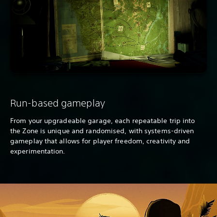
Run-based gameplay
From your upgradeable garage, each repeatable trip into
the Zone is unique and randomised, with systems-driven
gameplay that allows for player freedom, creativity and
experimentation.