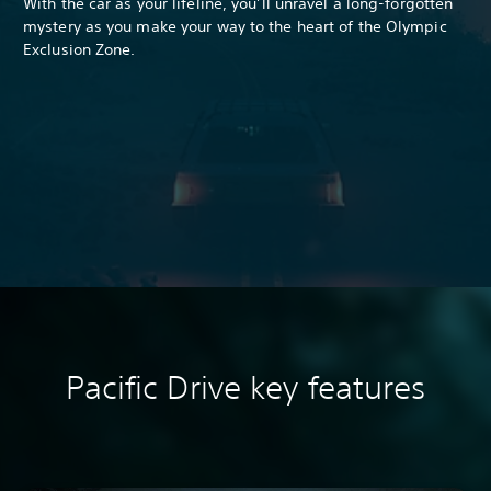
With the car as your lifeline, you’ll unravel a long-forgotten
mystery as you make your way to the heart of the Olympic
Exclusion Zone.
Pacific Drive k
ey features