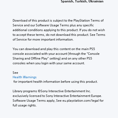
Spanish, Turkish, Ukrainian
Download of this product is subject to the PlayStation Terms of 
Service and our Software Usage Terms plus any specific 
additional conditions applying to this product. If you do not wish 
to accept these terms, do not download this product. See Terms 
of Service for more important information.
You can download and play this content on the main PS5 
console associated with your account (through the “Console 
Sharing and Offline Play” setting) and on any other PS5 
consoles when you login with your same account.
See 
Health Warnings
 for important health information before using this product.
Library programs ©Sony Interactive Entertainment Inc. 
exclusively licensed to Sony Interactive Entertainment Europe. 
Software Usage Terms apply, See eu.playstation.com/legal for 
full usage rights.