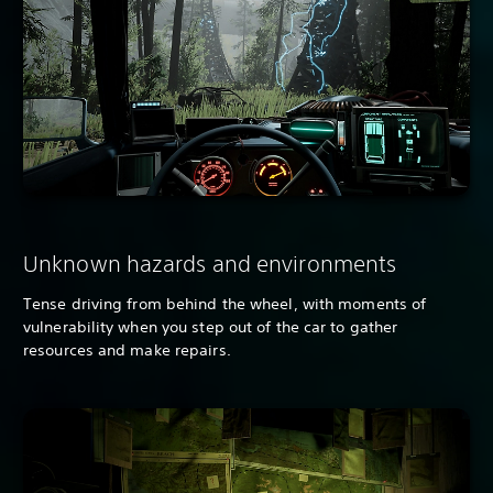
Unknown hazards and environments
Tense driving from behind the wheel, with moments of
vulnerability when you step out of the car to gather
resources and make repairs.