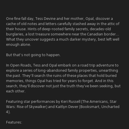
One fine fall day, Tess Devine and her mother, Opal, discover a
cache of old notes and letters carefully stashed away in the attic of
their house. Hints of deep-rooted family secrets, decades-old
burglaries, a lost treasure somewhere near the Canadian border...
What they uncover suggests a much darker mystery, best left well
enough alone.
But that’s not going to happen.
In Open Roads, Tess and Opal embark on a road trip adventure to
explore a series of long-abandoned family properties, unearthing
the past. They’ll search the ruins of these places that hold buried
memories, things Opal has tried for years to forget. And in this
search, they'll discover not just the truth they've been seeking, but
each other.
Featuring star performances by Keri Russell (The Americans, Star
Wars: Rise of Skywalker) and Kaitlyn Dever (Booksmart, Uncharted
4).
Features: