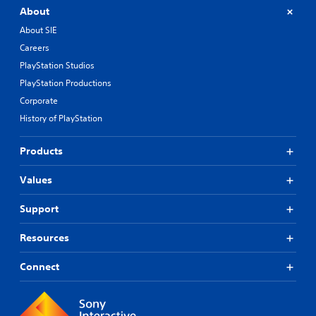
About
About SIE
Careers
PlayStation Studios
PlayStation Productions
Corporate
History of PlayStation
Products
Values
Support
Resources
Connect