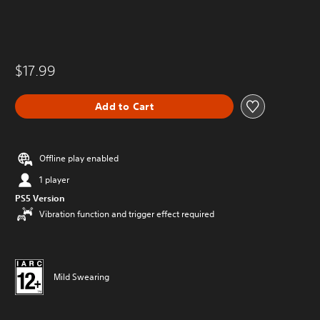
$17.99
Add to Cart
Offline play enabled
1 player
PS5 Version
Vibration function and trigger effect required
Mild Swearing