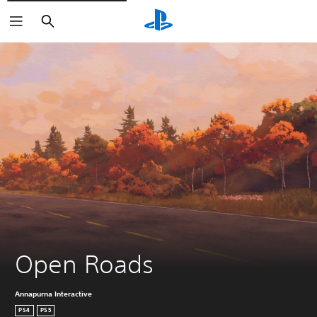
Search
Open Roads
Annapurna Interactive
PS4
PS5