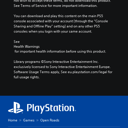
not wish to accept these terms, do not download this product. 
See Terms of Service for more important information.
You can download and play this content on the main PS5 
console associated with your account (through the “Console 
Sharing and Offline Play” setting) and on any other PS5 
consoles when you login with your same account.
See 
Health Warnings
 for important health information before using this product.
Library programs ©Sony Interactive Entertainment Inc. 
exclusively licensed to Sony Interactive Entertainment Europe. 
Software Usage Terms apply, See eu.playstation.com/legal for 
full usage rights.
Home
Games
Open Roads