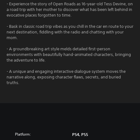
- Experience the story of Open Roads as 16-year-old Tess Devine, on
a road trip with her mother to discover what has been left behind in
evocative places forgotten to time.
- Bask in classic road trip vibes as you chill in the car en route to your
next destination, fiddling with the radio and chatting with your
mom.
- A groundbreaking art style melds detailed first-person
environments with beautifully hand-animated characters, bringing
the adventure to life.
- A unique and engaging interactive dialogue system moves the
narrative along, exposing character flaws, secrets, and buried
truths.
Platform:
PS4, PS5