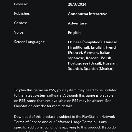
Release:
28/3/2024
Publisher:
Annapurna Interactive
Genres:
Adventure
Voice:
English
Screen Languages:
Chinese (Simplified), Chinese
(Traditional), English, French
(France), German, Italian,
Japanese, Korean, Polish,
Portuguese (Brazil), Russian,
Spanish, Spanish (Mexico)
To play this game on PS5, your system may need to be updated 
to the latest system software. Although this game is playable 
on PS5, some features available on PS4 may be absent. See 
PlayStation.com/bc for more details.
Download of this product is subject to the PlayStation Network 
Terms of Service and our Software Usage Terms plus any 
specific additional conditions applying to this product. If you do 